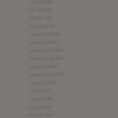
June 2022
(42)
May 2022
(38)
April 2022
(33)
March 2022
(47)
February 2022
(43)
January 2022
(55)
December 2021
(30)
November 2021
(36)
October 2021
(54)
September 2021
(57)
August 2021
(55)
July 2021
(35)
June 2021
(56)
May 2021
(45)
April 2021
(54)