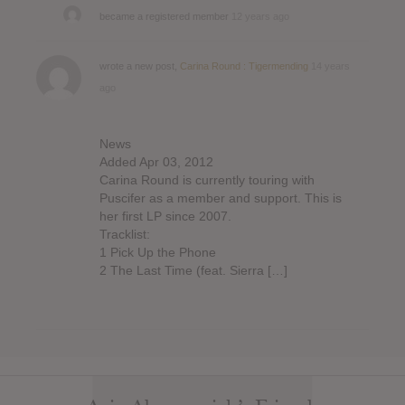
became a registered member
12 years ago
wrote a new post,
Carina Round : Tigermending
14 years
ago
News
Added Apr 03, 2012
Carina Round is currently touring with
Puscifer as a member and support. This is
her first LP since 2007.
Tracklist:
1 Pick Up the Phone
2 The Last Time (feat. Sierra […]