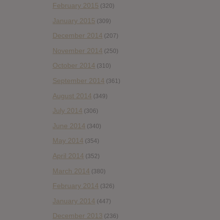
February 2015
(320)
January 2015
(309)
December 2014
(207)
November 2014
(250)
October 2014
(310)
September 2014
(361)
August 2014
(349)
July 2014
(306)
June 2014
(340)
May 2014
(354)
April 2014
(352)
March 2014
(380)
February 2014
(326)
January 2014
(447)
December 2013
(236)