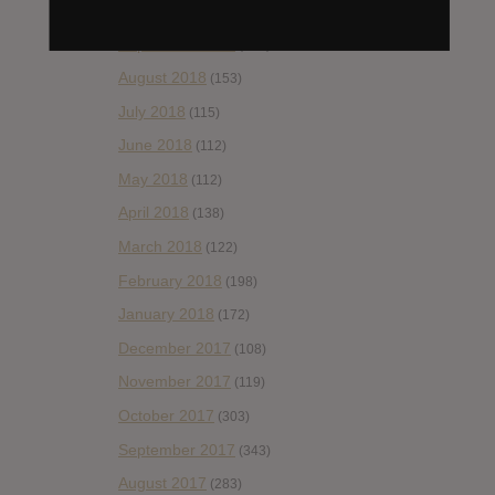
October 2018
(114)
September 2018
(148)
August 2018
(153)
July 2018
(115)
June 2018
(112)
May 2018
(112)
April 2018
(138)
March 2018
(122)
February 2018
(198)
January 2018
(172)
December 2017
(108)
November 2017
(119)
October 2017
(303)
September 2017
(343)
August 2017
(283)