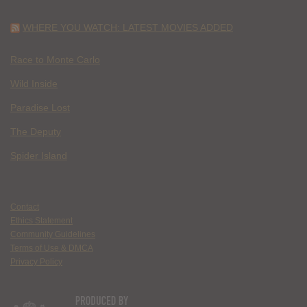
WHERE YOU WATCH: LATEST MOVIES ADDED
Race to Monte Carlo
Wild Inside
Paradise Lost
The Deputy
Spider Island
Contact
Ethics Statement
Community Guidelines
Terms of Use & DMCA
Privacy Policy