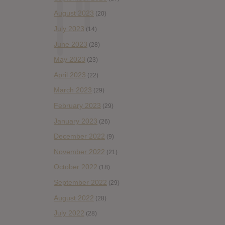
August 2023
(20)
July 2023
(14)
June 2023
(28)
May 2023
(23)
April 2023
(22)
March 2023
(29)
February 2023
(29)
January 2023
(26)
December 2022
(9)
November 2022
(21)
October 2022
(18)
September 2022
(29)
August 2022
(28)
July 2022
(28)