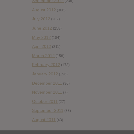
September 2012
(238)
August 2012
(308)
July 2012
(202)
June 2012
(258)
May 2012
(184)
April 2012
(211)
March 2012
(158)
February 2012
(178)
January 2012
(196)
December 2011
(36)
November 2011
(7)
October 2011
(27)
September 2011
(38)
August 2011
(43)