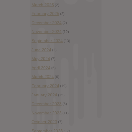
March 2025
(2)
February 2025
(2)
December 2024
(2)
November 2024
(12)
September 2024
(13)
June 2024
(2)
May 2024
(7)
April 2024
(6)
March 2024
(6)
February 2024
(19)
January 2024
(15)
December 2023
(6)
November 2023
(11)
October 2023
(7)
September 2023
(17)