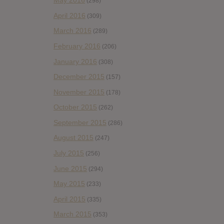
May 2016
(298)
April 2016
(309)
March 2016
(289)
February 2016
(206)
January 2016
(308)
December 2015
(157)
November 2015
(178)
October 2015
(262)
September 2015
(286)
August 2015
(247)
July 2015
(256)
June 2015
(294)
May 2015
(233)
April 2015
(335)
March 2015
(353)