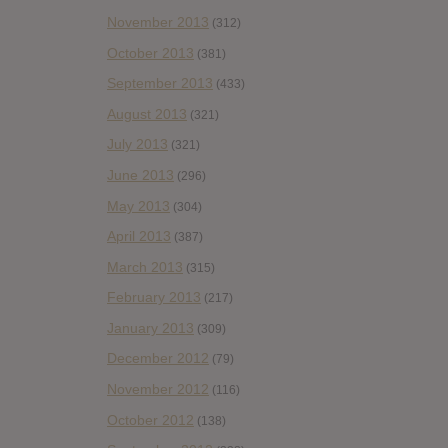
November 2013
(312)
October 2013
(381)
September 2013
(433)
August 2013
(321)
July 2013
(321)
June 2013
(296)
May 2013
(304)
April 2013
(387)
March 2013
(315)
February 2013
(217)
January 2013
(309)
December 2012
(79)
November 2012
(116)
October 2012
(138)