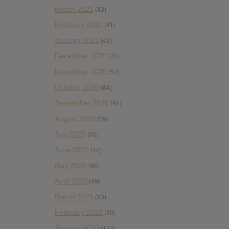
March 2021
(43)
February 2021
(41)
January 2021
(42)
December 2020
(20)
November 2020
(52)
October 2020
(84)
September 2020
(92)
August 2020
(66)
July 2020
(82)
June 2020
(48)
May 2020
(66)
April 2020
(49)
March 2020
(93)
February 2020
(80)
January 2020
(124)