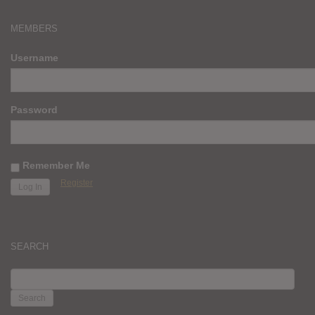
MEMBERS
Username
Password
Remember Me
Register
SEARCH
SEARCH
FOR: