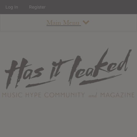
Log In
Register
Main Menu
About
How To Use The Site
About
Staff
Contact
Albums
All Album Updates
Latest Added Albums