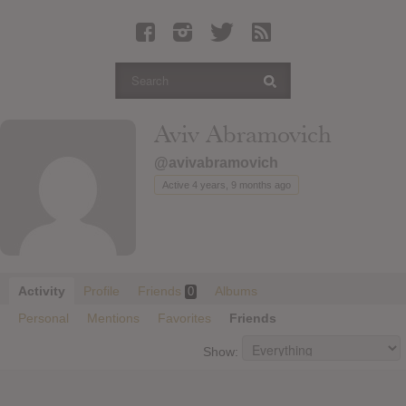
Latest Leaked Albums
Articles
Latest Articles
Twitter
Aviv Abramovich
Login
@avivabramovich
Register
Active 4 years, 9 months ago
Movies
Activity
Profile
Friends
Albums
0
Personal
Mentions
Favorites
Friends
Show: