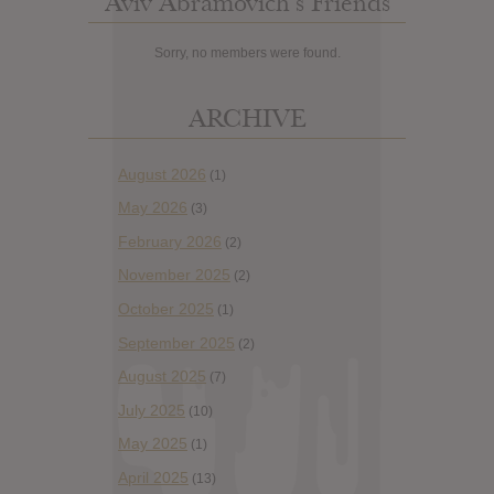
Aviv Abramovich’s Friends
Sorry, no members were found.
ARCHIVE
August 2026
(1)
May 2026
(3)
February 2026
(2)
November 2025
(2)
October 2025
(1)
September 2025
(2)
August 2025
(7)
July 2025
(10)
May 2025
(1)
April 2025
(13)