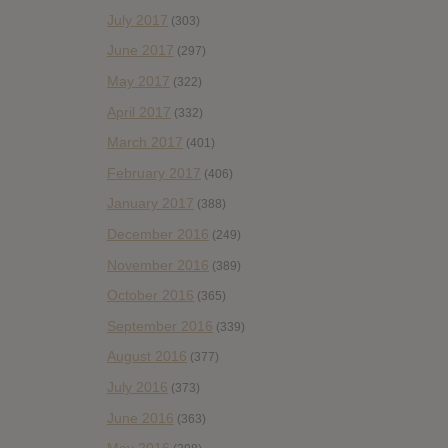
July 2017
(303)
June 2017
(297)
May 2017
(322)
April 2017
(332)
March 2017
(401)
February 2017
(406)
January 2017
(388)
December 2016
(249)
November 2016
(389)
October 2016
(365)
September 2016
(339)
August 2016
(377)
July 2016
(373)
June 2016
(363)