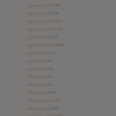
February 2016
(206)
January 2016
(308)
December 2015
(157)
November 2015
(178)
October 2015
(262)
September 2015
(286)
August 2015
(247)
July 2015
(256)
June 2015
(294)
May 2015
(233)
April 2015
(335)
March 2015
(353)
February 2015
(320)
January 2015
(309)