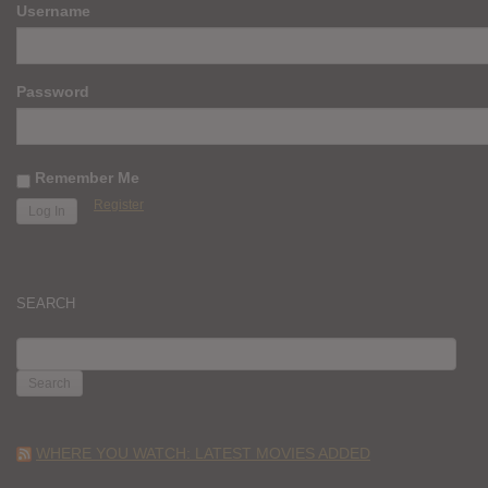
Username
Password
Remember Me
Register
SEARCH
SEARCH
FOR:
WHERE YOU WATCH: LATEST MOVIES ADDED