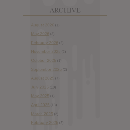
ARCHIVE
August 2026
(1)
May 2026
(3)
February 2026
(2)
November 2025
(2)
October 2025
(1)
September 2025
(2)
August 2025
(7)
July 2025
(10)
May 2025
(1)
April 2025
(13)
March 2025
(2)
February 2025
(2)