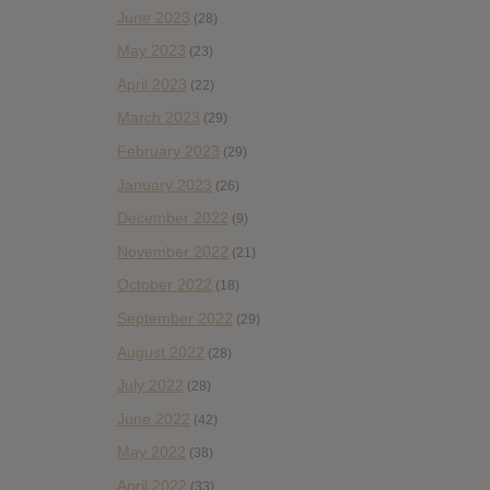
June 2023
(28)
May 2023
(23)
April 2023
(22)
March 2023
(29)
February 2023
(29)
January 2023
(26)
December 2022
(9)
November 2022
(21)
October 2022
(18)
September 2022
(29)
August 2022
(28)
July 2022
(28)
June 2022
(42)
May 2022
(38)
April 2022
(33)