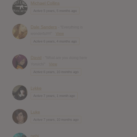
Michael Collins
Active 5 years, 5 months ago
Dale Sanders
- "Everything is
wonderful!!!!"
View
Active 6 years, 4 months ago
David
- "What are you doing here
Yoruichi"
View
Active 6 years, 10 months ago
Lykke
Active 7 years, 1 month ago
Luke
Active 7 years, 10 months ago
nebi