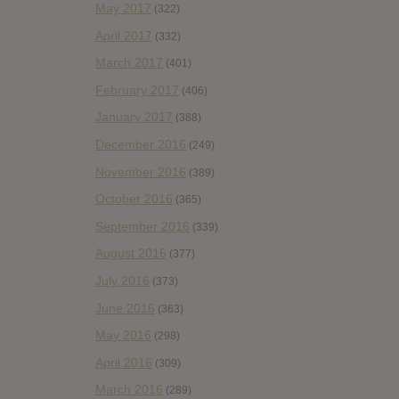
May 2017
(322)
April 2017
(332)
March 2017
(401)
February 2017
(406)
January 2017
(388)
December 2016
(249)
November 2016
(389)
October 2016
(365)
September 2016
(339)
August 2016
(377)
July 2016
(373)
June 2016
(363)
May 2016
(298)
April 2016
(309)
March 2016
(289)