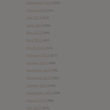
September 2013
(433)
August 2013
(321)
July 2013
(321)
June 2013
(296)
May 2013
(304)
April 2013
(387)
March 2013
(315)
February 2013
(217)
January 2013
(309)
December 2012
(79)
November 2012
(116)
October 2012
(138)
September 2012
(238)
August 2012
(308)
July 2012
(202)