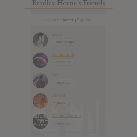
Bradley Horne’s Friends
Newest
Active
Popular
|
|
mojib
2 months ago
Jennimandy
2 years ago
Goli
4 years ago
chinski
5 years ago
Michael Collins
5 years ago