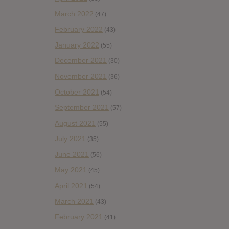
March 2022
(47)
February 2022
(43)
January 2022
(55)
December 2021
(30)
November 2021
(36)
October 2021
(54)
September 2021
(57)
August 2021
(55)
July 2021
(35)
June 2021
(56)
May 2021
(45)
April 2021
(54)
March 2021
(43)
February 2021
(41)