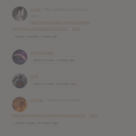
mojib
- "Our new Music Podcast is
OUT
https://itunes.apple.com/podcast/the-
only-music-podcast/id975273022
"
View
Active 2 months, 1 week ago
Jennimandy
Active 2 years, 1 month ago
Goli
Active 3 years, 6 months ago
chinski
- "check out my music
https://soundcloud.com/therealpartysmasher
"
View
Active 4 years, 9 months ago