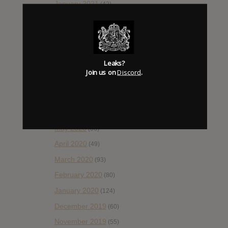
January 2021
(42)
December 2020
(20)
November 2020
(52)
October 2020
(84)
Leaks?
September 2020
(92)
Join us on
Discord
.
August 2020
(66)
July 2020
(82)
June 2020
(48)
May 2020
(66)
April 2020
(49)
March 2020
(93)
February 2020
(80)
January 2020
(124)
December 2019
(60)
November 2019
(55)