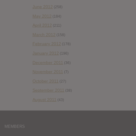
June 2012
(258)
May 2012
(184)
April 2012
(211)
March 2012
(158)
February 2012
(178)
January 2012
(196)
December 2011
(36)
November 2011
(7)
October 2011
(27)
September 2011
(38)
August 2011
(43)
MEMBERS