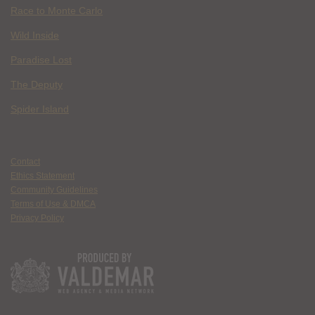
Race to Monte Carlo
Wild Inside
Paradise Lost
The Deputy
Spider Island
Contact
Ethics Statement
Community Guidelines
Terms of Use & DMCA
Privacy Policy