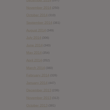
December 2014
(207)
November 2014
(250)
October 2014
(310)
September 2014
(361)
August 2014
(349)
July 2014
(306)
June 2014
(340)
May 2014
(354)
April 2014
(352)
March 2014
(380)
February 2014
(326)
January 2014
(447)
December 2013
(236)
November 2013
(312)
October 2013
(381)