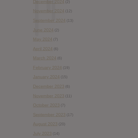
December 2024
(2)
November 2024
(12)
September 2024
(13)
June 2024
(2)
May 2024
(7)
April 2024
(6)
March 2024
(6)
February 2024
(19)
January 2024
(15)
December 2023
(6)
November 2023
(11)
October 2023
(7)
September 2023
(17)
August 2023
(20)
July 2023
(14)