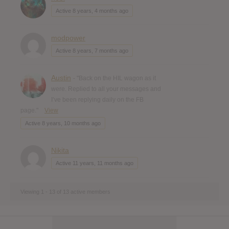
Active 8 years, 4 months ago
modpower
Active 8 years, 7 months ago
Austin
- "Back on the HIL wagon as it
were. Replied to all your messages and
I’ve been replying daily on the FB
page."
View
Active 8 years, 10 months ago
Nikita
Active 11 years, 11 months ago
Viewing 1 - 13 of 13 active members