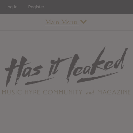
Log In
Register
Main Menu
About
How To Use The Site
About
Staff
Contact
Albums
All Album Updates
Latest Added Albums