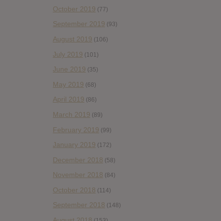
October 2019
(77)
September 2019
(93)
August 2019
(106)
July 2019
(101)
June 2019
(35)
May 2019
(68)
April 2019
(86)
March 2019
(89)
February 2019
(99)
January 2019
(172)
December 2018
(58)
November 2018
(84)
October 2018
(114)
September 2018
(148)
August 2018
(153)