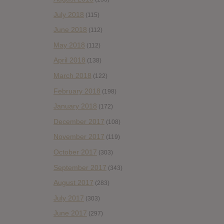
July 2018
(115)
June 2018
(112)
May 2018
(112)
April 2018
(138)
March 2018
(122)
February 2018
(198)
January 2018
(172)
December 2017
(108)
November 2017
(119)
October 2017
(303)
September 2017
(343)
August 2017
(283)
July 2017
(303)
June 2017
(297)