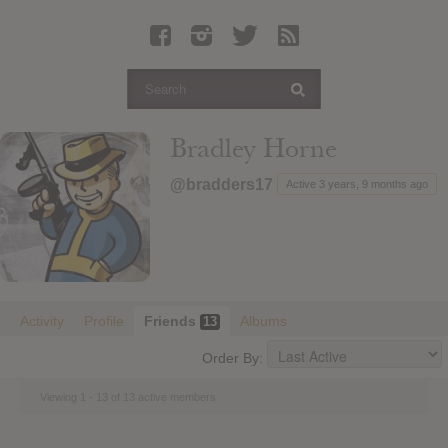
Latest Leaked Albums
Articles
Latest Articles
Twitter
Bradley Horne
Login
@bradders17
Active 3 years, 9 months ago
Register
Movies
Activity
Profile
Friends
Albums
13
Order By:
Viewing 1 - 13 of 13 active members