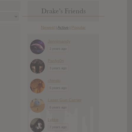
Drake’s Friends
Newest
Active
Popular
|
|
Jennimandy
2 years ago
ParAg0n
3 years ago
chinski
5 years ago
Laser Gun Carrier
6 years ago
Lykke
7 years ago