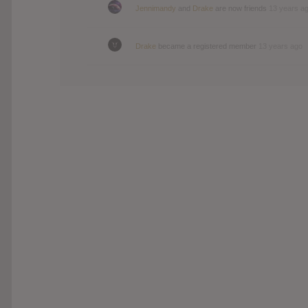
Jennimandy
and
Drake
are now friends
13 years a
Drake
became a registered member
13 years ago