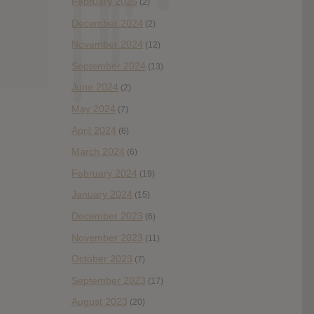
February 2025
(2)
December 2024
(2)
November 2024
(12)
September 2024
(13)
June 2024
(2)
May 2024
(7)
April 2024
(6)
March 2024
(6)
February 2024
(19)
January 2024
(15)
December 2023
(6)
November 2023
(11)
October 2023
(7)
September 2023
(17)
August 2023
(20)