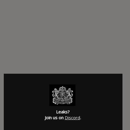
Leaks?
Join us on
Discord
.