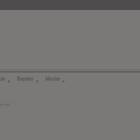
gin
Register
Movies
◢
◢
◢
ths ago