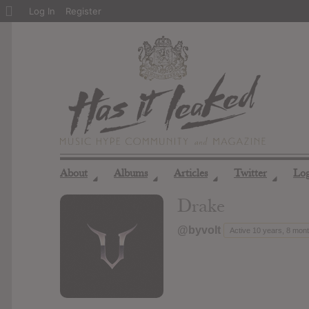
About
Log In
Register
WordPress
About
Albums
Articles
Twitter
Lo
◢
◢
◢
◢
Drake
@byvolt
Active 10 years, 8 mon