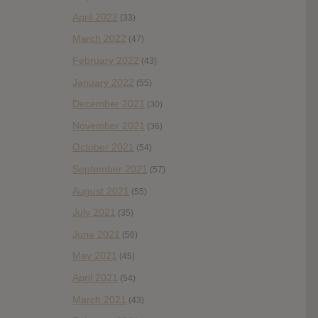
April 2022
(33)
March 2022
(47)
February 2022
(43)
January 2022
(55)
December 2021
(30)
November 2021
(36)
October 2021
(54)
September 2021
(57)
August 2021
(55)
July 2021
(35)
June 2021
(56)
May 2021
(45)
April 2021
(54)
March 2021
(43)