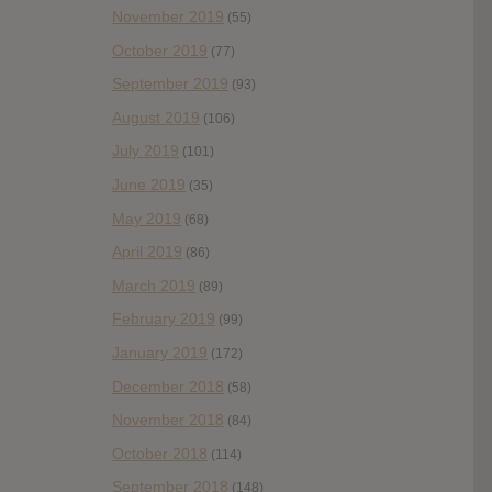
November 2019
(55)
October 2019
(77)
September 2019
(93)
August 2019
(106)
July 2019
(101)
June 2019
(35)
May 2019
(68)
April 2019
(86)
March 2019
(89)
February 2019
(99)
January 2019
(172)
December 2018
(58)
November 2018
(84)
October 2018
(114)
September 2018
(148)