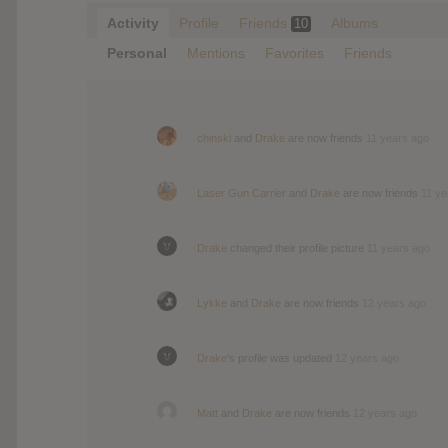
Activity
Profile
Friends
Albums
10
Personal
Mentions
Favorites
Friends
chinski
and
Drake
are now friends
11 years ago
Laser Gun Carrier
and
Drake
are now friends
11 ye
Drake
changed their profile picture
11 years ago
Lykke
and
Drake
are now friends
12 years ago
Drake
's profile was updated
12 years ago
Matt
and
Drake
are now friends
12 years ago