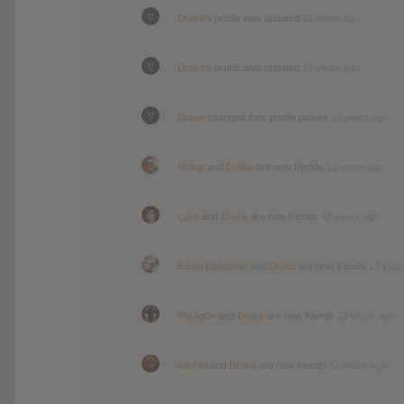
Drake
's profile was updated
12 years ago
Drake
's profile was updated
12 years ago
Drake
changed their profile picture
12 years ago
Moltar
and
Drake
are now friends
12 years ago
Luke
and
Drake
are now friends
12 years ago
Ethan Beauman
and
Drake
are now friends
12 year
ParAg0n
and
Drake
are now friends
12 years ago
michiel
and
Drake
are now friends
12 years ago