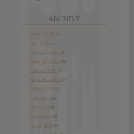
ARCHIVE
August 2026
(1)
May 2026
(3)
February 2026
(2)
November 2025
(2)
October 2025
(1)
September 2025
(2)
August 2025
(7)
July 2025
(10)
May 2025
(1)
April 2025
(13)
March 2025
(2)