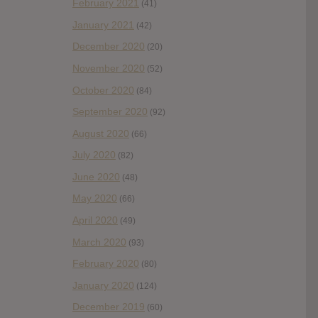
February 2021
(41)
January 2021
(42)
December 2020
(20)
November 2020
(52)
October 2020
(84)
September 2020
(92)
August 2020
(66)
July 2020
(82)
June 2020
(48)
May 2020
(66)
April 2020
(49)
March 2020
(93)
February 2020
(80)
January 2020
(124)
December 2019
(60)