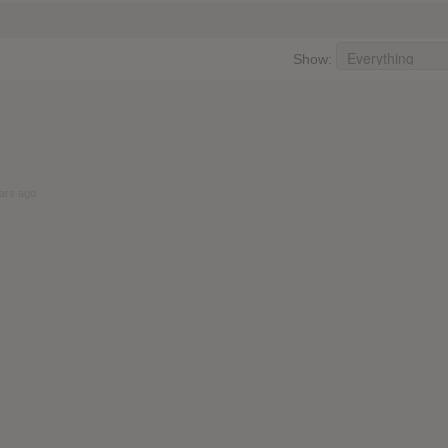
Show:
ars ago