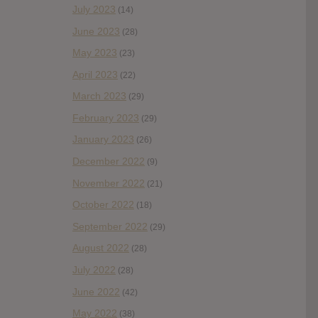
July 2023
(14)
June 2023
(28)
May 2023
(23)
April 2023
(22)
March 2023
(29)
February 2023
(29)
January 2023
(26)
December 2022
(9)
November 2022
(21)
October 2022
(18)
September 2022
(29)
August 2022
(28)
July 2022
(28)
June 2022
(42)
May 2022
(38)