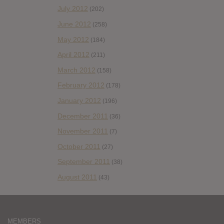
July 2012
(202)
June 2012
(258)
May 2012
(184)
April 2012
(211)
March 2012
(158)
February 2012
(178)
January 2012
(196)
December 2011
(36)
November 2011
(7)
October 2011
(27)
September 2011
(38)
August 2011
(43)
MEMBERS