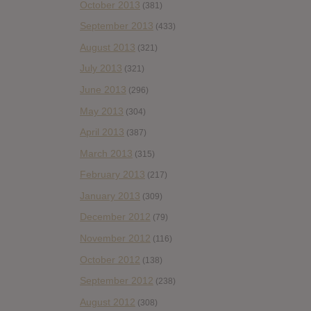
October 2013
(381)
September 2013
(433)
August 2013
(321)
July 2013
(321)
June 2013
(296)
May 2013
(304)
April 2013
(387)
March 2013
(315)
February 2013
(217)
January 2013
(309)
December 2012
(79)
November 2012
(116)
October 2012
(138)
September 2012
(238)
August 2012
(308)