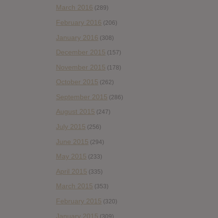
March 2016
(289)
February 2016
(206)
January 2016
(308)
December 2015
(157)
November 2015
(178)
October 2015
(262)
September 2015
(286)
August 2015
(247)
July 2015
(256)
June 2015
(294)
May 2015
(233)
April 2015
(335)
March 2015
(353)
February 2015
(320)
January 2015
(309)