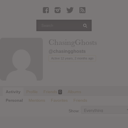
Latest Leaked Albums
Articles
Latest Articles
Twitter
ChasingGhosts
Login
@chasingghosts
Register
Active 12 years, 2 months ago
Movies
Activity
Profile
Friends
Albums
0
Personal
Mentions
Favorites
Friends
Show: