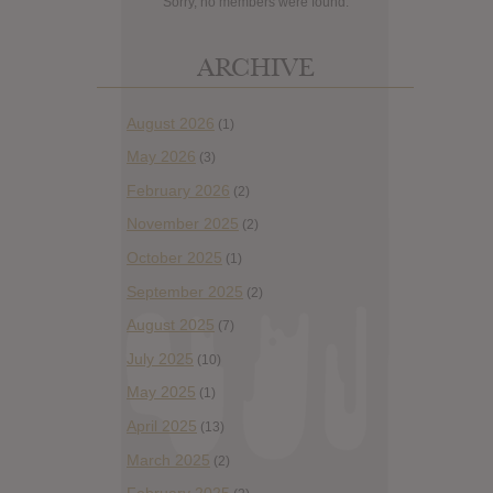
Sorry, no members were found.
ARCHIVE
August 2026
(1)
May 2026
(3)
February 2026
(2)
November 2025
(2)
October 2025
(1)
September 2025
(2)
August 2025
(7)
July 2025
(10)
May 2025
(1)
April 2025
(13)
March 2025
(2)