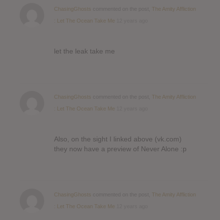
ChasingGhosts
commented on the post,
The Amity Affliction
: Let The Ocean Take Me
12 years ago
let the leak take me
ChasingGhosts
commented on the post,
The Amity Affliction
: Let The Ocean Take Me
12 years ago
Also, on the sight I linked above (vk.com)
they now have a preview of Never Alone :p
ChasingGhosts
commented on the post,
The Amity Affliction
: Let The Ocean Take Me
12 years ago