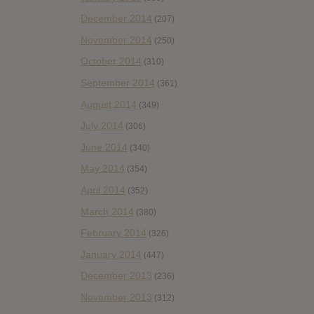
December 2014
(207)
November 2014
(250)
October 2014
(310)
September 2014
(361)
August 2014
(349)
July 2014
(306)
June 2014
(340)
May 2014
(354)
April 2014
(352)
March 2014
(380)
February 2014
(326)
January 2014
(447)
December 2013
(236)
November 2013
(312)