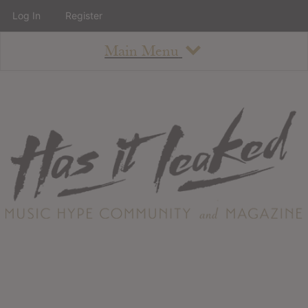
Log In
Register
Main Menu
About
How To Use The Site
About
Staff
Contact
Albums
All Album Updates
Latest Added Albums