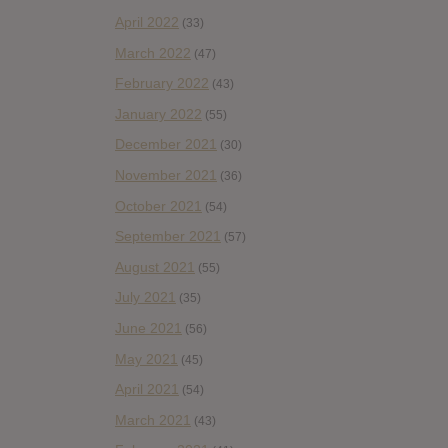
April 2022
(33)
March 2022
(47)
February 2022
(43)
January 2022
(55)
December 2021
(30)
November 2021
(36)
October 2021
(54)
September 2021
(57)
August 2021
(55)
July 2021
(35)
June 2021
(56)
May 2021
(45)
April 2021
(54)
March 2021
(43)