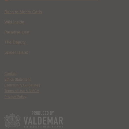
Race to Monte Carlo
Wild Inside
Paradise Lost
The Deputy
Spider Island
Contact
Ethics Statement
Community Guidelines
Terms of Use & DMCA
Privacy Policy