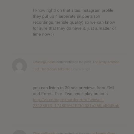
I know right! on that sites Instagram profile
they put up 4 seperate snippets (ph
recordings, terrible quality) so we can know
for sure that they do have it. just a matter of
time now :)
ChasingGhosts
commented on the post,
The Amity Affliction
: Let The Ocean Take Me
12 years ago
you can listen to 30 sec previews from FML
and Forest Fire. Two small play buttons
http://vk.com/posthardcoreru?w=wall-
23138673_174809%2F2b2031a259b4f045bb
ChasingGhosts
commented on the post,
In Hearts Wake :