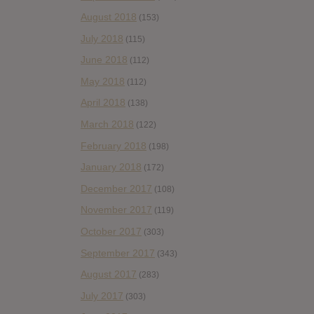
August 2018
(153)
July 2018
(115)
June 2018
(112)
May 2018
(112)
April 2018
(138)
March 2018
(122)
February 2018
(198)
January 2018
(172)
December 2017
(108)
November 2017
(119)
October 2017
(303)
September 2017
(343)
August 2017
(283)
July 2017
(303)