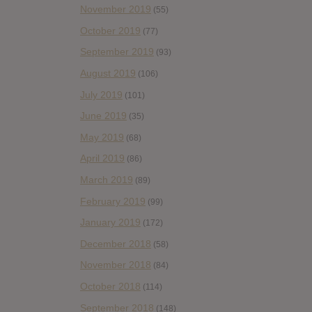
November 2019
(55)
October 2019
(77)
September 2019
(93)
August 2019
(106)
July 2019
(101)
June 2019
(35)
May 2019
(68)
April 2019
(86)
March 2019
(89)
February 2019
(99)
January 2019
(172)
December 2018
(58)
November 2018
(84)
October 2018
(114)
September 2018
(148)