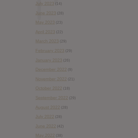
July 2023
(14)
June 2023
(28)
May 2023
(23)
April 2023
(22)
March 2023
(29)
February 2023
(29)
January 2023
(26)
December 2022
(9)
November 2022
(21)
October 2022
(18)
September 2022
(29)
August 2022
(28)
July 2022
(28)
June 2022
(42)
May 2022
(38)