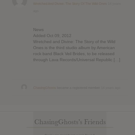
Wretched And Divine: The Story Of The Wild Ones
14 years
ago
News
Added Oct 09, 2012
Wretched and Divine: The Story of the Wild
Ones is the third studio album by American
rock band Black Veil Brides, to be released
through Lava Records/Universal Republic […]
ChasingGhosts
became a registered member
14 years ago
ChasingGhosts’s Friends