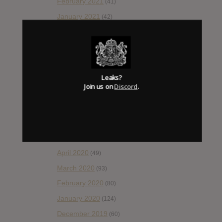
February 2021
(41)
January 2021
(42)
December 2020
(20)
November 2020
(52)
October 2020
(84)
September 2020
Leaks?
(92)
Join us on
Discord
.
August 2020
(66)
July 2020
(82)
June 2020
(48)
May 2020
(66)
April 2020
(49)
March 2020
(93)
February 2020
(80)
January 2020
(124)
December 2019
(60)