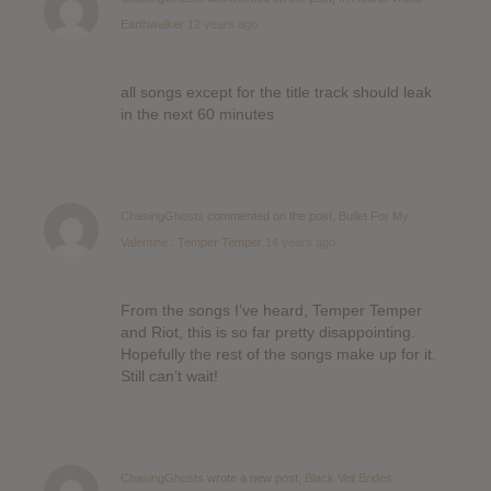
Earthwalker
12 years ago
all songs except for the title track should leak
in the next 60 minutes
ChasingGhosts
commented on the post,
Bullet For My
Valentine : Temper Temper
14 years ago
From the songs I’ve heard, Temper Temper
and Riot, this is so far pretty disappointing.
Hopefully the rest of the songs make up for it.
Still can’t wait!
ChasingGhosts
wrote a new post,
Black Veil Brides :