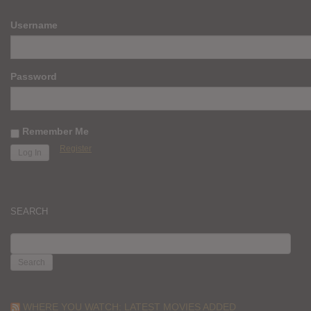
Username
Password
Remember Me
Register
SEARCH
SEARCH
FOR:
WHERE YOU WATCH: LATEST MOVIES ADDED