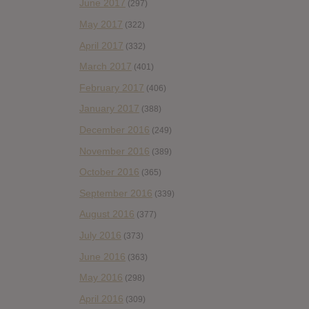
June 2017
(297)
May 2017
(322)
April 2017
(332)
March 2017
(401)
February 2017
(406)
January 2017
(388)
December 2016
(249)
November 2016
(389)
October 2016
(365)
September 2016
(339)
August 2016
(377)
July 2016
(373)
June 2016
(363)
May 2016
(298)
April 2016
(309)