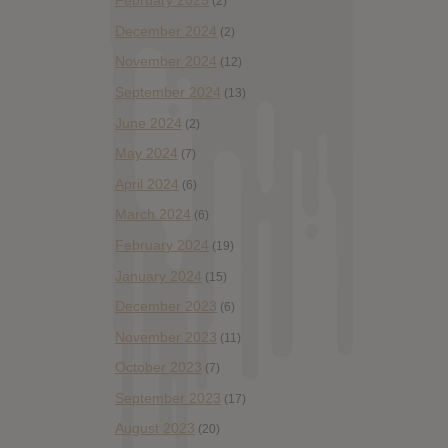
February 2025
(2)
December 2024
(2)
November 2024
(12)
September 2024
(13)
June 2024
(2)
May 2024
(7)
April 2024
(6)
March 2024
(6)
February 2024
(19)
January 2024
(15)
December 2023
(6)
November 2023
(11)
October 2023
(7)
September 2023
(17)
August 2023
(20)