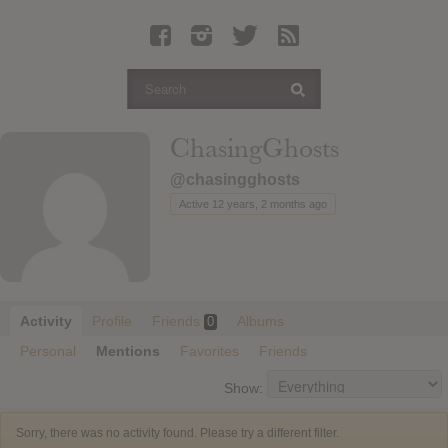
Latest Leaked Albums
Articles
Latest Articles
Twitter
ChasingGhosts
Login
@chasingghosts
Register
Active 12 years, 2 months ago
Movies
Activity
Profile
Friends
Albums
0
Personal
Mentions
Favorites
Friends
Show:
Sorry, there was no activity found. Please try a different filter.