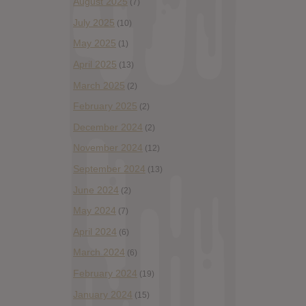
August 2025
(7)
July 2025
(10)
May 2025
(1)
April 2025
(13)
March 2025
(2)
February 2025
(2)
December 2024
(2)
November 2024
(12)
September 2024
(13)
June 2024
(2)
May 2024
(7)
April 2024
(6)
March 2024
(6)
February 2024
(19)
January 2024
(15)