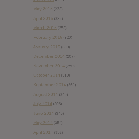
May 2015
(233)
April 2015
(335)
March 2015
(353)
February 2015
(320)
January 2015
(309)
December 2014
(207)
November 2014
(250)
October 2014
(310)
September 2014
(361)
August 2014
(349)
July 2014
(306)
June 2014
(340)
May 2014
(354)
April 2014
(352)