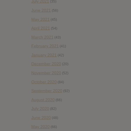
July 2021
(35)
June 2021
(56)
May 2021
(45)
April 2021
(54)
March 2021
(43)
February 2021
(41)
January 2021
(42)
December 2020
(20)
November 2020
(52)
October 2020
(84)
September 2020
(92)
August 2020
(66)
July 2020
(82)
June 2020
(48)
May 2020
(66)