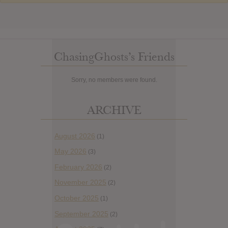
ChasingGhosts’s Friends
Sorry, no members were found.
ARCHIVE
August 2026
(1)
May 2026
(3)
February 2026
(2)
November 2025
(2)
October 2025
(1)
September 2025
(2)