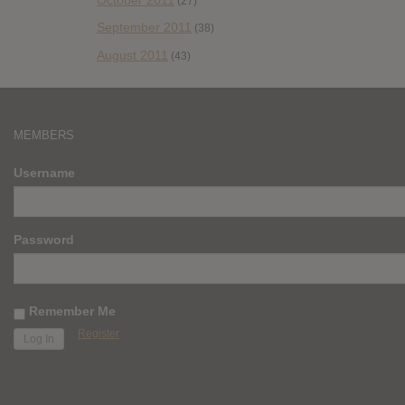
(27)
September 2011
(38)
August 2011
(43)
MEMBERS
Username
Password
Remember Me
Register