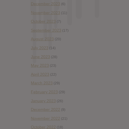
December 2023
(6)
November 2023
(11)
October 2023
(7)
September 2023
(17)
August 2023
(20)
July 2023
(14)
June 2023
(28)
May 2023
(23)
April 2023
(22)
March 2023
(29)
February 2023
(29)
January 2023
(26)
December 2022
(9)
November 2022
(21)
October 2022
(18)