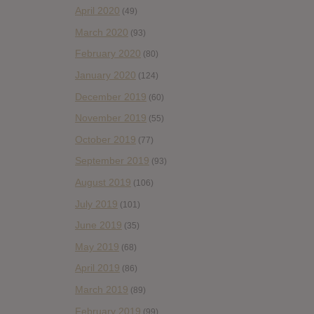
April 2020
(49)
March 2020
(93)
February 2020
(80)
January 2020
(124)
December 2019
(60)
November 2019
(55)
October 2019
(77)
September 2019
(93)
August 2019
(106)
July 2019
(101)
June 2019
(35)
May 2019
(68)
April 2019
(86)
March 2019
(89)
February 2019
(99)