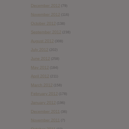
December 2012
(79)
November 2012
(116)
October 2012
(138)
September 2012
(238)
August 2012
(308)
July 2012
(202)
June 2012
(258)
May 2012
(184)
April 2012
(211)
March 2012
(158)
February 2012
(178)
January 2012
(196)
December 2011
(36)
November 2011
(7)
October 2011