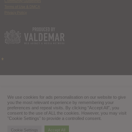
Community Guidelines
Terms of Use & DMCA
Privacy Policy
We use cookies for ads personalisation on our website to give
you the most relevant experience by remembering your
preferences and repeat visits. By clicking “Accept All”, you
consent to the use of ALL the cookies. However, you may visit
"Cookie Settings" to provide a controlled consent.
Cookie Settings
Accept All