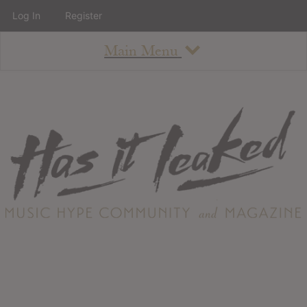
Log In
Register
Main Menu
About
How To Use The Site
About
Staff
Contact
Albums
All Album Updates
Latest Added Albums