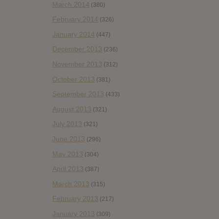
March 2014
(380)
February 2014
(326)
January 2014
(447)
December 2013
(236)
November 2013
(312)
October 2013
(381)
September 2013
(433)
August 2013
(321)
July 2013
(321)
June 2013
(296)
May 2013
(304)
April 2013
(387)
March 2013
(315)
February 2013
(217)
January 2013
(309)