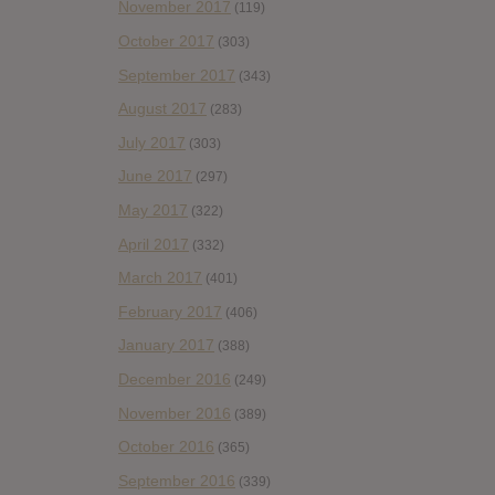
November 2017
(119)
October 2017
(303)
September 2017
(343)
August 2017
(283)
July 2017
(303)
June 2017
(297)
May 2017
(322)
April 2017
(332)
March 2017
(401)
February 2017
(406)
January 2017
(388)
December 2016
(249)
November 2016
(389)
October 2016
(365)
September 2016
(339)