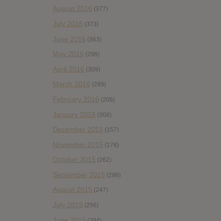
August 2016
(377)
July 2016
(373)
June 2016
(363)
May 2016
(298)
April 2016
(309)
March 2016
(289)
February 2016
(206)
January 2016
(308)
December 2015
(157)
November 2015
(178)
October 2015
(262)
September 2015
(286)
August 2015
(247)
July 2015
(256)
June 2015
(294)