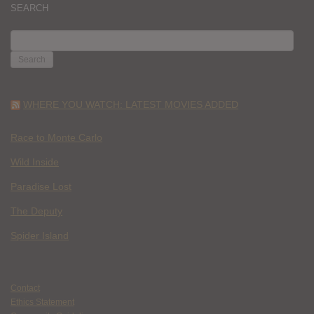
SEARCH
SEARCH
FOR:
WHERE YOU WATCH: LATEST MOVIES ADDED
Race to Monte Carlo
Wild Inside
Paradise Lost
The Deputy
Spider Island
Contact
Ethics Statement