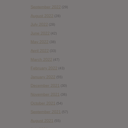
September 2022
(29)
August 2022
(28)
July 2022
(28)
June 2022
(42)
May 2022
(38)
April 2022
(33)
March 2022
(47)
February 2022
(43)
January 2022
(55)
December 2021
(30)
November 2021
(36)
October 2021
(54)
September 2021
(57)
August 2021
(55)