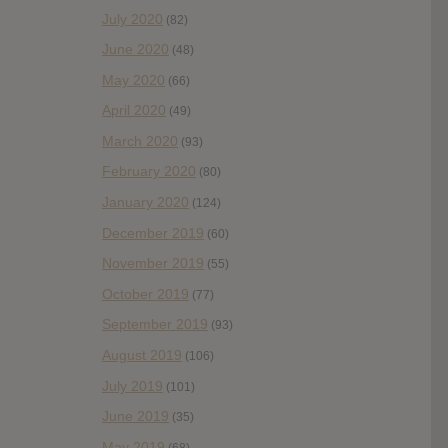
July 2020
(82)
June 2020
(48)
May 2020
(66)
April 2020
(49)
March 2020
(93)
February 2020
(80)
January 2020
(124)
December 2019
(60)
November 2019
(55)
October 2019
(77)
September 2019
(93)
August 2019
(106)
July 2019
(101)
June 2019
(35)
May 2019
(68)