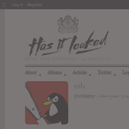
About
Log In
Register
WordPress
About
Albums
Articles
Twitter
Lo
◢
◢
◢
◢
rob
@chippyr
Active 6 years, 11 m