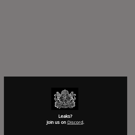
Leaks?
Join us on
Discord
.