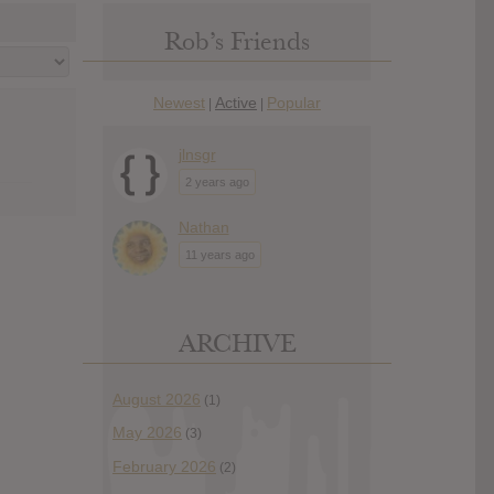
Rob’s Friends
Newest
Active
Popular
|
|
jlnsgr
2 years ago
Nathan
11 years ago
ARCHIVE
August 2026
(1)
May 2026
(3)
February 2026
(2)