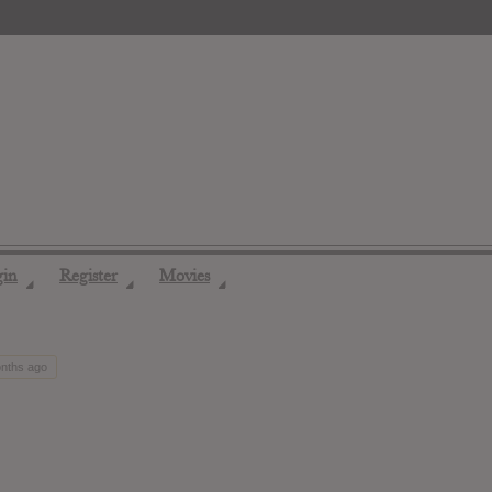
gin
Register
Movies
◢
◢
◢
onths ago