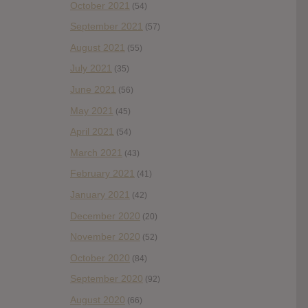
October 2021
(54)
September 2021
(57)
August 2021
(55)
July 2021
(35)
June 2021
(56)
May 2021
(45)
April 2021
(54)
March 2021
(43)
February 2021
(41)
January 2021
(42)
December 2020
(20)
November 2020
(52)
October 2020
(84)
September 2020
(92)
August 2020
(66)