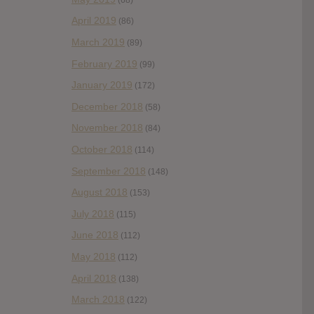
April 2019
(86)
March 2019
(89)
February 2019
(99)
January 2019
(172)
December 2018
(58)
November 2018
(84)
October 2018
(114)
September 2018
(148)
August 2018
(153)
July 2018
(115)
June 2018
(112)
May 2018
(112)
April 2018
(138)
March 2018
(122)