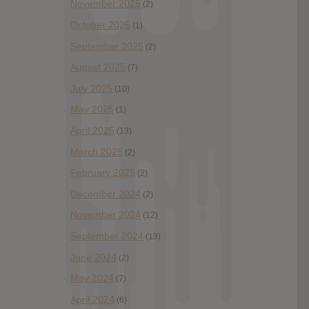
November 2025
(2)
October 2025
(1)
September 2025
(2)
August 2025
(7)
July 2025
(10)
May 2025
(1)
April 2025
(13)
March 2025
(2)
February 2025
(2)
December 2024
(2)
November 2024
(12)
September 2024
(13)
June 2024
(2)
May 2024
(7)
April 2024
(6)