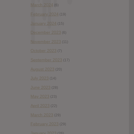
March 2024
(6)
February 2024
(19)
January 2024
(15)
December 2023
(6)
November 2023
(11)
October 2023
(7)
September 2023
(17)
August 2023
(20)
July 2023
(14)
June 2023
(28)
May 2023
(23)
April 2023
(22)
March 2023
(29)
February 2023
(29)
January 2023
(26)