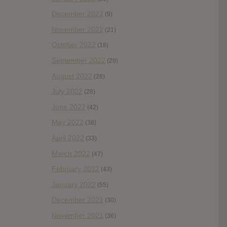
December 2022
(9)
November 2022
(21)
October 2022
(18)
September 2022
(29)
August 2022
(28)
July 2022
(28)
June 2022
(42)
May 2022
(38)
April 2022
(33)
March 2022
(47)
February 2022
(43)
January 2022
(55)
December 2021
(30)
November 2021
(36)