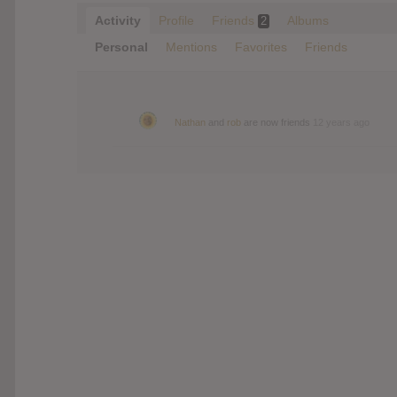
Activity
Profile
Friends
Albums
2
Personal
Mentions
Favorites
Friends
Nathan
and
rob
are now friends
12 years ago