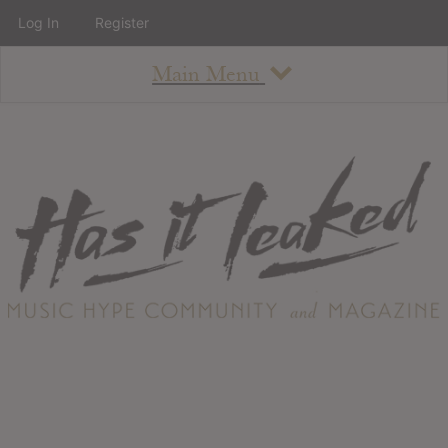
Log In
Register
Main Menu
About
How To Use The Site
About
Staff
Contact
Albums
All Album Updates
Latest Added Albums