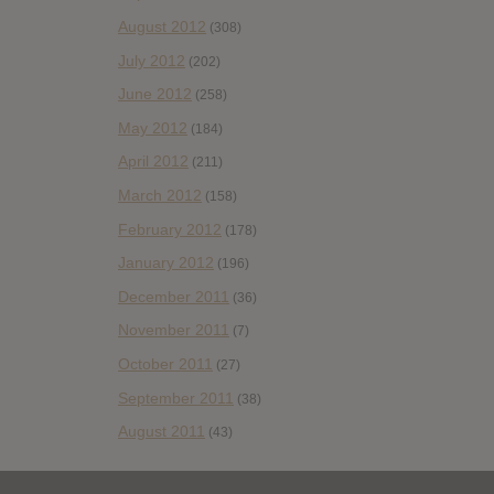
August 2012
(308)
July 2012
(202)
June 2012
(258)
May 2012
(184)
April 2012
(211)
March 2012
(158)
February 2012
(178)
January 2012
(196)
December 2011
(36)
November 2011
(7)
October 2011
(27)
September 2011
(38)
August 2011
(43)