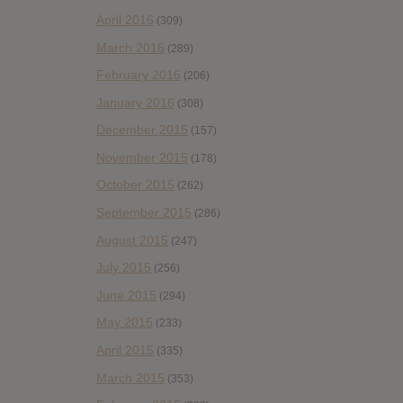
April 2016
(309)
March 2016
(289)
February 2016
(206)
January 2016
(308)
December 2015
(157)
November 2015
(178)
October 2015
(262)
September 2015
(286)
August 2015
(247)
July 2015
(256)
June 2015
(294)
May 2015
(233)
April 2015
(335)
March 2015
(353)