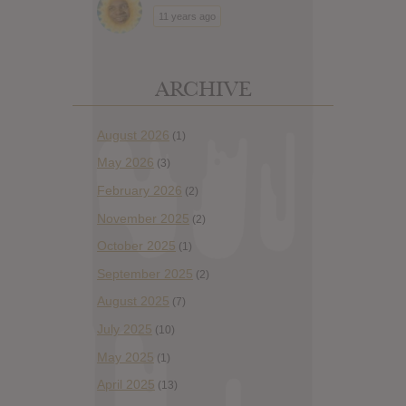
11 years ago
ARCHIVE
August 2026
(1)
May 2026
(3)
February 2026
(2)
November 2025
(2)
October 2025
(1)
September 2025
(2)
August 2025
(7)
July 2025
(10)
May 2025
(1)
April 2025
(13)