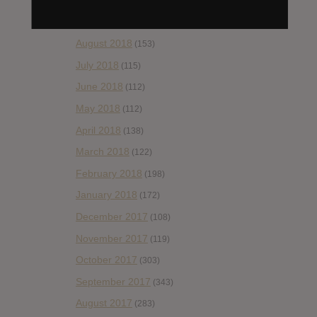
October 2018
(114)
September 2018
(148)
August 2018
(153)
July 2018
(115)
June 2018
(112)
May 2018
(112)
April 2018
(138)
March 2018
(122)
February 2018
(198)
January 2018
(172)
December 2017
(108)
November 2017
(119)
October 2017
(303)
September 2017
(343)
August 2017
(283)