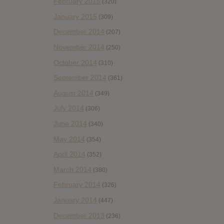
February 2015
(320)
January 2015
(309)
December 2014
(207)
November 2014
(250)
October 2014
(310)
September 2014
(361)
August 2014
(349)
July 2014
(306)
June 2014
(340)
May 2014
(354)
April 2014
(352)
March 2014
(380)
February 2014
(326)
January 2014
(447)
December 2013
(236)