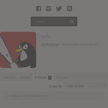
Latest Leaked Albums
Articles
Latest Articles
Twitter
rob
Login
@chippyr
Active 6 years, 11 months ago
Register
Movies
Activity
Profile
Friends
Albums
2
Order By:
Viewing 1 - 2 of 2 active members