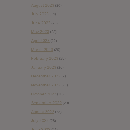
August 2023
(20)
July 2023
(14)
June 2023
(28)
May 2023
(23)
April 2023
(22)
March 2023
(29)
February 2023
(29)
January 2023
(26)
December 2022
(9)
November 2022
(21)
October 2022
(18)
September 2022
(29)
August 2022
(28)
July 2022
(28)
June 2022
(42)