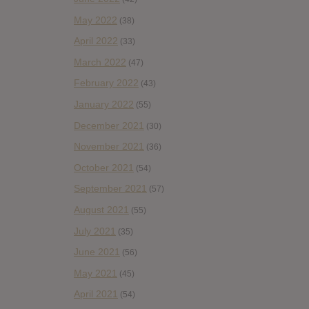
May 2022
(38)
April 2022
(33)
March 2022
(47)
February 2022
(43)
January 2022
(55)
December 2021
(30)
November 2021
(36)
October 2021
(54)
September 2021
(57)
August 2021
(55)
July 2021
(35)
June 2021
(56)
May 2021
(45)
April 2021
(54)