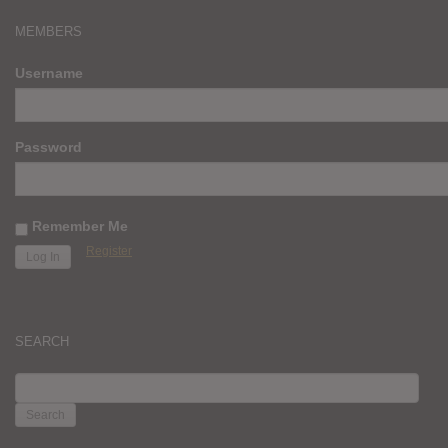
MEMBERS
Username
Password
Remember Me
Register
SEARCH
SEARCH
FOR: