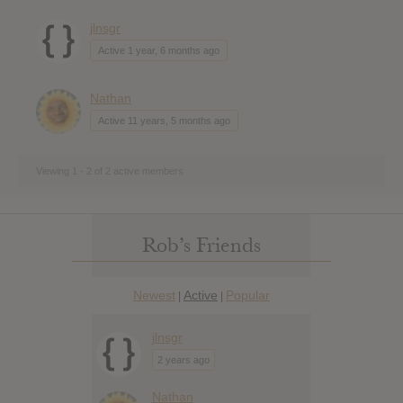
jlnsgr
Active 1 year, 6 months ago
Nathan
Active 11 years, 5 months ago
Viewing 1 - 2 of 2 active members
Rob’s Friends
Newest
Active
Popular
|
|
jlnsgr
2 years ago
Nathan