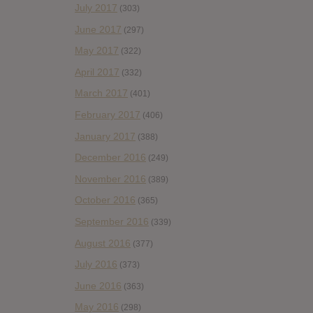
July 2017
(303)
June 2017
(297)
May 2017
(322)
April 2017
(332)
March 2017
(401)
February 2017
(406)
January 2017
(388)
December 2016
(249)
November 2016
(389)
October 2016
(365)
September 2016
(339)
August 2016
(377)
July 2016
(373)
June 2016
(363)
May 2016
(298)