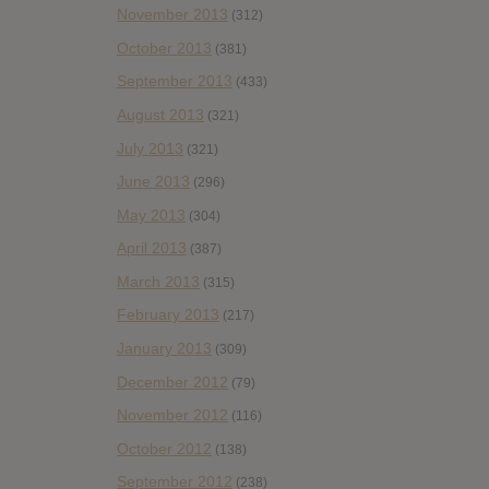
November 2013
(312)
October 2013
(381)
September 2013
(433)
August 2013
(321)
July 2013
(321)
June 2013
(296)
May 2013
(304)
April 2013
(387)
March 2013
(315)
February 2013
(217)
January 2013
(309)
December 2012
(79)
November 2012
(116)
October 2012
(138)
September 2012
(238)