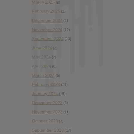
March 2025
(2)
February 2025
(2)
December 2024
(2)
November 2024
(12)
September 2024
(13)
June 2024
(2)
May 2024
(7)
April 2024
(6)
March 2024
(6)
February 2024
(19)
January 2024
(15)
December 2023
(6)
November 2023
(11)
October 2023
(7)
September 2023
(17)