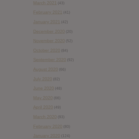
March 2021
(43)
February 2021
(41)
January 2021
(42)
December 2020
(20)
November 2020
(52)
October 2020
(84)
September 2020
(92)
August 2020
(66)
July 2020
(82)
June 2020
(48)
May 2020
(66)
April 2020
(49)
March 2020
(93)
February 2020
(80)
January 2020
(124)