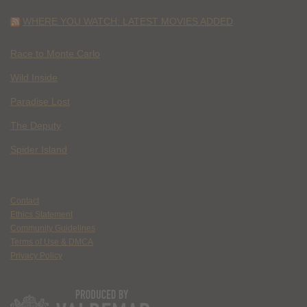
WHERE YOU WATCH: LATEST MOVIES ADDED
Race to Monte Carlo
Wild Inside
Paradise Lost
The Deputy
Spider Island
Contact
Ethics Statement
Community Guidelines
Terms of Use & DMCA
Privacy Policy