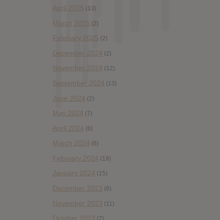
April 2025
(13)
March 2025
(2)
February 2025
(2)
December 2024
(2)
November 2024
(12)
September 2024
(13)
June 2024
(2)
May 2024
(7)
April 2024
(6)
March 2024
(6)
February 2024
(19)
January 2024
(15)
December 2023
(6)
November 2023
(11)
October 2023
(7)