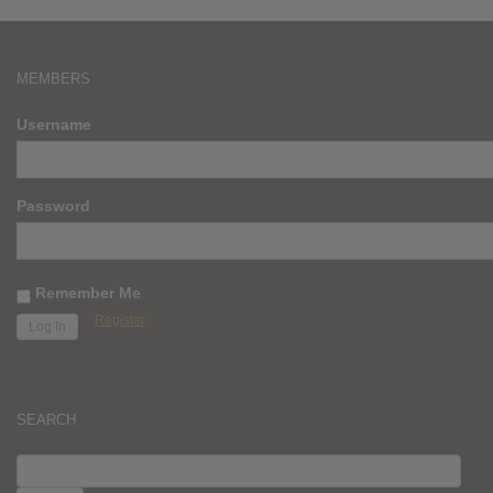
MEMBERS
Username
Password
Remember Me
Register
SEARCH
SEARCH
FOR: