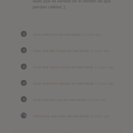
dudo que se vendan en el sentido de que
pierdan calidad ;)
Javier
and
Emma
are now friends
12 years ago
Javier
and
Alan Haquet
are now friends
12 years ago
Javier
and
Hanzel Lacayo
are now friends
12 years ago
Javier
and
Beatriz Almeida
are now friends
12 years ago
Javier
and
Ana Luiza
are now friends
12 years ago
Jennimandy
and
Javier
are now friends
12 years ago