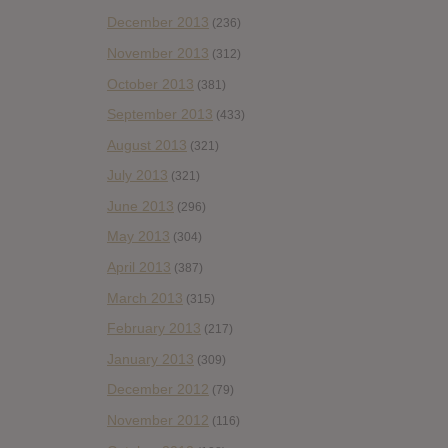
December 2013
(236)
November 2013
(312)
October 2013
(381)
September 2013
(433)
August 2013
(321)
July 2013
(321)
June 2013
(296)
May 2013
(304)
April 2013
(387)
March 2013
(315)
February 2013
(217)
January 2013
(309)
December 2012
(79)
November 2012
(116)