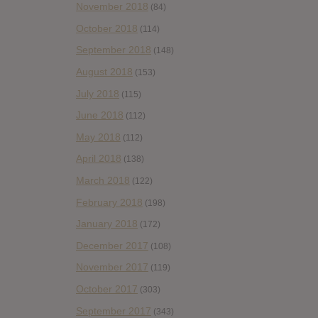
November 2018
(84)
October 2018
(114)
September 2018
(148)
August 2018
(153)
July 2018
(115)
June 2018
(112)
May 2018
(112)
April 2018
(138)
March 2018
(122)
February 2018
(198)
January 2018
(172)
December 2017
(108)
November 2017
(119)
October 2017
(303)
September 2017
(343)