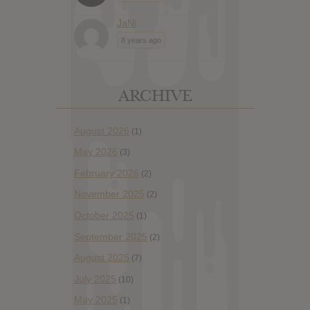
JaNi
8 years ago
ARCHIVE
August 2026
(1)
May 2026
(3)
February 2026
(2)
November 2025
(2)
October 2025
(1)
September 2025
(2)
August 2025
(7)
July 2025
(10)
May 2025
(1)