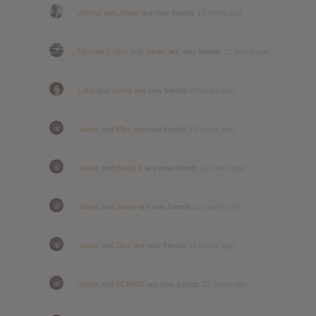
oldsoul
and
Javier
are now friends
12 years ago
Michael Collins
and
Javier
are now friends
12 years ago
Luke
and
Javier
are now friends
12 years ago
Javier
and
Mike
are now friends
12 years ago
Javier
and
Brady F
are now friends
12 years ago
Javier
and
Jaime
are now friends
12 years ago
Javier
and
Dizz
are now friends
12 years ago
Javier
and
SCRWD
are now friends
12 years ago