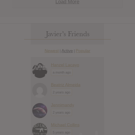
Load More
Javier’s Friends
Newest
Active
Popular
|
|
Hanzel Lacayo
a month ago
Beatriz Almeida
2 years ago
Jennimandy
2 years ago
Michael Collins
5 years ago