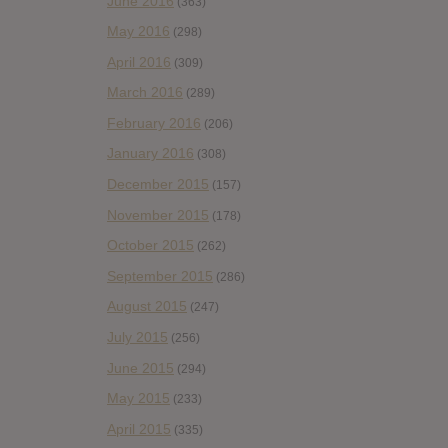
June 2016
(363)
May 2016
(298)
April 2016
(309)
March 2016
(289)
February 2016
(206)
January 2016
(308)
December 2015
(157)
November 2015
(178)
October 2015
(262)
September 2015
(286)
August 2015
(247)
July 2015
(256)
June 2015
(294)
May 2015
(233)
April 2015
(335)