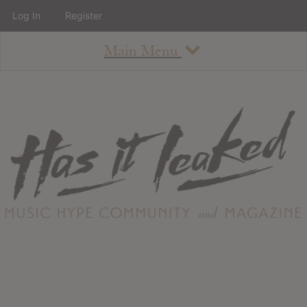
Log In
Register
Main Menu
About
How To Use The Site
About
Staff
Contact
Albums
All Album Updates
Latest Added Albums