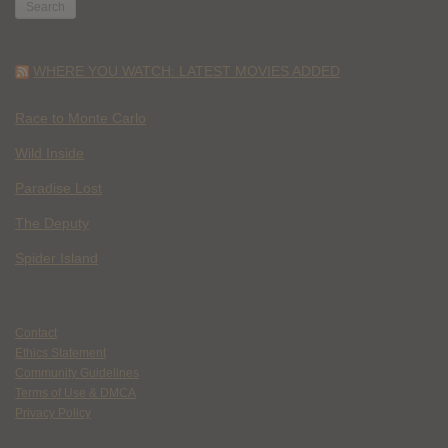
WHERE YOU WATCH: LATEST MOVIES ADDED
Race to Monte Carlo
Wild Inside
Paradise Lost
The Deputy
Spider Island
Contact
Ethics Statement
Community Guidelines
Terms of Use & DMCA
Privacy Policy