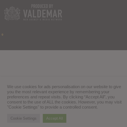
We use cookies for ads personalisation on our website to give
you the most relevant experience by remembering your
preferences and repeat visits. By clicking “Accept All”, you
consent to the use of ALL the cookies. However, you may visit
"Cookie Settings" to provide a controlled consent.
Cookie Settings
Accept All