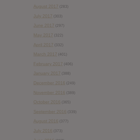
August 2017
(283)
July 2017
(303)
June 2017
(297)
May 2017
(322)
April 2017
(332)
March 2017
(401)
February 2017
(406)
January 2017
(388)
December 2016
(249)
November 2016
(389)
October 2016
(365)
September 2016
(339)
August 2016
(377)
July 2016
(373)