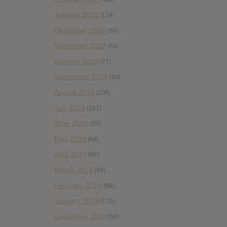
January 2020
(124)
December 2019
(60)
November 2019
(55)
October 2019
(77)
September 2019
(93)
August 2019
(106)
July 2019
(101)
June 2019
(35)
May 2019
(68)
April 2019
(86)
March 2019
(89)
February 2019
(99)
January 2019
(172)
December 2018
(58)