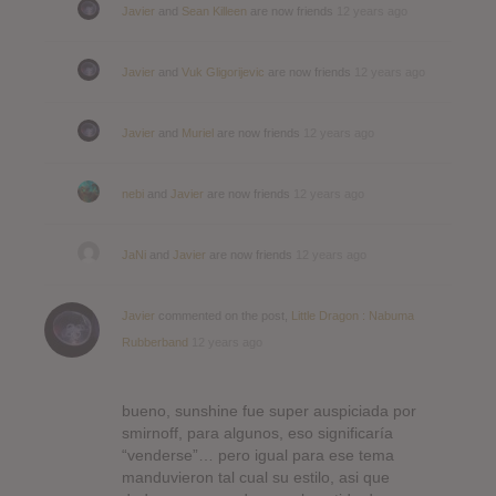
Javier
and
Sean Killeen
are now friends
12 years ago
Javier
and
Vuk Gligorijevic
are now friends
12 years ago
Javier
and
Muriel
are now friends
12 years ago
nebi
and
Javier
are now friends
12 years ago
JaNi
and
Javier
are now friends
12 years ago
Javier
commented on the post,
Little Dragon : Nabuma
Rubberband
12 years ago
bueno, sunshine fue super auspiciada por
smirnoff, para algunos, eso significaría
“venderse”… pero igual para ese tema
manduvieron tal cual su estilo, asi que