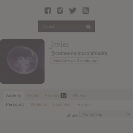
Latest Leaked Albums
Articles
Latest Articles
Twitter
Javier
Login
@comoenelmurolahiedra
Register
Active 11 years, 3 months ago
Movies
Activity
Profile
Friends
Albums
19
Personal
Mentions
Favorites
Friends
Show: