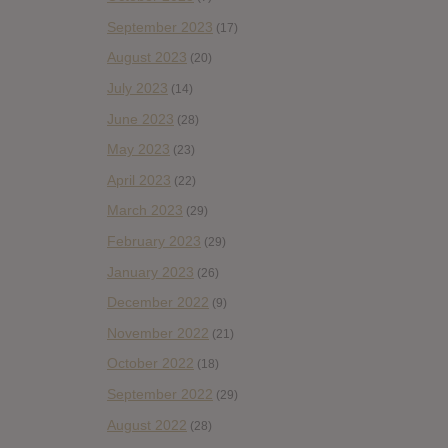
September 2023
(17)
August 2023
(20)
July 2023
(14)
June 2023
(28)
May 2023
(23)
April 2023
(22)
March 2023
(29)
February 2023
(29)
January 2023
(26)
December 2022
(9)
November 2022
(21)
October 2022
(18)
September 2022
(29)
August 2022
(28)