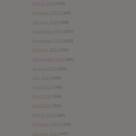
March 2015
(353)
February 2015
(320)
January 2015
(309)
December 2014
(207)
November 2014
(250)
October 2014
(310)
September 2014
(361)
August 2014
(349)
July 2014
(306)
June 2014
(340)
May 2014
(354)
April 2014
(352)
March 2014
(380)
February 2014
(326)
January 2014
(447)