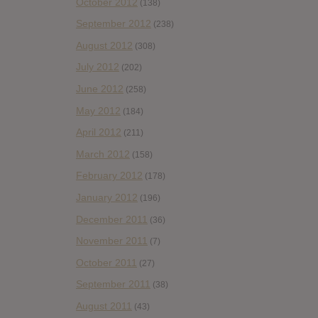
October 2012
(138)
September 2012
(238)
August 2012
(308)
July 2012
(202)
June 2012
(258)
May 2012
(184)
April 2012
(211)
March 2012
(158)
February 2012
(178)
January 2012
(196)
December 2011
(36)
November 2011
(7)
October 2011
(27)
September 2011
(38)
August 2011
(43)