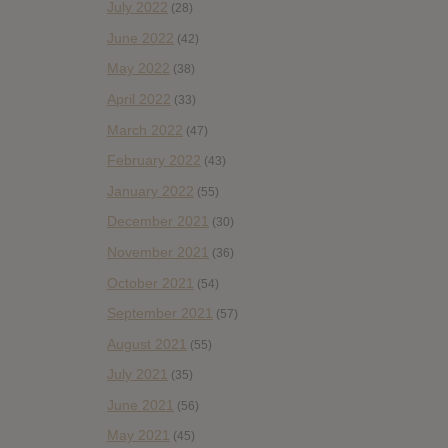
July 2022
(28)
June 2022
(42)
May 2022
(38)
April 2022
(33)
March 2022
(47)
February 2022
(43)
January 2022
(55)
December 2021
(30)
November 2021
(36)
October 2021
(54)
September 2021
(57)
August 2021
(55)
July 2021
(35)
June 2021
(56)
May 2021
(45)