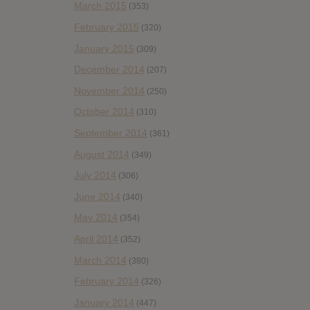
March 2015
(353)
February 2015
(320)
January 2015
(309)
December 2014
(207)
November 2014
(250)
October 2014
(310)
September 2014
(361)
August 2014
(349)
July 2014
(306)
June 2014
(340)
May 2014
(354)
April 2014
(352)
March 2014
(380)
February 2014
(326)
January 2014
(447)