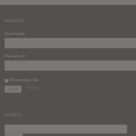
MEMBERS
Username
Password
Remember Me
Register
SEARCH
SEARCH
FOR: