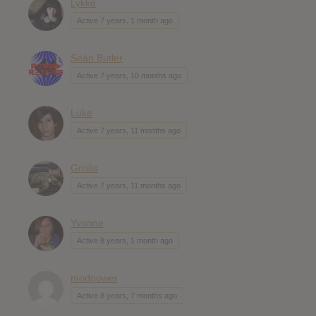
Lykke
Active 7 years, 1 month ago
Seán Butler
Active 7 years, 10 months ago
Luke
Active 7 years, 11 months ago
Grislis
Active 7 years, 11 months ago
Yvonne
Active 8 years, 1 month ago
modpower
Active 8 years, 7 months ago