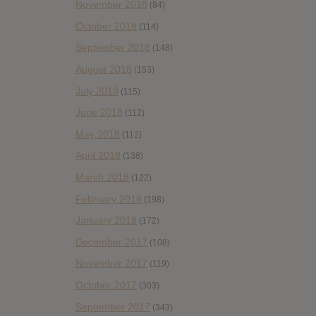
November 2018
(84)
October 2018
(114)
September 2018
(148)
August 2018
(153)
July 2018
(115)
June 2018
(112)
May 2018
(112)
April 2018
(138)
March 2018
(122)
February 2018
(198)
January 2018
(172)
December 2017
(108)
November 2017
(119)
October 2017
(303)
September 2017
(343)