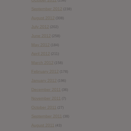
(138)
September 2012
(238)
August 2012
(308)
July 2012
(202)
June 2012
(258)
May 2012
(184)
April 2012
(211)
March 2012
(158)
February 2012
(178)
January 2012
(196)
December 2011
(36)
November 2011
(7)
October 2011
(27)
September 2011
(38)
August 2011
(43)