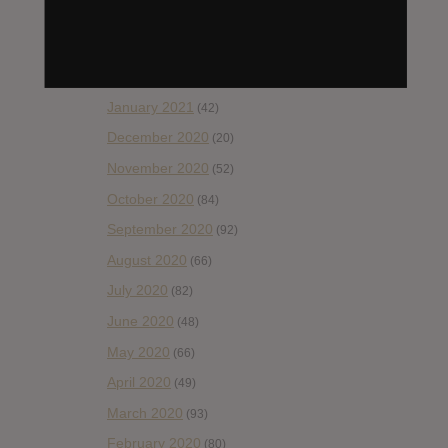
April 2021
(54)
March 2021
(43)
February 2021
(41)
January 2021
(42)
December 2020
(20)
November 2020
(52)
October 2020
(84)
September 2020
(92)
August 2020
(66)
July 2020
(82)
June 2020
(48)
May 2020
(66)
April 2020
(49)
March 2020
(93)
February 2020
(80)