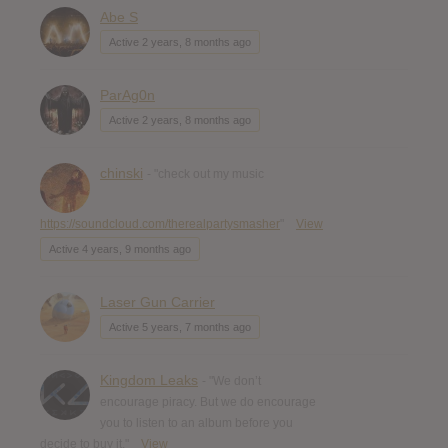
Abe S
Active 2 years, 8 months ago
ParAg0n
Active 2 years, 8 months ago
chinski
- "check out my music
https://soundcloud.com/therealpartysmasher
"
View
Active 4 years, 9 months ago
Laser Gun Carrier
Active 5 years, 7 months ago
Kingdom Leaks
- "We don’t
encourage piracy. But we do encourage
you to listen to an album before you
decide to buy it."
View