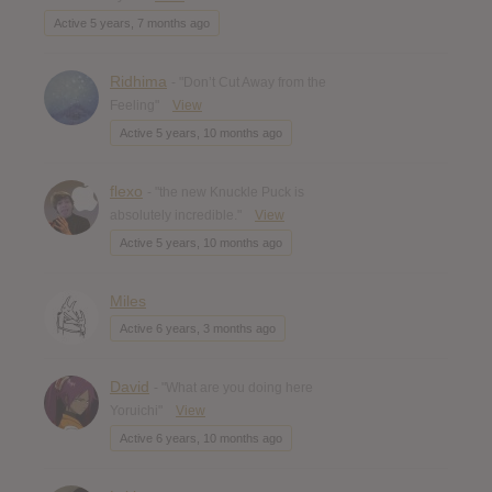
Active 5 years, 7 months ago
Ridhima
- "Don’t Cut Away from the
Feeling"
View
Active 5 years, 10 months ago
flexo
- "the new Knuckle Puck is
absolutely incredible."
View
Active 5 years, 10 months ago
Miles
Active 6 years, 3 months ago
David
- "What are you doing here
Yoruichi"
View
Active 6 years, 10 months ago