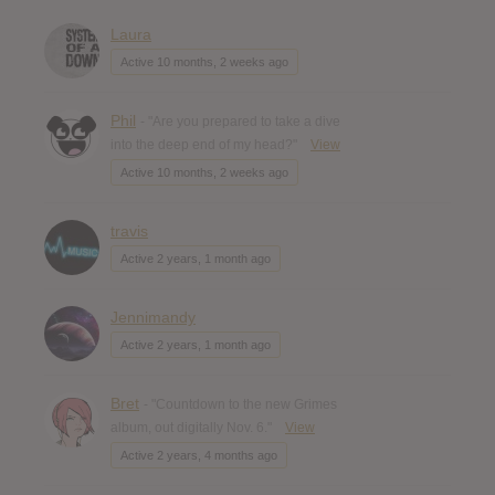
Laura
Active 10 months, 2 weeks ago
Phil
- "Are you prepared to take a dive
into the deep end of my head?"
View
Active 10 months, 2 weeks ago
travis
Active 2 years, 1 month ago
Jennimandy
Active 2 years, 1 month ago
Bret
- "Countdown to the new Grimes
album, out digitally Nov. 6."
View
Active 2 years, 4 months ago