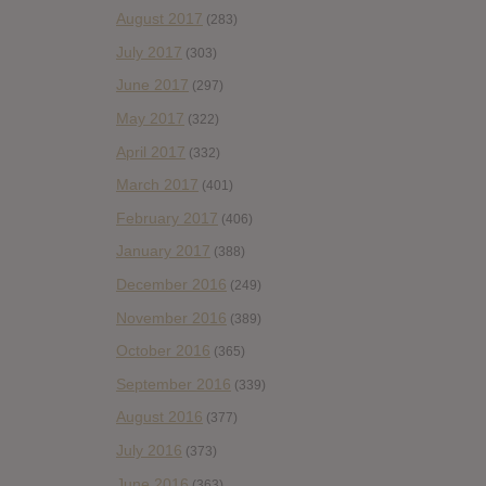
August 2017
(283)
July 2017
(303)
June 2017
(297)
May 2017
(322)
April 2017
(332)
March 2017
(401)
February 2017
(406)
January 2017
(388)
December 2016
(249)
November 2016
(389)
October 2016
(365)
September 2016
(339)
August 2016
(377)
July 2016
(373)
June 2016
(363)