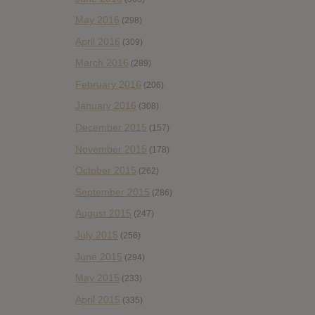
May 2016
(298)
April 2016
(309)
March 2016
(289)
February 2016
(206)
January 2016
(308)
December 2015
(157)
November 2015
(178)
October 2015
(262)
September 2015
(286)
August 2015
(247)
July 2015
(256)
June 2015
(294)
May 2015
(233)
April 2015
(335)