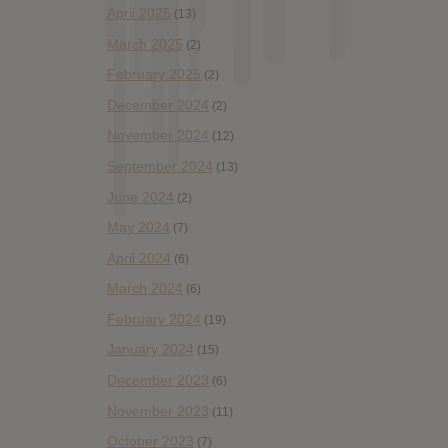
April 2025
(13)
March 2025
(2)
February 2025
(2)
December 2024
(2)
November 2024
(12)
September 2024
(13)
June 2024
(2)
May 2024
(7)
April 2024
(6)
March 2024
(6)
February 2024
(19)
January 2024
(15)
December 2023
(6)
November 2023
(11)
October 2023
(7)