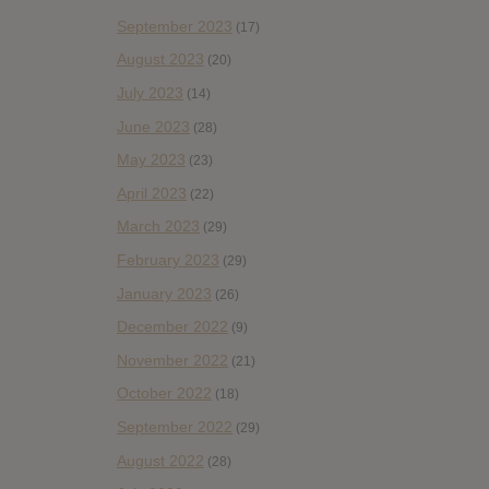
September 2023
(17)
August 2023
(20)
July 2023
(14)
June 2023
(28)
May 2023
(23)
April 2023
(22)
March 2023
(29)
February 2023
(29)
January 2023
(26)
December 2022
(9)
November 2022
(21)
October 2022
(18)
September 2022
(29)
August 2022
(28)