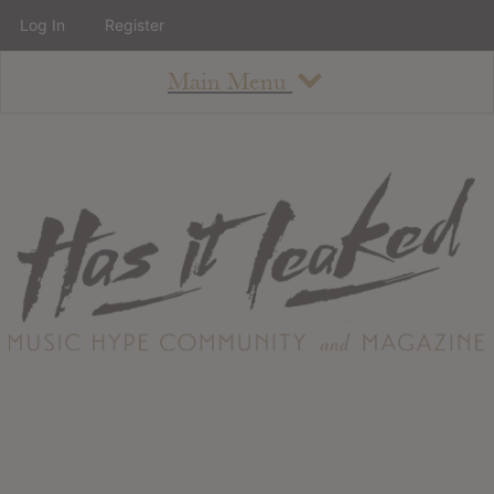
Log In
Register
Main Menu
About
How To Use The Site
About
Staff
Contact
Albums
All Album Updates
Latest Added Albums