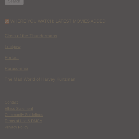
WHERE YOU WATCH: LATEST MOVIES ADDED
Clash of the Thundermans
Lockjaw
Perfect
Parasomnia
The Mad World of Harvey Kurtzman
Contact
Ethics Statement
Community Guidelines
Terms of Use & DMCA
Privacy Policy