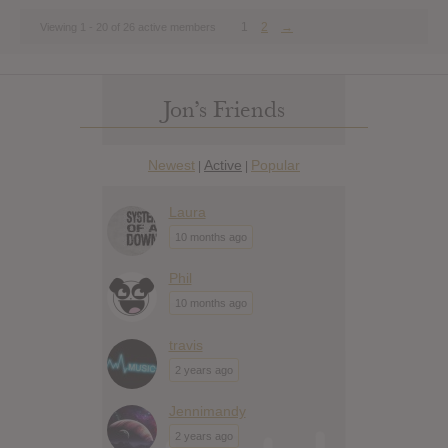
1
2
→
Viewing 1 - 20 of 26 active members
Jon’s Friends
Newest
Active
Popular
|
|
Laura
10 months ago
Phil
10 months ago
travis
2 years ago
Jennimandy
2 years ago