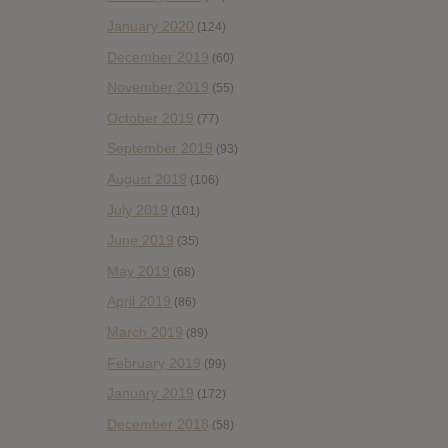
January 2020
(124)
December 2019
(60)
November 2019
(55)
October 2019
(77)
September 2019
(93)
August 2019
(106)
July 2019
(101)
June 2019
(35)
May 2019
(68)
April 2019
(86)
March 2019
(89)
February 2019
(99)
January 2019
(172)
December 2018
(58)