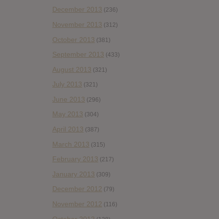
December 2013
(236)
November 2013
(312)
October 2013
(381)
September 2013
(433)
August 2013
(321)
July 2013
(321)
June 2013
(296)
May 2013
(304)
April 2013
(387)
March 2013
(315)
February 2013
(217)
January 2013
(309)
December 2012
(79)
November 2012
(116)
October 2012