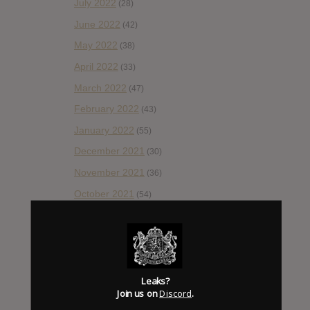
July 2022
(28)
June 2022
(42)
May 2022
(38)
April 2022
(33)
March 2022
(47)
February 2022
(43)
January 2022
(55)
December 2021
(30)
November 2021
(36)
October 2021
(54)
September 2021
(57)
August 2021
(55)
July 2021
(35)
June 2021
(56)
Leaks?
Join us on
Discord
.
May 2021
(45)