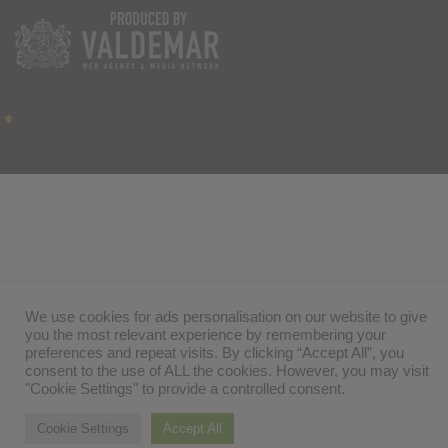
We use cookies for ads personalisation on our website to give
you the most relevant experience by remembering your
preferences and repeat visits. By clicking “Accept All”, you
consent to the use of ALL the cookies. However, you may visit
"Cookie Settings" to provide a controlled consent.
Cookie Settings
Accept All