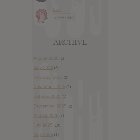
Bret
2 years ago
ARCHIVE
August 2026
(1)
May 2026
(3)
February 2026
(2)
November 2025
(2)
October 2025
(1)
September 2025
(2)
August 2025
(7)
July 2025
(10)
May 2025
(1)