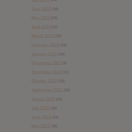
(14)
June 2023
(28)
May 2023
(23)
April 2023
(22)
March 2023
(29)
February 2023
(29)
January 2023
(26)
December 2022
(9)
November 2022
(21)
October 2022
(18)
September 2022
(29)
August 2022
(28)
July 2022
(28)
June 2022
(42)
May 2022
(38)