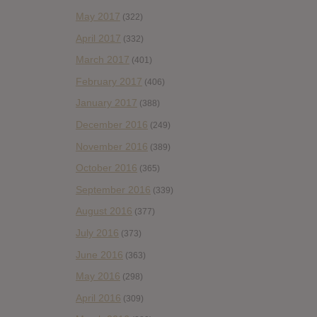
May 2017
(322)
April 2017
(332)
March 2017
(401)
February 2017
(406)
January 2017
(388)
December 2016
(249)
November 2016
(389)
October 2016
(365)
September 2016
(339)
August 2016
(377)
July 2016
(373)
June 2016
(363)
May 2016
(298)
April 2016
(309)