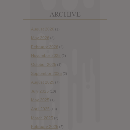
ARCHIVE
August 2026
(1)
May 2026
(3)
February 2026
(2)
November 2025
(2)
October 2025
(1)
September 2025
(2)
August 2025
(7)
July 2025
(10)
May 2025
(1)
April 2025
(13)
March 2025
(2)
February 2025
(2)