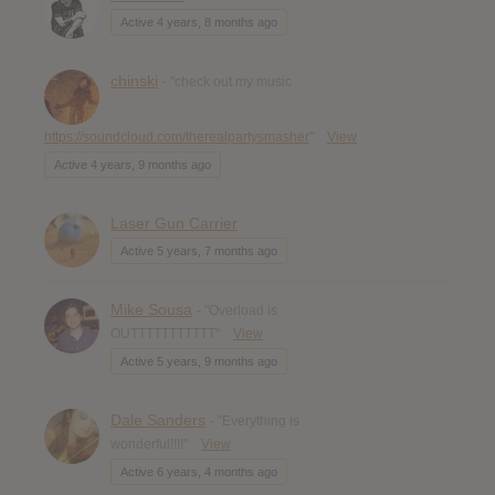
Active 4 years, 8 months ago
chinski
- "check out my music
https://soundcloud.com/therealpartysmasher
"
View
Active 4 years, 9 months ago
Laser Gun Carrier
Active 5 years, 7 months ago
Mike Sousa
- "Overload is
OUTTTTTTTTTTT"
View
Active 5 years, 9 months ago
Dale Sanders
- "Everything is
wonderful!!!!"
View
Active 6 years, 4 months ago