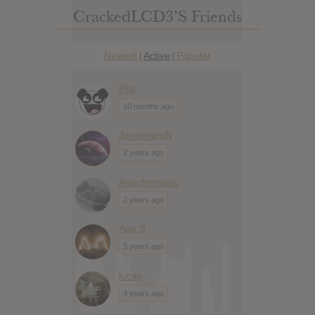
CrackedLCD3’s Friends
Newest
Active
Popular
|
|
Phil
10 months ago
Jennimandy
2 years ago
Anachronistic
2 years ago
Abe S
3 years ago
lucas
4 years ago