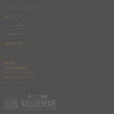
Race to Monte Carlo
Wild Inside
Paradise Lost
The Deputy
Spider Island
Contact
Ethics Statement
Community Guidelines
Terms of Use & DMCA
Privacy Policy