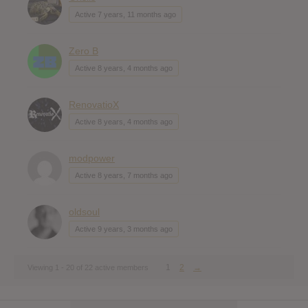
Active 7 years, 11 months ago
Zero B
Active 8 years, 4 months ago
RenovatioX
Active 8 years, 4 months ago
modpower
Active 8 years, 7 months ago
oldsoul
Active 9 years, 3 months ago
1
2
→
Viewing 1 - 20 of 22 active members