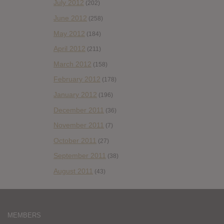
July 2012
(202)
June 2012
(258)
May 2012
(184)
April 2012
(211)
March 2012
(158)
February 2012
(178)
January 2012
(196)
December 2011
(36)
November 2011
(7)
October 2011
(27)
September 2011
(38)
August 2011
(43)
MEMBERS