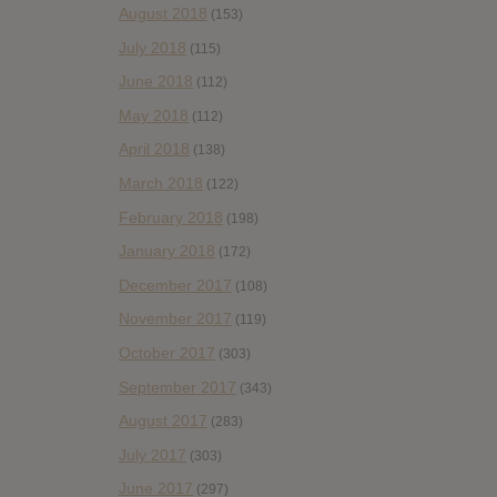
August 2018
(153)
July 2018
(115)
June 2018
(112)
May 2018
(112)
April 2018
(138)
March 2018
(122)
February 2018
(198)
January 2018
(172)
December 2017
(108)
November 2017
(119)
October 2017
(303)
September 2017
(343)
August 2017
(283)
July 2017
(303)
June 2017
(297)