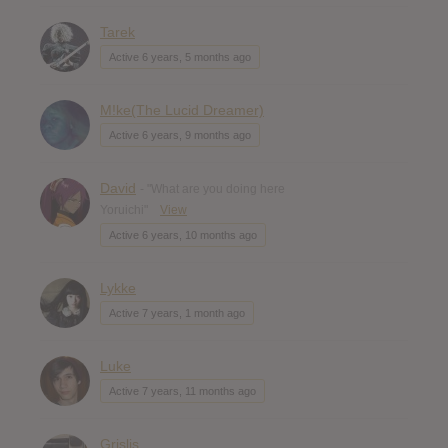
Tarek
Active 6 years, 5 months ago
M!ke(The Lucid Dreamer)
Active 6 years, 9 months ago
David
- "What are you doing here
Yoruichi"
View
Active 6 years, 10 months ago
Lykke
Active 7 years, 1 month ago
Luke
Active 7 years, 11 months ago
Grislis