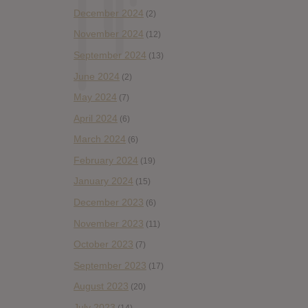
December 2024
(2)
November 2024
(12)
September 2024
(13)
June 2024
(2)
May 2024
(7)
April 2024
(6)
March 2024
(6)
February 2024
(19)
January 2024
(15)
December 2023
(6)
November 2023
(11)
October 2023
(7)
September 2023
(17)
August 2023
(20)
July 2023