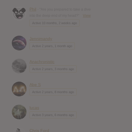
Phil
- "Are you prepared to take a dive
into the deep end of my head?"
View
Active 10 months, 2 weeks ago
Jennimandy
Active 2 years, 1 month ago
Anachronistic
Active 2 years, 3 months ago
Abe S
Active 2 years, 8 months ago
lucas
Active 3 years, 6 months ago
Chris Ford