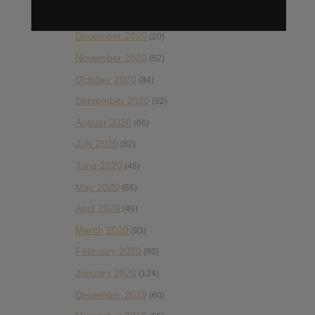
January 2021
(42)
December 2020
(20)
November 2020
(52)
October 2020
(84)
September 2020
(92)
August 2020
(66)
July 2020
(82)
June 2020
(48)
May 2020
(66)
April 2020
(49)
March 2020
(93)
February 2020
(80)
January 2020
(124)
December 2019
(60)