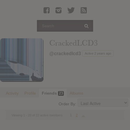
Latest Leaked Albums
Articles
Latest Articles
Twitter
CrackedLCD3
Login
@crackedlcd3
Active 2 years ago
Register
Movies
Activity
Profile
Friends
Albums
23
Order By:
1
2
→
Viewing 1 - 20 of 22 active members