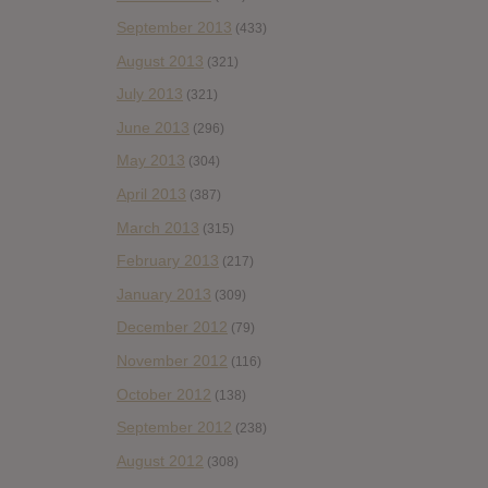
September 2013
(433)
August 2013
(321)
July 2013
(321)
June 2013
(296)
May 2013
(304)
April 2013
(387)
March 2013
(315)
February 2013
(217)
January 2013
(309)
December 2012
(79)
November 2012
(116)
October 2012
(138)
September 2012
(238)
August 2012
(308)