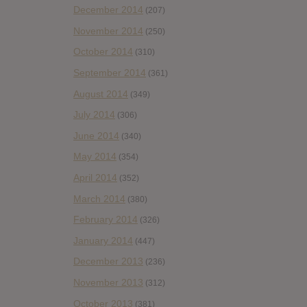
December 2014
(207)
November 2014
(250)
October 2014
(310)
September 2014
(361)
August 2014
(349)
July 2014
(306)
June 2014
(340)
May 2014
(354)
April 2014
(352)
March 2014
(380)
February 2014
(326)
January 2014
(447)
December 2013
(236)
November 2013
(312)
October 2013
(381)