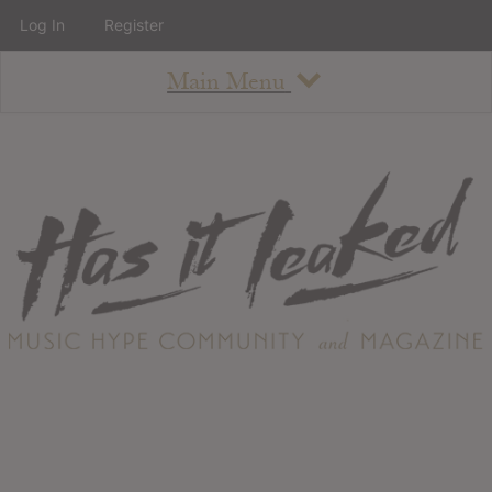
Log In
Register
Main Menu
About
How To Use The Site
About
Staff
Contact
Albums
All Album Updates
Latest Added Albums