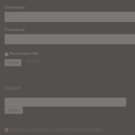
Username
Password
Remember Me
Register
SEARCH
SEARCH
FOR:
WHERE YOU WATCH: LATEST MOVIES ADDED