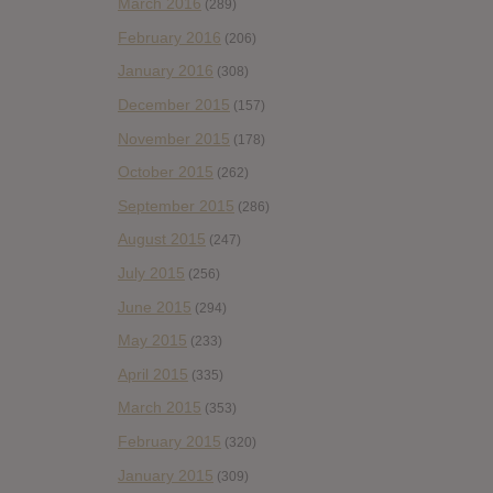
March 2016
(289)
February 2016
(206)
January 2016
(308)
December 2015
(157)
November 2015
(178)
October 2015
(262)
September 2015
(286)
August 2015
(247)
July 2015
(256)
June 2015
(294)
May 2015
(233)
April 2015
(335)
March 2015
(353)
February 2015
(320)
January 2015
(309)