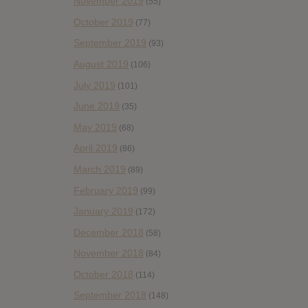
November 2019
(55)
October 2019
(77)
September 2019
(93)
August 2019
(106)
July 2019
(101)
June 2019
(35)
May 2019
(68)
April 2019
(86)
March 2019
(89)
February 2019
(99)
January 2019
(172)
December 2018
(58)
November 2018
(84)
October 2018
(114)
September 2018
(148)