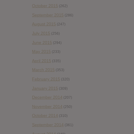
October 2015
(262)
September 2015
(286)
August 2015
(247)
July 2015
(256)
June 2015
(294)
May 2015
(233)
April 2015
(335)
March 2015
(353)
February 2015
(320)
January 2015
(309)
December 2014
(207)
November 2014
(250)
October 2014
(310)
September 2014
(361)
August 2014