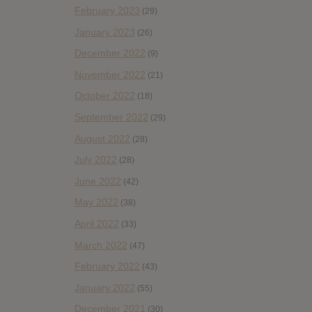
February 2023
(29)
January 2023
(26)
December 2022
(9)
November 2022
(21)
October 2022
(18)
September 2022
(29)
August 2022
(28)
July 2022
(28)
June 2022
(42)
May 2022
(38)
April 2022
(33)
March 2022
(47)
February 2022
(43)
January 2022
(55)
December 2021
(30)