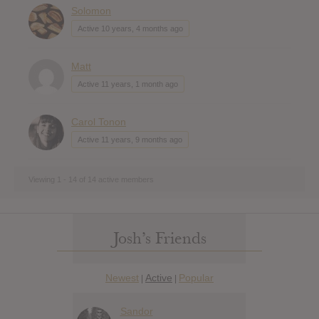
Solomon
Active 10 years, 4 months ago
Matt
Active 11 years, 1 month ago
Carol Tonon
Active 11 years, 9 months ago
Viewing 1 - 14 of 14 active members
Josh’s Friends
Newest
Active
Popular
|
|
Sandor