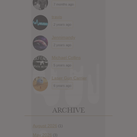
7 months ago
travis
2 years ago
Jennimandy
2 years ago
Michael Collins
5 years ago
Laser Gun Carrier
6 years ago
ARCHIVE
August 2026
(1)
May 2026
(3)