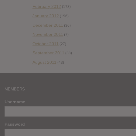
February 2012
(178)
January 2012
(196)
December 2011
(36)
November 2011
(7)
October 2011
(27)
September 2011
(38)
August 2011
(43)
MEMBERS
Username
Password