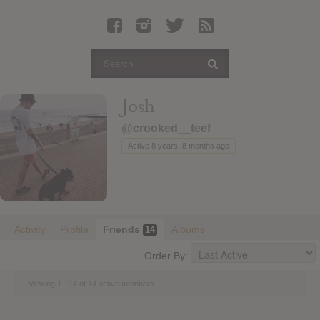
Latest Leaked Albums
Articles
Latest Articles
Twitter
Josh
Login
@crooked__teef
Register
Active 8 years, 8 months ago
Movies
Activity
Profile
Friends
Albums
14
Order By:
Viewing 1 - 14 of 14 active members