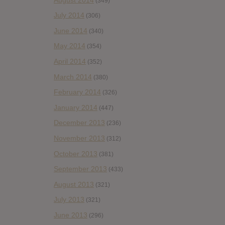
(349)
July 2014
(306)
June 2014
(340)
May 2014
(354)
April 2014
(352)
March 2014
(380)
February 2014
(326)
January 2014
(447)
December 2013
(236)
November 2013
(312)
October 2013
(381)
September 2013
(433)
August 2013
(321)
July 2013
(321)
June 2013
(296)