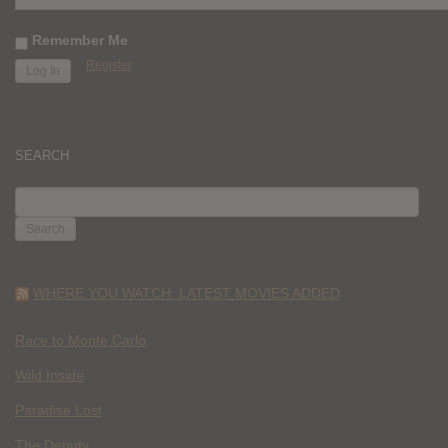
Remember Me
Register
SEARCH
SEARCH
FOR:
WHERE YOU WATCH: LATEST MOVIES ADDED
Race to Monte Carlo
Wild Inside
Paradise Lost
The Deputy