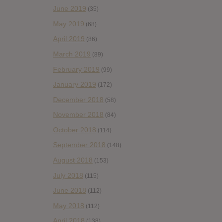
June 2019
(35)
May 2019
(68)
April 2019
(86)
March 2019
(89)
February 2019
(99)
January 2019
(172)
December 2018
(58)
November 2018
(84)
October 2018
(114)
September 2018
(148)
August 2018
(153)
July 2018
(115)
June 2018
(112)
May 2018
(112)
April 2018
(138)