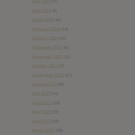
May 2024
(7)
April 2024
(6)
March 2024
(6)
February 2024
(19)
January 2024
(15)
December 2023
(6)
November 2023
(11)
October 2023
(7)
September 2023
(17)
August 2023
(20)
July 2023
(14)
June 2023
(28)
May 2023
(23)
April 2023
(22)
March 2023
(29)