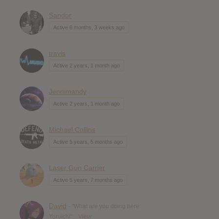
Sandor
Active 6 months, 3 weeks ago
travis
Active 2 years, 1 month ago
Jennimandy
Active 2 years, 1 month ago
Michael Collins
Active 5 years, 5 months ago
Laser Gun Carrier
Active 5 years, 7 months ago
David
- "What are you doing here
Yoruichi"
View