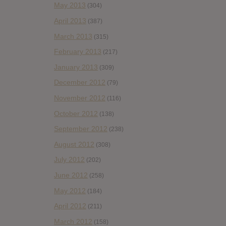
May 2013
(304)
April 2013
(387)
March 2013
(315)
February 2013
(217)
January 2013
(309)
December 2012
(79)
November 2012
(116)
October 2012
(138)
September 2012
(238)
August 2012
(308)
July 2012
(202)
June 2012
(258)
May 2012
(184)
April 2012
(211)
March 2012
(158)