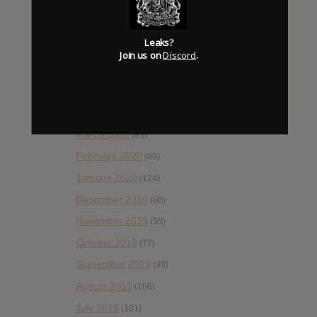
September 2020
(92)
August 2020
(66)
Leaks?
July 2020
(82)
Join us on
Discord
.
June 2020
(48)
May 2020
(66)
April 2020
(49)
March 2020
(93)
February 2020
(80)
January 2020
(124)
December 2019
(60)
November 2019
(55)
October 2019
(77)
September 2019
(93)
August 2019
(106)
July 2019
(101)