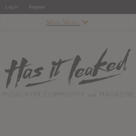
Log In
Register
Main Menu
About
How To Use The Site
About
Staff
Contact
Albums
All Album Updates
Latest Added Albums