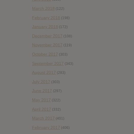
March 2018
(122)
February 2018
(198)
January 2018
(172)
December 2017
(108)
November 2017
(119)
October 2017
(303)
September 2017
(343)
August 2017
(283)
July 2017
(303)
June 2017
(297)
May 2017
(322)
April 2017
(332)
March 2017
(401)
February 2017
(406)