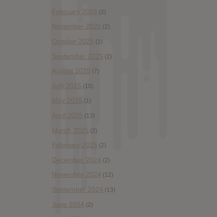
February 2026
(2)
November 2025
(2)
October 2025
(1)
September 2025
(2)
August 2025
(7)
July 2025
(10)
May 2025
(1)
April 2025
(13)
March 2025
(2)
February 2025
(2)
December 2024
(2)
November 2024
(12)
September 2024
(13)
June 2024
(2)