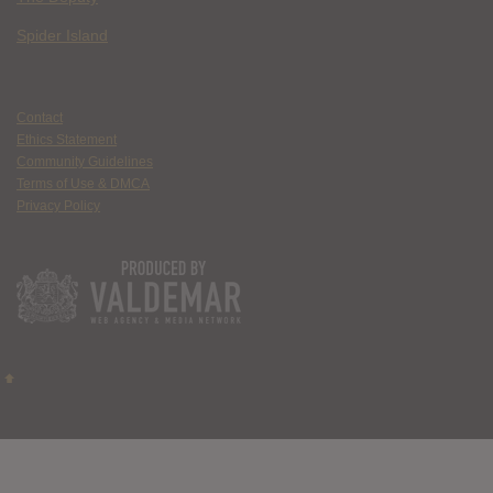
Spider Island
Contact
Ethics Statement
Community Guidelines
Terms of Use & DMCA
Privacy Policy