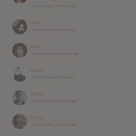
Active 6 years, 9 months ago
Lykke
Active 7 years, 1 month ago
Luke
Active 7 years, 10 months ago
Lauren
Active 8 years, 1 month ago
oldsoul
Active 9 years, 3 months ago
Analee
Active 9 years, 8 months ago