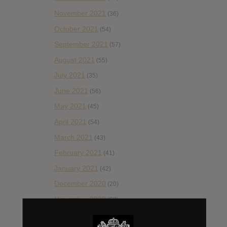
November 2021
(36)
October 2021
(54)
September 2021
(57)
August 2021
(55)
July 2021
(35)
June 2021
(56)
May 2021
(45)
April 2021
(54)
March 2021
(43)
February 2021
(41)
January 2021
(42)
December 2020
(20)
November 2020
(52)
October 2020
(84)