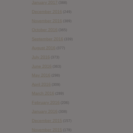
January 2017
(388)
December 2016
(249)
November 2016
(389)
October 2016
(365)
September 2016
(339)
August 2016
(377)
July 2016
(373)
June 2016
(363)
May 2016
(298)
April 2016
(309)
March 2016
(289)
February 2016
(206)
January 2016
(308)
December 2015
(157)
November 2015
(178)