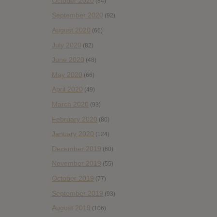
October 2020
(84)
September 2020
(92)
August 2020
(66)
July 2020
(82)
June 2020
(48)
May 2020
(66)
April 2020
(49)
March 2020
(93)
February 2020
(80)
January 2020
(124)
December 2019
(60)
November 2019
(55)
October 2019
(77)
September 2019
(93)
August 2019
(106)