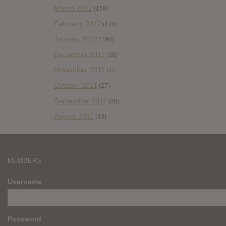
March 2012
(158)
February 2012
(178)
January 2012
(196)
December 2011
(36)
November 2011
(7)
October 2011
(27)
September 2011
(38)
August 2011
(43)
MEMBERS
Username
Password