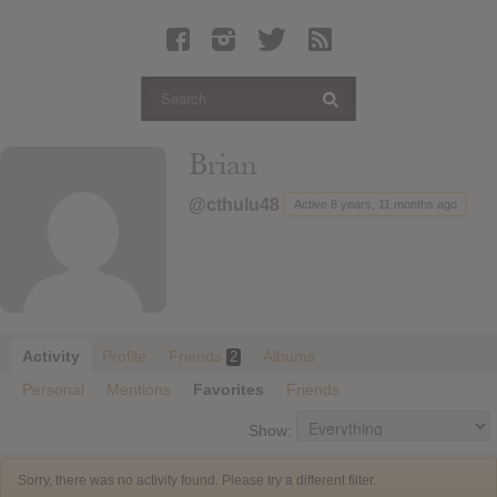
Latest Leaked Albums
Articles
Latest Articles
Twitter
Brian
Login
@cthulu48
Active 8 years, 11 months ago
Register
Movies
Activity
Profile
Friends
Albums
2
Personal
Mentions
Favorites
Friends
Show:
Sorry, there was no activity found. Please try a different filter.