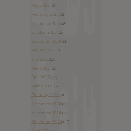
May 2026
(3)
February 2026
(2)
November 2025
(2)
October 2025
(1)
September 2025
(2)
August 2025
(7)
July 2025
(10)
May 2025
(1)
April 2025
(13)
March 2025
(2)
February 2025
(2)
December 2024
(2)
November 2024
(12)
September 2024
(13)
June 2024
(2)