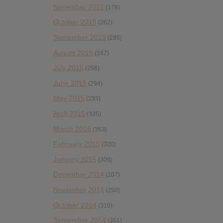
November 2015
(178)
October 2015
(262)
September 2015
(286)
August 2015
(247)
July 2015
(256)
June 2015
(294)
May 2015
(233)
April 2015
(335)
March 2015
(353)
February 2015
(320)
January 2015
(309)
December 2014
(207)
November 2014
(250)
October 2014
(310)
September 2014
(361)