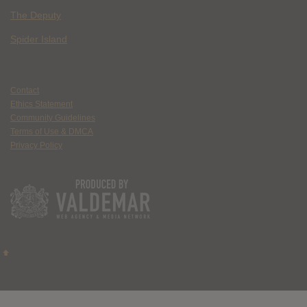
The Deputy
Spider Island
Contact
Ethics Statement
Community Guidelines
Terms of Use & DMCA
Privacy Policy