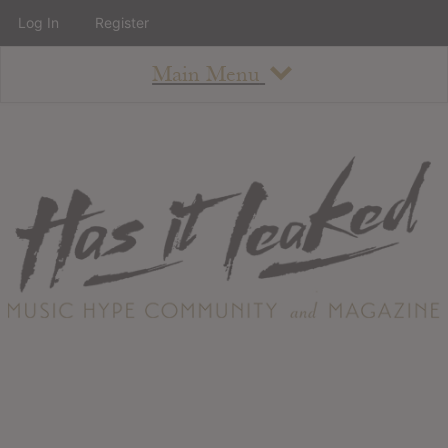
Log In
Register
Main Menu
About
How To Use The Site
About
Staff
Contact
Albums
All Album Updates
Latest Added Albums