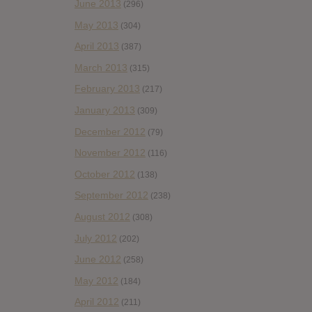
June 2013
(296)
May 2013
(304)
April 2013
(387)
March 2013
(315)
February 2013
(217)
January 2013
(309)
December 2012
(79)
November 2012
(116)
October 2012
(138)
September 2012
(238)
August 2012
(308)
July 2012
(202)
June 2012
(258)
May 2012
(184)
April 2012
(211)