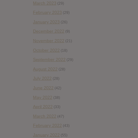
March 2023
(29)
February 2023
(29)
January 2023
(26)
December 2022
(9)
November 2022
(21)
October 2022
(18)
September 2022
(29)
August 2022
(28)
July 2022
(28)
June 2022
(42)
May 2022
(38)
April 2022
(33)
March 2022
(47)
February 2022
(43)
January 2022
(55)