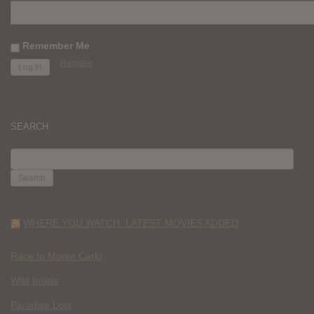
Remember Me
Register
SEARCH
SEARCH
FOR:
WHERE YOU WATCH: LATEST MOVIES ADDED
Race to Monte Carlo
Wild Inside
Paradise Lost