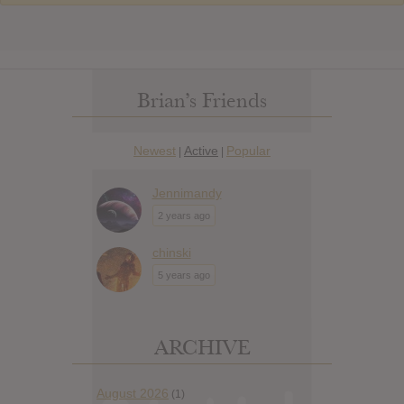
Brian’s Friends
Newest
Active
Popular
|
|
Jennimandy
2 years ago
chinski
5 years ago
ARCHIVE
August 2026
(1)