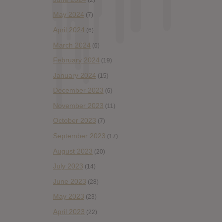
May 2024
(7)
April 2024
(6)
March 2024
(6)
February 2024
(19)
January 2024
(15)
December 2023
(6)
November 2023
(11)
October 2023
(7)
September 2023
(17)
August 2023
(20)
July 2023
(14)
June 2023
(28)
May 2023
(23)
April 2023
(22)