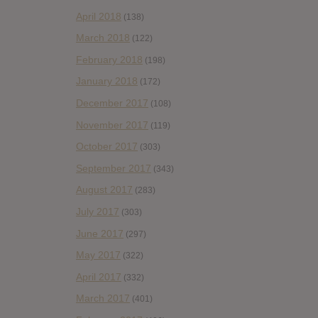
April 2018
(138)
March 2018
(122)
February 2018
(198)
January 2018
(172)
December 2017
(108)
November 2017
(119)
October 2017
(303)
September 2017
(343)
August 2017
(283)
July 2017
(303)
June 2017
(297)
May 2017
(322)
April 2017
(332)
March 2017
(401)