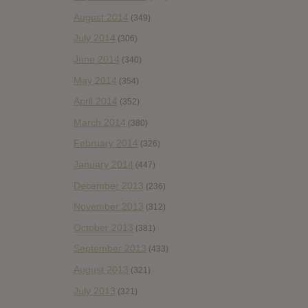
August 2014
(349)
July 2014
(306)
June 2014
(340)
May 2014
(354)
April 2014
(352)
March 2014
(380)
February 2014
(326)
January 2014
(447)
December 2013
(236)
November 2013
(312)
October 2013
(381)
September 2013
(433)
August 2013
(321)
July 2013
(321)