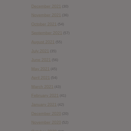
December 2021
(30)
November 2021
(36)
October 2021
(54)
September 2021
(57)
August 2021
(55)
July 2021
(35)
June 2021
(56)
May 2021
(45)
April 2021
(54)
March 2021
(43)
February 2021
(41)
January 2021
(42)
December 2020
(20)
November 2020
(52)