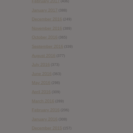
February 2017
(406)
January 2017
(388)
December 2016
(249)
November 2016
(389)
October 2016
(365)
September 2016
(339)
August 2016
(377)
July 2016
(373)
June 2016
(363)
May 2016
(298)
April 2016
(309)
March 2016
(289)
February 2016
(206)
January 2016
(308)
December 2015
(157)