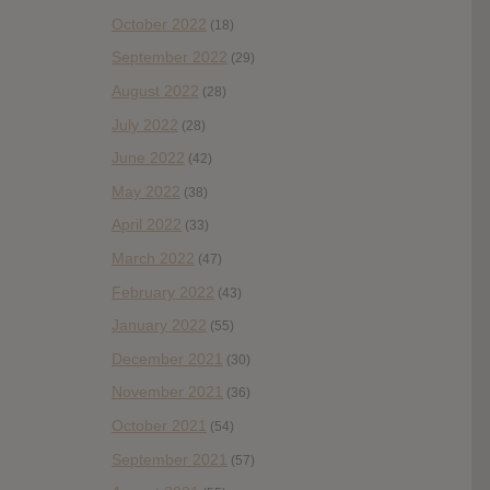
October 2022
(18)
September 2022
(29)
August 2022
(28)
July 2022
(28)
June 2022
(42)
May 2022
(38)
April 2022
(33)
March 2022
(47)
February 2022
(43)
January 2022
(55)
December 2021
(30)
November 2021
(36)
October 2021
(54)
September 2021
(57)