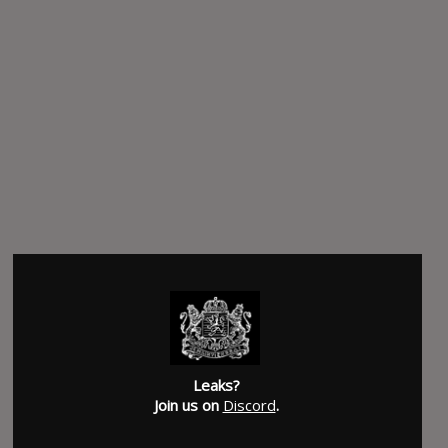
Leaks?
Join us on
Discord
.