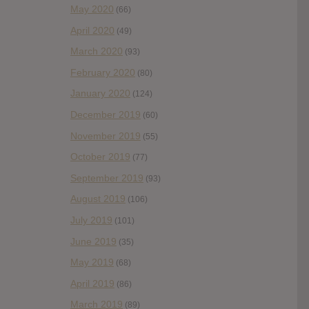
May 2020
(66)
April 2020
(49)
March 2020
(93)
February 2020
(80)
January 2020
(124)
December 2019
(60)
November 2019
(55)
October 2019
(77)
September 2019
(93)
August 2019
(106)
July 2019
(101)
June 2019
(35)
May 2019
(68)
April 2019
(86)
March 2019
(89)