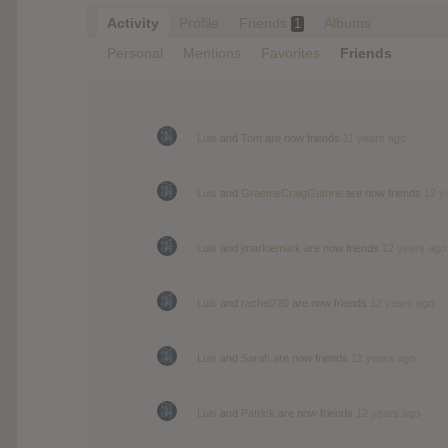
Activity
Profile
Friends
Albums
1
Personal
Mentions
Favorites
Friends
Luis
and
Tom
are now friends
11 years ago
Luis
and
GraemeCraigGuthrie
are now friends
12 y
Luis
and
jmarkiemark
are now friends
12 years ago
Luis
and
rachel720
are now friends
12 years ago
Luis
and
Sarah
are now friends
12 years ago
Luis
and
Patrick
are now friends
12 years ago