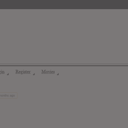
gin
Register
Movies
◢
◢
◢
 months ago