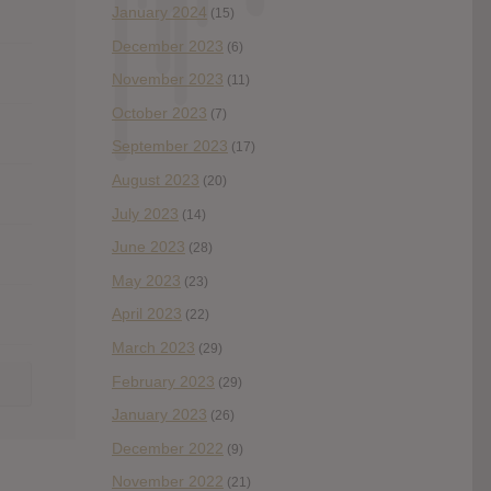
January 2024
(15)
December 2023
(6)
November 2023
(11)
October 2023
(7)
September 2023
(17)
August 2023
(20)
July 2023
(14)
June 2023
(28)
May 2023
(23)
April 2023
(22)
March 2023
(29)
February 2023
(29)
January 2023
(26)
December 2022
(9)
November 2022
(21)