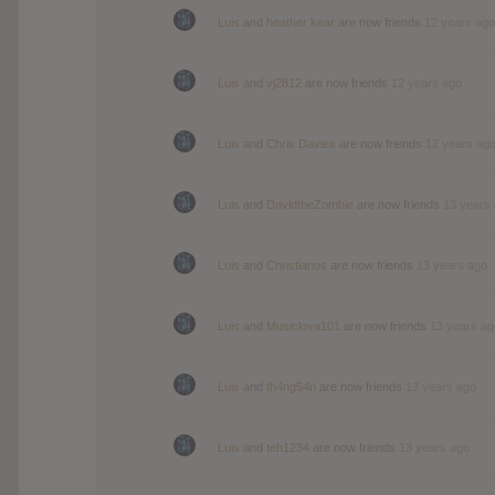
Luis
and
heather kear
are now friends
12 years ago
Luis
and
vj2812
are now friends
12 years ago
Luis
and
Chris Davies
are now friends
12 years ag
Luis
and
DavidtheZombie
are now friends
13 years
Luis
and
Christianos
are now friends
13 years ago
Luis
and
Musiclova101
are now friends
13 years ag
Luis
and
th4ng54n
are now friends
13 years ago
Luis
and
teh1234
are now friends
13 years ago