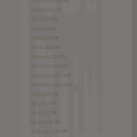
September 2025
(2)
August 2025
(7)
July 2025
(10)
May 2025
(1)
April 2025
(13)
March 2025
(2)
February 2025
(2)
December 2024
(2)
November 2024
(12)
September 2024
(13)
June 2024
(2)
May 2024
(7)
April 2024
(6)
March 2024
(6)
February 2024
(19)