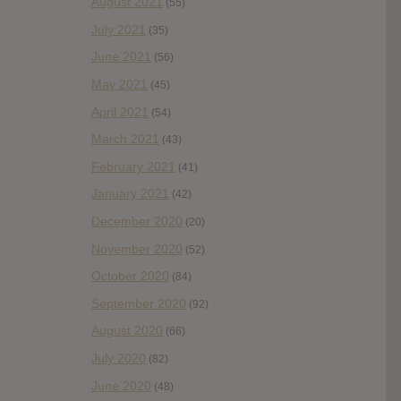
August 2021
(55)
July 2021
(35)
June 2021
(56)
May 2021
(45)
April 2021
(54)
March 2021
(43)
February 2021
(41)
January 2021
(42)
December 2020
(20)
November 2020
(52)
October 2020
(84)
September 2020
(92)
August 2020
(66)
July 2020
(82)
June 2020
(48)