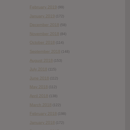
February 2019
(99)
January 2019
(172)
December 2018
(58)
November 2018
(84)
October 2018
(114)
September 2018
(148)
August 2018
(153)
July 2018
(115)
June 2018
(112)
May 2018
(112)
April 2018
(138)
March 2018
(122)
February 2018
(198)
January 2018
(172)