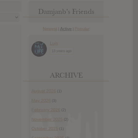
Damjanb’s Friends
Newest
Active
Popular
|
|
Luis
13 years ago
ARCHIVE
August 2026
(1)
May 2026
(3)
February 2026
(2)
November 2025
(2)
October 2025
(1)