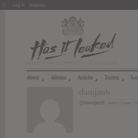
About
Log In
Register
WordPress
About
Albums
Articles
Twitter
Lo
◢
◢
◢
◢
damjanb
@damjanb
Active 13 years, 8