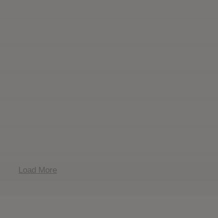
Load More