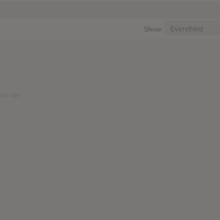
Show:
ears ago