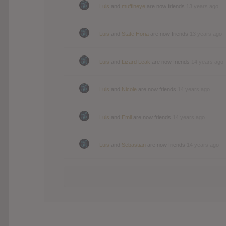
Luis
and
muffineye
are now friends
13 years ago
Luis
and
State Horia
are now friends
13 years ago
Luis
and
Lizard Leak
are now friends
14 years ago
Luis
and
Nicole
are now friends
14 years ago
Luis
and
Emil
are now friends
14 years ago
Luis
and
Sebastian
are now friends
14 years ago