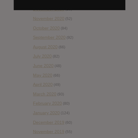
December 2020
(20)
November 2020
(52)
October 2020
(84)
September 2020
(92)
August 2020
(66)
July 2020
(82)
June 2020
(48)
May 2020
(66)
April 2020
(49)
March 2020
(93)
February 2020
(80)
January 2020
(124)
December 2019
(60)
November 2019
(55)