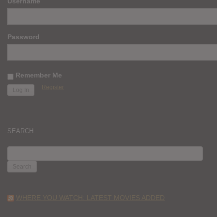
Username
Password
Remember Me
Register
SEARCH
SEARCH
FOR:
WHERE YOU WATCH: LATEST MOVIES ADDED