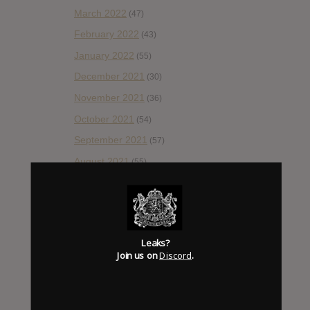
March 2022
(47)
February 2022
(43)
January 2022
(55)
December 2021
(30)
November 2021
(36)
October 2021
(54)
September 2021
(57)
August 2021
(55)
July 2021
(35)
June 2021
(56)
May 2021
(45)
Leaks?
April 2021
(54)
Join us on
Discord
.
March 2021
(43)
February 2021
(41)
January 2021
(42)