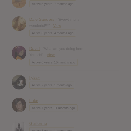
Active 5 years, 7 months ago
Dale Sanders
- "Everything is
wonderful!!!!"
View
Active 6 years, 4 months ago
David
- "What are you doing here
Yoruichi"
View
Active 6 years, 10 months ago
Lykke
Active 7 years, 1 month ago
Luke
Active 7 years, 11 months ago
Guillermo
Active 8 years, 1 month ago