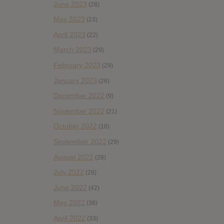
June 2023
(28)
May 2023
(23)
April 2023
(22)
March 2023
(29)
February 2023
(29)
January 2023
(26)
December 2022
(9)
November 2022
(21)
October 2022
(18)
September 2022
(29)
August 2022
(28)
July 2022
(28)
June 2022
(42)
May 2022
(38)
April 2022
(33)