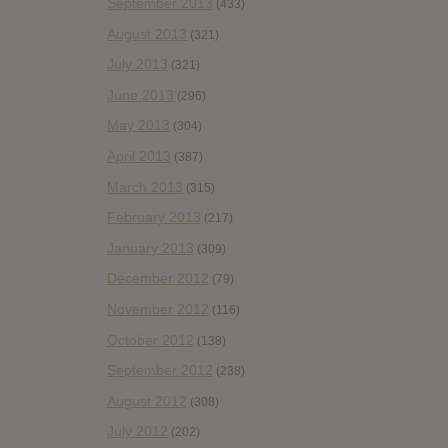
September 2013
(433)
August 2013
(321)
July 2013
(321)
June 2013
(296)
May 2013
(304)
April 2013
(387)
March 2013
(315)
February 2013
(217)
January 2013
(309)
December 2012
(79)
November 2012
(116)
October 2012
(138)
September 2012
(238)
August 2012
(308)
July 2012
(202)