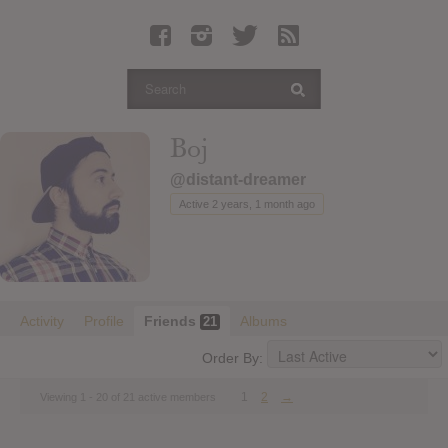
Latest Leaked Albums
Articles
Latest Articles
Twitter
Boj
Login
@distant-dreamer
Register
Active 2 years, 1 month ago
Movies
Activity
Profile
Friends
Albums
21
Order By:
1
2
→
Viewing 1 - 20 of 21 active members