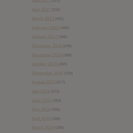
May 2017
(322)
April 2017
(332)
March 2017
(401)
February 2017
(406)
January 2017
(388)
December 2016
(249)
November 2016
(389)
October 2016
(365)
September 2016
(339)
August 2016
(377)
July 2016
(373)
June 2016
(363)
May 2016
(298)
April 2016
(309)
March 2016
(289)