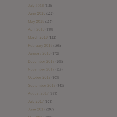
July 2018
(115)
June 2018
(112)
May 2018
(112)
April 2018
(138)
March 2018
(122)
February 2018
(198)
January 2018
(172)
December 2017
(108)
November 2017
(119)
October 2017
(303)
September 2017
(343)
August 2017
(283)
July 2017
(303)
June 2017
(297)