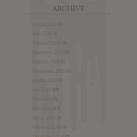
ARCHIVE
August 2026
(1)
May 2026
(3)
February 2026
(2)
November 2025
(2)
October 2025
(1)
September 2025
(2)
August 2025
(7)
July 2025
(10)
May 2025
(1)
April 2025
(13)
March 2025
(2)
February 2025
(2)
December 2024
(2)