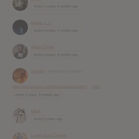
Active 3 years, 6 months ago
pedro c. c.
Active 4 years, 2 months ago
Aidan Cloet
Active 4 years, 9 months ago
chinski
- "check out my music
https://soundcloud.com/therealpartysmasher
"
View
Active 4 years, 9 months ago
elliot
Active 5 years ago
Laser Gun Carrier