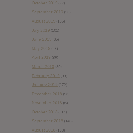
October 2019
(77)
September 2019
(93)
August 2019
(106)
July 2019
(101)
June 2019
(35)
May 2019
(68)
April 2019
(86)
March 2019
(89)
February 2019
(99)
January 2019
(172)
December 2018
(58)
November 2018
(84)
October 2018
(114)
September 2018
(148)
August 2018
(153)