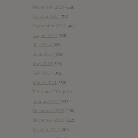
November 2014
(250)
October 2014
(310)
September 2014
(361)
August 2014
(349)
July 2014
(306)
June 2014
(340)
May 2014
(354)
April 2014
(352)
March 2014
(380)
February 2014
(326)
January 2014
(447)
December 2013
(236)
November 2013
(312)
October 2013
(381)