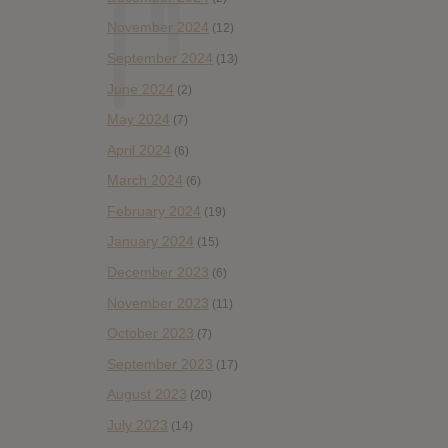
November 2024
(12)
September 2024
(13)
June 2024
(2)
May 2024
(7)
April 2024
(6)
March 2024
(6)
February 2024
(19)
January 2024
(15)
December 2023
(6)
November 2023
(11)
October 2023
(7)
September 2023
(17)
August 2023
(20)
July 2023
(14)