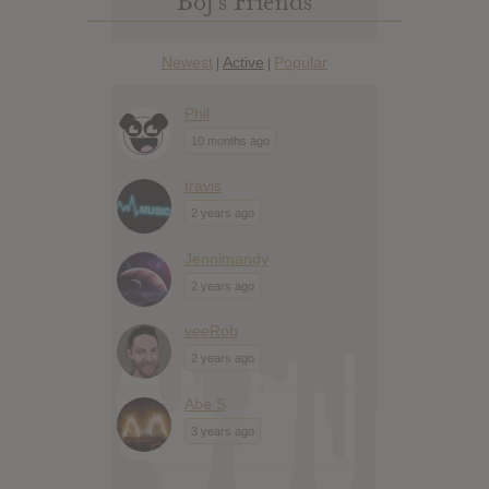
Boj’s Friends
Newest
Active
Popular
|
|
Phil
10 months ago
travis
2 years ago
Jennimandy
2 years ago
veeRob
2 years ago
Abe S
3 years ago