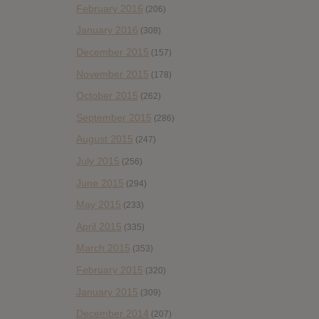
February 2016
(206)
January 2016
(308)
December 2015
(157)
November 2015
(178)
October 2015
(262)
September 2015
(286)
August 2015
(247)
July 2015
(256)
June 2015
(294)
May 2015
(233)
April 2015
(335)
March 2015
(353)
February 2015
(320)
January 2015
(309)
December 2014
(207)