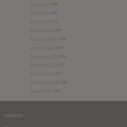
June 2012
(258)
May 2012
(184)
April 2012
(211)
March 2012
(158)
February 2012
(178)
January 2012
(196)
December 2011
(36)
November 2011
(7)
October 2011
(27)
September 2011
(38)
August 2011
(43)
MEMBERS