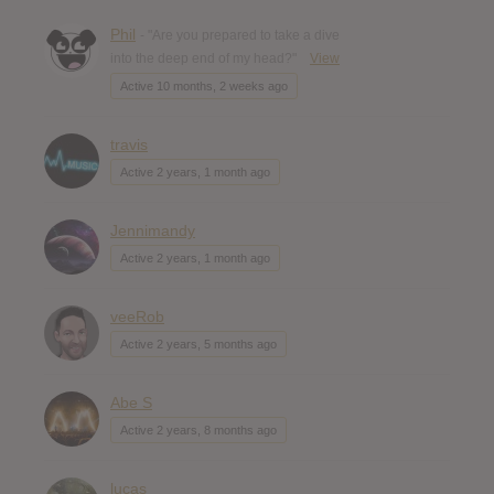
Phil
- "Are you prepared to take a dive
into the deep end of my head?"
View
Active 10 months, 2 weeks ago
travis
Active 2 years, 1 month ago
Jennimandy
Active 2 years, 1 month ago
veeRob
Active 2 years, 5 months ago
Abe S
Active 2 years, 8 months ago
lucas