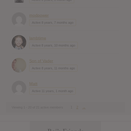
modpower
Active 8 years, 7 months ago
lambtime
Active 8 years, 10 months ago
Son of Vader
Active 8 years, 11 months ago
Matt
Active 11 years, 1 month ago
1
2
→
Viewing 1 - 20 of 21 active members