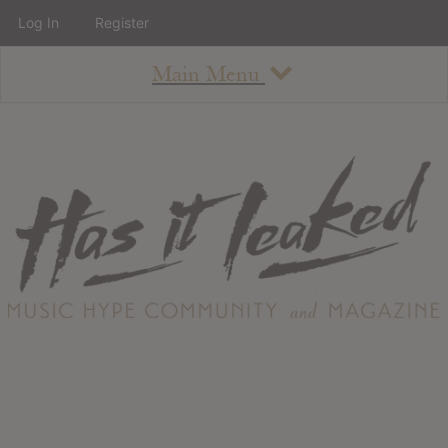
Log In
Register
Main Menu
About
How To Use The Site
About
Staff
Contact
Albums
All Album Updates
Latest Added Albums