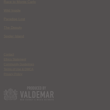
Race to Monte Carlo
Wild Inside
Paradise Lost
The Deputy
Spider Island
Contact
Ethics Statement
Community Guidelines
Terms of Use & DMCA
Privacy Policy