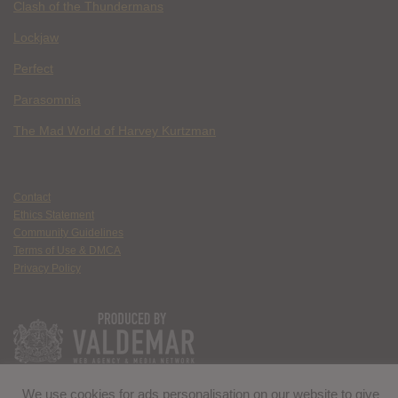
Clash of the Thundermans
Lockjaw
Perfect
Parasomnia
The Mad World of Harvey Kurtzman
Contact
Ethics Statement
Community Guidelines
Terms of Use & DMCA
Privacy Policy
We use cookies for ads personalisation on our website to give