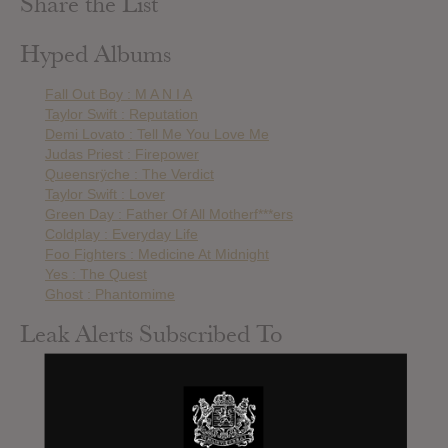
Share the List
Hyped Albums
Fall Out Boy : M A N I A
Taylor Swift : Reputation
Demi Lovato : Tell Me You Love Me
Judas Priest : Firepower
Queensrÿche : The Verdict
Taylor Swift : Lover
Green Day : Father Of All Motherf***ers
Coldplay : Everyday Life
Foo Fighters : Medicine At Midnight
Yes : The Quest
Ghost : Phantomime
Leak Alerts Subscribed To
Green Day : ¡DOS!
Green Day : ¡TRE!
50 Cent : Street King Immortal
Coldplay : Ghost Stories