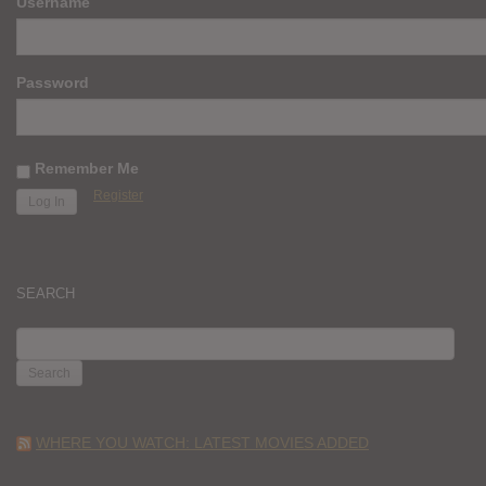
Username
Password
Remember Me
Register
SEARCH
SEARCH
FOR:
WHERE YOU WATCH: LATEST MOVIES ADDED