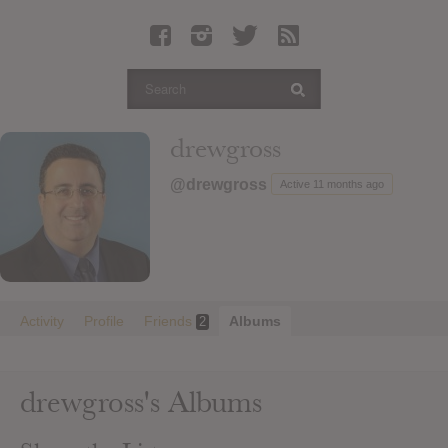
Latest Leaked Albums
Articles
Latest Articles
Twitter
drewgross
Login
@drewgross
Active 11 months ago
Register
Movies
Activity
Profile
Friends
Albums
2
drewgross's Albums