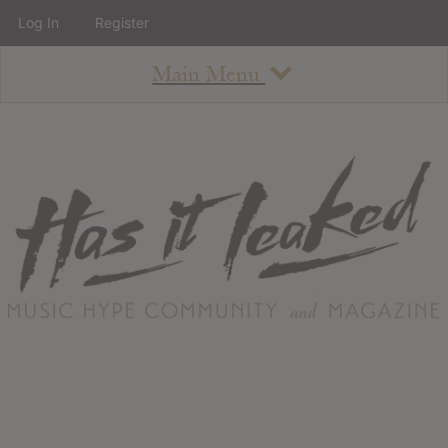
Log In
Register
Main Menu
About
How To Use The Site
About
Staff
Contact
Albums
All Album Updates
Latest Added Albums