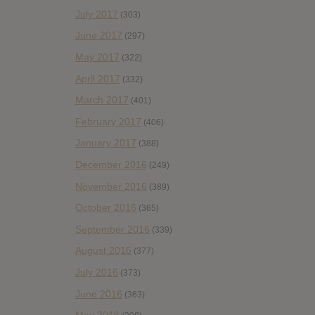
July 2017
(303)
June 2017
(297)
May 2017
(322)
April 2017
(332)
March 2017
(401)
February 2017
(406)
January 2017
(388)
December 2016
(249)
November 2016
(389)
October 2016
(365)
September 2016
(339)
August 2016
(377)
July 2016
(373)
June 2016
(363)