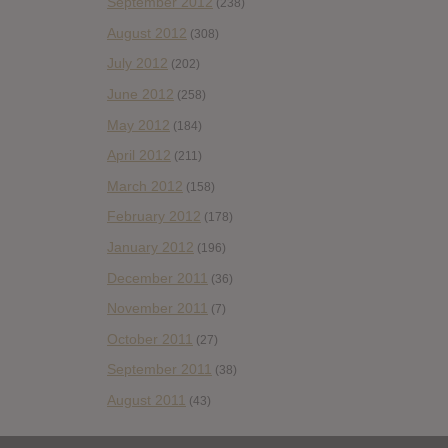
September 2012
(238)
August 2012
(308)
July 2012
(202)
June 2012
(258)
May 2012
(184)
April 2012
(211)
March 2012
(158)
February 2012
(178)
January 2012
(196)
December 2011
(36)
November 2011
(7)
October 2011
(27)
September 2011
(38)
August 2011
(43)