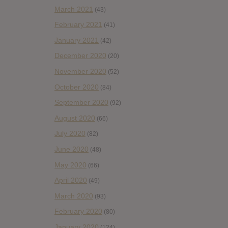
March 2021
(43)
February 2021
(41)
January 2021
(42)
December 2020
(20)
November 2020
(52)
October 2020
(84)
September 2020
(92)
August 2020
(66)
July 2020
(82)
June 2020
(48)
May 2020
(66)
April 2020
(49)
March 2020
(93)
February 2020
(80)
January 2020
(124)