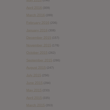
May 2016
(298)
April 2016
(309)
March 2016
(289)
February 2016
(206)
January 2016
(308)
December 2015
(157)
November 2015
(178)
October 2015
(262)
September 2015
(286)
August 2015
(247)
July 2015
(256)
June 2015
(294)
May 2015
(233)
April 2015
(335)
March 2015
(353)