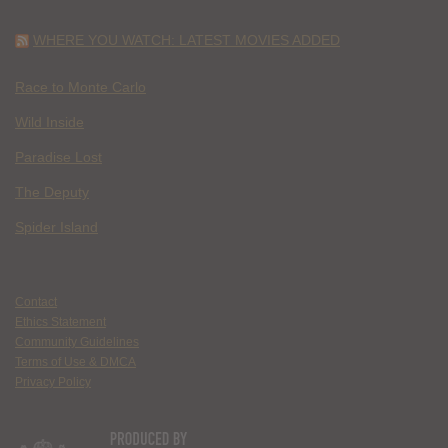
WHERE YOU WATCH: LATEST MOVIES ADDED
Race to Monte Carlo
Wild Inside
Paradise Lost
The Deputy
Spider Island
Contact
Ethics Statement
Community Guidelines
Terms of Use & DMCA
Privacy Policy