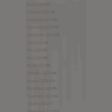
March 2025
(2)
February 2025
(2)
December 2024
(2)
November 2024
(12)
September 2024
(13)
June 2024
(2)
May 2024
(7)
April 2024
(6)
March 2024
(6)
February 2024
(19)
January 2024
(15)
December 2023
(6)
November 2023
(11)
October 2023
(7)
September 2023
(17)