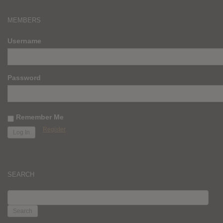
MEMBERS
Username
Password
Remember Me
Register
SEARCH
SEARCH
FOR: