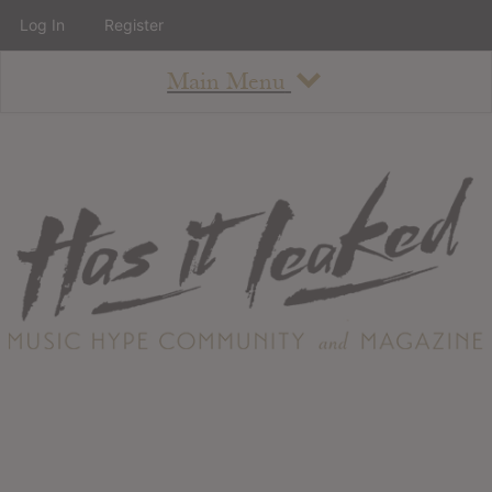
Log In
Register
Main Menu
About
How To Use The Site
About
Staff
Contact
Albums
All Album Updates
Latest Added Albums