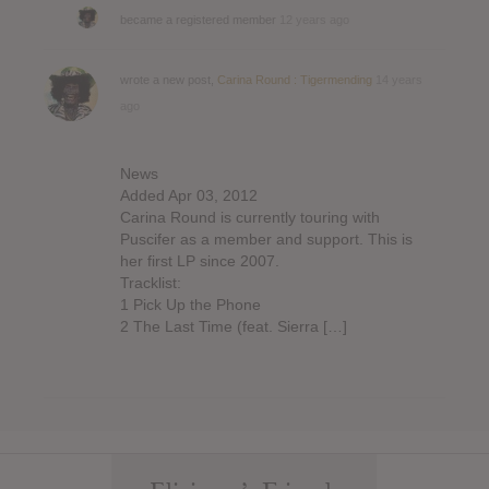
became a registered member
12 years ago
wrote a new post,
Carina Round : Tigermending
14 years
ago
News
Added Apr 03, 2012
Carina Round is currently touring with
Puscifer as a member and support. This is
her first LP since 2007.
Tracklist:
1 Pick Up the Phone
2 The Last Time (feat. Sierra […]