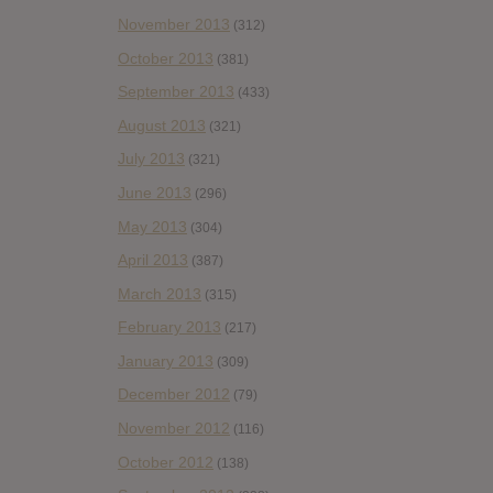
November 2013
(312)
October 2013
(381)
September 2013
(433)
August 2013
(321)
July 2013
(321)
June 2013
(296)
May 2013
(304)
April 2013
(387)
March 2013
(315)
February 2013
(217)
January 2013
(309)
December 2012
(79)
November 2012
(116)
October 2012
(138)