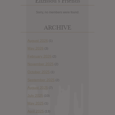
Elizissou’s Friends
Sorry, no members were found.
ARCHIVE
August 2026
(1)
May 2026
(3)
February 2026
(2)
November 2025
(2)
October 2025
(1)
September 2025
(2)
August 2025
(7)
July 2025
(10)
May 2025
(1)
April 2025
(13)