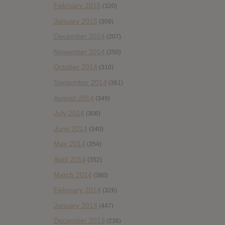
February 2015
(320)
January 2015
(309)
December 2014
(207)
November 2014
(250)
October 2014
(310)
September 2014
(361)
August 2014
(349)
July 2014
(306)
June 2014
(340)
May 2014
(354)
April 2014
(352)
March 2014
(380)
February 2014
(326)
January 2014
(447)
December 2013
(236)