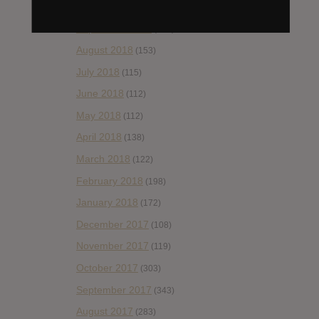
October 2018
(114)
September 2018
(148)
August 2018
(153)
July 2018
(115)
June 2018
(112)
May 2018
(112)
April 2018
(138)
March 2018
(122)
February 2018
(198)
January 2018
(172)
December 2017
(108)
November 2017
(119)
October 2017
(303)
September 2017
(343)
August 2017
(283)