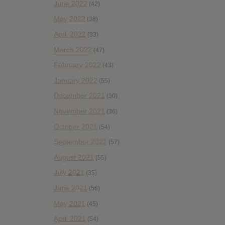
June 2022
(42)
May 2022
(38)
April 2022
(33)
March 2022
(47)
February 2022
(43)
January 2022
(55)
December 2021
(30)
November 2021
(36)
October 2021
(54)
September 2021
(57)
August 2021
(55)
July 2021
(35)
June 2021
(56)
May 2021
(45)
April 2021
(54)