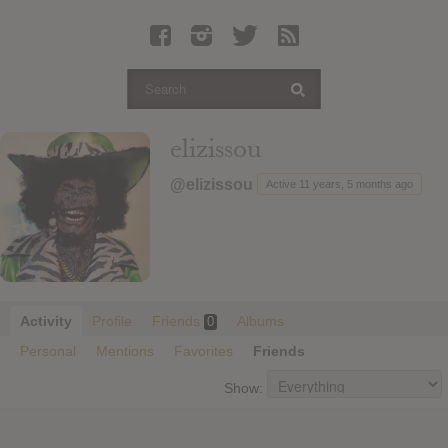
Latest Leaked Albums
Articles
Latest Articles
Twitter
elizissou
Login
@elizissou
Active 11 years, 5 months ago
Register
Movies
Activity
Profile
Friends
Albums
0
Personal
Mentions
Favorites
Friends
Show: