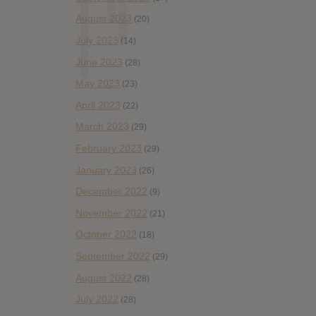
August 2023
(20)
July 2023
(14)
June 2023
(28)
May 2023
(23)
April 2023
(22)
March 2023
(29)
February 2023
(29)
January 2023
(26)
December 2022
(9)
November 2022
(21)
October 2022
(18)
September 2022
(29)
August 2022
(28)
July 2022
(28)