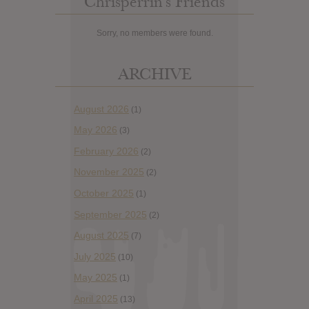
Chrisperrin’s Friends
Sorry, no members were found.
ARCHIVE
August 2026
(1)
May 2026
(3)
February 2026
(2)
November 2025
(2)
October 2025
(1)
September 2025
(2)
August 2025
(7)
July 2025
(10)
May 2025
(1)
April 2025
(13)