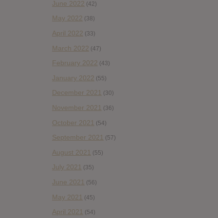
June 2022
(42)
May 2022
(38)
April 2022
(33)
March 2022
(47)
February 2022
(43)
January 2022
(55)
December 2021
(30)
November 2021
(36)
October 2021
(54)
September 2021
(57)
August 2021
(55)
July 2021
(35)
June 2021
(56)
May 2021
(45)
April 2021
(54)