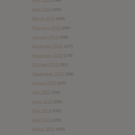
May 2016
(298)
April 2016
(309)
March 2016
(289)
February 2016
(206)
January 2016
(308)
December 2015
(157)
November 2015
(178)
October 2015
(262)
September 2015
(286)
August 2015
(247)
July 2015
(256)
June 2015
(294)
May 2015
(233)
April 2015
(335)
March 2015
(353)