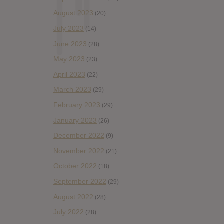
August 2023
(20)
July 2023
(14)
June 2023
(28)
May 2023
(23)
April 2023
(22)
March 2023
(29)
February 2023
(29)
January 2023
(26)
December 2022
(9)
November 2022
(21)
October 2022
(18)
September 2022
(29)
August 2022
(28)
July 2022
(28)