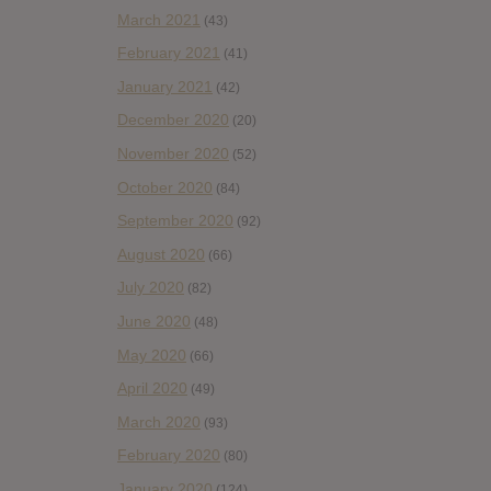
March 2021
(43)
February 2021
(41)
January 2021
(42)
December 2020
(20)
November 2020
(52)
October 2020
(84)
September 2020
(92)
August 2020
(66)
July 2020
(82)
June 2020
(48)
May 2020
(66)
April 2020
(49)
March 2020
(93)
February 2020
(80)
January 2020
(124)