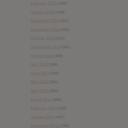
February 2015
(320)
January 2015
(309)
December 2014
(207)
November 2014
(250)
October 2014
(310)
September 2014
(361)
August 2014
(349)
July 2014
(306)
June 2014
(340)
May 2014
(354)
April 2014
(352)
March 2014
(380)
February 2014
(326)
January 2014
(447)
December 2013
(236)