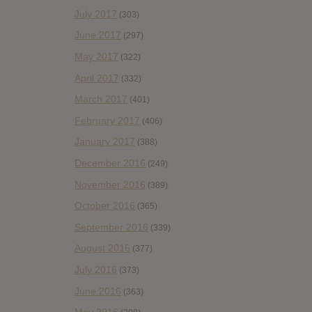
July 2017
(303)
June 2017
(297)
May 2017
(322)
April 2017
(332)
March 2017
(401)
February 2017
(406)
January 2017
(388)
December 2016
(249)
November 2016
(389)
October 2016
(365)
September 2016
(339)
August 2016
(377)
July 2016
(373)
June 2016
(363)