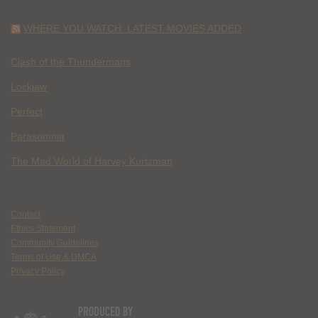
WHERE YOU WATCH: LATEST MOVIES ADDED
Clash of the Thundermans
Lockjaw
Perfect
Parasomnia
The Mad World of Harvey Kurtzman
Contact
Ethics Statement
Community Guidelines
Terms of Use & DMCA
Privacy Policy