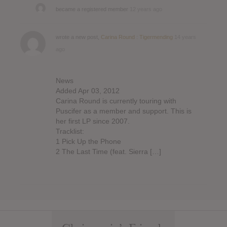
became a registered member
12 years ago
wrote a new post,
Carina Round : Tigermending
14 years
ago
News
Added Apr 03, 2012
Carina Round is currently touring with
Puscifer as a member and support. This is
her first LP since 2007.
Tracklist:
1 Pick Up the Phone
2 The Last Time (feat. Sierra […]