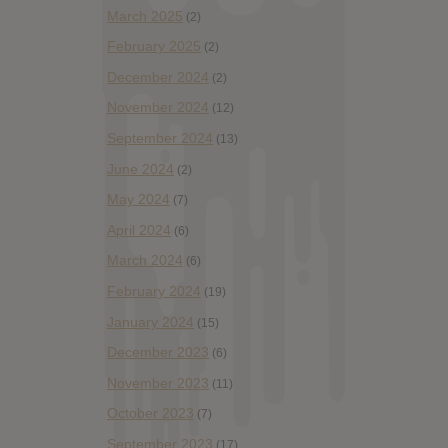
March 2025
(2)
February 2025
(2)
December 2024
(2)
November 2024
(12)
September 2024
(13)
June 2024
(2)
May 2024
(7)
April 2024
(6)
March 2024
(6)
February 2024
(19)
January 2024
(15)
December 2023
(6)
November 2023
(11)
October 2023
(7)
September 2023
(17)