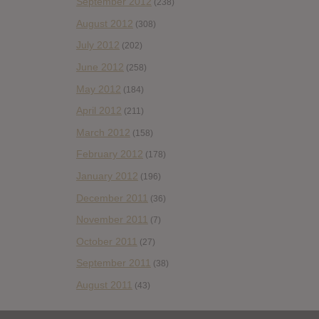
September 2012
(238)
August 2012
(308)
July 2012
(202)
June 2012
(258)
May 2012
(184)
April 2012
(211)
March 2012
(158)
February 2012
(178)
January 2012
(196)
December 2011
(36)
November 2011
(7)
October 2011
(27)
September 2011
(38)
August 2011
(43)