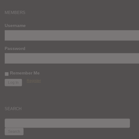
MEMBERS
Username
Password
Remember Me
Register
SEARCH
SEARCH
FOR: