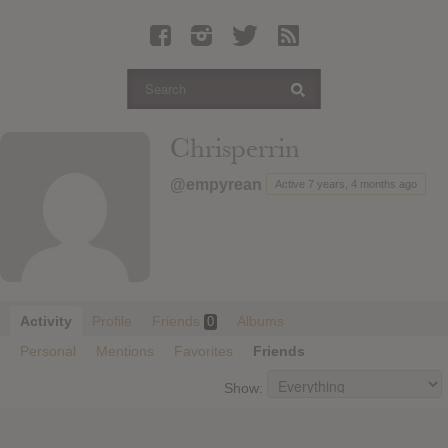
Latest Leaked Albums
Articles
Latest Articles
Twitter
Chrisperrin
Login
@empyrean
Active 7 years, 4 months ago
Register
Movies
Activity
Profile
Friends
Albums
0
Personal
Mentions
Favorites
Friends
Show: