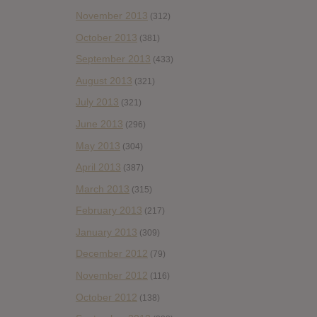
November 2013
(312)
October 2013
(381)
September 2013
(433)
August 2013
(321)
July 2013
(321)
June 2013
(296)
May 2013
(304)
April 2013
(387)
March 2013
(315)
February 2013
(217)
January 2013
(309)
December 2012
(79)
November 2012
(116)
October 2012
(138)