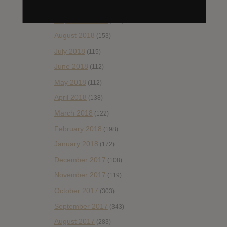
October 2018
(114)
September 2018
(148)
August 2018
(153)
July 2018
(115)
June 2018
(112)
May 2018
(112)
April 2018
(138)
March 2018
(122)
February 2018
(198)
January 2018
(172)
December 2017
(108)
November 2017
(119)
October 2017
(303)
September 2017
(343)
August 2017
(283)