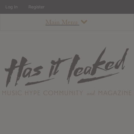
Log In
Register
Main Menu
About
How To Use The Site
About
Staff
Contact
Albums
All Album Updates
Latest Added Albums