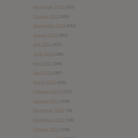
November 2013
(312)
October 2013
(381)
September 2013
(433)
August 2013
(321)
July 2013
(321)
June 2013
(296)
May 2013
(304)
April 2013
(387)
March 2013
(315)
February 2013
(217)
January 2013
(309)
December 2012
(79)
November 2012
(116)
October 2012
(138)