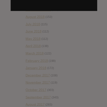
October 2018
(114)
September 2018
(148)
August 2018
(153)
July 2018
(115)
June 2018
(112)
May 2018
(112)
April 2018
(138)
March 2018
(122)
February 2018
(198)
January 2018
(172)
December 2017
(108)
November 2017
(119)
October 2017
(303)
September 2017
(343)
August 2017
(283)