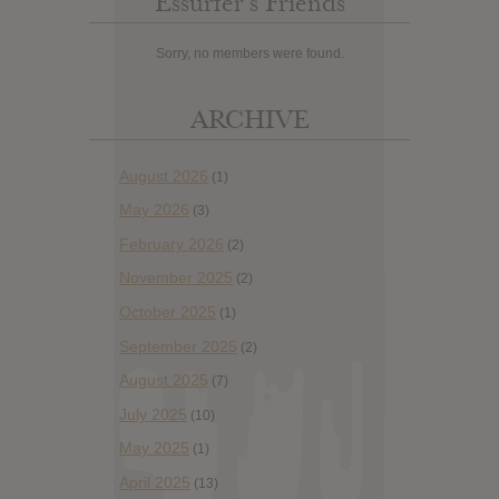
Essurfer’s Friends
Sorry, no members were found.
ARCHIVE
August 2026
(1)
May 2026
(3)
February 2026
(2)
November 2025
(2)
October 2025
(1)
September 2025
(2)
August 2025
(7)
July 2025
(10)
May 2025
(1)
April 2025
(13)