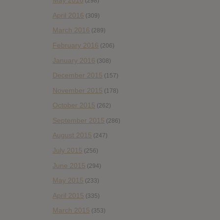
May 2016
(298)
April 2016
(309)
March 2016
(289)
February 2016
(206)
January 2016
(308)
December 2015
(157)
November 2015
(178)
October 2015
(262)
September 2015
(286)
August 2015
(247)
July 2015
(256)
June 2015
(294)
May 2015
(233)
April 2015
(335)
March 2015
(353)