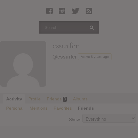
Latest Leaked Albums
Articles
Latest Articles
Twitter
essurfer
Login
@essurfer
Active 6 years ago
Register
Movies
Activity
Profile
Friends
Albums
0
Personal
Mentions
Favorites
Friends
Show: