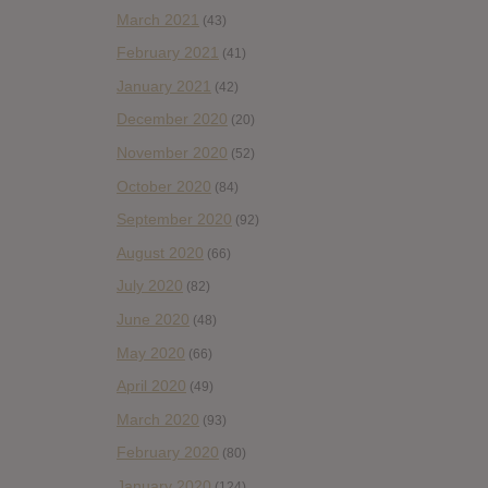
March 2021
(43)
February 2021
(41)
January 2021
(42)
December 2020
(20)
November 2020
(52)
October 2020
(84)
September 2020
(92)
August 2020
(66)
July 2020
(82)
June 2020
(48)
May 2020
(66)
April 2020
(49)
March 2020
(93)
February 2020
(80)
January 2020
(124)