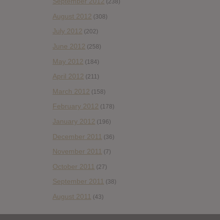
September 2012
(238)
August 2012
(308)
July 2012
(202)
June 2012
(258)
May 2012
(184)
April 2012
(211)
March 2012
(158)
February 2012
(178)
January 2012
(196)
December 2011
(36)
November 2011
(7)
October 2011
(27)
September 2011
(38)
August 2011
(43)