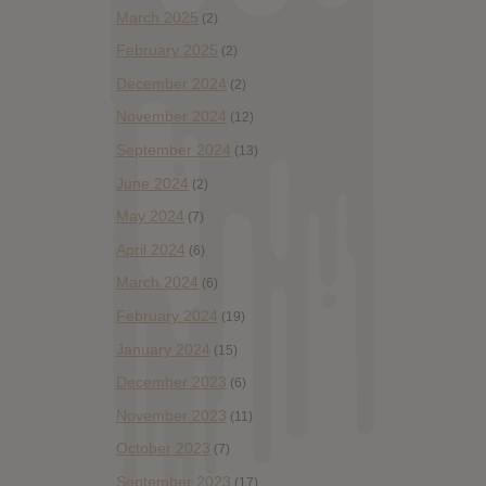
March 2025
(2)
February 2025
(2)
December 2024
(2)
November 2024
(12)
September 2024
(13)
June 2024
(2)
May 2024
(7)
April 2024
(6)
March 2024
(6)
February 2024
(19)
January 2024
(15)
December 2023
(6)
November 2023
(11)
October 2023
(7)
September 2023
(17)