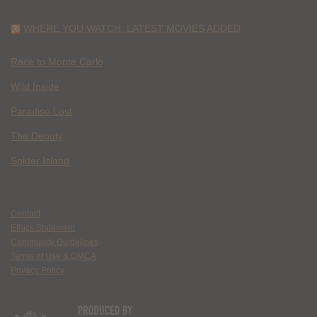
WHERE YOU WATCH: LATEST MOVIES ADDED
Race to Monte Carlo
Wild Inside
Paradise Lost
The Deputy
Spider Island
Contact
Ethics Statement
Community Guidelines
Terms of Use & DMCA
Privacy Policy