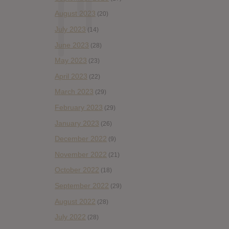
August 2023
(20)
July 2023
(14)
June 2023
(28)
May 2023
(23)
April 2023
(22)
March 2023
(29)
February 2023
(29)
January 2023
(26)
December 2022
(9)
November 2022
(21)
October 2022
(18)
September 2022
(29)
August 2022
(28)
July 2022
(28)