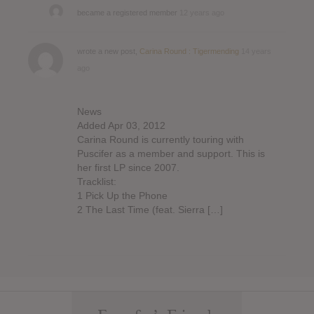
became a registered member
12 years ago
wrote a new post,
Carina Round : Tigermending
14 years
ago
News
Added Apr 03, 2012
Carina Round is currently touring with
Puscifer as a member and support. This is
her first LP since 2007.
Tracklist:
1 Pick Up the Phone
2 The Last Time (feat. Sierra […]