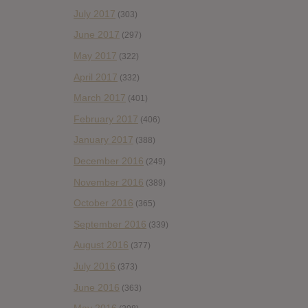
July 2017
(303)
June 2017
(297)
May 2017
(322)
April 2017
(332)
March 2017
(401)
February 2017
(406)
January 2017
(388)
December 2016
(249)
November 2016
(389)
October 2016
(365)
September 2016
(339)
August 2016
(377)
July 2016
(373)
June 2016
(363)