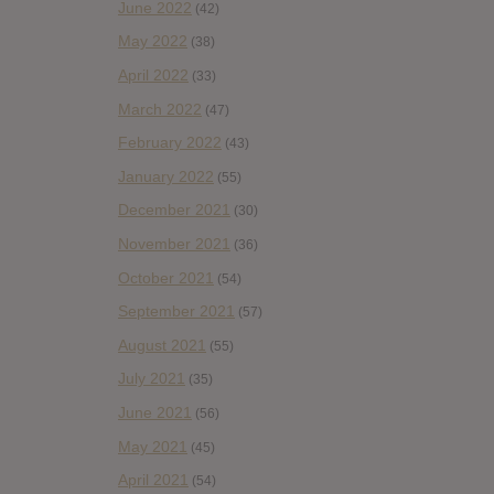
June 2022
(42)
May 2022
(38)
April 2022
(33)
March 2022
(47)
February 2022
(43)
January 2022
(55)
December 2021
(30)
November 2021
(36)
October 2021
(54)
September 2021
(57)
August 2021
(55)
July 2021
(35)
June 2021
(56)
May 2021
(45)
April 2021
(54)