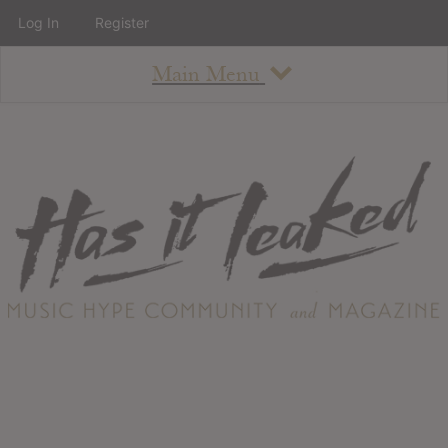
Log In
Register
Main Menu
About
How To Use The Site
About
Staff
Contact
Albums
All Album Updates
Latest Added Albums