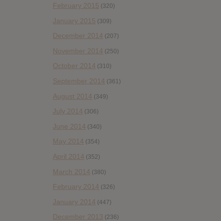
February 2015
(320)
January 2015
(309)
December 2014
(207)
November 2014
(250)
October 2014
(310)
September 2014
(361)
August 2014
(349)
July 2014
(306)
June 2014
(340)
May 2014
(354)
April 2014
(352)
March 2014
(380)
February 2014
(326)
January 2014
(447)
December 2013
(236)