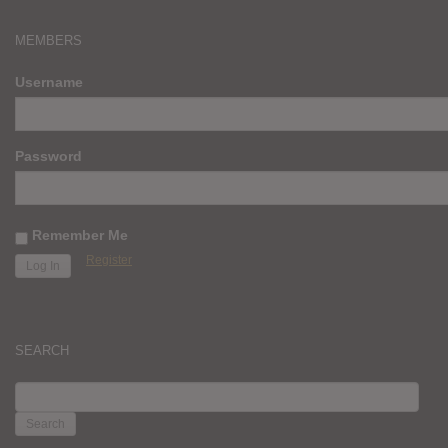
MEMBERS
Username
Password
Remember Me
Register
SEARCH
SEARCH
FOR: