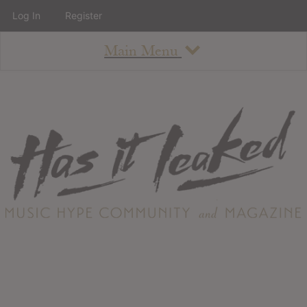
Log In
Register
Main Menu
About
How To Use The Site
About
Staff
Contact
Albums
All Album Updates
Latest Added Albums