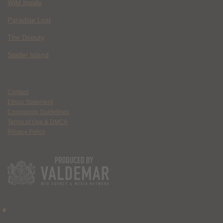
Wild Inside
Paradise Lost
The Deputy
Spider Island
Contact
Ethics Statement
Community Guidelines
Terms of Use & DMCA
Privacy Policy