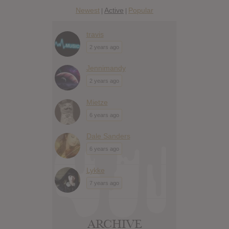
Newest
Active
Popular
|
|
travis
2 years ago
Jennimandy
2 years ago
Mietze
6 years ago
Dale Sanders
6 years ago
Lykke
7 years ago
ARCHIVE