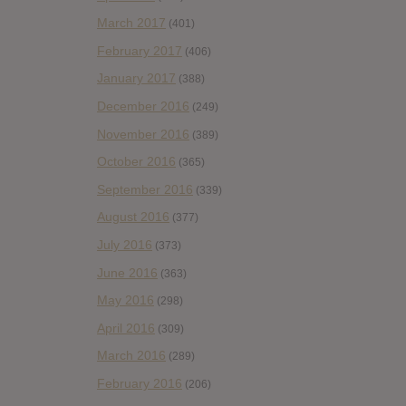
March 2017
(401)
February 2017
(406)
January 2017
(388)
December 2016
(249)
November 2016
(389)
October 2016
(365)
September 2016
(339)
August 2016
(377)
July 2016
(373)
June 2016
(363)
May 2016
(298)
April 2016
(309)
March 2016
(289)
February 2016
(206)