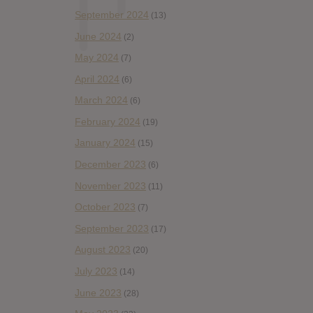
September 2024
(13)
June 2024
(2)
May 2024
(7)
April 2024
(6)
March 2024
(6)
February 2024
(19)
January 2024
(15)
December 2023
(6)
November 2023
(11)
October 2023
(7)
September 2023
(17)
August 2023
(20)
July 2023
(14)
June 2023
(28)