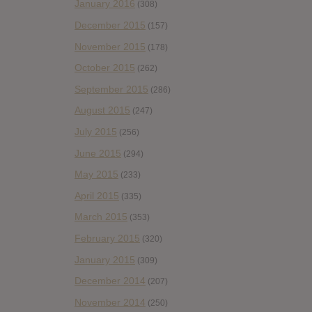
January 2016
(308)
December 2015
(157)
November 2015
(178)
October 2015
(262)
September 2015
(286)
August 2015
(247)
July 2015
(256)
June 2015
(294)
May 2015
(233)
April 2015
(335)
March 2015
(353)
February 2015
(320)
January 2015
(309)
December 2014
(207)
November 2014
(250)