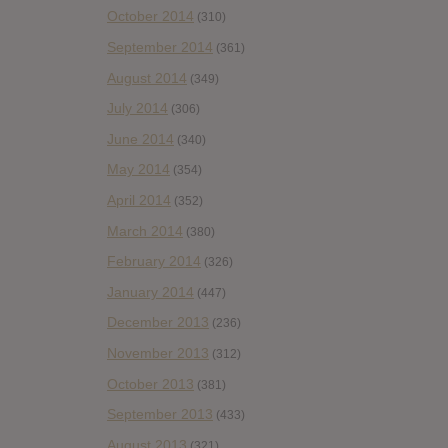
October 2014
(310)
September 2014
(361)
August 2014
(349)
July 2014
(306)
June 2014
(340)
May 2014
(354)
April 2014
(352)
March 2014
(380)
February 2014
(326)
January 2014
(447)
December 2013
(236)
November 2013
(312)
October 2013
(381)
September 2013
(433)
August 2013
(321)