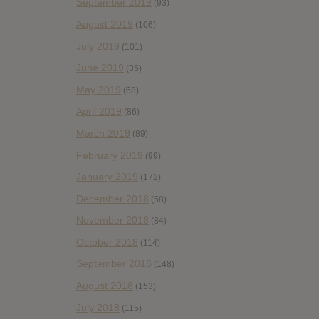
September 2019
(93)
August 2019
(106)
July 2019
(101)
June 2019
(35)
May 2019
(68)
April 2019
(86)
March 2019
(89)
February 2019
(99)
January 2019
(172)
December 2018
(58)
November 2018
(84)
October 2018
(114)
September 2018
(148)
August 2018
(153)
July 2018
(115)