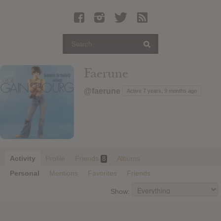
Latest Leaked Albums
Articles
Latest Articles
Twitter
Faerune
Login
@faerune
Active 7 years, 9 months ago
Register
Movies
Activity
Profile
Friends
Albums
8
Personal
Mentions
Favorites
Friends
Show: