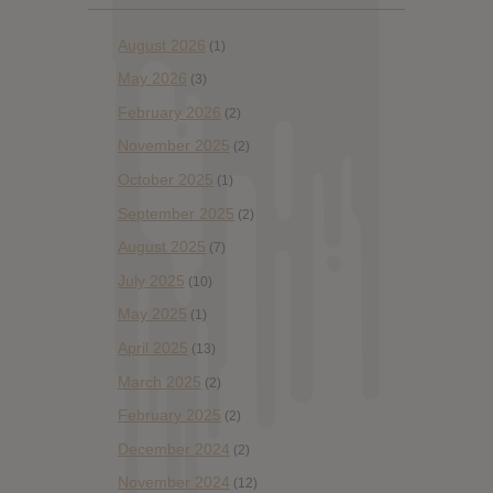
August 2026
(1)
May 2026
(3)
February 2026
(2)
November 2025
(2)
October 2025
(1)
September 2025
(2)
August 2025
(7)
July 2025
(10)
May 2025
(1)
April 2025
(13)
March 2025
(2)
February 2025
(2)
December 2024
(2)
November 2024
(12)