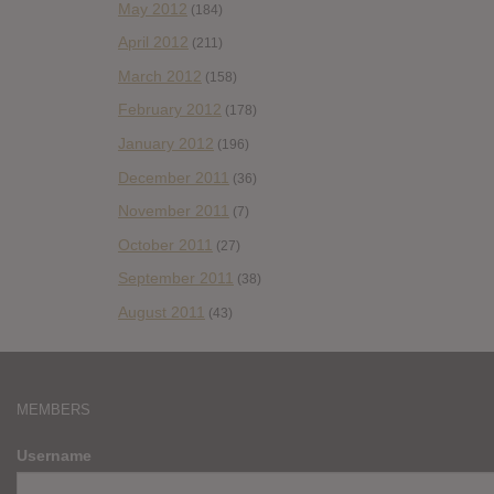
May 2012
(184)
April 2012
(211)
March 2012
(158)
February 2012
(178)
January 2012
(196)
December 2011
(36)
November 2011
(7)
October 2011
(27)
September 2011
(38)
August 2011
(43)
MEMBERS
Username