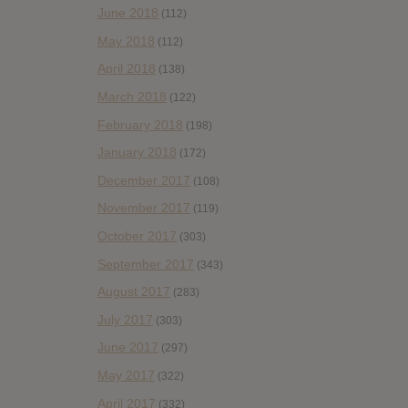
June 2018
(112)
May 2018
(112)
April 2018
(138)
March 2018
(122)
February 2018
(198)
January 2018
(172)
December 2017
(108)
November 2017
(119)
October 2017
(303)
September 2017
(343)
August 2017
(283)
July 2017
(303)
June 2017
(297)
May 2017
(322)
April 2017
(332)