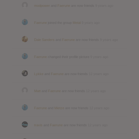
modpower
and
Faerune
are now friends
9 years ago
Faerune
joined the group
Metal
9 years ago
Dale Sanders
and
Faerune
are now friends
9 years ago
Faerune
changed their profile picture
9 years ago
Lykke
and
Faerune
are now friends
12 years ago
Matt
and
Faerune
are now friends
12 years ago
Faerune
and
Mietze
are now friends
12 years ago
travis
and
Faerune
are now friends
12 years ago