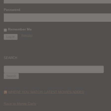
Password
Remember Me
Register
SEARCH
SEARCH
FOR:
WHERE YOU WATCH: LATEST MOVIES ADDED
Race to Monte Carlo