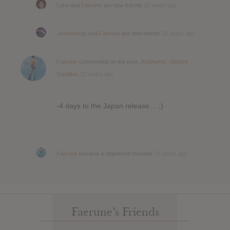
Luke
and
Faerune
are now friends
12 years ago
Jennimandy
and
Faerune
are now friends
12 years ago
Faerune
commented on the post,
Anathema : Distant
Satellites
12 years ago
-4 days to the Japan release… ;)
Faerune
became a registered member
12 years ago
Faerune’s Friends