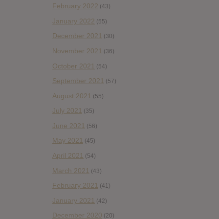
February 2022
(43)
January 2022
(55)
December 2021
(30)
November 2021
(36)
October 2021
(54)
September 2021
(57)
August 2021
(55)
July 2021
(35)
June 2021
(56)
May 2021
(45)
April 2021
(54)
March 2021
(43)
February 2021
(41)
January 2021
(42)
December 2020
(20)