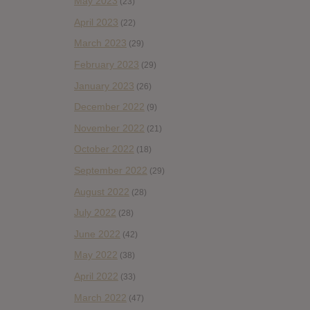
May 2023
(23)
April 2023
(22)
March 2023
(29)
February 2023
(29)
January 2023
(26)
December 2022
(9)
November 2022
(21)
October 2022
(18)
September 2022
(29)
August 2022
(28)
July 2022
(28)
June 2022
(42)
May 2022
(38)
April 2022
(33)
March 2022
(47)