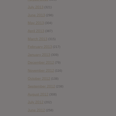
July 2013
(321)
June 2013
(296)
May 2013
(304)
April 2013
(387)
March 2013
(315)
February 2013
(217)
January 2013
(309)
December 2012
(79)
November 2012
(116)
October 2012
(138)
September 2012
(238)
August 2012
(308)
July 2012
(202)
June 2012
(258)