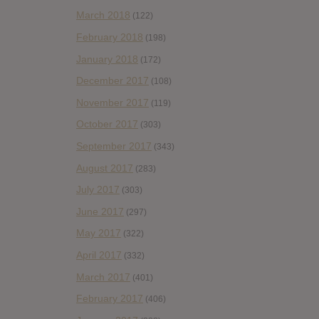
March 2018
(122)
February 2018
(198)
January 2018
(172)
December 2017
(108)
November 2017
(119)
October 2017
(303)
September 2017
(343)
August 2017
(283)
July 2017
(303)
June 2017
(297)
May 2017
(322)
April 2017
(332)
March 2017
(401)
February 2017
(406)