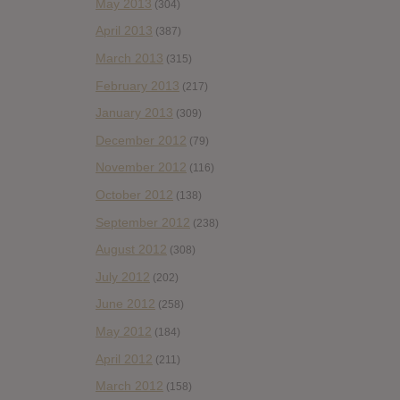
May 2013
(304)
April 2013
(387)
March 2013
(315)
February 2013
(217)
January 2013
(309)
December 2012
(79)
November 2012
(116)
October 2012
(138)
September 2012
(238)
August 2012
(308)
July 2012
(202)
June 2012
(258)
May 2012
(184)
April 2012
(211)
March 2012
(158)