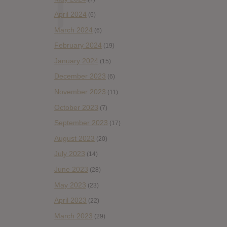
April 2024
(6)
March 2024
(6)
February 2024
(19)
January 2024
(15)
December 2023
(6)
November 2023
(11)
October 2023
(7)
September 2023
(17)
August 2023
(20)
July 2023
(14)
June 2023
(28)
May 2023
(23)
April 2023
(22)
March 2023
(29)