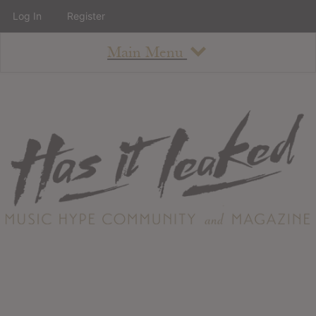
Log In
Register
Main Menu
About
How To Use The Site
About
Staff
Contact
Albums
All Album Updates
Latest Added Albums