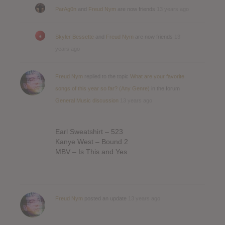
ParAg0n
and
Freud Nym
are now friends
13 years ago
Skyler Bessette
and
Freud Nym
are now friends
13
years ago
Freud Nym
replied to the topic
What are your favorite
songs of this year so far? (Any Genre)
in the forum
General Music discussion
13 years ago
Earl Sweatshirt – 523
Kanye West – Bound 2
MBV – Is This and Yes
Freud Nym
posted an update
13 years ago