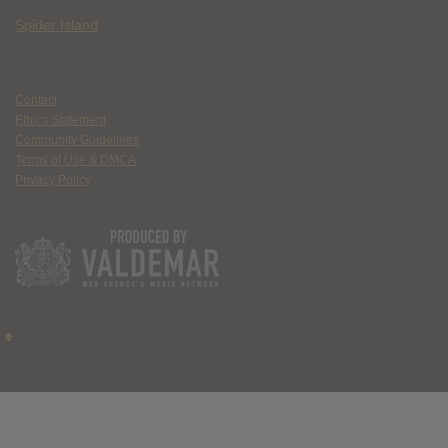
Spider Island
Contact
Ethics Statement
Community Guidelines
Terms of Use & DMCA
Privacy Policy