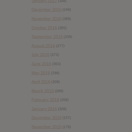
January 2017
(388)
December 2016
(249)
November 2016
(389)
October 2016
(365)
September 2016
(339)
August 2016
(377)
July 2016
(373)
June 2016
(363)
May 2016
(298)
April 2016
(309)
March 2016
(289)
February 2016
(206)
January 2016
(308)
December 2015
(157)
November 2015
(178)