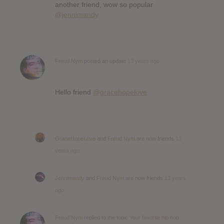
another friend, wow so popular
@jennimandy
Freud Nym
posted an update
13 years ago
Hello friend
@gracehopelove
GraceHopeLove
and
Freud Nym
are now friends
13
years ago
Jennimandy
and
Freud Nym
are now friends
13 years
ago
Freud Nym
replied to the topic
Your favorite hip hop