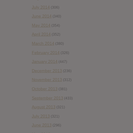
July 2014
(306)
June 2014
(340)
May 2014
(354)
April 2014
(352)
March 2014
(380)
February 2014
(326)
January 2014
(447)
December 2013
(236)
November 2013
(312)
October 2013
(381)
September 2013
(433)
August 2013
(321)
July 2013
(321)
June 2013
(296)