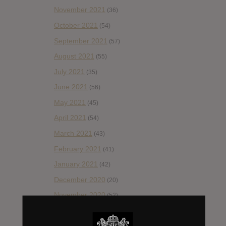
November 2021
(36)
October 2021
(54)
September 2021
(57)
August 2021
(55)
July 2021
(35)
June 2021
(56)
May 2021
(45)
April 2021
(54)
March 2021
(43)
February 2021
(41)
January 2021
(42)
December 2020
(20)
November 2020
(52)
October 2020
(84)
September 2020