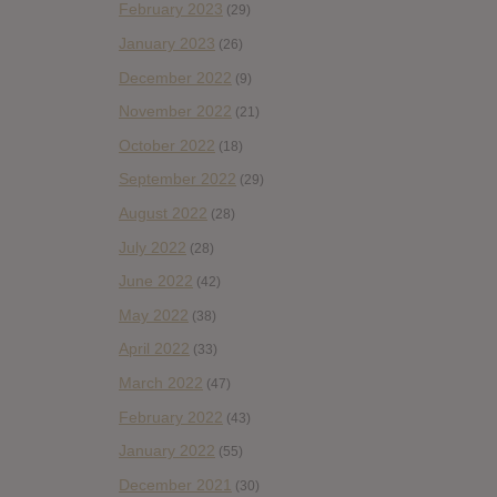
February 2023
(29)
January 2023
(26)
December 2022
(9)
November 2022
(21)
October 2022
(18)
September 2022
(29)
August 2022
(28)
July 2022
(28)
June 2022
(42)
May 2022
(38)
April 2022
(33)
March 2022
(47)
February 2022
(43)
January 2022
(55)
December 2021
(30)