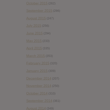
October 2015
(262)
September 2015
(286)
August 2015
(247)
July 2015
(256)
June 2015
(294)
May 2015
(233)
April 2015
(335)
March 2015
(353)
February 2015
(320)
January 2015
(309)
December 2014
(207)
November 2014
(250)
October 2014
(310)
September 2014
(361)
August 2014
(349)