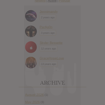
Newest
Active
Popular
|
|
Jennimandy
2 years ago
ParAg0n
3 years ago
Skyler Bessette
12 years ago
GraceHopeLove
13 years ago
ARCHIVE
August 2026
(1)
May 2026
(3)