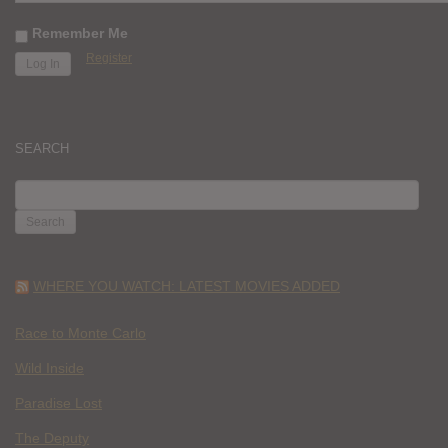
Remember Me
Register
SEARCH
SEARCH
FOR:
WHERE YOU WATCH: LATEST MOVIES ADDED
Race to Monte Carlo
Wild Inside
Paradise Lost
The Deputy