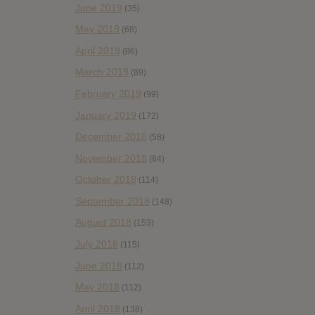
June 2019
(35)
May 2019
(68)
April 2019
(86)
March 2019
(89)
February 2019
(99)
January 2019
(172)
December 2018
(58)
November 2018
(84)
October 2018
(114)
September 2018
(148)
August 2018
(153)
July 2018
(115)
June 2018
(112)
May 2018
(112)
April 2018
(138)