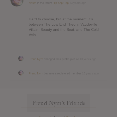
album
in the forum
Hip-hop/Rap
13 years ago
Hard to choose, but at the moment, it’s
between The Low End Theory, Vaudeville
Villain, Beauty and the Beat, and The Cold
Vein.
Freud Nym
changed their profile picture
13 years ago
Freud Nym
became a registered member
13 years ago
Freud Nym’s Friends