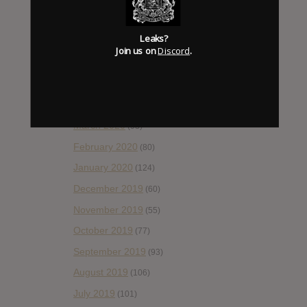
(92)
August 2020
(66)
Leaks?
July 2020
(82)
Join us on
Discord
.
June 2020
(48)
May 2020
(66)
April 2020
(49)
March 2020
(93)
February 2020
(80)
January 2020
(124)
December 2019
(60)
November 2019
(55)
October 2019
(77)
September 2019
(93)
August 2019
(106)
July 2019
(101)