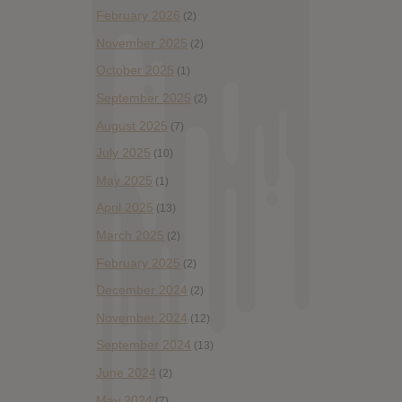
February 2026
(2)
November 2025
(2)
October 2025
(1)
September 2025
(2)
August 2025
(7)
July 2025
(10)
May 2025
(1)
April 2025
(13)
March 2025
(2)
February 2025
(2)
December 2024
(2)
November 2024
(12)
September 2024
(13)
June 2024
(2)
May 2024
(7)