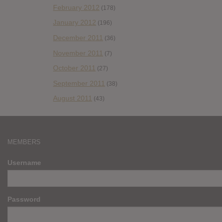
February 2012
(178)
January 2012
(196)
December 2011
(36)
November 2011
(7)
October 2011
(27)
September 2011
(38)
August 2011
(43)
MEMBERS
Username
Password