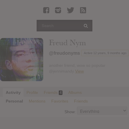
Latest Leaked Albums
Articles
Latest Articles
Twitter
Freud Nym
Login
@freudonyms
Active 12 years, 9 months ago
Register
another friend, wow so popular
Movies
@jennimandy
View
Activity
Profile
Friends
Albums
4
Personal
Mentions
Favorites
Friends
Show: