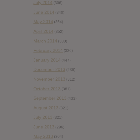
July 2014
(306)
June 2014
(340)
May 2014
(354)
April 2014
(352)
March 2014
(380)
February 2014
(326)
January 2014
(447)
December 2013
(236)
November 2013
(312)
October 2013
(381)
September 2013
(433)
August 2013
(321)
July 2013
(321)
June 2013
(296)
May 2013
(304)