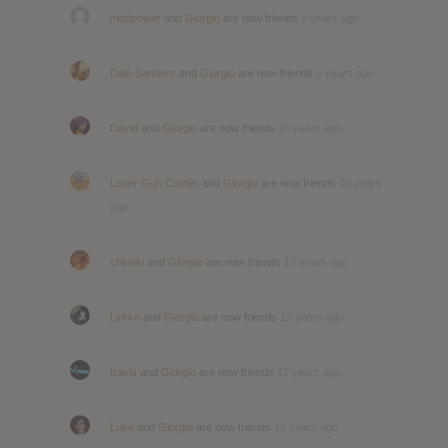
modpower
and
Giorgio
are now friends
9 years ago
Dale Sanders
and
Giorgio
are now friends
9 years ago
David
and
Giorgio
are now friends
10 years ago
Laser Gun Carrier
and
Giorgio
are now friends
10 years
ago
chinski
and
Giorgio
are now friends
10 years ago
Lykke
and
Giorgio
are now friends
12 years ago
travis
and
Giorgio
are now friends
12 years ago
Luke
and
Giorgio
are now friends
12 years ago