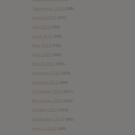
September 2015
(286)
August 2015
(247)
July 2015
(256)
June 2015
(294)
May 2015
(233)
April 2015
(335)
March 2015
(353)
February 2015
(320)
January 2015
(309)
December 2014
(207)
November 2014
(250)
October 2014
(310)
September 2014
(361)
August 2014
(349)