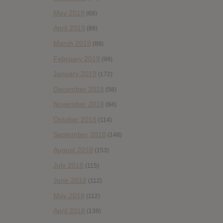
May 2019
(68)
April 2019
(86)
March 2019
(89)
February 2019
(99)
January 2019
(172)
December 2018
(58)
November 2018
(84)
October 2018
(114)
September 2018
(148)
August 2018
(153)
July 2018
(115)
June 2018
(112)
May 2018
(112)
April 2018
(138)