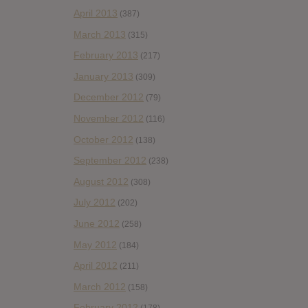
April 2013
(387)
March 2013
(315)
February 2013
(217)
January 2013
(309)
December 2012
(79)
November 2012
(116)
October 2012
(138)
September 2012
(238)
August 2012
(308)
July 2012
(202)
June 2012
(258)
May 2012
(184)
April 2012
(211)
March 2012
(158)
February 2012