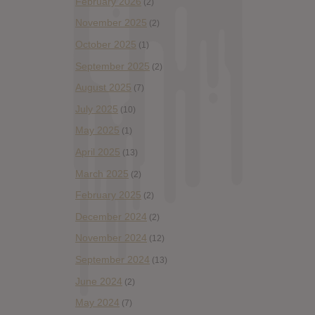
February 2026
(2)
November 2025
(2)
October 2025
(1)
September 2025
(2)
August 2025
(7)
July 2025
(10)
May 2025
(1)
April 2025
(13)
March 2025
(2)
February 2025
(2)
December 2024
(2)
November 2024
(12)
September 2024
(13)
June 2024
(2)
May 2024
(7)