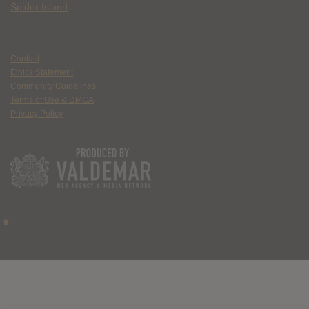
Spider Island
Contact
Ethics Statement
Community Guidelines
Terms of Use & DMCA
Privacy Policy