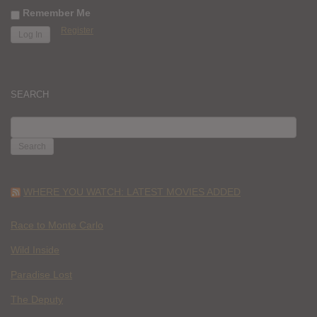
Remember Me
Register
SEARCH
SEARCH
FOR:
WHERE YOU WATCH: LATEST MOVIES ADDED
Race to Monte Carlo
Wild Inside
Paradise Lost
The Deputy