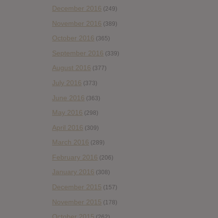
December 2016
(249)
November 2016
(389)
October 2016
(365)
September 2016
(339)
August 2016
(377)
July 2016
(373)
June 2016
(363)
May 2016
(298)
April 2016
(309)
March 2016
(289)
February 2016
(206)
January 2016
(308)
December 2015
(157)
November 2015
(178)
October 2015
(262)