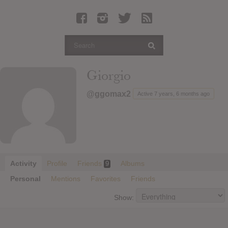
Latest Leaked Albums
Articles
Latest Articles
Twitter
Giorgio
Login
@ggomax2
Active 7 years, 6 months ago
Register
Movies
Activity
Profile
Friends
Albums
9
Personal
Mentions
Favorites
Friends
Show: