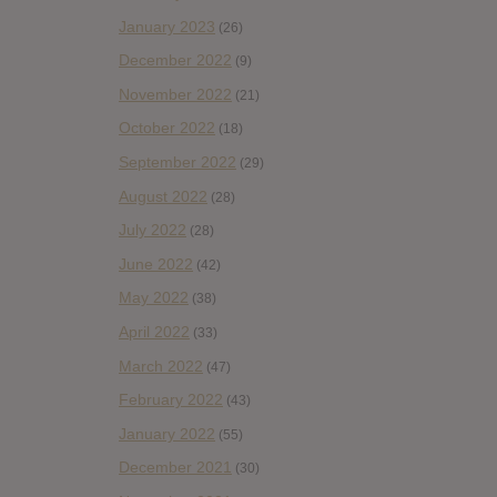
January 2023
(26)
December 2022
(9)
November 2022
(21)
October 2022
(18)
September 2022
(29)
August 2022
(28)
July 2022
(28)
June 2022
(42)
May 2022
(38)
April 2022
(33)
March 2022
(47)
February 2022
(43)
January 2022
(55)
December 2021
(30)