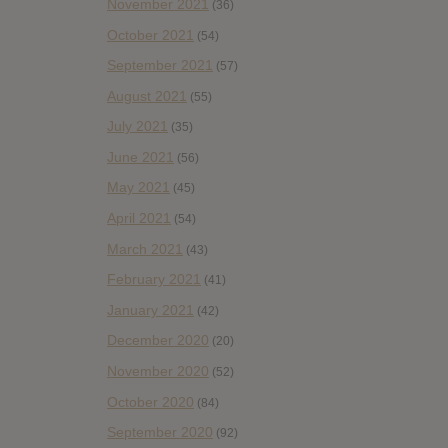
November 2021
(36)
October 2021
(54)
September 2021
(57)
August 2021
(55)
July 2021
(35)
June 2021
(56)
May 2021
(45)
April 2021
(54)
March 2021
(43)
February 2021
(41)
January 2021
(42)
December 2020
(20)
November 2020
(52)
October 2020
(84)
September 2020
(92)