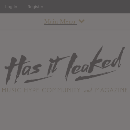
Log In
Register
Main Menu
About
How To Use The Site
About
Staff
Contact
Albums
All Album Updates
Latest Added Albums