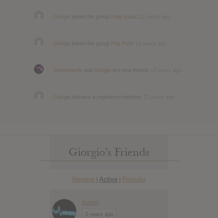
Giorgio
joined the group
Indie music
12 years ago
Giorgio
joined the group
Pop Punk
12 years ago
Jennimandy
and
Giorgio
are now friends
12 years ago
Giorgio
became a registered member
12 years ago
Giorgio’s Friends
Newest
Active
Popular
|
|
travis
2 years ago