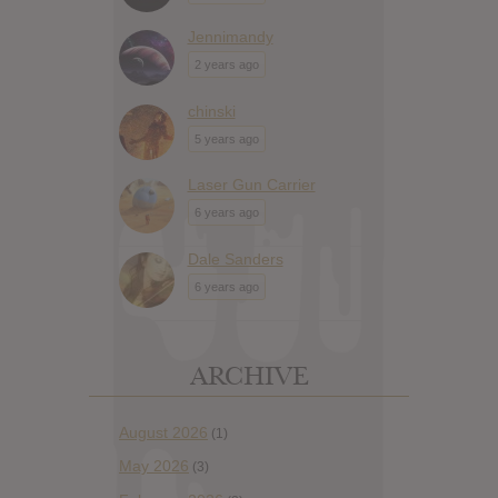
Jennimandy
2 years ago
chinski
5 years ago
Laser Gun Carrier
6 years ago
Dale Sanders
6 years ago
ARCHIVE
August 2026
(1)
May 2026
(3)