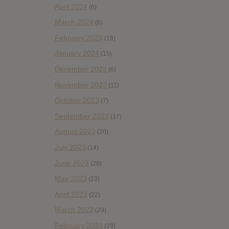
April 2024
(6)
March 2024
(6)
February 2024
(19)
January 2024
(15)
December 2023
(6)
November 2023
(11)
October 2023
(7)
September 2023
(17)
August 2023
(20)
July 2023
(14)
June 2023
(28)
May 2023
(23)
April 2023
(22)
March 2023
(29)
February 2023
(29)