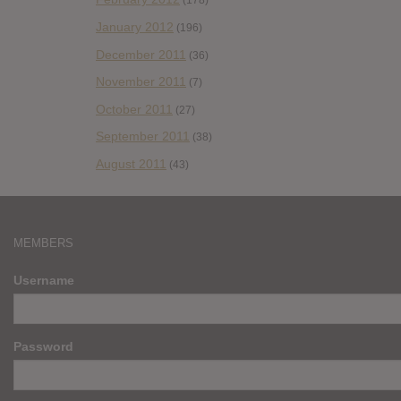
(178)
January 2012
(196)
December 2011
(36)
November 2011
(7)
October 2011
(27)
September 2011
(38)
August 2011
(43)
MEMBERS
Username
Password