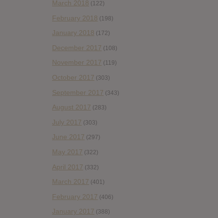
March 2018
(122)
February 2018
(198)
January 2018
(172)
December 2017
(108)
November 2017
(119)
October 2017
(303)
September 2017
(343)
August 2017
(283)
July 2017
(303)
June 2017
(297)
May 2017
(322)
April 2017
(332)
March 2017
(401)
February 2017
(406)
January 2017
(388)