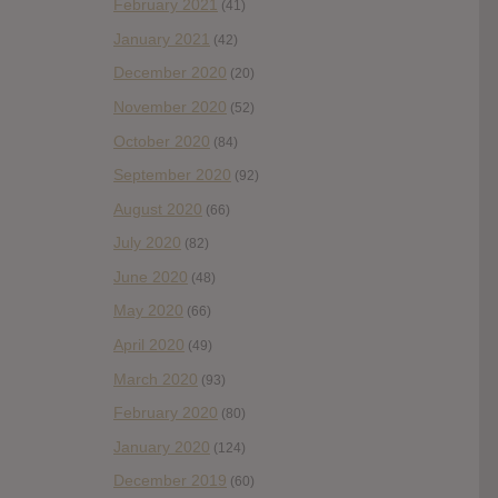
February 2021
(41)
January 2021
(42)
December 2020
(20)
November 2020
(52)
October 2020
(84)
September 2020
(92)
August 2020
(66)
July 2020
(82)
June 2020
(48)
May 2020
(66)
April 2020
(49)
March 2020
(93)
February 2020
(80)
January 2020
(124)
December 2019
(60)