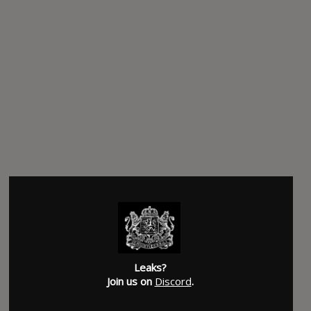
Leaks?
Join us on
Discord
.