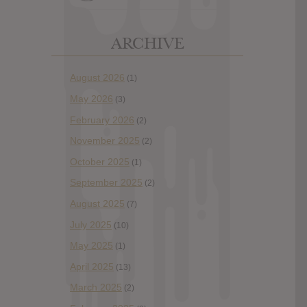
ARCHIVE
August 2026
(1)
May 2026
(3)
February 2026
(2)
November 2025
(2)
October 2025
(1)
September 2025
(2)
August 2025
(7)
July 2025
(10)
May 2025
(1)
April 2025
(13)
March 2025
(2)