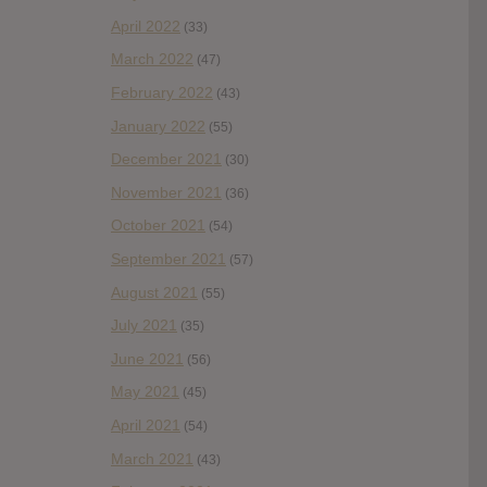
April 2022
(33)
March 2022
(47)
February 2022
(43)
January 2022
(55)
December 2021
(30)
November 2021
(36)
October 2021
(54)
September 2021
(57)
August 2021
(55)
July 2021
(35)
June 2021
(56)
May 2021
(45)
April 2021
(54)
March 2021
(43)