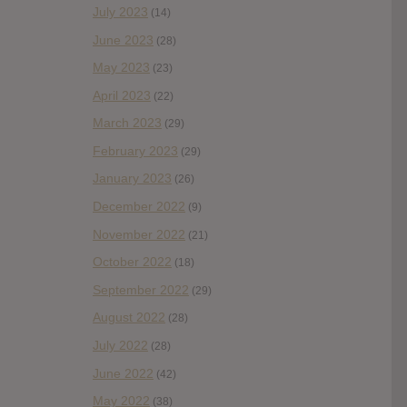
July 2023
(14)
June 2023
(28)
May 2023
(23)
April 2023
(22)
March 2023
(29)
February 2023
(29)
January 2023
(26)
December 2022
(9)
November 2022
(21)
October 2022
(18)
September 2022
(29)
August 2022
(28)
July 2022
(28)
June 2022
(42)
May 2022
(38)