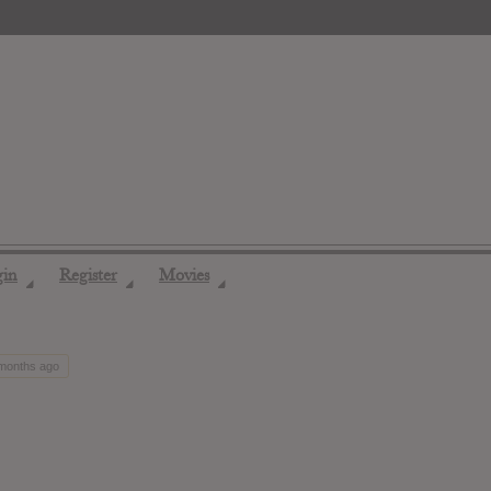
gin
Register
Movies
◢
◢
◢
 months ago