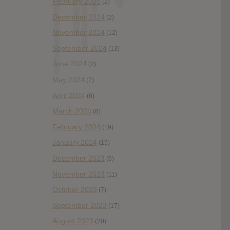
February 2025
(2)
December 2024
(2)
November 2024
(12)
September 2024
(13)
June 2024
(2)
May 2024
(7)
April 2024
(6)
March 2024
(6)
February 2024
(19)
January 2024
(15)
December 2023
(6)
November 2023
(11)
October 2023
(7)
September 2023
(17)
August 2023
(20)