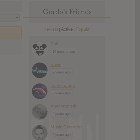
Gordo’s Friends
Newest
Active
Popular
|
|
Phil
10 months ago
travis
2 years ago
Jennimandy
2 years ago
Anachronistic
2 years ago
Music Defender
2 years ago