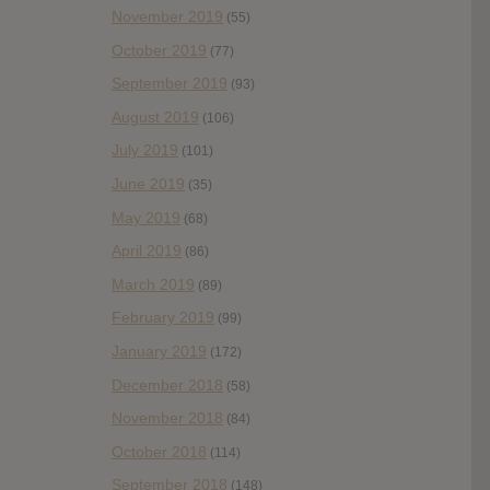
November 2019
(55)
October 2019
(77)
September 2019
(93)
August 2019
(106)
July 2019
(101)
June 2019
(35)
May 2019
(68)
April 2019
(86)
March 2019
(89)
February 2019
(99)
January 2019
(172)
December 2018
(58)
November 2018
(84)
October 2018
(114)
September 2018
(148)