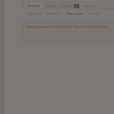
Activity
Profile
Friends
Albums
27
Personal
Mentions
Favorites
Friends
Sorry, there was no activity found. Please try a different filter.