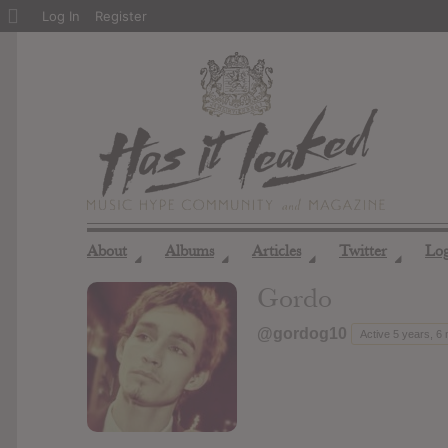
About
Log In
Register
WordPress
About
Albums
Articles
Twitter
Lo
◢
◢
◢
◢
Gordo
@gordog10
Active 5 years, 6