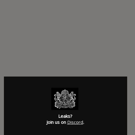
Leaks?
Join us on
Discord
.