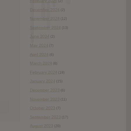
February 2025
(2)
December 2024
(2)
November 2024
(12)
September 2024
(13)
June 2024
(2)
May 2024
(7)
April 2024
(6)
March 2024
(6)
February 2024
(19)
January 2024
(15)
December 2023
(6)
November 2023
(11)
October 2023
(7)
September 2023
(17)
August 2023
(20)