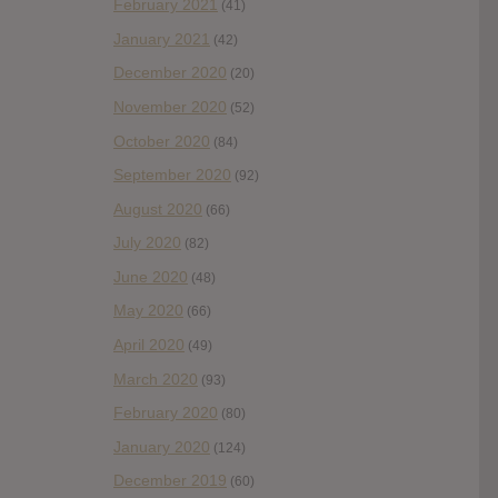
February 2021
(41)
January 2021
(42)
December 2020
(20)
November 2020
(52)
October 2020
(84)
September 2020
(92)
August 2020
(66)
July 2020
(82)
June 2020
(48)
May 2020
(66)
April 2020
(49)
March 2020
(93)
February 2020
(80)
January 2020
(124)
December 2019
(60)