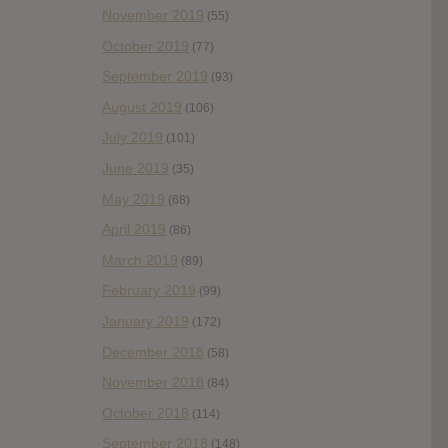
November 2019
(55)
October 2019
(77)
September 2019
(93)
August 2019
(106)
July 2019
(101)
June 2019
(35)
May 2019
(68)
April 2019
(86)
March 2019
(89)
February 2019
(99)
January 2019
(172)
December 2018
(58)
November 2018
(84)
October 2018
(114)
September 2018
(148)