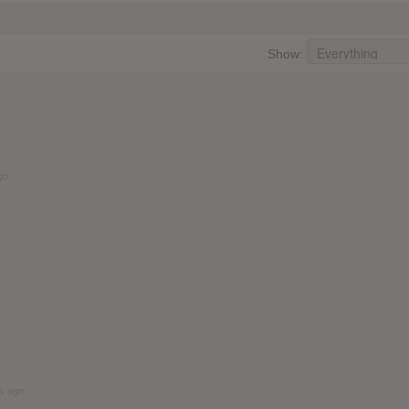
Show:
go
s ago