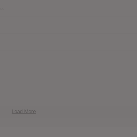
ago
Load More