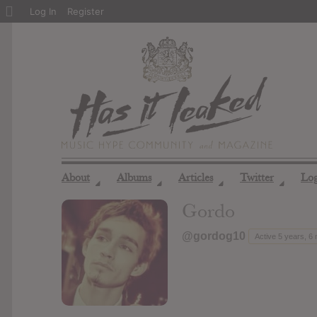
About
Log In
Register
WordPress
About
Albums
Articles
Twitter
Lo
◢
◢
◢
◢
Gordo
@gordog10
Active 5 years, 6