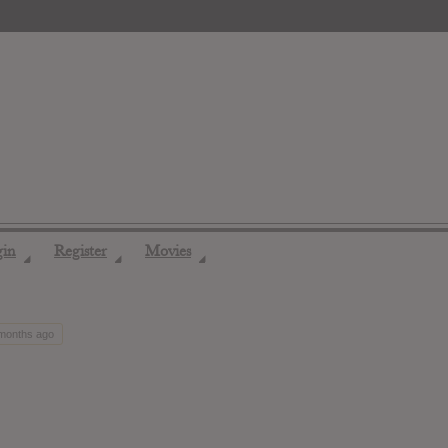
gin
Register
Movies
◢
◢
◢
 months ago