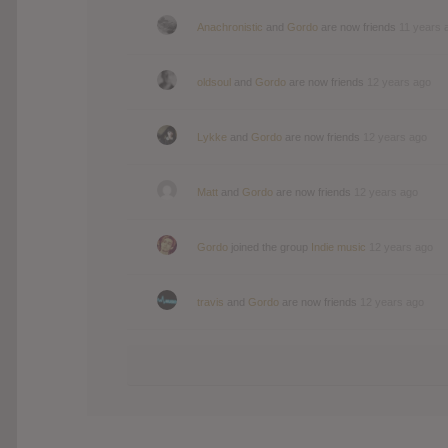
Anachronistic
and
Gordo
are now friends
11 years 
oldsoul
and
Gordo
are now friends
12 years ago
Lykke
and
Gordo
are now friends
12 years ago
Matt
and
Gordo
are now friends
12 years ago
Gordo
joined the group
Indie music
12 years ago
travis
and
Gordo
are now friends
12 years ago