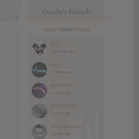
Gordo’s Friends
Newest
Active
Popular
|
|
Phil
10 months ago
travis
2 years ago
Jennimandy
2 years ago
Anachronistic
2 years ago
Music Defender
2 years ago