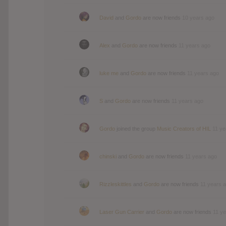
David
and
Gordo
are now friends
10 years ago
Alex
and
Gordo
are now friends
11 years ago
luke me
and
Gordo
are now friends
11 years ago
S
and
Gordo
are now friends
11 years ago
Gordo
joined the group
Music Creators of HIL
11 ye
chinski
and
Gordo
are now friends
11 years ago
Rizzleskittles
and
Gordo
are now friends
11 years 
Laser Gun Carrier
and
Gordo
are now friends
11 y