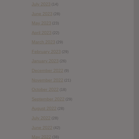
July 2023
(14)
June 2023
(28)
May 2023
(23)
April 2023
(22)
March 2023
(29)
February 2023
(29)
January 2023
(26)
December 2022
(9)
November 2022
(21)
October 2022
(18)
September 2022
(29)
August 2022
(28)
July 2022
(28)
June 2022
(42)
May 2022
(38)