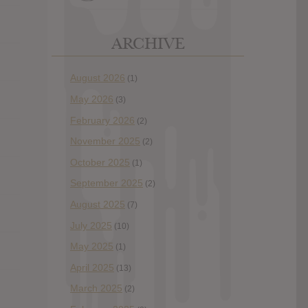
ARCHIVE
August 2026
(1)
May 2026
(3)
February 2026
(2)
November 2025
(2)
October 2025
(1)
September 2025
(2)
August 2025
(7)
July 2025
(10)
May 2025
(1)
April 2025
(13)
March 2025
(2)