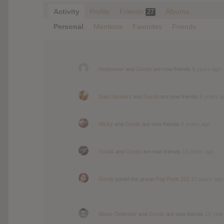
Activity
Profile
Friends
Albums
27
Personal
Mentions
Favorites
Friends
modpower
and
Gordo
are now friends
9 years ago
Dale Sanders
and
Gordo
are now friends
9 years a
Micky
and
Gordo
are now friends
9 years ago
Grislis
and
Gordo
are now friends
10 years ago
Gordo
joined the group
Pop Punk 101
10 years ago
Music Defender
and
Gordo
are now friends
10 year