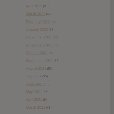
April 2022
(33)
March 2022
(47)
February 2022
(43)
January 2022
(55)
December 2021
(30)
November 2021
(36)
October 2021
(54)
September 2021
(57)
August 2021
(55)
July 2021
(35)
June 2021
(56)
May 2021
(45)
April 2021
(54)
March 2021
(43)