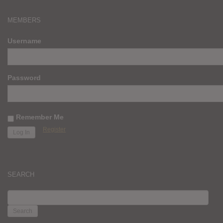
MEMBERS
Username
Password
Remember Me
Register
SEARCH
SEARCH
FOR: