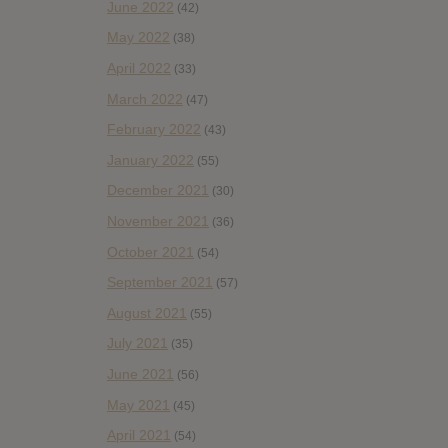
June 2022
(42)
May 2022
(38)
April 2022
(33)
March 2022
(47)
February 2022
(43)
January 2022
(55)
December 2021
(30)
November 2021
(36)
October 2021
(54)
September 2021
(57)
August 2021
(55)
July 2021
(35)
June 2021
(56)
May 2021
(45)
April 2021
(54)