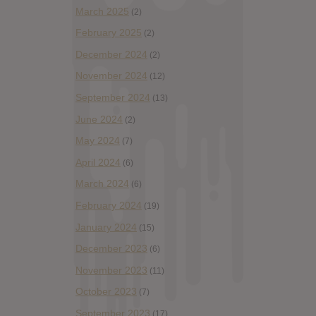
March 2025
(2)
February 2025
(2)
December 2024
(2)
November 2024
(12)
September 2024
(13)
June 2024
(2)
May 2024
(7)
April 2024
(6)
March 2024
(6)
February 2024
(19)
January 2024
(15)
December 2023
(6)
November 2023
(11)
October 2023
(7)
September 2023
(17)