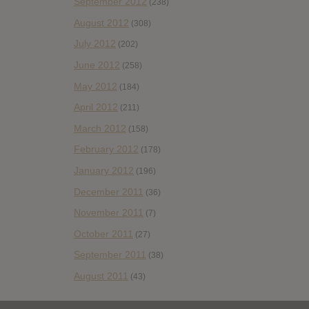
September 2012
(238)
August 2012
(308)
July 2012
(202)
June 2012
(258)
May 2012
(184)
April 2012
(211)
March 2012
(158)
February 2012
(178)
January 2012
(196)
December 2011
(36)
November 2011
(7)
October 2011
(27)
September 2011
(38)
August 2011
(43)