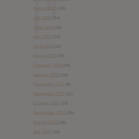
August 2023
(20)
July 2023
(14)
June 2023
(28)
May 2023
(23)
April 2023
(22)
March 2023
(29)
February 2023
(29)
January 2023
(26)
December 2022
(9)
November 2022
(21)
October 2022
(18)
September 2022
(29)
August 2022
(28)
July 2022
(28)