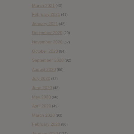
March 2021
(43)
February 2021
(41)
January 2021
(42)
December 2020
(20)
November 2020
(52)
October 2020
(84)
September 2020
(92)
August 2020
(66)
July 2020
(82)
June 2020
(48)
May 2020
(66)
April 2020
(49)
March 2020
(93)
February 2020
(80)
January 2020
(124)