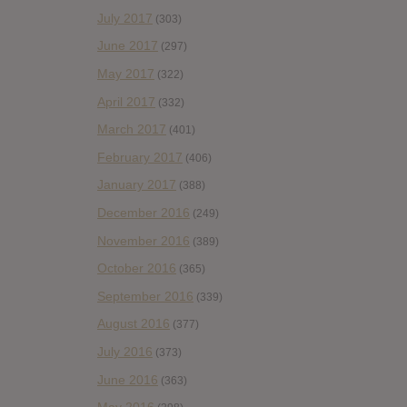
July 2017
(303)
June 2017
(297)
May 2017
(322)
April 2017
(332)
March 2017
(401)
February 2017
(406)
January 2017
(388)
December 2016
(249)
November 2016
(389)
October 2016
(365)
September 2016
(339)
August 2016
(377)
July 2016
(373)
June 2016
(363)