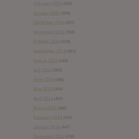
February 2015
(320)
January 2015
(309)
December 2014
(207)
November 2014
(250)
October 2014
(310)
September 2014
(361)
August 2014
(349)
July 2014
(306)
June 2014
(340)
May 2014
(354)
April 2014
(352)
March 2014
(380)
February 2014
(326)
January 2014
(447)
December 2013
(236)