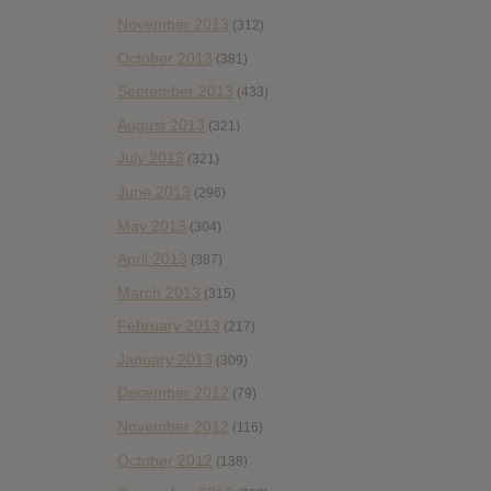
November 2013
(312)
October 2013
(381)
September 2013
(433)
August 2013
(321)
July 2013
(321)
June 2013
(296)
May 2013
(304)
April 2013
(387)
March 2013
(315)
February 2013
(217)
January 2013
(309)
December 2012
(79)
November 2012
(116)
October 2012
(138)