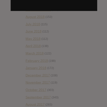
October 2018
(114)
September 2018
(148)
August 2018
(153)
July 2018
(115)
June 2018
(112)
May 2018
(112)
April 2018
(138)
March 2018
(122)
February 2018
(198)
January 2018
(172)
December 2017
(108)
November 2017
(119)
October 2017
(303)
September 2017
(343)
August 2017
(283)