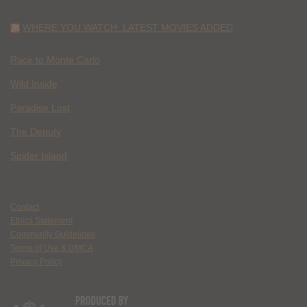
WHERE YOU WATCH: LATEST MOVIES ADDED
Race to Monte Carlo
Wild Inside
Paradise Lost
The Deputy
Spider Island
Contact
Ethics Statement
Community Guidelines
Terms of Use & DMCA
Privacy Policy