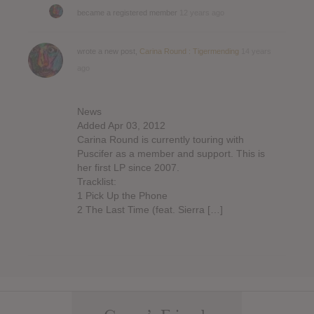
became a registered member
12 years ago
wrote a new post,
Carina Round : Tigermending
14 years
ago
News
Added Apr 03, 2012
Carina Round is currently touring with
Puscifer as a member and support. This is
her first LP since 2007.
Tracklist:
1 Pick Up the Phone
2 The Last Time (feat. Sierra […]