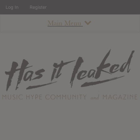
Log In
Register
Main Menu
About
How To Use The Site
About
Staff
Contact
Albums
All Album Updates
Latest Added Albums