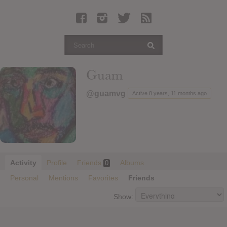
Latest Leaked Albums
Articles
Latest Articles
Twitter
Guam
Login
@guamvg
Active 8 years, 11 months ago
Register
Movies
Activity
Profile
Friends
Albums
0
Personal
Mentions
Favorites
Friends
Show: