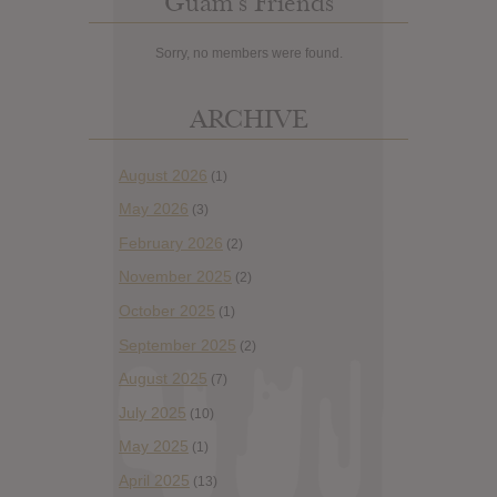
Guam’s Friends
Sorry, no members were found.
ARCHIVE
August 2026
(1)
May 2026
(3)
February 2026
(2)
November 2025
(2)
October 2025
(1)
September 2025
(2)
August 2025
(7)
July 2025
(10)
May 2025
(1)
April 2025
(13)