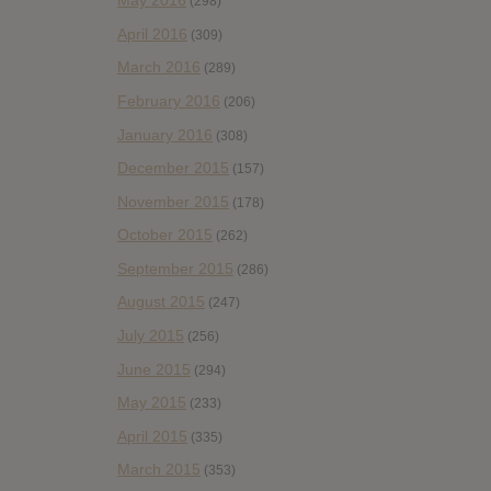
May 2016
(298)
April 2016
(309)
March 2016
(289)
February 2016
(206)
January 2016
(308)
December 2015
(157)
November 2015
(178)
October 2015
(262)
September 2015
(286)
August 2015
(247)
July 2015
(256)
June 2015
(294)
May 2015
(233)
April 2015
(335)
March 2015
(353)