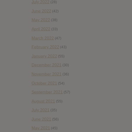
July 2022
(28)
June 2022
(42)
May 2022
(38)
April 2022
(33)
March 2022
(47)
February 2022
(43)
January 2022
(55)
December 2021
(30)
November 2021
(36)
October 2021
(54)
September 2021
(57)
August 2021
(55)
July 2021
(35)
June 2021
(56)
May 2021
(45)