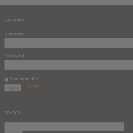
MEMBERS
Username
Password
Remember Me
Register
SEARCH
SEARCH
FOR: