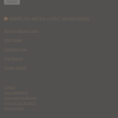
WHERE YOU WATCH: LATEST MOVIES ADDED
Race to Monte Carlo
Wild Inside
Paradise Lost
The Deputy
Spider Island
Contact
Ethics Statement
Community Guidelines
Terms of Use & DMCA
Privacy Policy