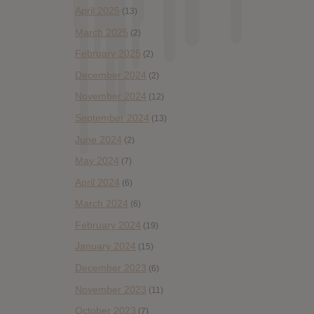
April 2025
(13)
March 2025
(2)
February 2025
(2)
December 2024
(2)
November 2024
(12)
September 2024
(13)
June 2024
(2)
May 2024
(7)
April 2024
(6)
March 2024
(6)
February 2024
(19)
January 2024
(15)
December 2023
(6)
November 2023
(11)
October 2023
(7)