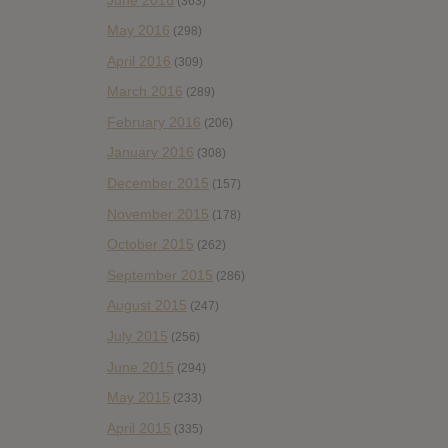
(363)
May 2016
(298)
April 2016
(309)
March 2016
(289)
February 2016
(206)
January 2016
(308)
December 2015
(157)
November 2015
(178)
October 2015
(262)
September 2015
(286)
August 2015
(247)
July 2015
(256)
June 2015
(294)
May 2015
(233)
April 2015
(335)