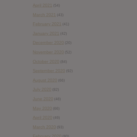
April 2021
(54)
March 2021
(43)
February 2021
(41)
January 2021
(42)
December 2020
(20)
November 2020
(52)
October 2020
(84)
September 2020
(92)
August 2020
(66)
July 2020
(82)
June 2020
(48)
May 2020
(66)
April 2020
(49)
March 2020
(93)
February 2020
(80)