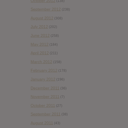
October 2012
(138)
September 2012
(238)
August 2012
(308)
July 2012
(202)
June 2012
(258)
May 2012
(184)
April 2012
(211)
March 2012
(158)
February 2012
(178)
January 2012
(196)
December 2011
(36)
November 2011
(7)
October 2011
(27)
September 2011
(38)
August 2011
(43)