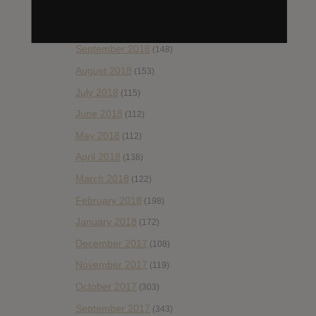
November 2018
(84)
October 2018
(114)
September 2018
(148)
August 2018
(153)
July 2018
(115)
June 2018
(112)
May 2018
(112)
April 2018
(138)
March 2018
(122)
February 2018
(198)
January 2018
(172)
December 2017
(108)
November 2017
(119)
October 2017
(303)
September 2017
(343)