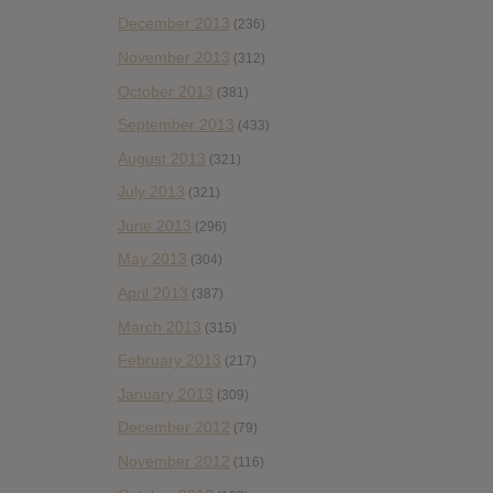
December 2013
(236)
November 2013
(312)
October 2013
(381)
September 2013
(433)
August 2013
(321)
July 2013
(321)
June 2013
(296)
May 2013
(304)
April 2013
(387)
March 2013
(315)
February 2013
(217)
January 2013
(309)
December 2012
(79)
November 2012
(116)