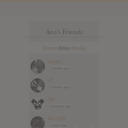
Ana’s Friends
Newest
Active
Popular
|
|
Sandor
7 months ago
JT
9 months ago
Phil
10 months ago
Eric 1986
2 years ago