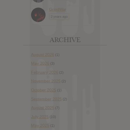
GrindWar
2 years ago
ARCHIVE
August 2026
(1)
May 2026
(3)
February 2026
(2)
November 2025
(2)
October 2025
(1)
September 2025
(2)
August 2025
(7)
July 2025
(10)
May 2025
(1)