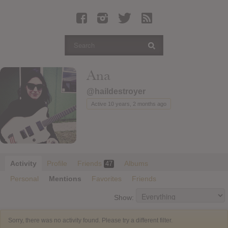
Latest Leaked Albums
Articles
Latest Articles
Twitter
Ana
Login
@haildestroyer
Register
Active 10 years, 2 months ago
Movies
Activity
Profile
Friends
Albums
47
Personal
Mentions
Favorites
Friends
Show:
Sorry, there was no activity found. Please try a different filter.