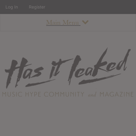
Log In
Register
Main Menu
About
How To Use The Site
About
Staff
Contact
Albums
All Album Updates
Latest Added Albums