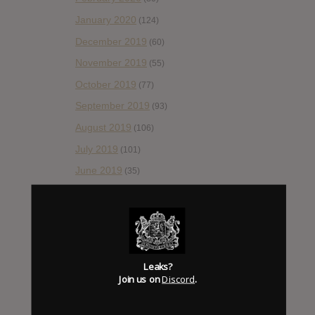
January 2020
(124)
December 2019
(60)
November 2019
(55)
October 2019
(77)
September 2019
(93)
August 2019
(106)
July 2019
(101)
June 2019
(35)
May 2019
(68)
April 2019
(86)
March 2019
(89)
February 2019
(99)
Leaks?
Join us on
Discord
.
January 2019
(172)
December 2018
(58)