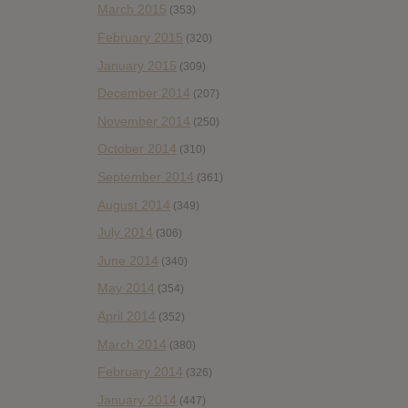
March 2015
(353)
February 2015
(320)
January 2015
(309)
December 2014
(207)
November 2014
(250)
October 2014
(310)
September 2014
(361)
August 2014
(349)
July 2014
(306)
June 2014
(340)
May 2014
(354)
April 2014
(352)
March 2014
(380)
February 2014
(326)
January 2014
(447)