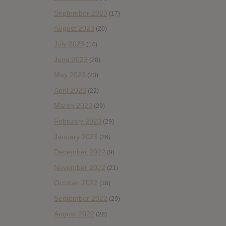
September 2023
(17)
August 2023
(20)
July 2023
(14)
June 2023
(28)
May 2023
(23)
April 2023
(22)
March 2023
(29)
February 2023
(29)
January 2023
(26)
December 2022
(9)
November 2022
(21)
October 2022
(18)
September 2022
(29)
August 2022
(28)