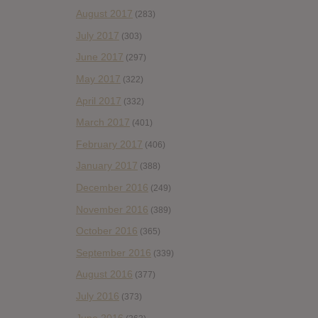
August 2017
(283)
July 2017
(303)
June 2017
(297)
May 2017
(322)
April 2017
(332)
March 2017
(401)
February 2017
(406)
January 2017
(388)
December 2016
(249)
November 2016
(389)
October 2016
(365)
September 2016
(339)
August 2016
(377)
July 2016
(373)
June 2016