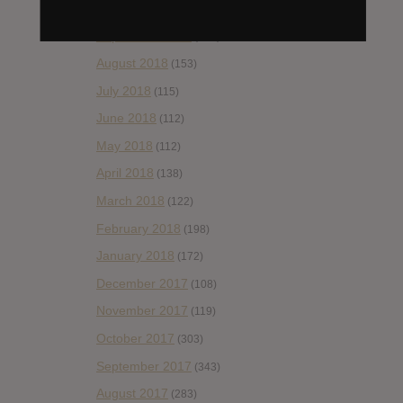
October 2018
(114)
September 2018
(148)
August 2018
(153)
July 2018
(115)
June 2018
(112)
May 2018
(112)
April 2018
(138)
March 2018
(122)
February 2018
(198)
January 2018
(172)
December 2017
(108)
November 2017
(119)
October 2017
(303)
September 2017
(343)
August 2017
(283)