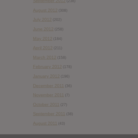
September 2012
(238)
August 2012
(308)
July 2012
(202)
June 2012
(258)
May 2012
(184)
April 2012
(211)
March 2012
(158)
February 2012
(178)
January 2012
(196)
December 2011
(36)
November 2011
(7)
October 2011
(27)
September 2011
(38)
August 2011
(43)