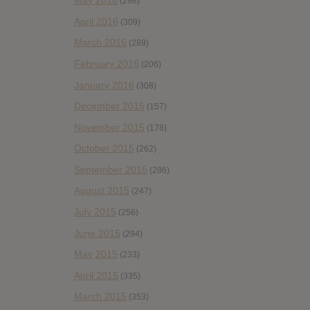
May 2016
(298)
April 2016
(309)
March 2016
(289)
February 2016
(206)
January 2016
(308)
December 2015
(157)
November 2015
(178)
October 2015
(262)
September 2015
(286)
August 2015
(247)
July 2015
(256)
June 2015
(294)
May 2015
(233)
April 2015
(335)
March 2015
(353)