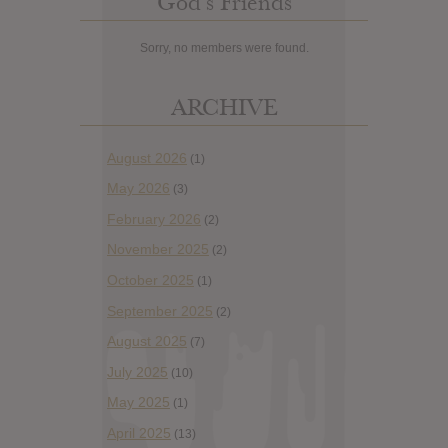
God’s Friends
Sorry, no members were found.
ARCHIVE
August 2026
(1)
May 2026
(3)
February 2026
(2)
November 2025
(2)
October 2025
(1)
September 2025
(2)
August 2025
(7)
July 2025
(10)
May 2025
(1)
April 2025
(13)