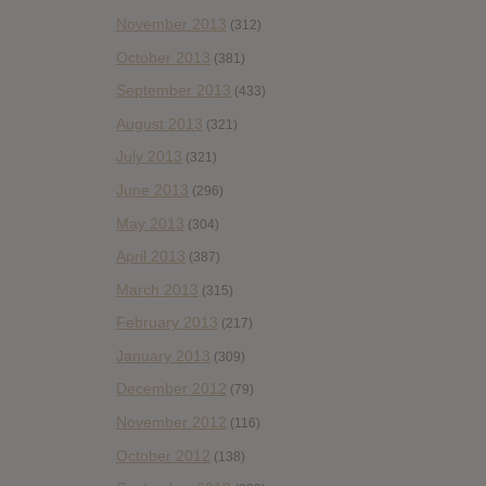
November 2013
(312)
October 2013
(381)
September 2013
(433)
August 2013
(321)
July 2013
(321)
June 2013
(296)
May 2013
(304)
April 2013
(387)
March 2013
(315)
February 2013
(217)
January 2013
(309)
December 2012
(79)
November 2012
(116)
October 2012
(138)