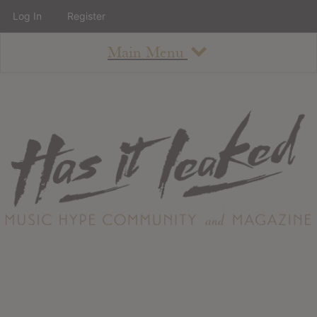
Log In
Register
Main Menu
About
How To Use The Site
About
Staff
Contact
Albums
All Album Updates
Latest Added Albums