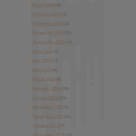
March 2025
(2)
February 2025
(2)
December 2024
(2)
November 2024
(12)
September 2024
(13)
June 2024
(2)
May 2024
(7)
April 2024
(6)
March 2024
(6)
February 2024
(19)
January 2024
(15)
December 2023
(6)
November 2023
(11)
October 2023
(7)
September 2023
(17)