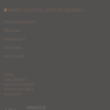
WHERE YOU WATCH: LATEST MOVIES ADDED
Race to Monte Carlo
Wild Inside
Paradise Lost
The Deputy
Spider Island
Contact
Ethics Statement
Community Guidelines
Terms of Use & DMCA
Privacy Policy