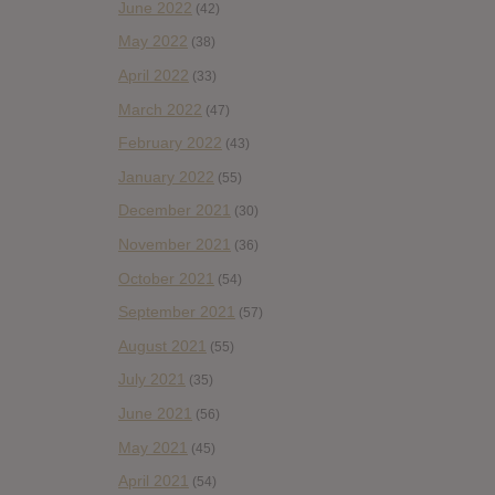
June 2022
(42)
May 2022
(38)
April 2022
(33)
March 2022
(47)
February 2022
(43)
January 2022
(55)
December 2021
(30)
November 2021
(36)
October 2021
(54)
September 2021
(57)
August 2021
(55)
July 2021
(35)
June 2021
(56)
May 2021
(45)
April 2021
(54)