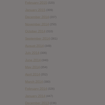
February 2015
(320)
January 2015
(309)
December 2014
(207)
November 2014
(250)
October 2014
(310)
September 2014
(361)
August 2014
(349)
July 2014
(306)
June 2014
(340)
May 2014
(354)
April 2014
(352)
March 2014
(380)
February 2014
(326)
January 2014
(447)
December 2013
(236)