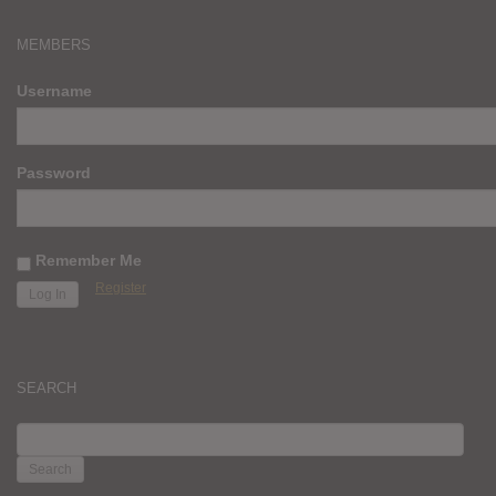
MEMBERS
Username
Password
Remember Me
Register
SEARCH
SEARCH
FOR: