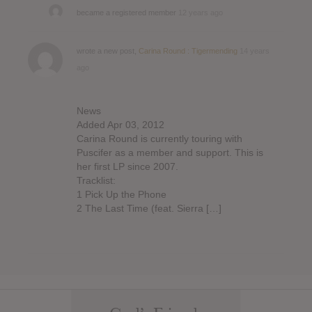
became a registered member
12 years ago
wrote a new post,
Carina Round : Tigermending
14 years
ago
News
Added Apr 03, 2012
Carina Round is currently touring with
Puscifer as a member and support. This is
her first LP since 2007.
Tracklist:
1 Pick Up the Phone
2 The Last Time (feat. Sierra […]