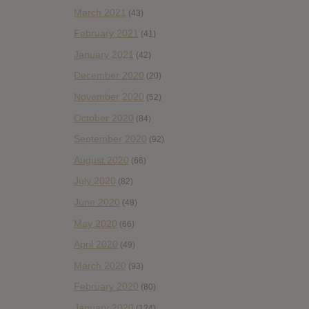
March 2021
(43)
February 2021
(41)
January 2021
(42)
December 2020
(20)
November 2020
(52)
October 2020
(84)
September 2020
(92)
August 2020
(66)
July 2020
(82)
June 2020
(48)
May 2020
(66)
April 2020
(49)
March 2020
(93)
February 2020
(80)
January 2020
(124)