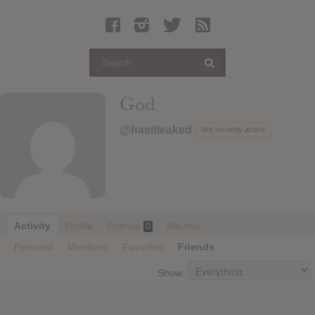
Latest Leaked Albums
Articles
Latest Articles
Twitter
God
Login
@hasitleaked
Not recently active
Register
Movies
Activity
Profile
Friends
Albums
0
Personal
Mentions
Favorites
Friends
Show: