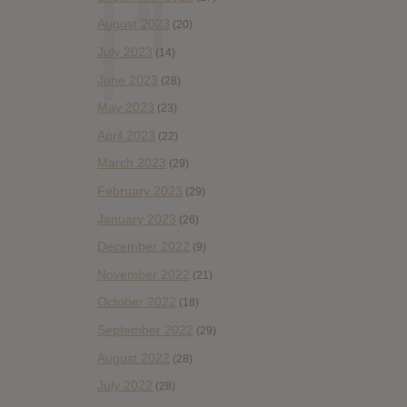
August 2023
(20)
July 2023
(14)
June 2023
(28)
May 2023
(23)
April 2023
(22)
March 2023
(29)
February 2023
(29)
January 2023
(26)
December 2022
(9)
November 2022
(21)
October 2022
(18)
September 2022
(29)
August 2022
(28)
July 2022
(28)