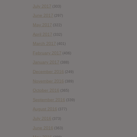
July 2017
(303)
June 2017
(297)
May 2017
(322)
April 2017
(332)
March 2017
(401)
February 2017
(406)
January 2017
(388)
December 2016
(249)
November 2016
(389)
October 2016
(365)
September 2016
(339)
August 2016
(377)
July 2016
(373)
June 2016
(363)