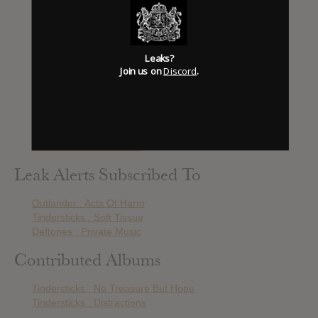
Doves : The Universal Want
The Cribs : Night Network
Mogwai : As The Love Continues
Tindersticks : Distractions
Leaks?
Kings Of Leon : When You See Yourself
Join us on
Discord
.
Deafheaven : Infinite Granite
Fontaines D.C. : Skinty Fia
Interpol : The Other Side Of Make-Believe
Outlander : Acts Of Harm
Tindersticks : Soft Tissue
Deftones : Private Music
Leak Alerts Subscribed To
Outlander : Acts Of Harm
Tindersticks : Soft Tissue
Deftones : Private Music
Contributed Albums
Tindersticks : No Treasure But Hope
Tindersticks : Distractions