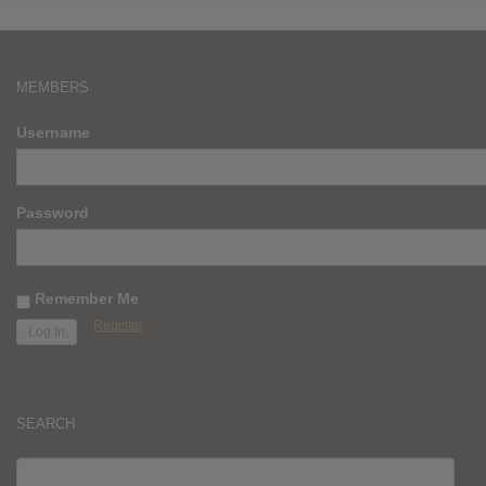
MEMBERS
Username
Password
Remember Me
Register
SEARCH
SEARCH