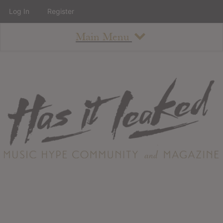
Log In
Register
Main Menu
About
How To Use The Site
About
Staff
Contact
Albums
All Album Updates
Latest Added Albums