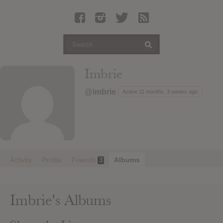
Latest Leaked Albums
Articles
Latest Articles
Twitter
Imbrie
Login
@imbrie
Active 11 months, 3 weeks ago
Register
Movies
Activity
Profile
Friends
Albums
3
Imbrie's Albums