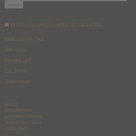
FOR:
WHERE YOU WATCH: LATEST MOVIES ADDED
Race to Monte Carlo
Wild Inside
Paradise Lost
The Deputy
Spider Island
Contact
Ethics Statement
Community Guidelines
Terms of Use & DMCA
Privacy Policy