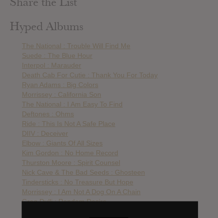
Share the List
Hyped Albums
The National : Trouble Will Find Me
Suede : The Blue Hour
Interpol : Marauder
Death Cab For Cutie : Thank You For Today
Ryan Adams : Big Colors
Morrissey : California Son
The National : I Am Easy To Find
Deftones : Ohms
Ride : This Is Not A Safe Place
DIIV : Deceiver
Elbow : Giants Of All Sizes
Kim Gordon : No Home Record
Thurston Moore : Spirit Counsel
Nick Cave & The Bad Seeds : Ghosteen
Tindersticks : No Treasure But Hope
Morrissey : I Am Not A Dog On A Chain
Greg Dulli : Random Desire
Thurston Moore : By The Fire