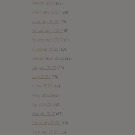
March 2023
(29)
February 2023
(29)
January 2023
(26)
December 2022
(9)
November 2022
(21)
October 2022
(18)
September 2022
(29)
August 2022
(28)
July 2022
(28)
June 2022
(42)
May 2022
(38)
April 2022
(33)
March 2022
(47)
February 2022
(43)
January 2022
(55)