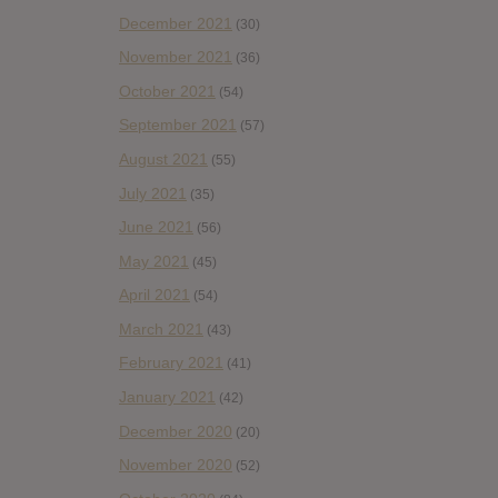
December 2021
(30)
November 2021
(36)
October 2021
(54)
September 2021
(57)
August 2021
(55)
July 2021
(35)
June 2021
(56)
May 2021
(45)
April 2021
(54)
March 2021
(43)
February 2021
(41)
January 2021
(42)
December 2020
(20)
November 2020
(52)