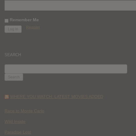
Remember Me
Register
SEARCH
SEARCH
FOR:
WHERE YOU WATCH: LATEST MOVIES ADDED
Race to Monte Carlo
Wild Inside
Paradise Lost