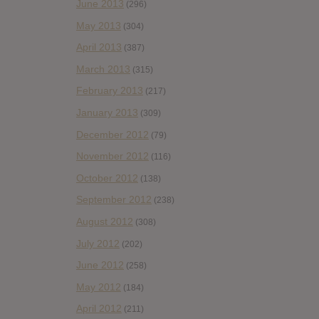
June 2013
(296)
May 2013
(304)
April 2013
(387)
March 2013
(315)
February 2013
(217)
January 2013
(309)
December 2012
(79)
November 2012
(116)
October 2012
(138)
September 2012
(238)
August 2012
(308)
July 2012
(202)
June 2012
(258)
May 2012
(184)
April 2012
(211)