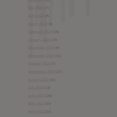
May 2024
(7)
April 2024
(6)
March 2024
(6)
February 2024
(19)
January 2024
(15)
December 2023
(6)
November 2023
(11)
October 2023
(7)
September 2023
(17)
August 2023
(20)
July 2023
(14)
June 2023
(28)
May 2023
(23)
April 2023
(22)