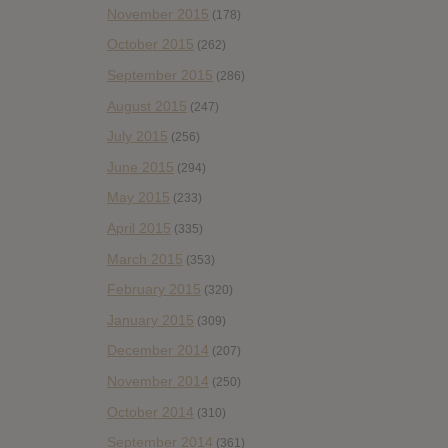
November 2015
(178)
October 2015
(262)
September 2015
(286)
August 2015
(247)
July 2015
(256)
June 2015
(294)
May 2015
(233)
April 2015
(335)
March 2015
(353)
February 2015
(320)
January 2015
(309)
December 2014
(207)
November 2014
(250)
October 2014
(310)
September 2014
(361)