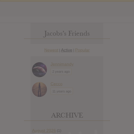
Jacobs’s Friends
Newest
Active
Popular
|
|
Jennimandy
2 years ago
Cecco
11 years ago
ARCHIVE
August 2026
(1)