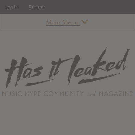
Log In
Register
Main Menu
About
How To Use The Site
About
Staff
Contact
Albums
All Album Updates
Latest Added Albums