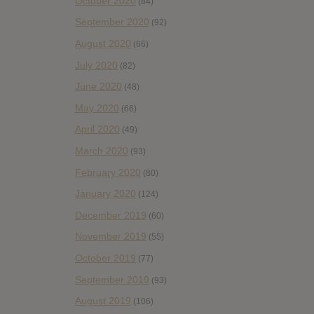
October 2020
(84)
September 2020
(92)
August 2020
(66)
July 2020
(82)
June 2020
(48)
May 2020
(66)
April 2020
(49)
March 2020
(93)
February 2020
(80)
January 2020
(124)
December 2019
(60)
November 2019
(55)
October 2019
(77)
September 2019
(93)
August 2019
(106)