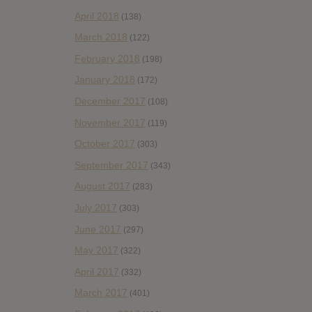
April 2018
(138)
March 2018
(122)
February 2018
(198)
January 2018
(172)
December 2017
(108)
November 2017
(119)
October 2017
(303)
September 2017
(343)
August 2017
(283)
July 2017
(303)
June 2017
(297)
May 2017
(322)
April 2017
(332)
March 2017
(401)