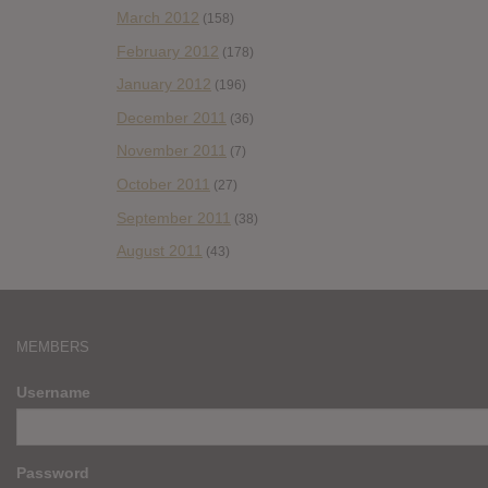
March 2012
(158)
February 2012
(178)
January 2012
(196)
December 2011
(36)
November 2011
(7)
October 2011
(27)
September 2011
(38)
August 2011
(43)
MEMBERS
Username
Password