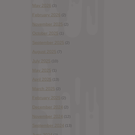
May 2026
(3)
February 2026
(2)
November 2025
(2)
October 2025
(1)
September 2025
(2)
August 2025
(7)
July 2025
(10)
May 2025
(1)
April 2025
(13)
March 2025
(2)
February 2025
(2)
December 2024
(2)
November 2024
(12)
September 2024
(13)
June 2024
(2)