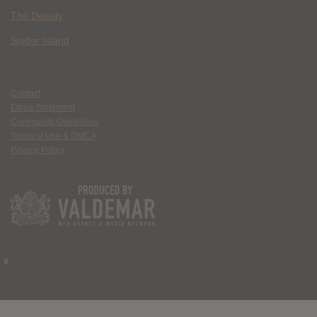
The Deputy
Spider Island
Contact
Ethics Statement
Community Guidelines
Terms of Use & DMCA
Privacy Policy