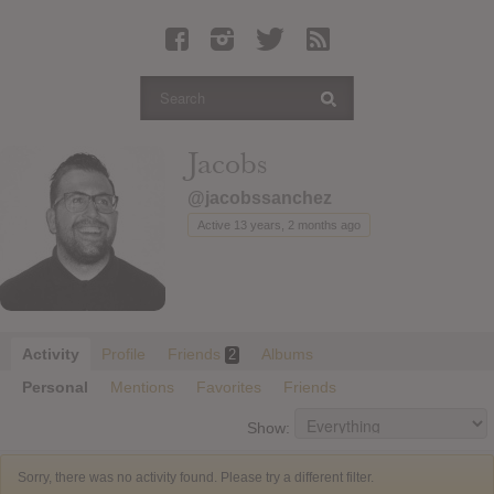
Latest Leaked Albums
Articles
Latest Articles
Twitter
Jacobs
Login
@jacobssanchez
Register
Active 13 years, 2 months ago
Movies
Activity
Profile
Friends
Albums
2
Personal
Mentions
Favorites
Friends
Show:
Sorry, there was no activity found. Please try a different filter.