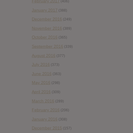
February 2017
(406)
January 2017
(388)
December 2016
(249)
November 2016
(389)
October 2016
(365)
September 2016
(339)
August 2016
(377)
July 2016
(373)
June 2016
(363)
May 2016
(298)
April 2016
(309)
March 2016
(289)
February 2016
(206)
January 2016
(308)
December 2015
(157)