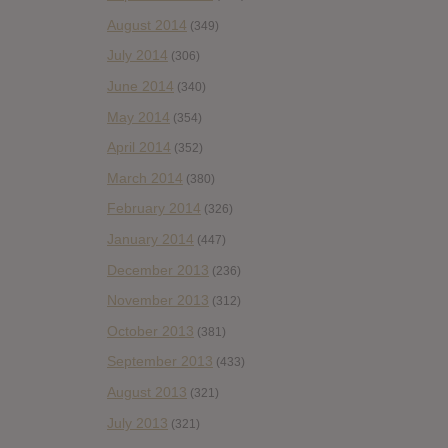
August 2014
(349)
July 2014
(306)
June 2014
(340)
May 2014
(354)
April 2014
(352)
March 2014
(380)
February 2014
(326)
January 2014
(447)
December 2013
(236)
November 2013
(312)
October 2013
(381)
September 2013
(433)
August 2013
(321)
July 2013
(321)