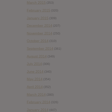
March 2015
(353)
February 2015
(320)
January 2015
(309)
December 2014
(207)
November 2014
(250)
October 2014
(310)
September 2014
(361)
August 2014
(349)
July 2014
(306)
June 2014
(340)
May 2014
(354)
April 2014
(352)
March 2014
(380)
February 2014
(326)
January 2014
(447)