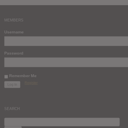
MEMBERS
Username
Password
Remember Me
Register
SEARCH
SEARCH
FOR: