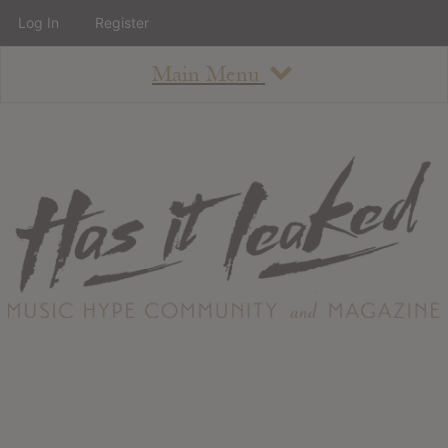
Log In
Register
Main Menu
About
How To Use The Site
About
Staff
Contact
Albums
All Album Updates
Latest Added Albums