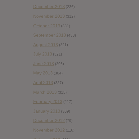
December 2013
(236)
November 2013
(312)
October 2013
(381)
September 2013
(433)
August 2013
(321)
July 2013
(321)
June 2013
(296)
May 2013
(304)
April 2013
(387)
March 2013
(315)
February 2013
(217)
January 2013
(309)
December 2012
(79)
November 2012
(116)