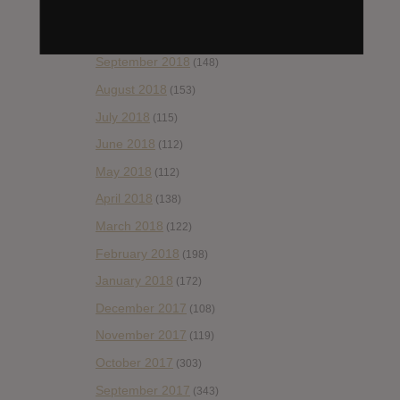
November 2018
(84)
October 2018
(114)
September 2018
(148)
August 2018
(153)
July 2018
(115)
June 2018
(112)
May 2018
(112)
April 2018
(138)
March 2018
(122)
February 2018
(198)
January 2018
(172)
December 2017
(108)
November 2017
(119)
October 2017
(303)
September 2017
(343)