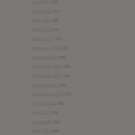
July 2022
(28)
June 2022
(42)
May 2022
(38)
April 2022
(33)
March 2022
(47)
February 2022
(43)
January 2022
(55)
December 2021
(30)
November 2021
(36)
October 2021
(54)
September 2021
(57)
August 2021
(55)
July 2021
(35)
June 2021
(56)
May 2021
(45)