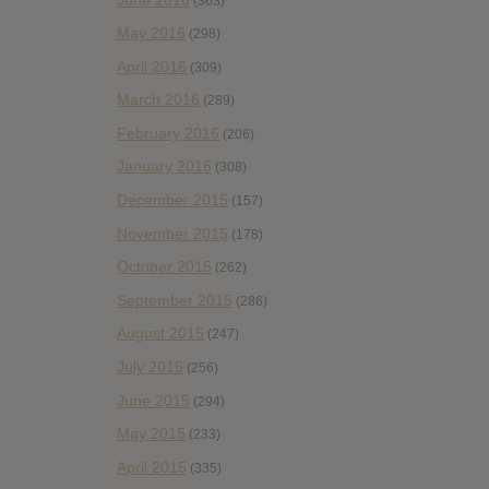
(363)
May 2016
(298)
April 2016
(309)
March 2016
(289)
February 2016
(206)
January 2016
(308)
December 2015
(157)
November 2015
(178)
October 2015
(262)
September 2015
(286)
August 2015
(247)
July 2015
(256)
June 2015
(294)
May 2015
(233)
April 2015
(335)