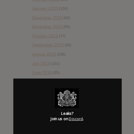
January 2020
(124)
December 2019
(60)
November 2019
(55)
October 2019
(77)
September 2019
(93)
August 2019
(106)
July 2019
(101)
June 2019
(35)
May 2019
(68)
April 2019
(86)
March 2019
(89)
February 2019
(99)
Leaks?
Join us on
Discord
.
January 2019
(172)
December 2018
(58)