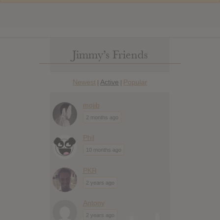
Jimmy’s Friends
Newest
Active
Popular
|
|
mojib
2 months ago
Phil
10 months ago
PKR
2 years ago
Antony
2 years ago