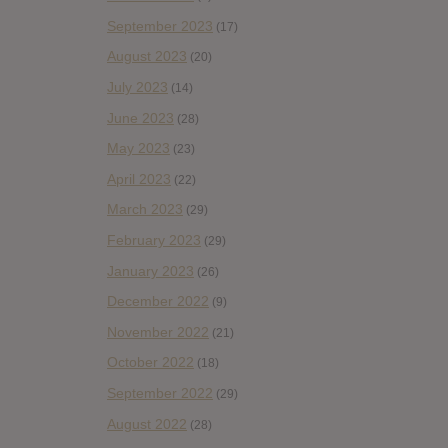
September 2023
(17)
August 2023
(20)
July 2023
(14)
June 2023
(28)
May 2023
(23)
April 2023
(22)
March 2023
(29)
February 2023
(29)
January 2023
(26)
December 2022
(9)
November 2022
(21)
October 2022
(18)
September 2022
(29)
August 2022
(28)