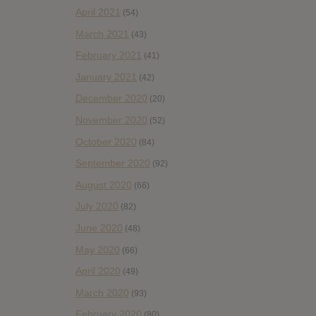
April 2021
(54)
March 2021
(43)
February 2021
(41)
January 2021
(42)
December 2020
(20)
November 2020
(52)
October 2020
(84)
September 2020
(92)
August 2020
(66)
July 2020
(82)
June 2020
(48)
May 2020
(66)
April 2020
(49)
March 2020
(93)
February 2020
(80)