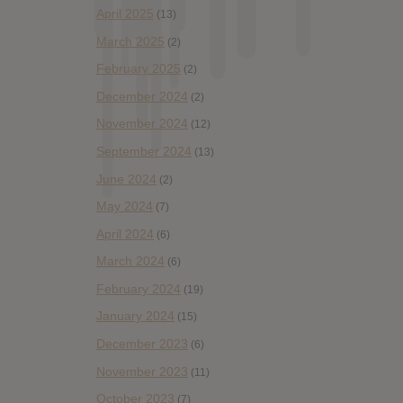
April 2025
(13)
March 2025
(2)
February 2025
(2)
December 2024
(2)
November 2024
(12)
September 2024
(13)
June 2024
(2)
May 2024
(7)
April 2024
(6)
March 2024
(6)
February 2024
(19)
January 2024
(15)
December 2023
(6)
November 2023
(11)
October 2023
(7)