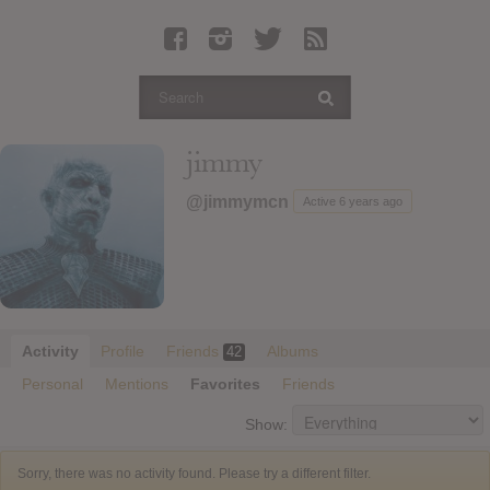
Latest Leaked Albums
Articles
Latest Articles
Twitter
jimmy
Login
@jimmymcn
Active 6 years ago
Register
Movies
Activity
Profile
Friends
Albums
42
Personal
Mentions
Favorites
Friends
Show:
Sorry, there was no activity found. Please try a different filter.