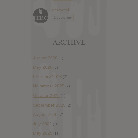
getmetal
2 years ago
ARCHIVE
August 2026
(1)
May 2026
(3)
February 2026
(2)
November 2025
(2)
October 2025
(1)
September 2025
(2)
August 2025
(7)
July 2025
(10)
May 2025
(1)