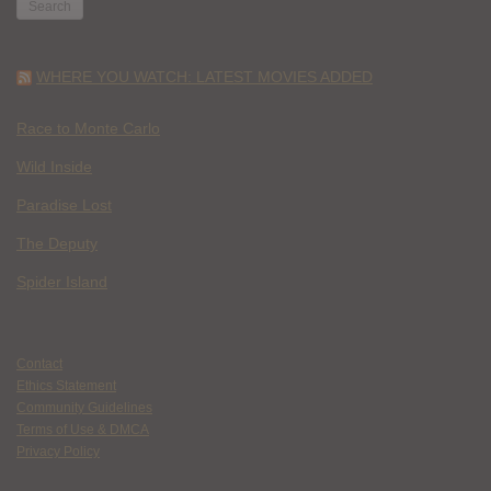
WHERE YOU WATCH: LATEST MOVIES ADDED
Race to Monte Carlo
Wild Inside
Paradise Lost
The Deputy
Spider Island
Contact
Ethics Statement
Community Guidelines
Terms of Use & DMCA
Privacy Policy