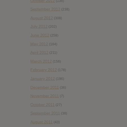
October 2012
(138)
September 2012
(238)
August 2012
(308)
July 2012
(202)
June 2012
(258)
May 2012
(184)
April 2012
(211)
March 2012
(158)
February 2012
(178)
January 2012
(196)
December 2011
(36)
November 2011
(7)
October 2011
(27)
September 2011
(38)
August 2011
(43)