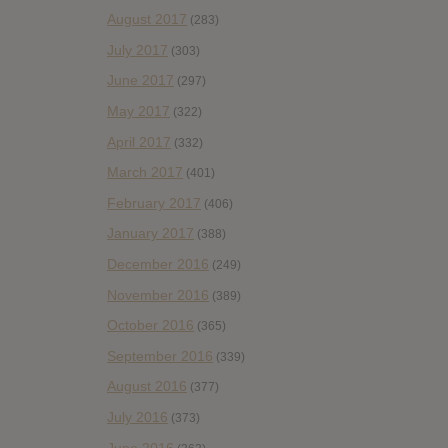
August 2017
(283)
July 2017
(303)
June 2017
(297)
May 2017
(322)
April 2017
(332)
March 2017
(401)
February 2017
(406)
January 2017
(388)
December 2016
(249)
November 2016
(389)
October 2016
(365)
September 2016
(339)
August 2016
(377)
July 2016
(373)
June 2016