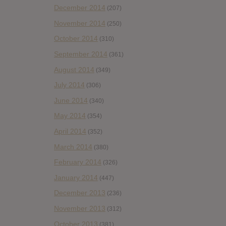
December 2014
(207)
November 2014
(250)
October 2014
(310)
September 2014
(361)
August 2014
(349)
July 2014
(306)
June 2014
(340)
May 2014
(354)
April 2014
(352)
March 2014
(380)
February 2014
(326)
January 2014
(447)
December 2013
(236)
November 2013
(312)
October 2013
(381)