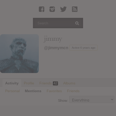
Latest Leaked Albums
Articles
Latest Articles
Twitter
jimmy
Login
@jimmymcn
Active 6 years ago
Register
Movies
Activity
Profile
Friends
Albums
42
Personal
Mentions
Favorites
Friends
Show: