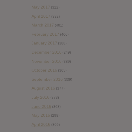
May 2017
(322)
April 2017
(332)
March 2017
(401)
February 2017
(406)
January 2017
(388)
December 2016
(249)
November 2016
(389)
October 2016
(365)
September 2016
(339)
August 2016
(377)
July 2016
(373)
June 2016
(363)
May 2016
(298)
April 2016
(309)