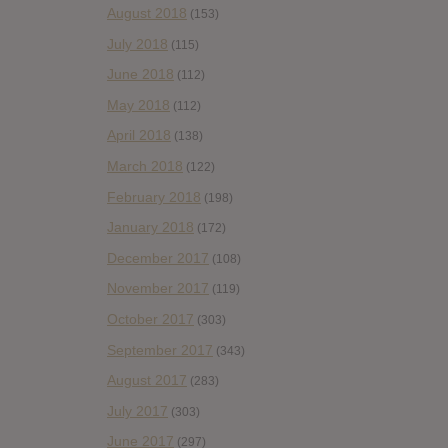
August 2018
(153)
July 2018
(115)
June 2018
(112)
May 2018
(112)
April 2018
(138)
March 2018
(122)
February 2018
(198)
January 2018
(172)
December 2017
(108)
November 2017
(119)
October 2017
(303)
September 2017
(343)
August 2017
(283)
July 2017
(303)
June 2017
(297)