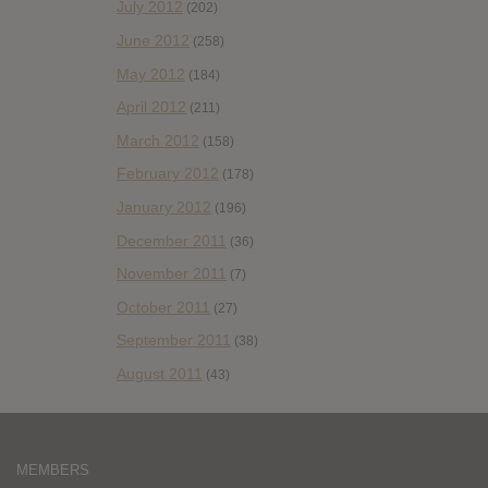
July 2012
(202)
June 2012
(258)
May 2012
(184)
April 2012
(211)
March 2012
(158)
February 2012
(178)
January 2012
(196)
December 2011
(36)
November 2011
(7)
October 2011
(27)
September 2011
(38)
August 2011
(43)
MEMBERS