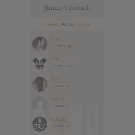
Jimmy’s Friends
Newest
Active
Popular
|
|
mojib
2 months ago
Phil
10 months ago
PKR
2 years ago
Antony
2 years ago
getmetal
2 years ago