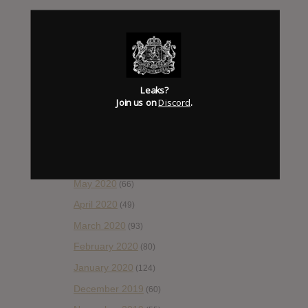
January 2021
(42)
December 2020
(20)
November 2020
(52)
October 2020
(84)
Leaks?
September 2020
(92)
Join us on
Discord
.
August 2020
(66)
July 2020
(82)
June 2020
(48)
May 2020
(66)
April 2020
(49)
March 2020
(93)
February 2020
(80)
January 2020
(124)
December 2019
(60)