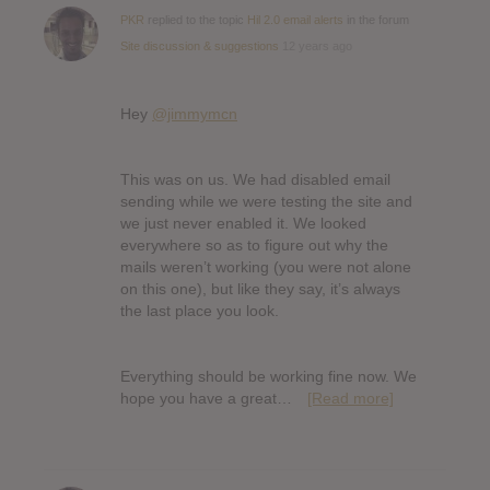
PKR
replied to the topic
Hil 2.0 email alerts
in the forum
Site discussion & suggestions
12 years ago
Hey
@jimmymcn
This was on us. We had disabled email
sending while we were testing the site and
we just never enabled it. We looked
everywhere so as to figure out why the
mails weren’t working (you were not alone
on this one), but like they say, it’s always
the last place you look.
Everything should be working fine now. We
hope you have a great…
[Read more]