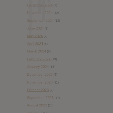
December 2024
(2)
November 2024
(12)
September 2024
(13)
June 2024
(2)
May 2024
(7)
April 2024
(6)
March 2024
(6)
February 2024
(19)
January 2024
(15)
December 2023
(6)
November 2023
(11)
October 2023
(7)
September 2023
(17)
August 2023
(20)