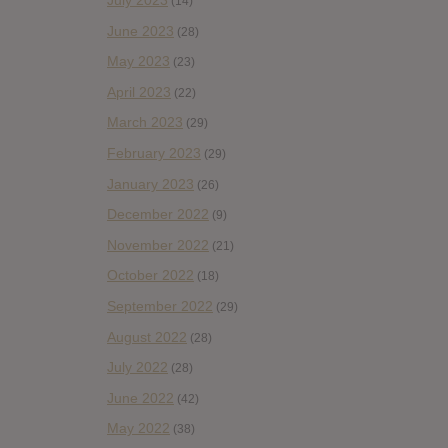
July 2023
(14)
June 2023
(28)
May 2023
(23)
April 2023
(22)
March 2023
(29)
February 2023
(29)
January 2023
(26)
December 2022
(9)
November 2022
(21)
October 2022
(18)
September 2022
(29)
August 2022
(28)
July 2022
(28)
June 2022
(42)
May 2022
(38)