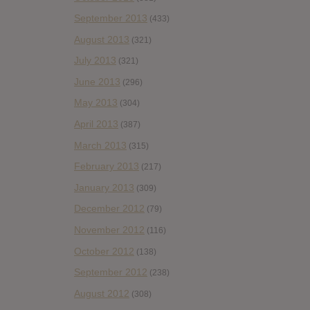
September 2013
(433)
August 2013
(321)
July 2013
(321)
June 2013
(296)
May 2013
(304)
April 2013
(387)
March 2013
(315)
February 2013
(217)
January 2013
(309)
December 2012
(79)
November 2012
(116)
October 2012
(138)
September 2012
(238)
August 2012
(308)