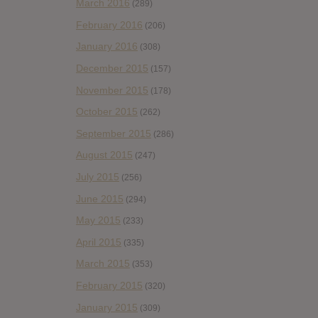
March 2016
(289)
February 2016
(206)
January 2016
(308)
December 2015
(157)
November 2015
(178)
October 2015
(262)
September 2015
(286)
August 2015
(247)
July 2015
(256)
June 2015
(294)
May 2015
(233)
April 2015
(335)
March 2015
(353)
February 2015
(320)
January 2015
(309)