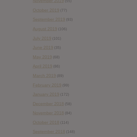
November 2019
(55)
October 2019
(77)
September 2019
(93)
August 2019
(106)
July 2019
(101)
June 2019
(35)
May 2019
(68)
April 2019
(86)
March 2019
(89)
February 2019
(99)
January 2019
(172)
December 2018
(58)
November 2018
(84)
October 2018
(114)
September 2018
(148)