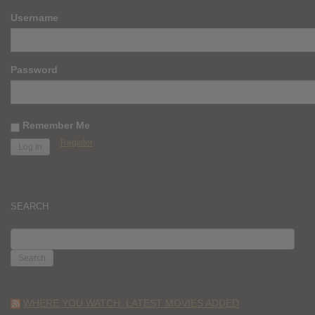
Username
Password
Remember Me
Register
SEARCH
SEARCH
FOR:
WHERE YOU WATCH: LATEST MOVIES ADDED