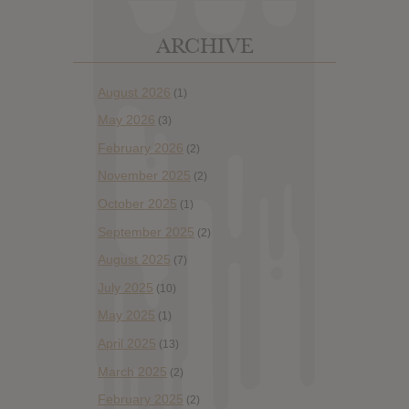
ARCHIVE
August 2026
(1)
May 2026
(3)
February 2026
(2)
November 2025
(2)
October 2025
(1)
September 2025
(2)
August 2025
(7)
July 2025
(10)
May 2025
(1)
April 2025
(13)
March 2025
(2)
February 2025
(2)