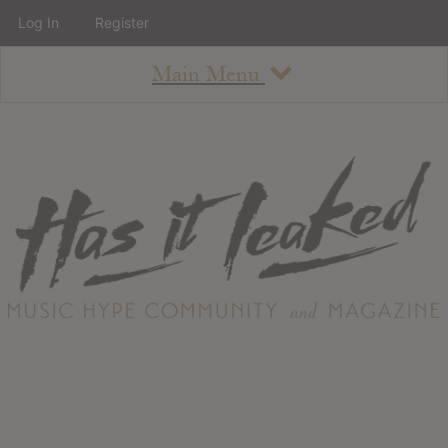
Log In
Register
Main Menu
About
How To Use The Site
About
Staff
Contact
Albums
All Album Updates
Latest Added Albums