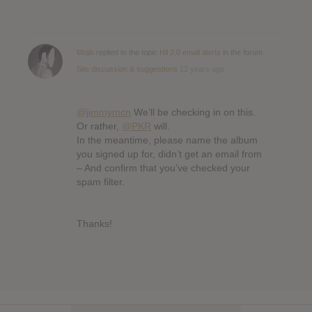
Mojib
replied to the topic
Hil 2.0 email alerts
in the forum
Site discussion & suggestions
12 years ago
@jimmymcn
We’ll be checking in on this.
Or rather,
@PKR
will.
In the meantime, please name the album
you signed up for, didn’t get an email from
– And confirm that you’ve checked your
spam filter.
Thanks!