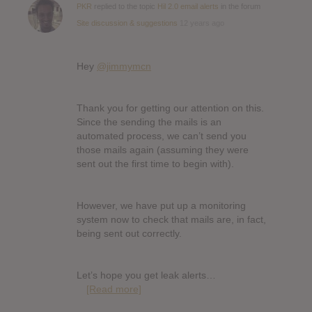
PKR
replied to the topic
Hil 2.0 email alerts
in the forum
Site discussion & suggestions
12 years ago
Hey
@jimmymcn
Thank you for getting our attention on this.
Since the sending the mails is an
automated process, we can’t send you
those mails again (assuming they were
sent out the first time to begin with).
However, we have put up a monitoring
system now to check that mails are, in fact,
being sent out correctly.
Let’s hope you get leak alerts…
[Read more]