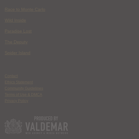
Race to Monte Carlo
Wild Inside
Paradise Lost
The Deputy
Spider Island
Contact
Ethics Statement
Community Guidelines
Terms of Use & DMCA
Privacy Policy