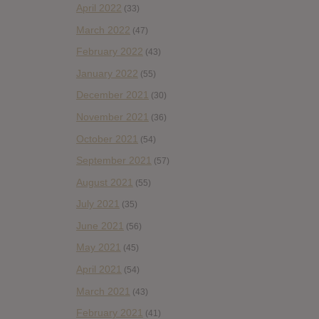
April 2022
(33)
March 2022
(47)
February 2022
(43)
January 2022
(55)
December 2021
(30)
November 2021
(36)
October 2021
(54)
September 2021
(57)
August 2021
(55)
July 2021
(35)
June 2021
(56)
May 2021
(45)
April 2021
(54)
March 2021
(43)
February 2021
(41)