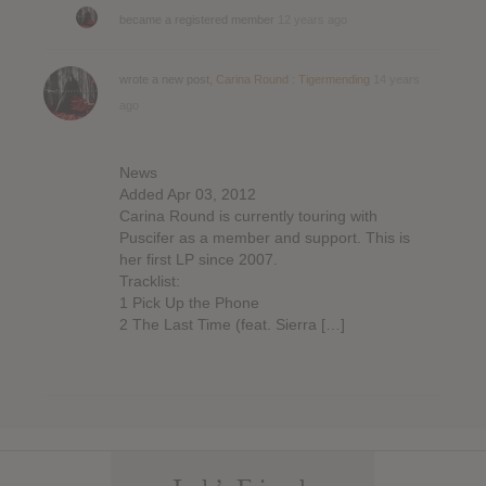
became a registered member
12 years ago
wrote a new post,
Carina Round : Tigermending
14 years
ago
News
Added Apr 03, 2012
Carina Round is currently touring with
Puscifer as a member and support. This is
her first LP since 2007.
Tracklist:
1 Pick Up the Phone
2 The Last Time (feat. Sierra […]