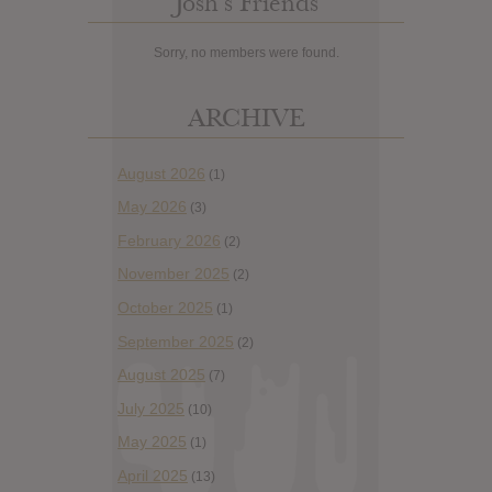
Josh’s Friends
Sorry, no members were found.
ARCHIVE
August 2026
(1)
May 2026
(3)
February 2026
(2)
November 2025
(2)
October 2025
(1)
September 2025
(2)
August 2025
(7)
July 2025
(10)
May 2025
(1)
April 2025
(13)