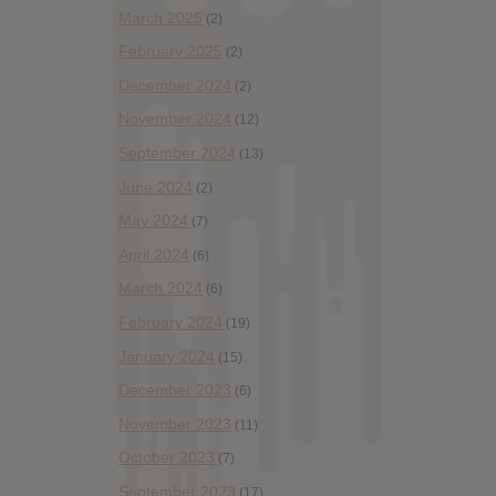
March 2025
(2)
February 2025
(2)
December 2024
(2)
November 2024
(12)
September 2024
(13)
June 2024
(2)
May 2024
(7)
April 2024
(6)
March 2024
(6)
February 2024
(19)
January 2024
(15)
December 2023
(6)
November 2023
(11)
October 2023
(7)
September 2023
(17)