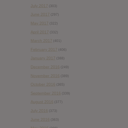
July 2017
(303)
June 2017
(297)
May 2017
(322)
April 2017
(332)
March 2017
(401)
February 2017
(406)
January 2017
(388)
December 2016
(249)
November 2016
(389)
October 2016
(365)
September 2016
(339)
August 2016
(377)
July 2016
(373)
June 2016
(363)