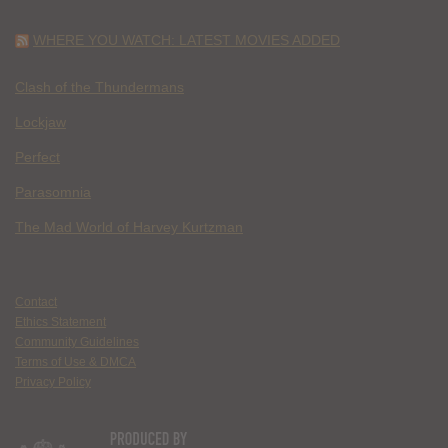
WHERE YOU WATCH: LATEST MOVIES ADDED
Clash of the Thundermans
Lockjaw
Perfect
Parasomnia
The Mad World of Harvey Kurtzman
Contact
Ethics Statement
Community Guidelines
Terms of Use & DMCA
Privacy Policy