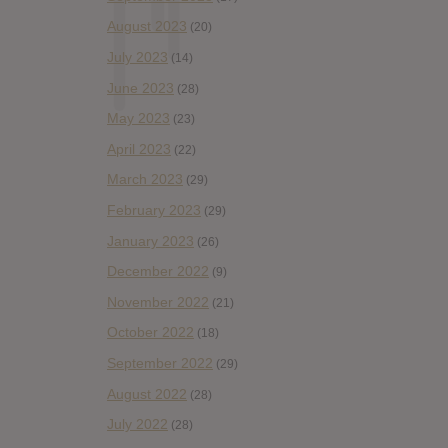
August 2023
(20)
July 2023
(14)
June 2023
(28)
May 2023
(23)
April 2023
(22)
March 2023
(29)
February 2023
(29)
January 2023
(26)
December 2022
(9)
November 2022
(21)
October 2022
(18)
September 2022
(29)
August 2022
(28)
July 2022
(28)