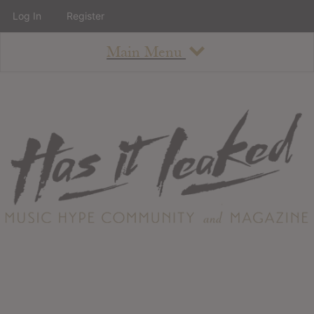
Log In
Register
Main Menu
About
How To Use The Site
About
Staff
Contact
Albums
All Album Updates
Latest Added Albums