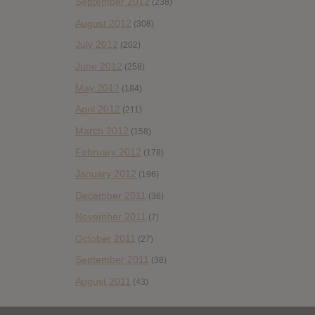
September 2012
(238)
August 2012
(308)
July 2012
(202)
June 2012
(258)
May 2012
(184)
April 2012
(211)
March 2012
(158)
February 2012
(178)
January 2012
(196)
December 2011
(36)
November 2011
(7)
October 2011
(27)
September 2011
(38)
August 2011
(43)