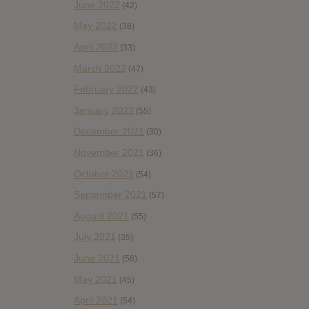
June 2022
(42)
May 2022
(38)
April 2022
(33)
March 2022
(47)
February 2022
(43)
January 2022
(55)
December 2021
(30)
November 2021
(36)
October 2021
(54)
September 2021
(57)
August 2021
(55)
July 2021
(35)
June 2021
(56)
May 2021
(45)
April 2021
(54)