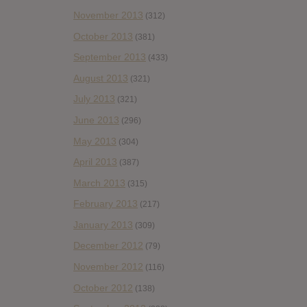
November 2013
(312)
October 2013
(381)
September 2013
(433)
August 2013
(321)
July 2013
(321)
June 2013
(296)
May 2013
(304)
April 2013
(387)
March 2013
(315)
February 2013
(217)
January 2013
(309)
December 2012
(79)
November 2012
(116)
October 2012
(138)