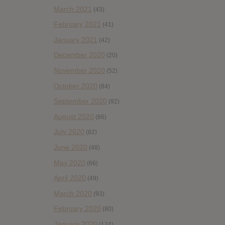
March 2021
(43)
February 2021
(41)
January 2021
(42)
December 2020
(20)
November 2020
(52)
October 2020
(84)
September 2020
(92)
August 2020
(66)
July 2020
(82)
June 2020
(48)
May 2020
(66)
April 2020
(49)
March 2020
(93)
February 2020
(80)
January 2020
(124)