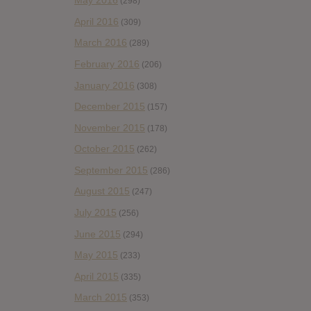
May 2016
(298)
April 2016
(309)
March 2016
(289)
February 2016
(206)
January 2016
(308)
December 2015
(157)
November 2015
(178)
October 2015
(262)
September 2015
(286)
August 2015
(247)
July 2015
(256)
June 2015
(294)
May 2015
(233)
April 2015
(335)
March 2015
(353)