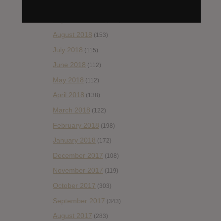
October 2018
(114)
September 2018
(148)
August 2018
(153)
July 2018
(115)
June 2018
(112)
May 2018
(112)
April 2018
(138)
March 2018
(122)
February 2018
(198)
January 2018
(172)
December 2017
(108)
November 2017
(119)
October 2017
(303)
September 2017
(343)
August 2017
(283)