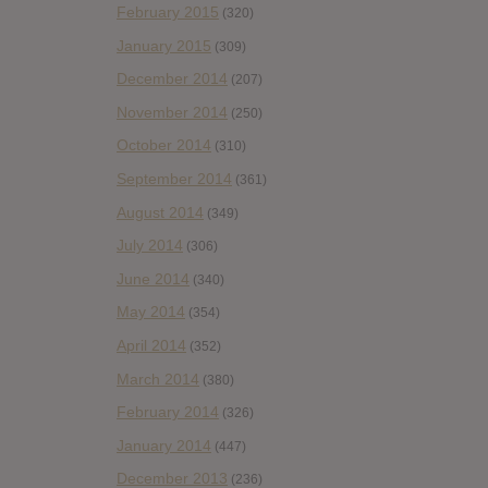
February 2015
(320)
January 2015
(309)
December 2014
(207)
November 2014
(250)
October 2014
(310)
September 2014
(361)
August 2014
(349)
July 2014
(306)
June 2014
(340)
May 2014
(354)
April 2014
(352)
March 2014
(380)
February 2014
(326)
January 2014
(447)
December 2013
(236)