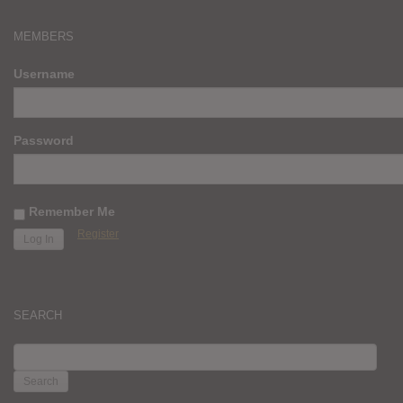
MEMBERS
Username
Password
Remember Me
Register
SEARCH
SEARCH
FOR: