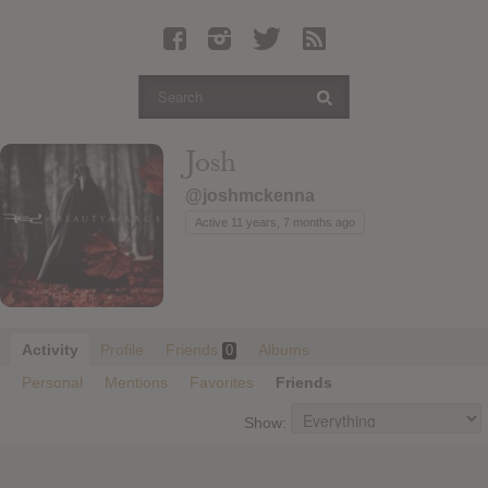
Latest Leaked Albums
Articles
Latest Articles
Twitter
Josh
Login
@joshmckenna
Register
Active 11 years, 7 months ago
Movies
Activity
Profile
Friends
Albums
0
Personal
Mentions
Favorites
Friends
Show: