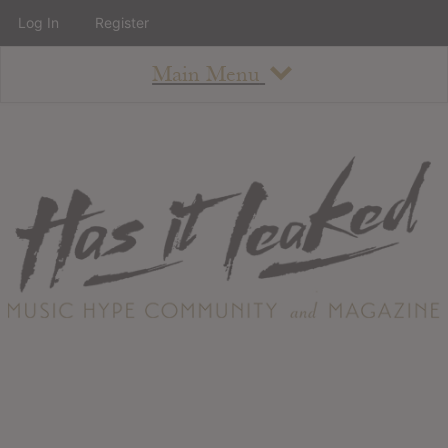
Log In
Register
Main Menu
About
How To Use The Site
About
Staff
Contact
Albums
All Album Updates
Latest Added Albums