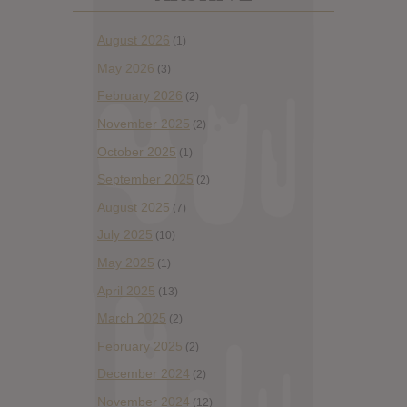
August 2026
(1)
May 2026
(3)
February 2026
(2)
November 2025
(2)
October 2025
(1)
September 2025
(2)
August 2025
(7)
July 2025
(10)
May 2025
(1)
April 2025
(13)
March 2025
(2)
February 2025
(2)
December 2024
(2)
November 2024
(12)