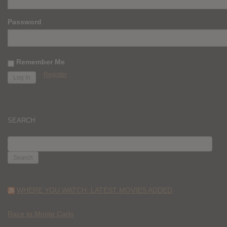
Password
Remember Me
Register
SEARCH
SEARCH
FOR:
WHERE YOU WATCH: LATEST MOVIES ADDED
Race to Monte Carlo