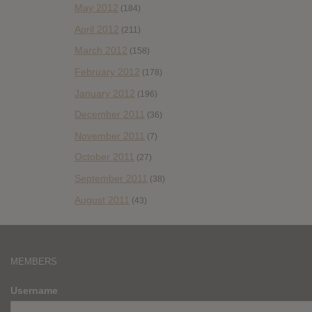
May 2012
(184)
April 2012
(211)
March 2012
(158)
February 2012
(178)
January 2012
(196)
December 2011
(36)
November 2011
(7)
October 2011
(27)
September 2011
(38)
August 2011
(43)
MEMBERS
Username