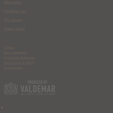
Wild Inside
Paradise Lost
The Deputy
Spider Island
Contact
Ethics Statement
Community Guidelines
Terms of Use & DMCA
Privacy Policy