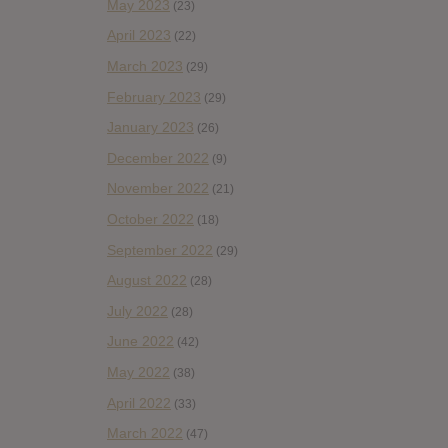
May 2023
(23)
April 2023
(22)
March 2023
(29)
February 2023
(29)
January 2023
(26)
December 2022
(9)
November 2022
(21)
October 2022
(18)
September 2022
(29)
August 2022
(28)
July 2022
(28)
June 2022
(42)
May 2022
(38)
April 2022
(33)
March 2022
(47)