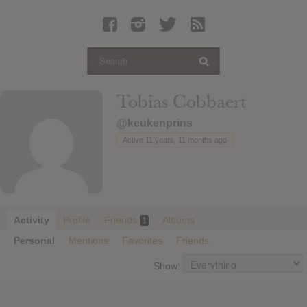
Latest Leaked Albums
Articles
Latest Articles
Twitter
Tobias Cobbaert
Login
@keukenprins
Register
Active 11 years, 11 months ago
Movies
Activity
Profile
Friends
Albums
1
Personal
Mentions
Favorites
Friends
Show: