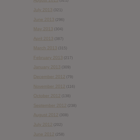
August 2013
(321)
July 2013
(321)
June 2013
(296)
May 2013
(304)
April 2013
(387)
March 2013
(315)
February 2013
(217)
January 2013
(309)
December 2012
(79)
November 2012
(116)
October 2012
(138)
September 2012
(238)
August 2012
(308)
July 2012
(202)
June 2012
(258)