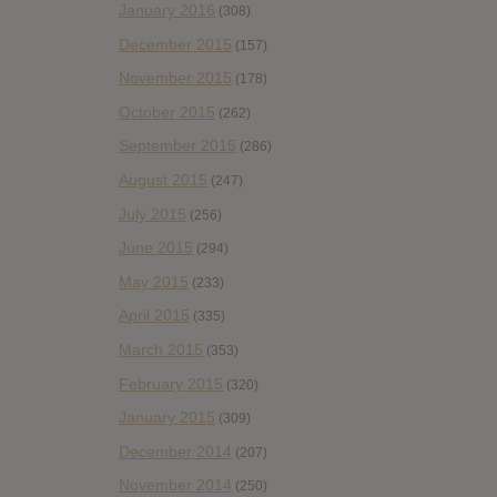
January 2016
(308)
December 2015
(157)
November 2015
(178)
October 2015
(262)
September 2015
(286)
August 2015
(247)
July 2015
(256)
June 2015
(294)
May 2015
(233)
April 2015
(335)
March 2015
(353)
February 2015
(320)
January 2015
(309)
December 2014
(207)
November 2014
(250)