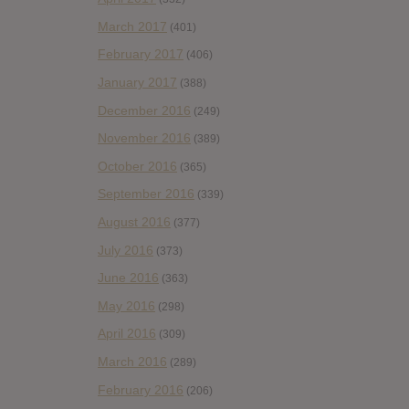
March 2017
(401)
February 2017
(406)
January 2017
(388)
December 2016
(249)
November 2016
(389)
October 2016
(365)
September 2016
(339)
August 2016
(377)
July 2016
(373)
June 2016
(363)
May 2016
(298)
April 2016
(309)
March 2016
(289)
February 2016
(206)