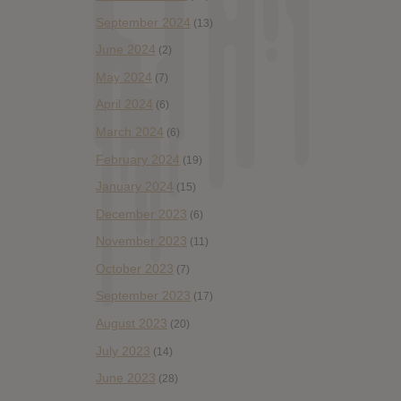
September 2024
(13)
June 2024
(2)
May 2024
(7)
April 2024
(6)
March 2024
(6)
February 2024
(19)
January 2024
(15)
December 2023
(6)
November 2023
(11)
October 2023
(7)
September 2023
(17)
August 2023
(20)
July 2023
(14)
June 2023
(28)