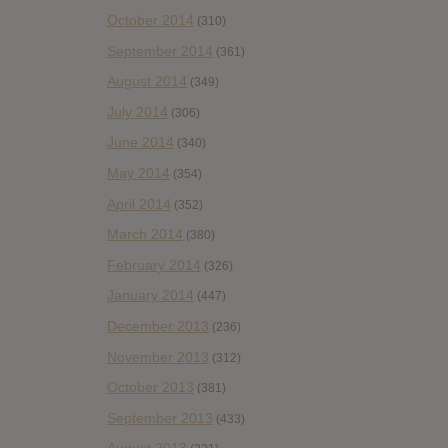
October 2014
(310)
September 2014
(361)
August 2014
(349)
July 2014
(306)
June 2014
(340)
May 2014
(354)
April 2014
(352)
March 2014
(380)
February 2014
(326)
January 2014
(447)
December 2013
(236)
November 2013
(312)
October 2013
(381)
September 2013
(433)