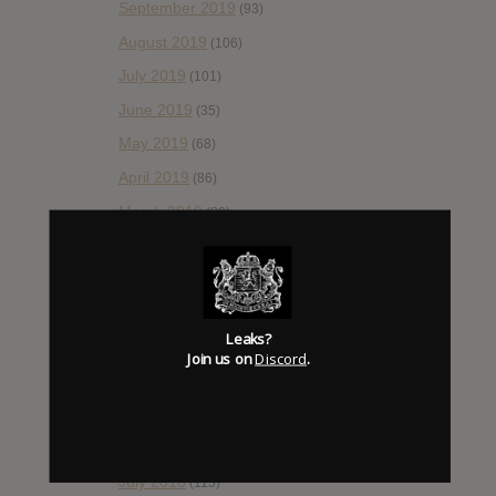
September 2019
(93)
August 2019
(106)
July 2019
(101)
June 2019
(35)
May 2019
(68)
April 2019
(86)
March 2019
(89)
February 2019
(99)
January 2019
(172)
December 2018
(58)
Leaks?
November 2018
(84)
Join us on
Discord
.
October 2018
(114)
September 2018
(148)
August 2018
(153)
July 2018
(115)