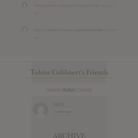
Tobias Cobbaert
and
Jakob
are now friends
12 years
ago
Tobias Cobbaert
became a registered member
12 years
ago
Tobias Cobbaert’s Friends
Newest
Active
Popular
|
|
Jakob
3 years ago
ARCHIVE