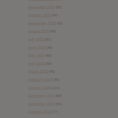
November 2020
(52)
October 2020
(84)
September 2020
(92)
August 2020
(66)
July 2020
(82)
June 2020
(48)
May 2020
(66)
April 2020
(49)
March 2020
(93)
February 2020
(80)
January 2020
(124)
December 2019
(60)
November 2019
(55)
October 2019
(77)