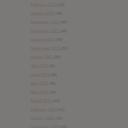
February 2022
(43)
January 2022
(55)
December 2021
(30)
November 2021
(36)
October 2021
(54)
September 2021
(57)
August 2021
(55)
July 2021
(35)
June 2021
(56)
May 2021
(45)
April 2021
(54)
March 2021
(43)
February 2021
(41)
January 2021
(42)
December 2020
(20)