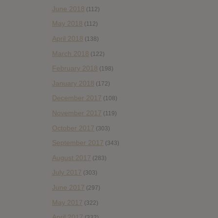
June 2018
(112)
May 2018
(112)
April 2018
(138)
March 2018
(122)
February 2018
(198)
January 2018
(172)
December 2017
(108)
November 2017
(119)
October 2017
(303)
September 2017
(343)
August 2017
(283)
July 2017
(303)
June 2017
(297)
May 2017
(322)
April 2017
(332)