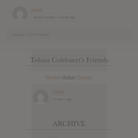
Jakob
Active 3 years, 1 month ago
Viewing 1 active member
Tobias Cobbaert’s Friends
Newest
Active
Popular
|
|
Jakob
3 years ago
ARCHIVE