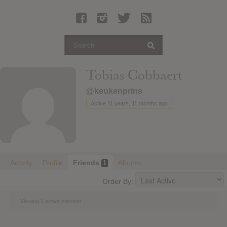
Latest Leaked Albums
Articles
Latest Articles
Twitter
Tobias Cobbaert
Login
@keukenprins
Register
Active 11 years, 11 months ago
Movies
Activity
Profile
Friends
Albums
1
Order By:
Viewing 1 active member