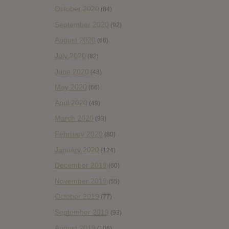
October 2020
(84)
September 2020
(92)
August 2020
(66)
July 2020
(82)
June 2020
(48)
May 2020
(66)
April 2020
(49)
March 2020
(93)
February 2020
(80)
January 2020
(124)
December 2019
(60)
November 2019
(55)
October 2019
(77)
September 2019
(93)
August 2019
(106)