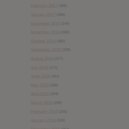
February 2017
(406)
January 2017
(388)
December 2016
(249)
November 2016
(389)
October 2016
(365)
September 2016
(339)
August 2016
(377)
July 2016
(373)
June 2016
(363)
May 2016
(298)
April 2016
(309)
March 2016
(289)
February 2016
(206)
January 2016
(308)
December 2015