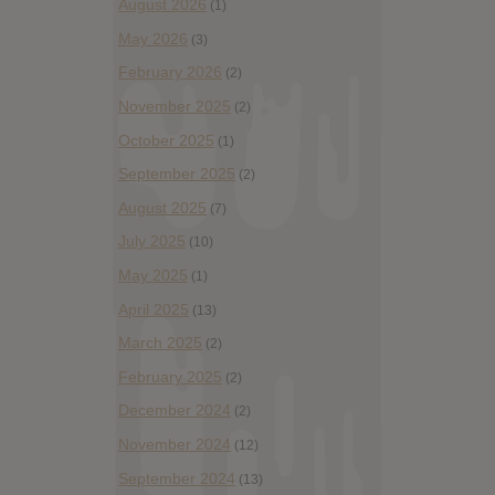
August 2026
(1)
May 2026
(3)
February 2026
(2)
November 2025
(2)
October 2025
(1)
September 2025
(2)
August 2025
(7)
July 2025
(10)
May 2025
(1)
April 2025
(13)
March 2025
(2)
February 2025
(2)
December 2024
(2)
November 2024
(12)
September 2024
(13)