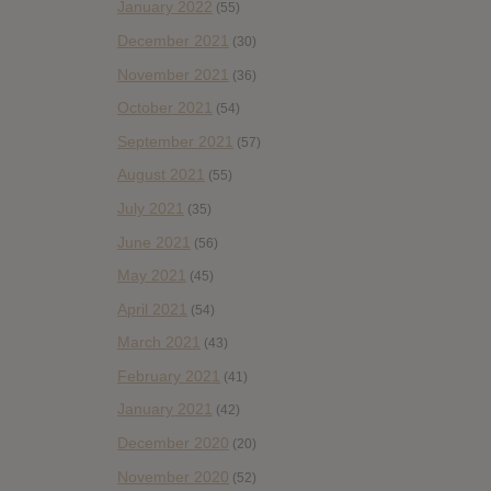
January 2022
(55)
December 2021
(30)
November 2021
(36)
October 2021
(54)
September 2021
(57)
August 2021
(55)
July 2021
(35)
June 2021
(56)
May 2021
(45)
April 2021
(54)
March 2021
(43)
February 2021
(41)
January 2021
(42)
December 2020
(20)
November 2020
(52)