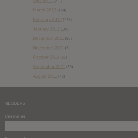
April 2012
(211)
March 2012
(158)
February 2012
(178)
January 2012
(196)
December 2011
(36)
November 2011
(7)
October 2011
(27)
September 2011
(38)
August 2011
(43)
MEMBERS
Username