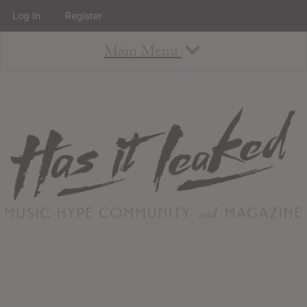
Log In
Register
Main Menu
About
How To Use The Site
About
Staff
Contact
Albums
All Album Updates
Latest Added Albums