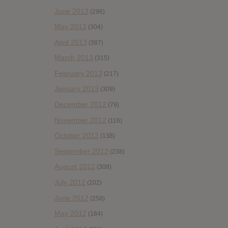
June 2013
(296)
May 2013
(304)
April 2013
(387)
March 2013
(315)
February 2013
(217)
January 2013
(309)
December 2012
(79)
November 2012
(116)
October 2012
(138)
September 2012
(238)
August 2012
(308)
July 2012
(202)
June 2012
(258)
May 2012
(184)