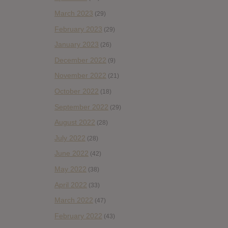
March 2023
(29)
February 2023
(29)
January 2023
(26)
December 2022
(9)
November 2022
(21)
October 2022
(18)
September 2022
(29)
August 2022
(28)
July 2022
(28)
June 2022
(42)
May 2022
(38)
April 2022
(33)
March 2022
(47)
February 2022
(43)