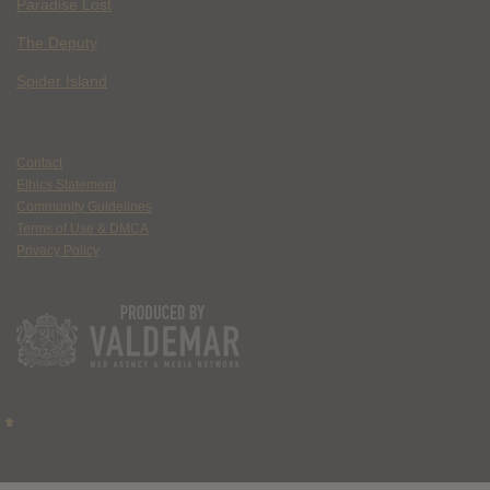
Paradise Lost
The Deputy
Spider Island
Contact
Ethics Statement
Community Guidelines
Terms of Use & DMCA
Privacy Policy