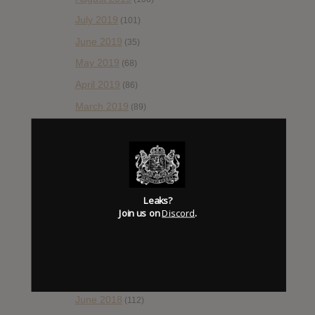
July 2019
(101)
June 2019
(35)
May 2019
(68)
April 2019
(86)
March 2019
(89)
February 2019
(99)
January 2019
(172)
December 2018
(58)
November 2018
(84)
Leaks?
Join us on
Discord
.
October 2018
(114)
September 2018
(148)
August 2018
(153)
July 2018
(115)
June 2018
(112)