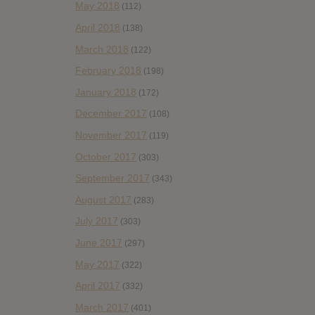
May 2018
(112)
April 2018
(138)
March 2018
(122)
February 2018
(198)
January 2018
(172)
December 2017
(108)
November 2017
(119)
October 2017
(303)
September 2017
(343)
August 2017
(283)
July 2017
(303)
June 2017
(297)
May 2017
(322)
April 2017
(332)
March 2017
(401)