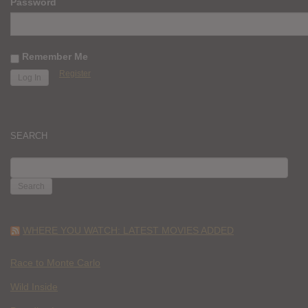
Password
Remember Me
Register
SEARCH
SEARCH
FOR:
WHERE YOU WATCH: LATEST MOVIES ADDED
Race to Monte Carlo
Wild Inside