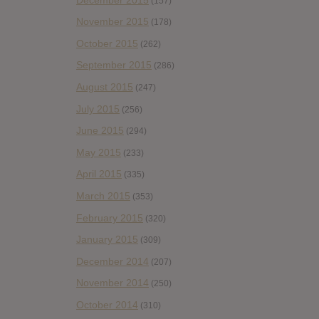
(157)
November 2015
(178)
October 2015
(262)
September 2015
(286)
August 2015
(247)
July 2015
(256)
June 2015
(294)
May 2015
(233)
April 2015
(335)
March 2015
(353)
February 2015
(320)
January 2015
(309)
December 2014
(207)
November 2014
(250)
October 2014
(310)