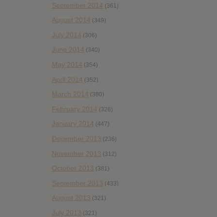
September 2014
(361)
August 2014
(349)
July 2014
(306)
June 2014
(340)
May 2014
(354)
April 2014
(352)
March 2014
(380)
February 2014
(326)
January 2014
(447)
December 2013
(236)
November 2013
(312)
October 2013
(381)
September 2013
(433)
August 2013
(321)
July 2013
(321)