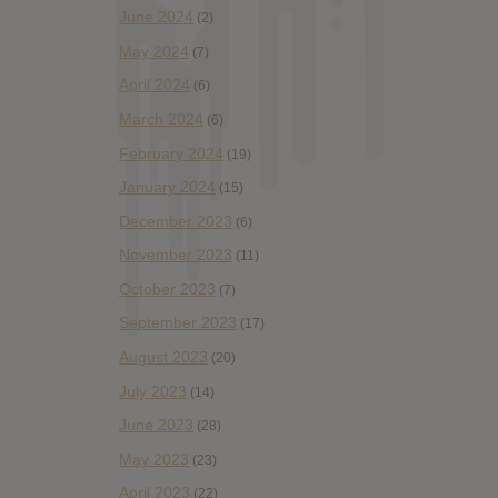
June 2024
(2)
May 2024
(7)
April 2024
(6)
March 2024
(6)
February 2024
(19)
January 2024
(15)
December 2023
(6)
November 2023
(11)
October 2023
(7)
September 2023
(17)
August 2023
(20)
July 2023
(14)
June 2023
(28)
May 2023
(23)
April 2023
(22)