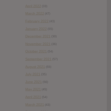
April 2022
(33)
March 2022
(47)
February 2022
(43)
January 2022
(55)
December 2021
(30)
November 2021
(36)
October 2021
(54)
September 2021
(57)
August 2021
(55)
July 2021
(35)
June 2021
(56)
May 2021
(45)
April 2021
(54)
March 2021
(43)