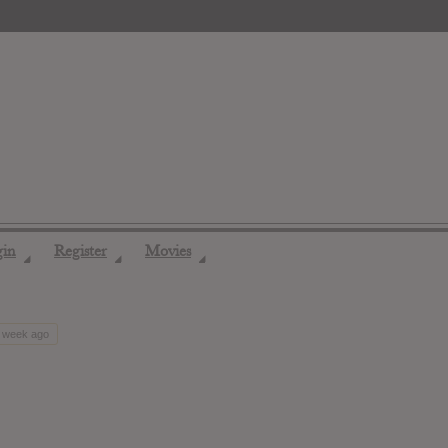
gin
Register
Movies
◢
◢
◢
1 week ago