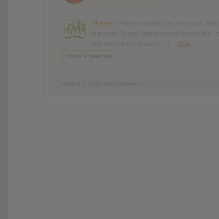
Shane
- "Always searching for some cool, hard
to play the Sunset Strip the same time we did. I
play along with just about […]"
View
Active 11 years ago
Viewing 1 - 5 of 5 active members