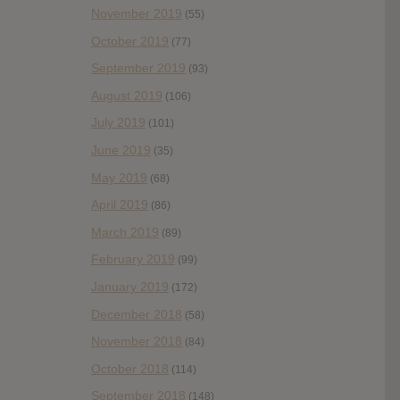
November 2019
(55)
October 2019
(77)
September 2019
(93)
August 2019
(106)
July 2019
(101)
June 2019
(35)
May 2019
(68)
April 2019
(86)
March 2019
(89)
February 2019
(99)
January 2019
(172)
December 2018
(58)
November 2018
(84)
October 2018
(114)
September 2018
(148)