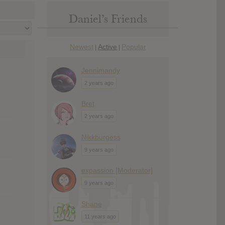
Daniel’s Friends
Newest
Active
Popular
|
|
Jennimandy
2 years ago
Bret
2 years ago
Nikkburgess
9 years ago
expassion [Moderator]
9 years ago
Shane
11 years ago