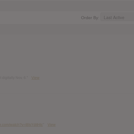
Order By:
digitally Nov. 6."
View
e.com/watch?v=I8IsYditHIc
"
View