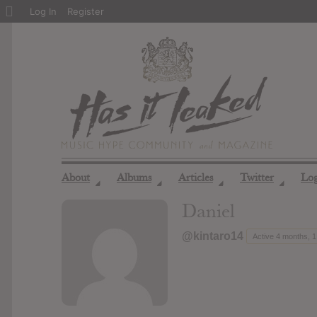
About
Log In
Register
WordPress
About
Albums
Articles
Twitter
Lo
◢
◢
◢
◢
Daniel
@kintaro14
Active 4 months, 