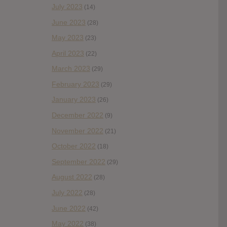
July 2023
(14)
June 2023
(28)
May 2023
(23)
April 2023
(22)
March 2023
(29)
February 2023
(29)
January 2023
(26)
December 2022
(9)
November 2022
(21)
October 2022
(18)
September 2022
(29)
August 2022
(28)
July 2022
(28)
June 2022
(42)
May 2022
(38)