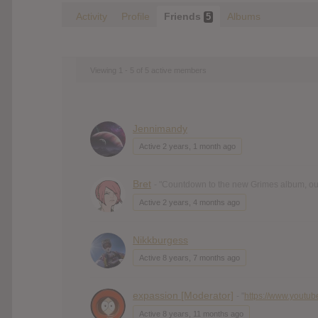
Activity
Profile
Friends
Albums
5
Viewing 1 - 5 of 5 active members
Jennimandy
Active 2 years, 1 month ago
Bret
- "Countdown to the new Grimes album, out 
Active 2 years, 4 months ago
Nikkburgess
Active 8 years, 7 months ago
expassion [Moderator]
- "
https://www.youtub
Active 8 years, 11 months ago