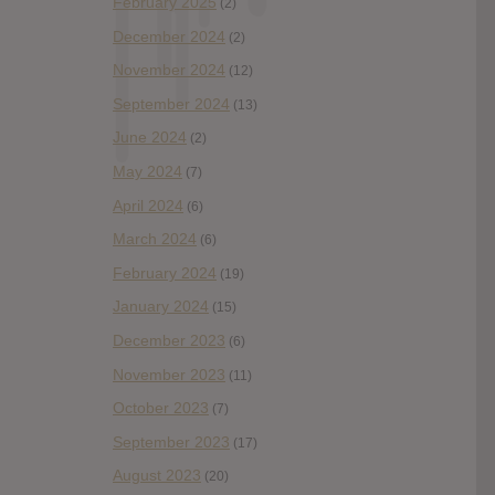
February 2025
(2)
December 2024
(2)
November 2024
(12)
September 2024
(13)
June 2024
(2)
May 2024
(7)
April 2024
(6)
March 2024
(6)
February 2024
(19)
January 2024
(15)
December 2023
(6)
November 2023
(11)
October 2023
(7)
September 2023
(17)
August 2023
(20)