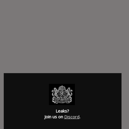
Leaks?
Join us on
Discord
.