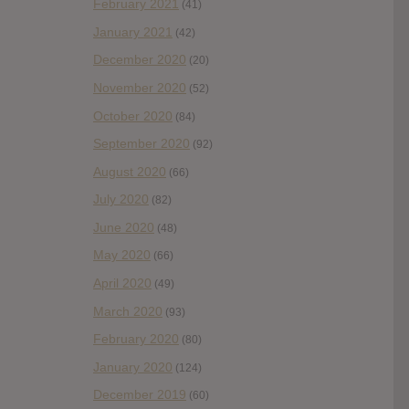
February 2021
(41)
January 2021
(42)
December 2020
(20)
November 2020
(52)
October 2020
(84)
September 2020
(92)
August 2020
(66)
July 2020
(82)
June 2020
(48)
May 2020
(66)
April 2020
(49)
March 2020
(93)
February 2020
(80)
January 2020
(124)
December 2019
(60)