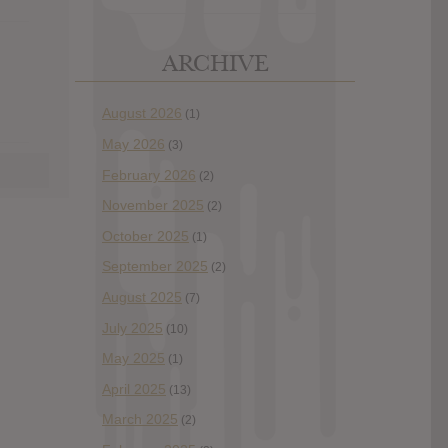
ARCHIVE
August 2026
(1)
May 2026
(3)
February 2026
(2)
November 2025
(2)
October 2025
(1)
September 2025
(2)
August 2025
(7)
July 2025
(10)
May 2025
(1)
April 2025
(13)
March 2025
(2)