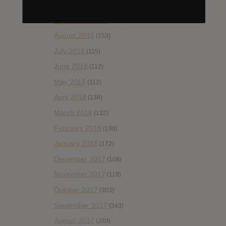
October 2018
(114)
September 2018
(148)
August 2018
(153)
July 2018
(115)
June 2018
(112)
May 2018
(112)
April 2018
(138)
March 2018
(122)
February 2018
(198)
January 2018
(172)
December 2017
(108)
November 2017
(119)
October 2017
(303)
September 2017
(343)
August 2017
(283)