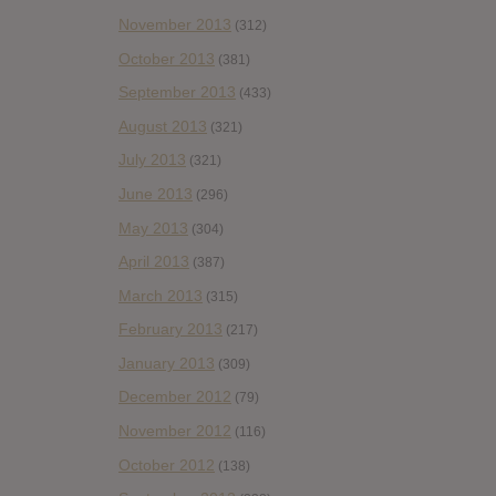
November 2013
(312)
October 2013
(381)
September 2013
(433)
August 2013
(321)
July 2013
(321)
June 2013
(296)
May 2013
(304)
April 2013
(387)
March 2013
(315)
February 2013
(217)
January 2013
(309)
December 2012
(79)
November 2012
(116)
October 2012
(138)