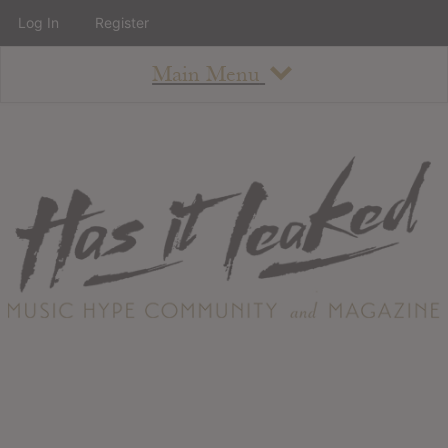
Log In
Register
Main Menu
About
How To Use The Site
About
Staff
Contact
Albums
All Album Updates
Latest Added Albums