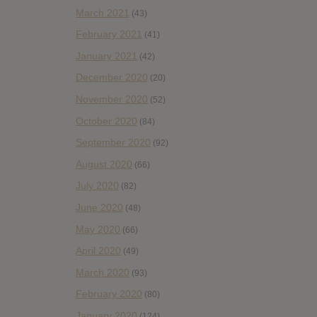
March 2021
(43)
February 2021
(41)
January 2021
(42)
December 2020
(20)
November 2020
(52)
October 2020
(84)
September 2020
(92)
August 2020
(66)
July 2020
(82)
June 2020
(48)
May 2020
(66)
April 2020
(49)
March 2020
(93)
February 2020
(80)
January 2020
(124)