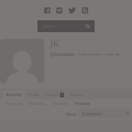
Latest Leaked Albums
Articles
Latest Articles
Twitter
JK
Login
@knubbas
Active 13 years, 1 month ago
Register
Movies
Activity
Profile
Friends
Albums
0
Personal
Mentions
Favorites
Friends
Show: