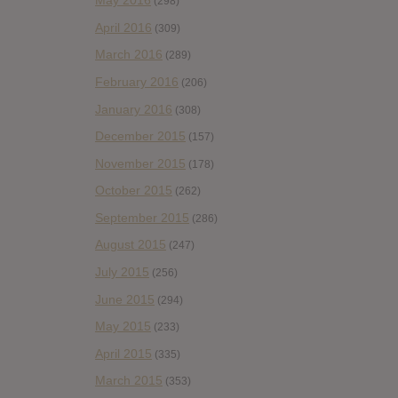
May 2016
(298)
April 2016
(309)
March 2016
(289)
February 2016
(206)
January 2016
(308)
December 2015
(157)
November 2015
(178)
October 2015
(262)
September 2015
(286)
August 2015
(247)
July 2015
(256)
June 2015
(294)
May 2015
(233)
April 2015
(335)
March 2015
(353)