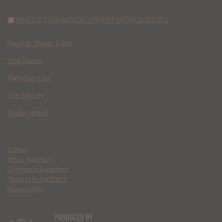
WHERE YOU WATCH: LATEST MOVIES ADDED
Race to Monte Carlo
Wild Inside
Paradise Lost
The Deputy
Spider Island
Contact
Ethics Statement
Community Guidelines
Terms of Use & DMCA
Privacy Policy