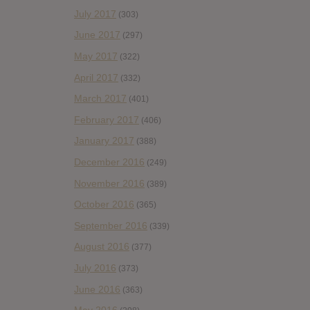
July 2017
(303)
June 2017
(297)
May 2017
(322)
April 2017
(332)
March 2017
(401)
February 2017
(406)
January 2017
(388)
December 2016
(249)
November 2016
(389)
October 2016
(365)
September 2016
(339)
August 2016
(377)
July 2016
(373)
June 2016
(363)