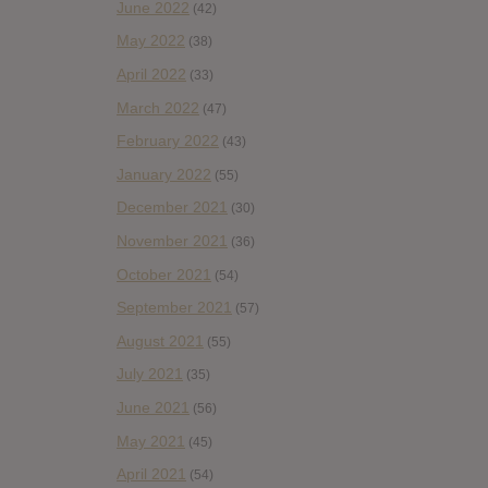
June 2022
(42)
May 2022
(38)
April 2022
(33)
March 2022
(47)
February 2022
(43)
January 2022
(55)
December 2021
(30)
November 2021
(36)
October 2021
(54)
September 2021
(57)
August 2021
(55)
July 2021
(35)
June 2021
(56)
May 2021
(45)
April 2021
(54)