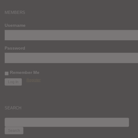
MEMBERS
Username
Password
Remember Me
Register
SEARCH
SEARCH
FOR: