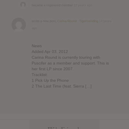
became a registered member
12 years ago
wrote a new post,
Carina Round : Tigermending
14 years
ago
News
Added Apr 03, 2012
Carina Round is currently touring with
Puscifer as a member and support. This is
her first LP since 2007.
Tracklist:
1 Pick Up the Phone
2 The Last Time (feat. Sierra […]