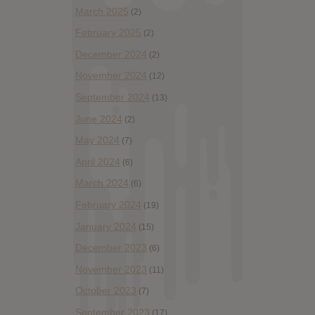
March 2025
(2)
February 2025
(2)
December 2024
(2)
November 2024
(12)
September 2024
(13)
June 2024
(2)
May 2024
(7)
April 2024
(6)
March 2024
(6)
February 2024
(19)
January 2024
(15)
December 2023
(6)
November 2023
(11)
October 2023
(7)
September 2023
(17)