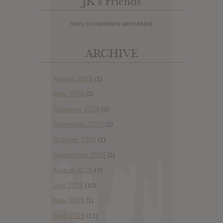
JK’s Friends
Sorry, no members were found.
ARCHIVE
August 2026
(1)
May 2026
(3)
February 2026
(2)
November 2025
(2)
October 2025
(1)
September 2025
(2)
August 2025
(7)
July 2025
(10)
May 2025
(1)
April 2025
(13)