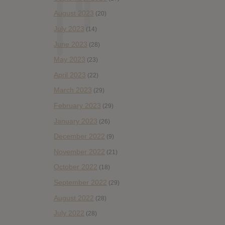
August 2023
(20)
July 2023
(14)
June 2023
(28)
May 2023
(23)
April 2023
(22)
March 2023
(29)
February 2023
(29)
January 2023
(26)
December 2022
(9)
November 2022
(21)
October 2022
(18)
September 2022
(29)
August 2022
(28)
July 2022
(28)