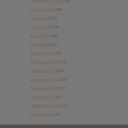
September 2012
(238)
August 2012
(308)
July 2012
(202)
June 2012
(258)
May 2012
(184)
April 2012
(211)
March 2012
(158)
February 2012
(178)
January 2012
(196)
December 2011
(36)
November 2011
(7)
October 2011
(27)
September 2011
(38)
August 2011
(43)