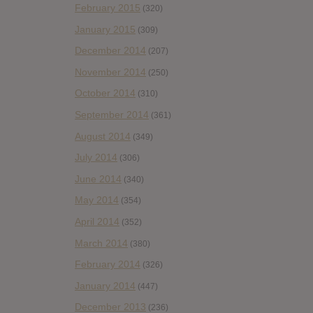
February 2015
(320)
January 2015
(309)
December 2014
(207)
November 2014
(250)
October 2014
(310)
September 2014
(361)
August 2014
(349)
July 2014
(306)
June 2014
(340)
May 2014
(354)
April 2014
(352)
March 2014
(380)
February 2014
(326)
January 2014
(447)
December 2013
(236)