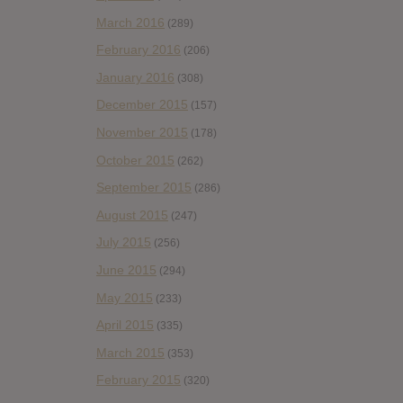
March 2016
(289)
February 2016
(206)
January 2016
(308)
December 2015
(157)
November 2015
(178)
October 2015
(262)
September 2015
(286)
August 2015
(247)
July 2015
(256)
June 2015
(294)
May 2015
(233)
April 2015
(335)
March 2015
(353)
February 2015
(320)