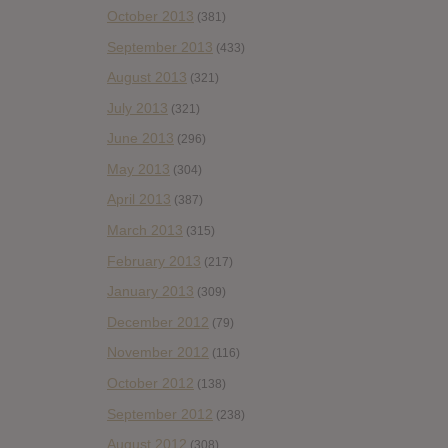
October 2013
(381)
September 2013
(433)
August 2013
(321)
July 2013
(321)
June 2013
(296)
May 2013
(304)
April 2013
(387)
March 2013
(315)
February 2013
(217)
January 2013
(309)
December 2012
(79)
November 2012
(116)
October 2012
(138)
September 2012
(238)
August 2012
(308)