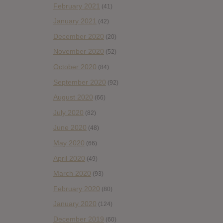
February 2021
(41)
January 2021
(42)
December 2020
(20)
November 2020
(52)
October 2020
(84)
September 2020
(92)
August 2020
(66)
July 2020
(82)
June 2020
(48)
May 2020
(66)
April 2020
(49)
March 2020
(93)
February 2020
(80)
January 2020
(124)
December 2019
(60)