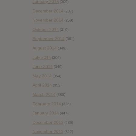
January 2015
(309)
December 2014
(207)
November 2014
(250)
October 2014
(310)
September 2014
(361)
August 2014
(349)
July 2014
(306)
June 2014
(340)
May 2014
(354)
April 2014
(352)
March 2014
(380)
February 2014
(326)
January 2014
(447)
December 2013
(236)
November 2013
(312)