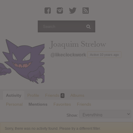
Latest Leaked Albums
Articles
Latest Articles
Twitter
Joaquim Strelow
Login
@likeclockwork
Active 10 years ago
Register
Movies
Activity
Profile
Friends
Albums
4
Personal
Mentions
Favorites
Friends
Show:
Sorry, there was no activity found. Please try a different filter.