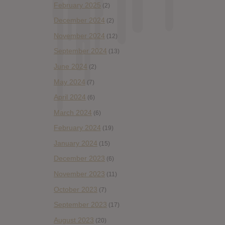
February 2025
(2)
December 2024
(2)
November 2024
(12)
September 2024
(13)
June 2024
(2)
May 2024
(7)
April 2024
(6)
March 2024
(6)
February 2024
(19)
January 2024
(15)
December 2023
(6)
November 2023
(11)
October 2023
(7)
September 2023
(17)
August 2023
(20)