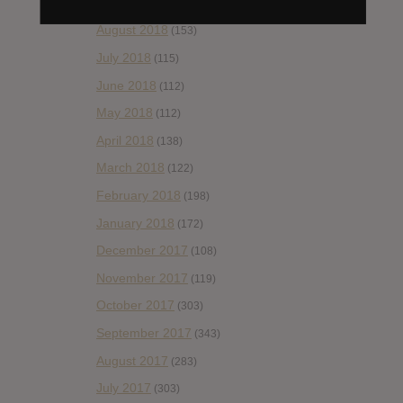
September 2018
(148)
August 2018
(153)
July 2018
(115)
June 2018
(112)
May 2018
(112)
April 2018
(138)
March 2018
(122)
February 2018
(198)
January 2018
(172)
December 2017
(108)
November 2017
(119)
October 2017
(303)
September 2017
(343)
August 2017
(283)
July 2017
(303)