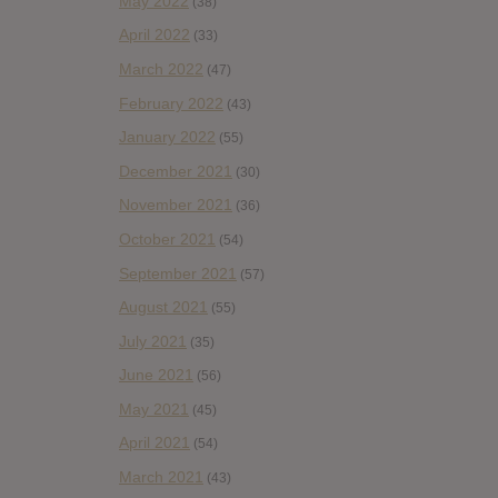
May 2022
(38)
April 2022
(33)
March 2022
(47)
February 2022
(43)
January 2022
(55)
December 2021
(30)
November 2021
(36)
October 2021
(54)
September 2021
(57)
August 2021
(55)
July 2021
(35)
June 2021
(56)
May 2021
(45)
April 2021
(54)
March 2021
(43)