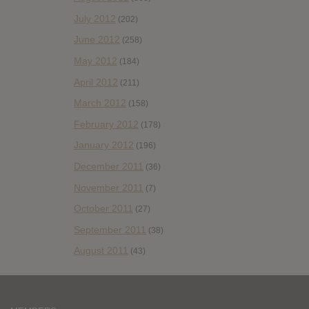
July 2012
(202)
June 2012
(258)
May 2012
(184)
April 2012
(211)
March 2012
(158)
February 2012
(178)
January 2012
(196)
December 2011
(36)
November 2011
(7)
October 2011
(27)
September 2011
(38)
August 2011
(43)