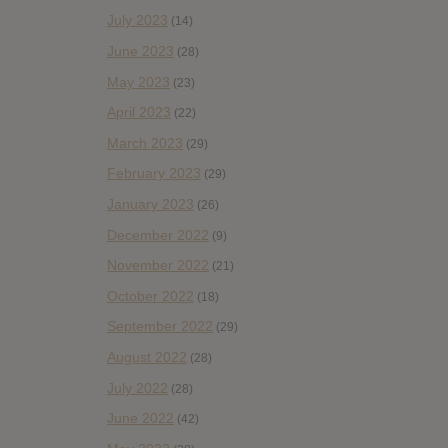
July 2023
(14)
June 2023
(28)
May 2023
(23)
April 2023
(22)
March 2023
(29)
February 2023
(29)
January 2023
(26)
December 2022
(9)
November 2022
(21)
October 2022
(18)
September 2022
(29)
August 2022
(28)
July 2022
(28)
June 2022
(42)