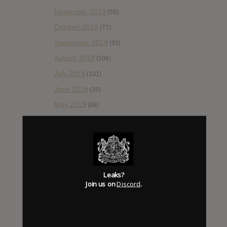
November 2019
(55)
October 2019
(77)
September 2019
(93)
August 2019
(106)
July 2019
(101)
June 2019
(35)
May 2019
(68)
April 2019
(86)
March 2019
(89)
February 2019
(99)
January 2019
(172)
Leaks?
December 2018
Join us on
Discord
.
(58)
November 2018
(84)
October 2018
(114)