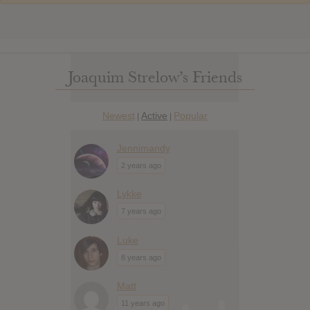
Joaquim Strelow’s Friends
Newest
Active
Popular
|
|
Jennimandy
2 years ago
Lykke
7 years ago
Luke
8 years ago
Matt
11 years ago