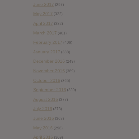
June 2017
(297)
May 2017
(322)
April 2017
(332)
March 2017
(401)
February 2017
(406)
January 2017
(388)
December 2016
(249)
November 2016
(389)
October 2016
(365)
September 2016
(339)
August 2016
(377)
July 2016
(373)
June 2016
(363)
May 2016
(298)
April 2016
(309)