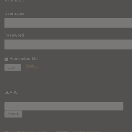
MEMBERS
Username
Password
Remember Me
Register
SEARCH
SEARCH
FOR: