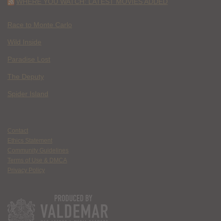
WHERE YOU WATCH: LATEST MOVIES ADDED
Race to Monte Carlo
Wild Inside
Paradise Lost
The Deputy
Spider Island
Contact
Ethics Statement
Community Guidelines
Terms of Use & DMCA
Privacy Policy