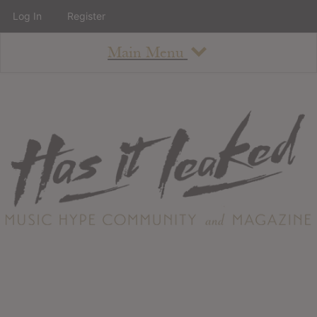
Log In
Register
Main Menu
About
How To Use The Site
About
Staff
Contact
Albums
All Album Updates
Latest Added Albums