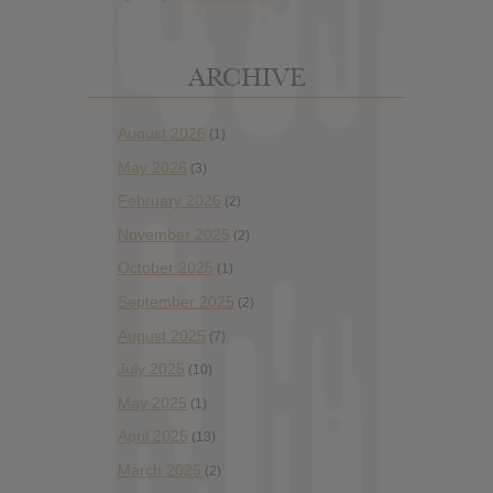
ARCHIVE
August 2026
(1)
May 2026
(3)
February 2026
(2)
November 2025
(2)
October 2025
(1)
September 2025
(2)
August 2025
(7)
July 2025
(10)
May 2025
(1)
April 2025
(13)
March 2025
(2)