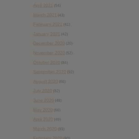
April 2021
(54)
March 2021
(43)
February 2021
(41)
January 2021
(42)
December 2020
(20)
November 2020
(52)
October 2020
(84)
September 2020
(92)
August 2020
(66)
July 2020
(82)
June 2020
(48)
May 2020
(66)
April 2020
(49)
March 2020
(93)
February 2020
(80)