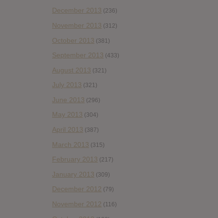
December 2013
(236)
November 2013
(312)
October 2013
(381)
September 2013
(433)
August 2013
(321)
July 2013
(321)
June 2013
(296)
May 2013
(304)
April 2013
(387)
March 2013
(315)
February 2013
(217)
January 2013
(309)
December 2012
(79)
November 2012
(116)