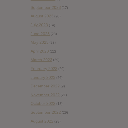
September 2023
(17)
August 2023
(20)
July 2023
(14)
June 2023
(28)
May 2023
(23)
April 2023
(22)
March 2023
(29)
February 2023
(29)
January 2023
(26)
December 2022
(9)
November 2022
(21)
October 2022
(18)
September 2022
(29)
August 2022
(28)