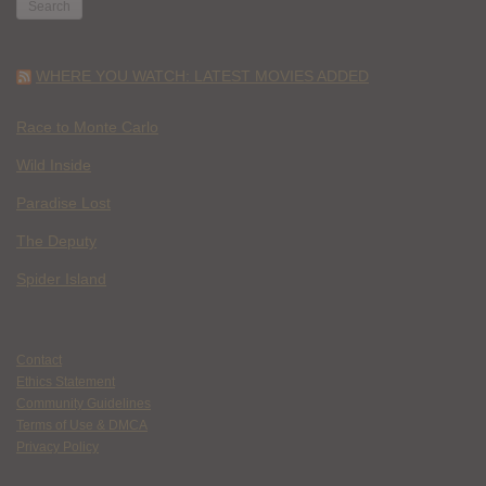
WHERE YOU WATCH: LATEST MOVIES ADDED
Race to Monte Carlo
Wild Inside
Paradise Lost
The Deputy
Spider Island
Contact
Ethics Statement
Community Guidelines
Terms of Use & DMCA
Privacy Policy