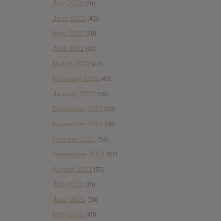
July 2022
(28)
June 2022
(42)
May 2022
(38)
April 2022
(33)
March 2022
(47)
February 2022
(43)
January 2022
(55)
December 2021
(30)
November 2021
(36)
October 2021
(54)
September 2021
(57)
August 2021
(55)
July 2021
(35)
June 2021
(56)
May 2021
(45)