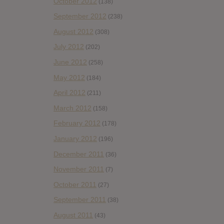
October 2012
(138)
September 2012
(238)
August 2012
(308)
July 2012
(202)
June 2012
(258)
May 2012
(184)
April 2012
(211)
March 2012
(158)
February 2012
(178)
January 2012
(196)
December 2011
(36)
November 2011
(7)
October 2011
(27)
September 2011
(38)
August 2011
(43)