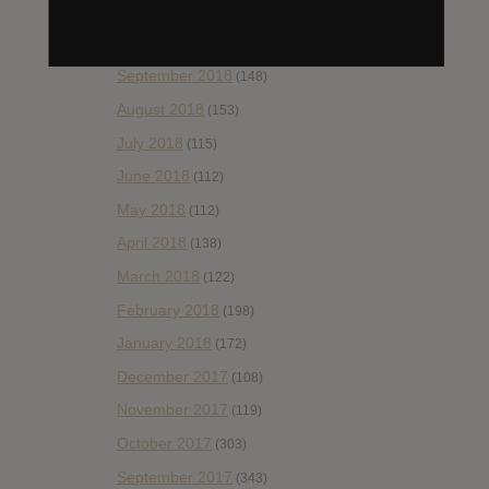
November 2018
(84)
October 2018
(114)
September 2018
(148)
August 2018
(153)
July 2018
(115)
June 2018
(112)
May 2018
(112)
April 2018
(138)
March 2018
(122)
February 2018
(198)
January 2018
(172)
December 2017
(108)
November 2017
(119)
October 2017
(303)
September 2017
(343)