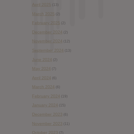
April 2025
(13)
March 2025
(2)
February 2025
(2)
December 2024
(2)
November 2024
(12)
September 2024
(13)
June 2024
(2)
May 2024
(7)
April 2024
(6)
March 2024
(6)
February 2024
(19)
January 2024
(15)
December 2023
(6)
November 2023
(11)
October 2023
(7)