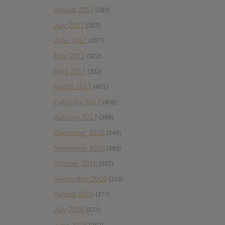
August 2017
(283)
July 2017
(303)
June 2017
(297)
May 2017
(322)
April 2017
(332)
March 2017
(401)
February 2017
(406)
January 2017
(388)
December 2016
(249)
November 2016
(389)
October 2016
(365)
September 2016
(339)
August 2016
(377)
July 2016
(373)
June 2016