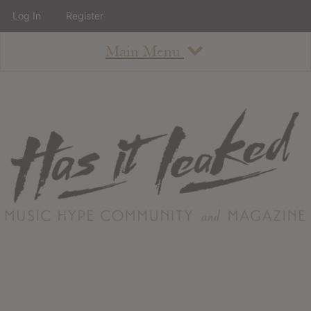
Log In
Register
Main Menu
About
How To Use The Site
About
Staff
Contact
Albums
All Album Updates
Latest Added Albums