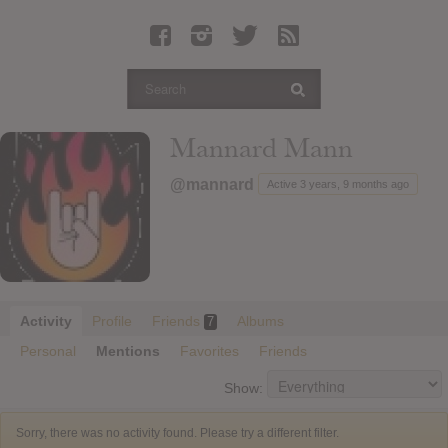
Latest Leaked Albums
Articles
Latest Articles
Twitter
Mannard Mann
Login
@mannard
Active 3 years, 9 months ago
Register
Movies
Activity
Profile
Friends
Albums
7
Personal
Mentions
Favorites
Friends
Show:
Sorry, there was no activity found. Please try a different filter.