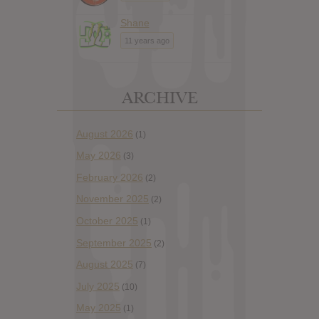
Shane
11 years ago
ARCHIVE
August 2026
(1)
May 2026
(3)
February 2026
(2)
November 2025
(2)
October 2025
(1)
September 2025
(2)
August 2025
(7)
July 2025
(10)
May 2025
(1)