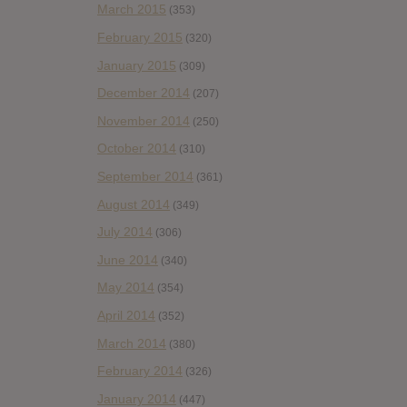
March 2015
(353)
February 2015
(320)
January 2015
(309)
December 2014
(207)
November 2014
(250)
October 2014
(310)
September 2014
(361)
August 2014
(349)
July 2014
(306)
June 2014
(340)
May 2014
(354)
April 2014
(352)
March 2014
(380)
February 2014
(326)
January 2014
(447)