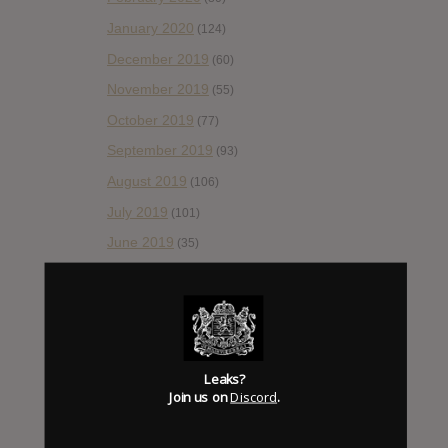
January 2020
(124)
December 2019
(60)
November 2019
(55)
October 2019
(77)
September 2019
(93)
August 2019
(106)
July 2019
(101)
June 2019
(35)
May 2019
(68)
April 2019
(86)
March 2019
(89)
February 2019
(99)
Leaks?
Join us on
Discord
.
January 2019
(172)
December 2018
(58)