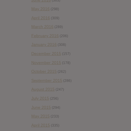
(363)
May 2016
(298)
April 2016
(309)
March 2016
(289)
February 2016
(206)
January 2016
(308)
December 2015
(157)
November 2015
(178)
October 2015
(262)
September 2015
(286)
August 2015
(247)
July 2015
(256)
June 2015
(294)
May 2015
(233)
April 2015
(335)