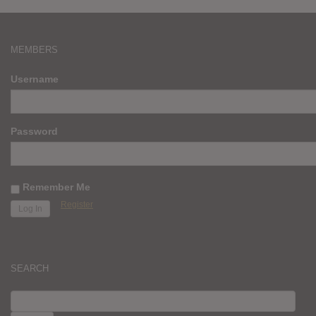
MEMBERS
Username
Password
Remember Me
Register
SEARCH
SEARCH
FOR: