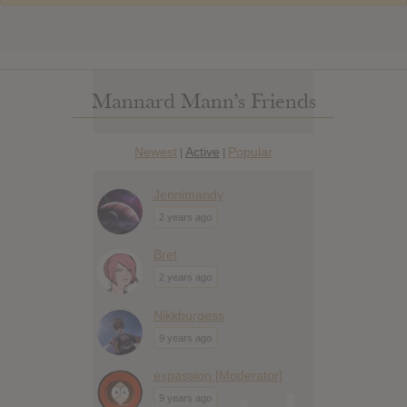
Mannard Mann’s Friends
Newest
Active
Popular
|
|
Jennimandy
2 years ago
Bret
2 years ago
Nikkburgess
9 years ago
expassion [Moderator]
9 years ago