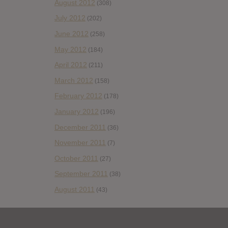
August 2012
(308)
July 2012
(202)
June 2012
(258)
May 2012
(184)
April 2012
(211)
March 2012
(158)
February 2012
(178)
January 2012
(196)
December 2011
(36)
November 2011
(7)
October 2011
(27)
September 2011
(38)
August 2011
(43)