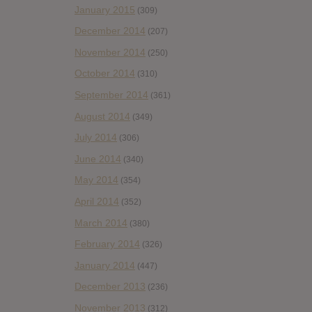
January 2015
(309)
December 2014
(207)
November 2014
(250)
October 2014
(310)
September 2014
(361)
August 2014
(349)
July 2014
(306)
June 2014
(340)
May 2014
(354)
April 2014
(352)
March 2014
(380)
February 2014
(326)
January 2014
(447)
December 2013
(236)
November 2013
(312)