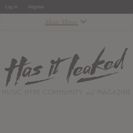
Log In
Register
Main Menu
About
How To Use The Site
About
Staff
Contact
Albums
All Album Updates
Latest Added Albums