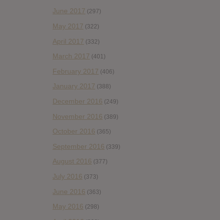
June 2017
(297)
May 2017
(322)
April 2017
(332)
March 2017
(401)
February 2017
(406)
January 2017
(388)
December 2016
(249)
November 2016
(389)
October 2016
(365)
September 2016
(339)
August 2016
(377)
July 2016
(373)
June 2016
(363)
May 2016
(298)