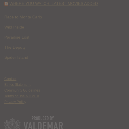
WHERE YOU WATCH: LATEST MOVIES ADDED
Race to Monte Carlo
Wild Inside
Paradise Lost
The Deputy
Spider Island
Contact
Ethics Statement
Community Guidelines
Terms of Use & DMCA
Privacy Policy