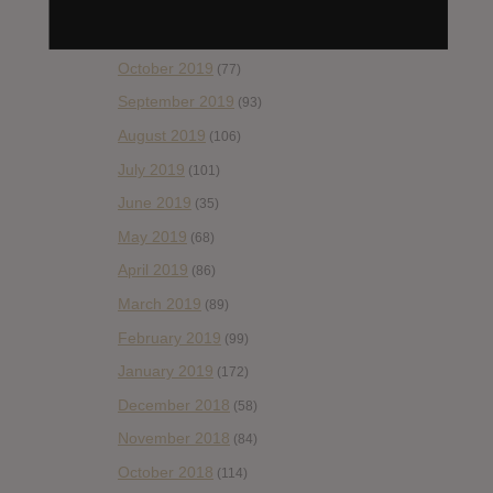
December 2019
(60)
November 2019
(55)
October 2019
(77)
September 2019
(93)
August 2019
(106)
July 2019
(101)
June 2019
(35)
May 2019
(68)
April 2019
(86)
March 2019
(89)
February 2019
(99)
January 2019
(172)
December 2018
(58)
November 2018
(84)
October 2018
(114)