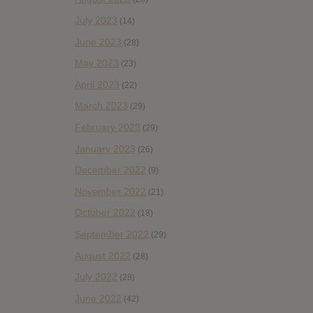
July 2023
(14)
June 2023
(28)
May 2023
(23)
April 2023
(22)
March 2023
(29)
February 2023
(29)
January 2023
(26)
December 2022
(9)
November 2022
(21)
October 2022
(18)
September 2022
(29)
August 2022
(28)
July 2022
(28)
June 2022
(42)