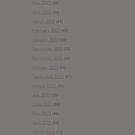
May 2022
(38)
April 2022
(33)
March 2022
(47)
February 2022
(43)
January 2022
(55)
December 2021
(30)
November 2021
(36)
October 2021
(54)
September 2021
(57)
August 2021
(55)
July 2021
(35)
June 2021
(56)
May 2021
(45)
April 2021
(54)
March 2021
(43)