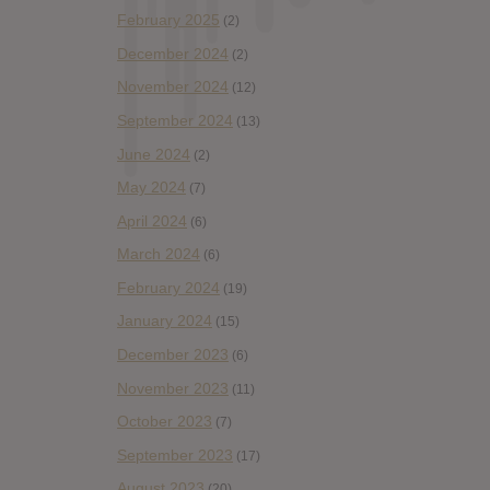
February 2025
(2)
December 2024
(2)
November 2024
(12)
September 2024
(13)
June 2024
(2)
May 2024
(7)
April 2024
(6)
March 2024
(6)
February 2024
(19)
January 2024
(15)
December 2023
(6)
November 2023
(11)
October 2023
(7)
September 2023
(17)
August 2023
(20)