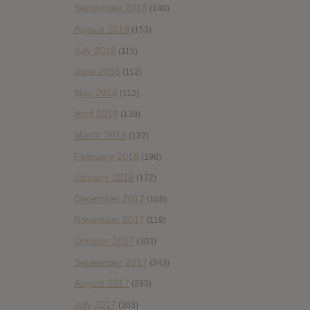
September 2018
(148)
August 2018
(153)
July 2018
(115)
June 2018
(112)
May 2018
(112)
April 2018
(138)
March 2018
(122)
February 2018
(198)
January 2018
(172)
December 2017
(108)
November 2017
(119)
October 2017
(303)
September 2017
(343)
August 2017
(283)
July 2017
(303)