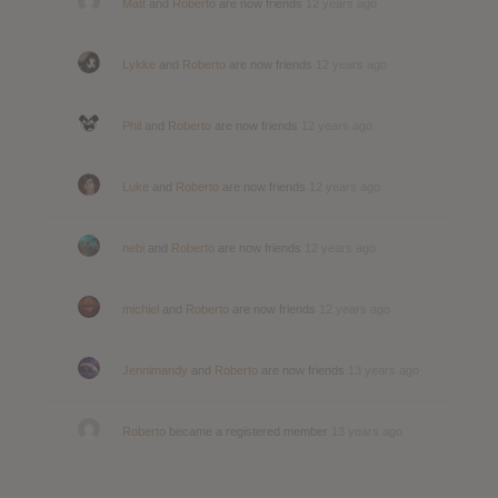
Matt
and
Roberto
are now friends
12 years ago
Lykke
and
Roberto
are now friends
12 years ago
Phil
and
Roberto
are now friends
12 years ago
Luke
and
Roberto
are now friends
12 years ago
nebi
and
Roberto
are now friends
12 years ago
michiel
and
Roberto
are now friends
12 years ago
Jennimandy
and
Roberto
are now friends
13 years ago
Roberto
became a registered member
13 years ago