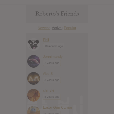
Roberto’s Friends
Newest
Active
Popular
|
|
Phil
10 months ago
Jennimandy
2 years ago
Abe S
3 years ago
chinski
5 years ago
Laser Gun Carrier
6 years ago