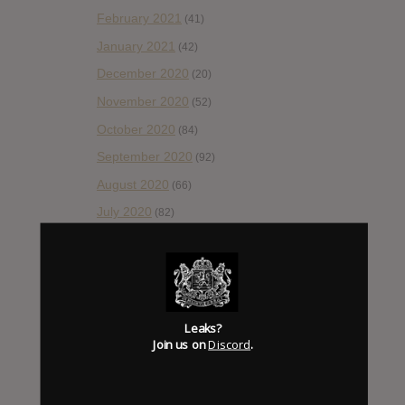
February 2021
(41)
January 2021
(42)
December 2020
(20)
November 2020
(52)
October 2020
(84)
September 2020
(92)
August 2020
(66)
July 2020
(82)
June 2020
(48)
May 2020
(66)
April 2020
(49)
March 2020
(93)
Leaks?
Join us on
Discord
.
February 2020
(80)
January 2020
(124)