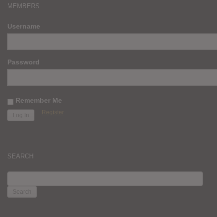
MEMBERS
Username
Password
Remember Me
Register
SEARCH
SEARCH
FOR: