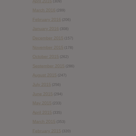
April 2016
(309)
March 2016
(289)
February 2016
(206)
January 2016
(308)
December 2015
(157)
November 2015
(178)
October 2015
(262)
September 2015
(286)
August 2015
(247)
July 2015
(256)
June 2015
(294)
May 2015
(233)
April 2015
(335)
March 2015
(353)
February 2015
(320)