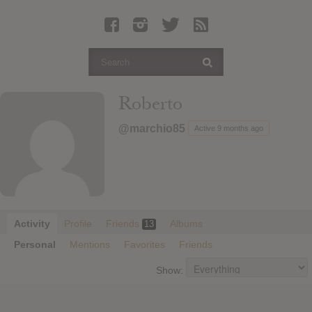
Latest Leaked Albums
Articles
Latest Articles
Twitter
Roberto
Login
@marchio85
Active 9 months ago
Register
Movies
Activity
Profile
Friends
Albums
13
Personal
Mentions
Favorites
Friends
Show: