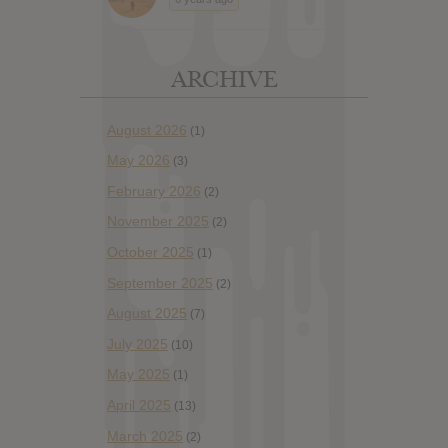
ARCHIVE
August 2026
(1)
May 2026
(3)
February 2026
(2)
November 2025
(2)
October 2025
(1)
September 2025
(2)
August 2025
(7)
July 2025
(10)
May 2025
(1)
April 2025
(13)
March 2025
(2)