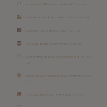
modpower
and
Roberto
are now friends
6 years ago
Dale Sanders
and
Roberto
are now friends
9 years ago
David
and
Roberto
are now friends
9 years ago
Abe S
and
Roberto
are now friends
9 years ago
Roberto
joined the group
Music Creators of HIL
11 years
ago
Laser Gun Carrier
and
Roberto
are now friends
11 years
ago
chinski
and
Roberto
are now friends
11 years ago