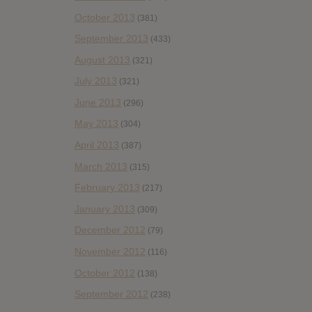
October 2013
(381)
September 2013
(433)
August 2013
(321)
July 2013
(321)
June 2013
(296)
May 2013
(304)
April 2013
(387)
March 2013
(315)
February 2013
(217)
January 2013
(309)
December 2012
(79)
November 2012
(116)
October 2012
(138)
September 2012
(238)