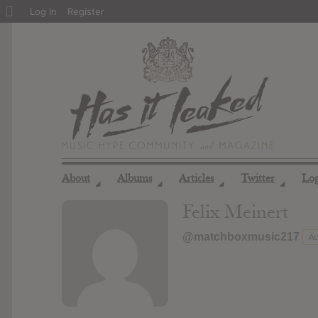
About
Log In
Register
WordPress
About
Albums
Articles
Twitter
Lo
◢
◢
◢
◢
Felix Meinert
@matchboxmusic217
Ac