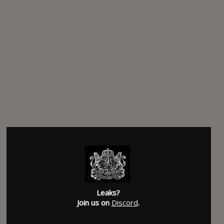
Leaks?
Join us on
Discord
.