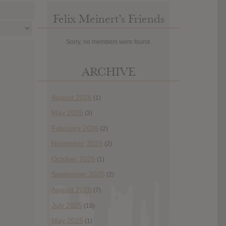
Felix Meinert’s Friends
Sorry, no members were found.
ARCHIVE
August 2026
(1)
May 2026
(3)
February 2026
(2)
November 2025
(2)
October 2025
(1)
September 2025
(2)
August 2025
(7)
July 2025
(10)
May 2025
(1)