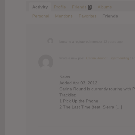
Activity
Profile
Friends
Albums
0
Personal
Mentions
Favorites
Friends
became a registered member
12 years ago
wrote a new post,
Carina Round : Tigermending
14 
News
Added Apr 03, 2012
Carina Round is currently touring with 
Tracklist:
1 Pick Up the Phone
2 The Last Time (feat. Sierra […]