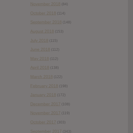
November 2018
(84)
October 2018
(114)
September 2018
(148)
August 2018
(153)
July 2018
(115)
June 2018
(112)
May 2018
(112)
April 2018
(138)
March 2018
(122)
February 2018
(198)
January 2018
(172)
December 2017
(108)
November 2017
(119)
October 2017
(303)
September 2017
(343)