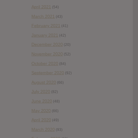
April 2021
(54)
March 2021
(43)
February 2021
(41)
January 2021
(42)
December 2020
(20)
November 2020
(52)
October 2020
(84)
September 2020
(92)
August 2020
(66)
July 2020
(82)
June 2020
(48)
May 2020
(66)
April 2020
(49)
March 2020
(93)