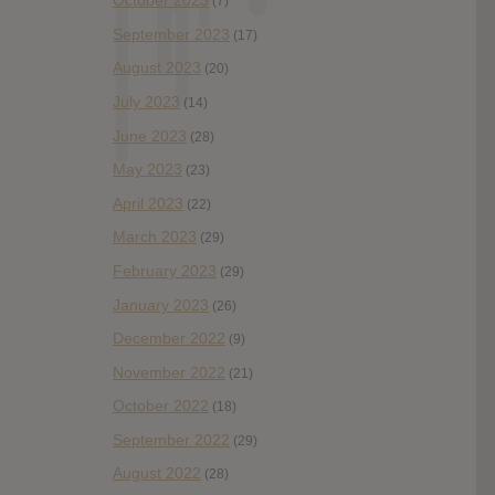
October 2023
(7)
September 2023
(17)
August 2023
(20)
July 2023
(14)
June 2023
(28)
May 2023
(23)
April 2023
(22)
March 2023
(29)
February 2023
(29)
January 2023
(26)
December 2022
(9)
November 2022
(21)
October 2022
(18)
September 2022
(29)
August 2022
(28)