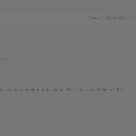
Show:
years ago
Puscifer as a member and support. This is her first LP since 2007.