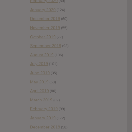
February 2020
(80)
January 2020
(124)
December 2019
(60)
November 2019
(55)
October 2019
(77)
September 2019
(93)
August 2019
(106)
July 2019
(101)
June 2019
(35)
May 2019
(68)
April 2019
(86)
March 2019
(89)
February 2019
(99)
January 2019
(172)
December 2018
(58)