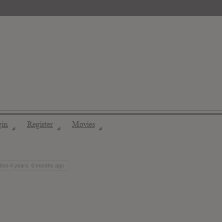
gin
Register
Movies
◢
◢
◢
tive 4 years, 6 months ago