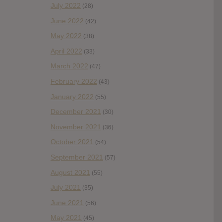
July 2022
(28)
June 2022
(42)
May 2022
(38)
April 2022
(33)
March 2022
(47)
February 2022
(43)
January 2022
(55)
December 2021
(30)
November 2021
(36)
October 2021
(54)
September 2021
(57)
August 2021
(55)
July 2021
(35)
June 2021
(56)
May 2021
(45)