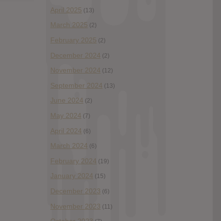
April 2025
(13)
March 2025
(2)
February 2025
(2)
December 2024
(2)
November 2024
(12)
September 2024
(13)
June 2024
(2)
May 2024
(7)
April 2024
(6)
March 2024
(6)
February 2024
(19)
January 2024
(15)
December 2023
(6)
November 2023
(11)