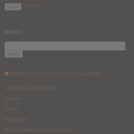
Register
SEARCH
SEARCH
FOR:
WHERE YOU WATCH: LATEST MOVIES ADDED
Clash of the Thundermans
Lockjaw
Perfect
Parasomnia
The Mad World of Harvey Kurtzman