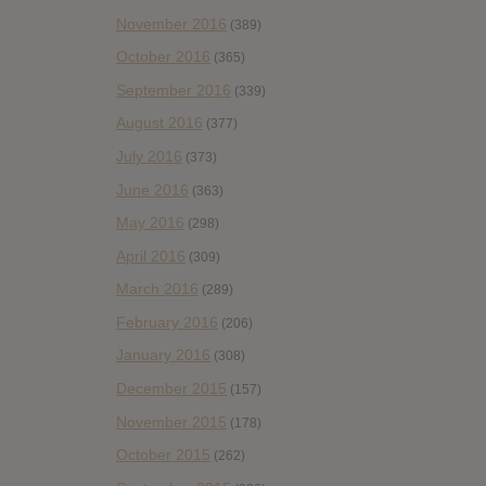
November 2016
(389)
October 2016
(365)
September 2016
(339)
August 2016
(377)
July 2016
(373)
June 2016
(363)
May 2016
(298)
April 2016
(309)
March 2016
(289)
February 2016
(206)
January 2016
(308)
December 2015
(157)
November 2015
(178)
October 2015
(262)