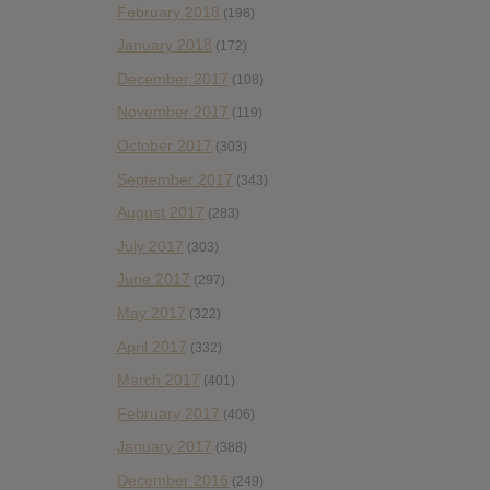
February 2018
(198)
January 2018
(172)
December 2017
(108)
November 2017
(119)
October 2017
(303)
September 2017
(343)
August 2017
(283)
July 2017
(303)
June 2017
(297)
May 2017
(322)
April 2017
(332)
March 2017
(401)
February 2017
(406)
January 2017
(388)
December 2016
(249)