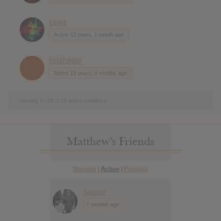
Lloyd
Active 12 years, 1 month ago
HIMFIN93
Active 13 years, 4 months ago
Viewing 1 - 16 of 16 active members
Matthew’s Friends
Newest
Active
Popular
|
|
Sandor
7 months ago