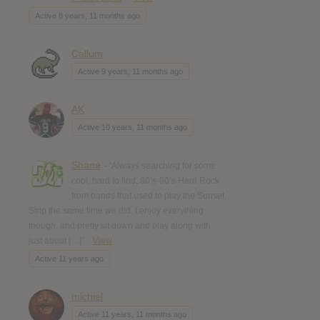
Active 8 years, 11 months ago
Callum
Active 9 years, 11 months ago
AK
Active 10 years, 11 months ago
Shane
- "Always searching for some
cool, hard to find, 80’s-90’s Hard Rock
from bands that used to play the Sunset
Strip the same time we did. I enjoy everything
though, and pretty sit down and play along with
just about […]"
View
Active 11 years ago
michiel
Active 11 years, 11 months ago