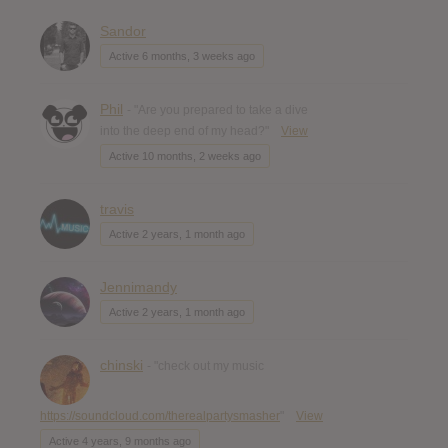
Sandor
Active 6 months, 3 weeks ago
Phil
- "Are you prepared to take a dive
into the deep end of my head?"
View
Active 10 months, 2 weeks ago
travis
Active 2 years, 1 month ago
Jennimandy
Active 2 years, 1 month ago
chinski
- "check out my music
https://soundcloud.com/therealpartysmasher
"
View
Active 4 years, 9 months ago