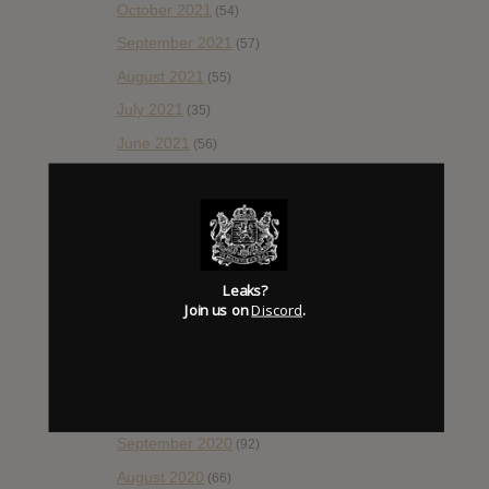
October 2021
(54)
September 2021
(57)
August 2021
(55)
July 2021
(35)
June 2021
(56)
May 2021
(45)
April 2021
(54)
March 2021
(43)
February 2021
(41)
Leaks?
Join us on
Discord
.
January 2021
(42)
December 2020
(20)
November 2020
(52)
October 2020
(84)
September 2020
(92)
August 2020
(66)