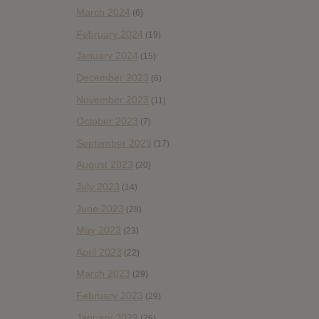
March 2024
(6)
February 2024
(19)
January 2024
(15)
December 2023
(6)
November 2023
(11)
October 2023
(7)
September 2023
(17)
August 2023
(20)
July 2023
(14)
June 2023
(28)
May 2023
(23)
April 2023
(22)
March 2023
(29)
February 2023
(29)
January 2023
(26)