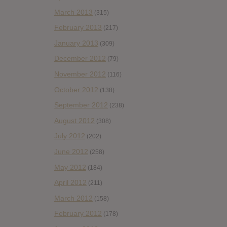
March 2013
(315)
February 2013
(217)
January 2013
(309)
December 2012
(79)
November 2012
(116)
October 2012
(138)
September 2012
(238)
August 2012
(308)
July 2012
(202)
June 2012
(258)
May 2012
(184)
April 2012
(211)
March 2012
(158)
February 2012
(178)