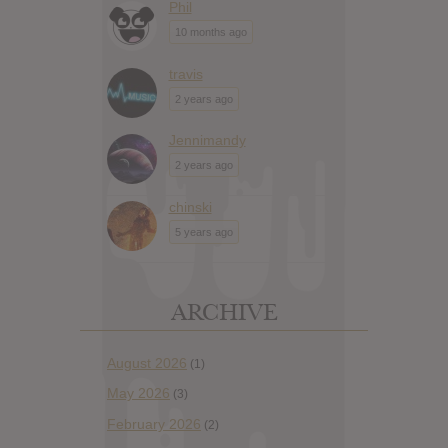
Phil
10 months ago
travis
2 years ago
Jennimandy
2 years ago
chinski
5 years ago
ARCHIVE
August 2026
(1)
May 2026
(3)
February 2026
(2)