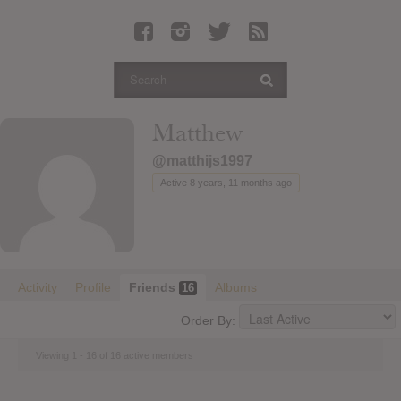
Latest Leaked Albums
Articles
Latest Articles
Twitter
Matthew
Login
@matthijs1997
Register
Active 8 years, 11 months ago
Movies
Activity
Profile
Friends
Albums
16
Order By:
Viewing 1 - 16 of 16 active members