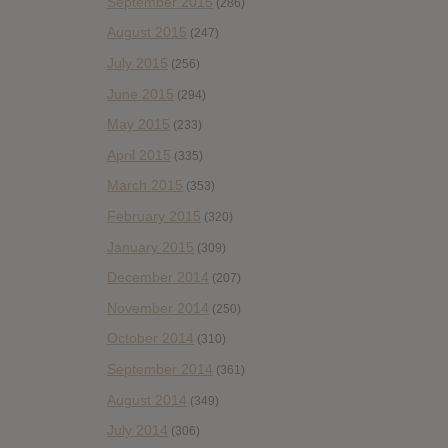
September 2015
(286)
August 2015
(247)
July 2015
(256)
June 2015
(294)
May 2015
(233)
April 2015
(335)
March 2015
(353)
February 2015
(320)
January 2015
(309)
December 2014
(207)
November 2014
(250)
October 2014
(310)
September 2014
(361)
August 2014
(349)
July 2014
(306)