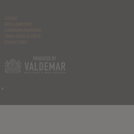
Contact
Ethics Statement
Community Guidelines
Terms of Use & DMCA
Privacy Policy