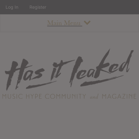
Log In
Register
Main Menu
About
How To Use The Site
About
Staff
Contact
Albums
All Album Updates
Latest Added Albums