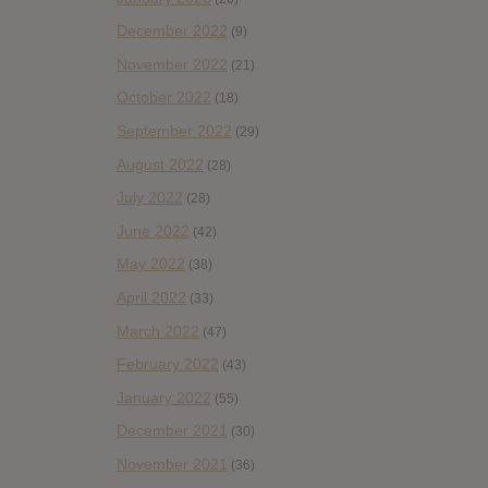
December 2022
(9)
November 2022
(21)
October 2022
(18)
September 2022
(29)
August 2022
(28)
July 2022
(28)
June 2022
(42)
May 2022
(38)
April 2022
(33)
March 2022
(47)
February 2022
(43)
January 2022
(55)
December 2021
(30)
November 2021
(36)