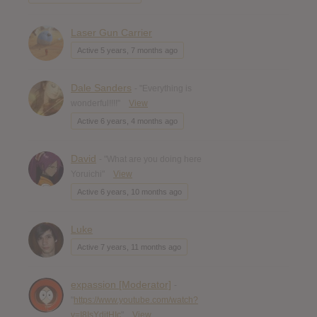
Laser Gun Carrier
Active 5 years, 7 months ago
Dale Sanders
- "Everything is
wonderful!!!!"
View
Active 6 years, 4 months ago
David
- "What are you doing here
Yoruichi"
View
Active 6 years, 10 months ago
Luke
Active 7 years, 11 months ago
expassion [Moderator]
-
"
https://www.youtube.com/watch?
v=I8IsYditHIc
"
View