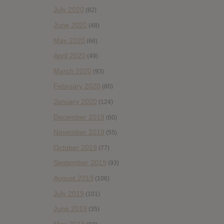
July 2020
(82)
June 2020
(48)
May 2020
(66)
April 2020
(49)
March 2020
(93)
February 2020
(80)
January 2020
(124)
December 2019
(60)
November 2019
(55)
October 2019
(77)
September 2019
(93)
August 2019
(106)
July 2019
(101)
June 2019
(35)
May 2019