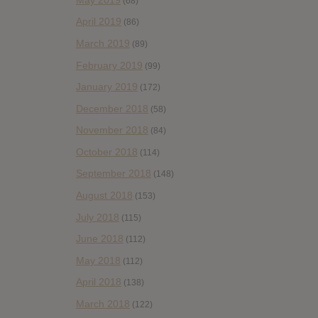
(68)
April 2019
(86)
March 2019
(89)
February 2019
(99)
January 2019
(172)
December 2018
(58)
November 2018
(84)
October 2018
(114)
September 2018
(148)
August 2018
(153)
July 2018
(115)
June 2018
(112)
May 2018
(112)
April 2018
(138)
March 2018
(122)