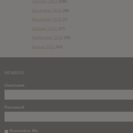
January 2012
(196)
December 2011
(36)
November 2011
(7)
October 2011
(27)
September 2011
(38)
August 2011
(43)
MEMBERS
Username
Password
Remember Me