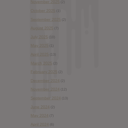
November 2025
(2)
October 2025
(1)
September 2025
(2)
August 2025
(7)
July 2025
(10)
May 2025
(1)
April 2025
(13)
March 2025
(2)
February 2025
(2)
December 2024
(2)
November 2024
(12)
September 2024
(13)
June 2024
(2)
May 2024
(7)
April 2024
(6)