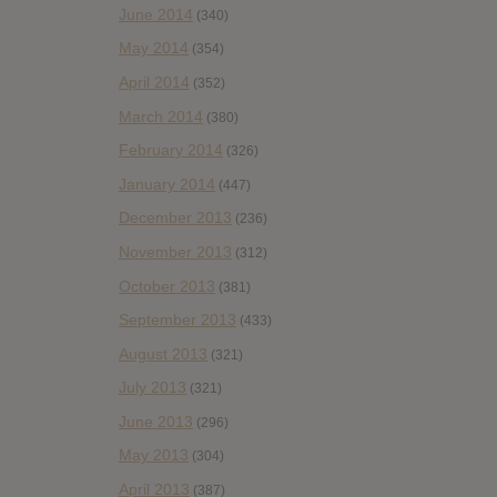
June 2014
(340)
May 2014
(354)
April 2014
(352)
March 2014
(380)
February 2014
(326)
January 2014
(447)
December 2013
(236)
November 2013
(312)
October 2013
(381)
September 2013
(433)
August 2013
(321)
July 2013
(321)
June 2013
(296)
May 2013
(304)
April 2013
(387)