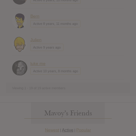
Bern
Active 8 years, 11 months ago
Julien
Active 9 years ago
luke me
Active 10 years, 8 months ago
Viewing 1 - 19 of 19 active members
Mavoy’s Friends
Newest
Active
Popular
|
|