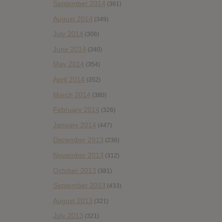
September 2014
(361)
August 2014
(349)
July 2014
(306)
June 2014
(340)
May 2014
(354)
April 2014
(352)
March 2014
(380)
February 2014
(326)
January 2014
(447)
December 2013
(236)
November 2013
(312)
October 2013
(381)
September 2013
(433)
August 2013
(321)
July 2013
(321)