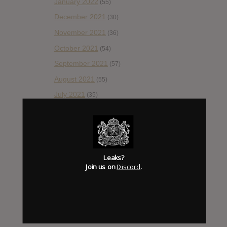
January 2022
(55)
December 2021
(30)
November 2021
(36)
October 2021
(54)
September 2021
(57)
August 2021
(55)
July 2021
(35)
June 2021
(56)
May 2021
(45)
April 2021
(54)
March 2021
Leaks?
(43)
Join us on
Discord
.
February 2021
(41)
January 2021
(42)
December 2020
(20)
November 2020
(52)