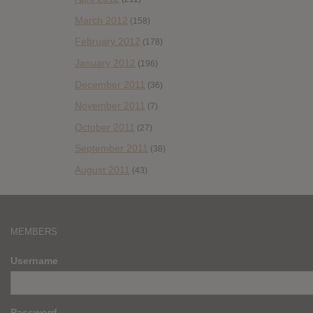
March 2012
(158)
February 2012
(178)
January 2012
(196)
December 2011
(36)
November 2011
(7)
October 2011
(27)
September 2011
(38)
August 2011
(43)
MEMBERS
Username
Password