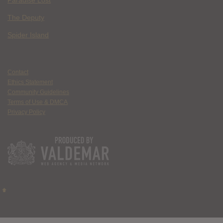
Paradise Lost
The Deputy
Spider Island
Contact
Ethics Statement
Community Guidelines
Terms of Use & DMCA
Privacy Policy