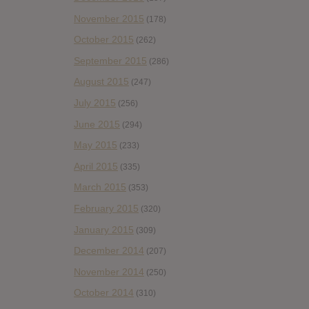
November 2015
(178)
October 2015
(262)
September 2015
(286)
August 2015
(247)
July 2015
(256)
June 2015
(294)
May 2015
(233)
April 2015
(335)
March 2015
(353)
February 2015
(320)
January 2015
(309)
December 2014
(207)
November 2014
(250)
October 2014
(310)