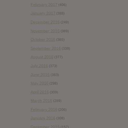
February 2017
(406)
January 2017
(388)
December 2016
(249)
November 2016
(389)
October 2016
(365)
September 2016
(339)
August 2016
(377)
July 2016
(373)
June 2016
(363)
May 2016
(298)
April 2016
(309)
March 2016
(289)
February 2016
(206)
January 2016
(308)
December 2015
(157)