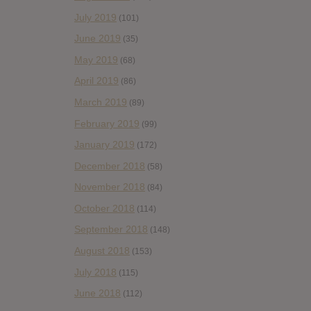
July 2019
(101)
June 2019
(35)
May 2019
(68)
April 2019
(86)
March 2019
(89)
February 2019
(99)
January 2019
(172)
December 2018
(58)
November 2018
(84)
October 2018
(114)
September 2018
(148)
August 2018
(153)
July 2018
(115)
June 2018
(112)