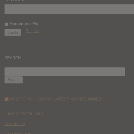
Remember Me
Register
SEARCH
SEARCH
FOR:
WHERE YOU WATCH: LATEST MOVIES ADDED
Race to Monte Carlo
Wild Inside