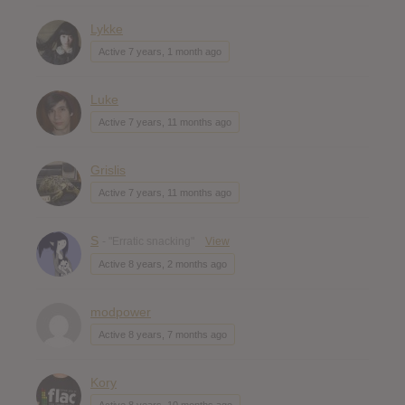
Lykke
Active 7 years, 1 month ago
Luke
Active 7 years, 11 months ago
Grislis
Active 7 years, 11 months ago
S
- "Erratic snacking"
View
Active 8 years, 2 months ago
modpower
Active 8 years, 7 months ago
Kory
Active 8 years, 10 months ago