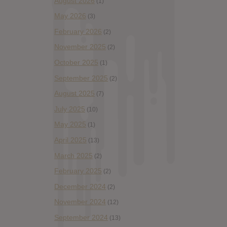
August 2026
(1)
May 2026
(3)
February 2026
(2)
November 2025
(2)
October 2025
(1)
September 2025
(2)
August 2025
(7)
July 2025
(10)
May 2025
(1)
April 2025
(13)
March 2025
(2)
February 2025
(2)
December 2024
(2)
November 2024
(12)
September 2024
(13)