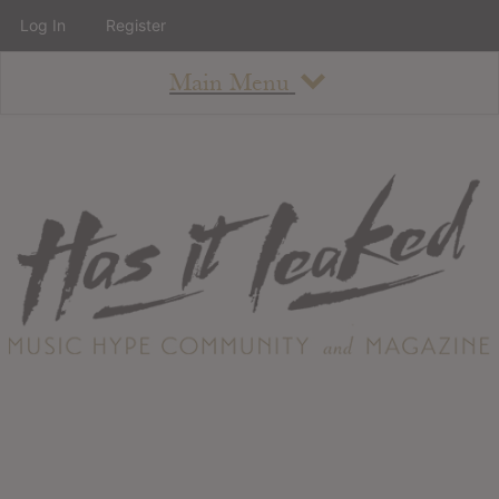
Log In
Register
Main Menu
About
How To Use The Site
About
Staff
Contact
Albums
All Album Updates
Latest Added Albums