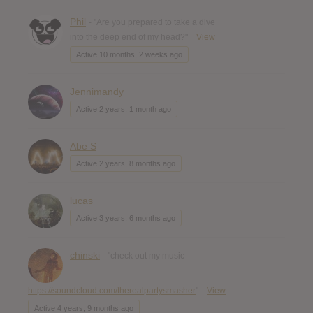
Phil
- "Are you prepared to take a dive
into the deep end of my head?"
View
Active 10 months, 2 weeks ago
Jennimandy
Active 2 years, 1 month ago
Abe S
Active 2 years, 8 months ago
lucas
Active 3 years, 6 months ago
chinski
- "check out my music
https://soundcloud.com/therealpartysmasher
"
View
Active 4 years, 9 months ago