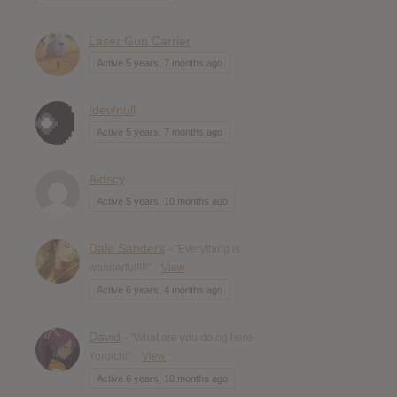
Laser Gun Carrier
Active 5 years, 7 months ago
/dev/null
Active 5 years, 7 months ago
Aidscy
Active 5 years, 10 months ago
Dale Sanders
- "Everything is
wonderful!!!!"
View
Active 6 years, 4 months ago
David
- "What are you doing here
Yoruichi"
View
Active 6 years, 10 months ago