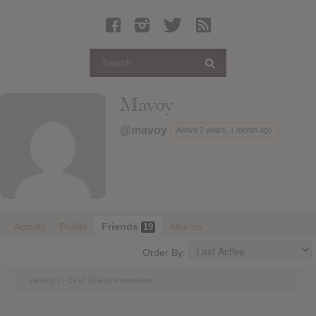
Latest Leaked Albums
Articles
Latest Articles
Twitter
Mavoy
Login
@mavoy
Active 2 years, 1 month ago
Register
Movies
Activity
Profile
Friends
Albums
19
Order By:
Viewing 1 - 19 of 19 active members