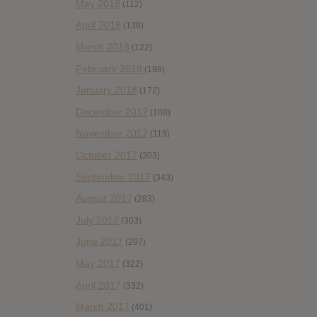
May 2018
(112)
April 2018
(138)
March 2018
(122)
February 2018
(198)
January 2018
(172)
December 2017
(108)
November 2017
(119)
October 2017
(303)
September 2017
(343)
August 2017
(283)
July 2017
(303)
June 2017
(297)
May 2017
(322)
April 2017
(332)
March 2017
(401)