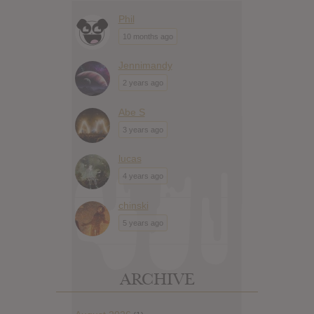
Phil
10 months ago
Jennimandy
2 years ago
Abe S
3 years ago
lucas
4 years ago
chinski
5 years ago
ARCHIVE