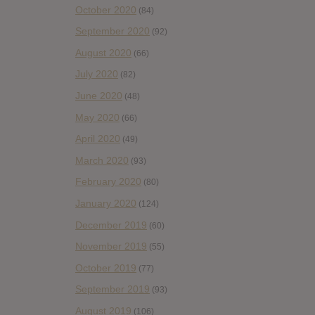
October 2020
(84)
September 2020
(92)
August 2020
(66)
July 2020
(82)
June 2020
(48)
May 2020
(66)
April 2020
(49)
March 2020
(93)
February 2020
(80)
January 2020
(124)
December 2019
(60)
November 2019
(55)
October 2019
(77)
September 2019
(93)
August 2019
(106)