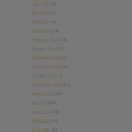
June 2024
(2)
May 2024
(7)
April 2024
(6)
March 2024
(6)
February 2024
(19)
January 2024
(15)
December 2023
(6)
November 2023
(11)
October 2023
(7)
September 2023
(17)
August 2023
(20)
July 2023
(14)
June 2023
(28)
May 2023
(23)
April 2023
(22)