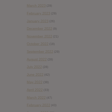
March 2023
(29)
February 2023
(29)
January 2023
(26)
December 2022
(9)
November 2022
(21)
October 2022
(18)
September 2022
(29)
August 2022
(28)
July 2022
(28)
June 2022
(42)
May 2022
(38)
April 2022
(33)
March 2022
(47)
February 2022
(43)