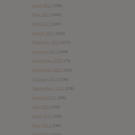
June 2013
(296)
May 2013
(304)
April 2013
(387)
March 2013
(315)
February 2013
(217)
January 2013
(309)
December 2012
(79)
November 2012
(116)
October 2012
(138)
September 2012
(238)
August 2012
(308)
July 2012
(202)
June 2012
(258)
May 2012
(184)
April 2012
(211)