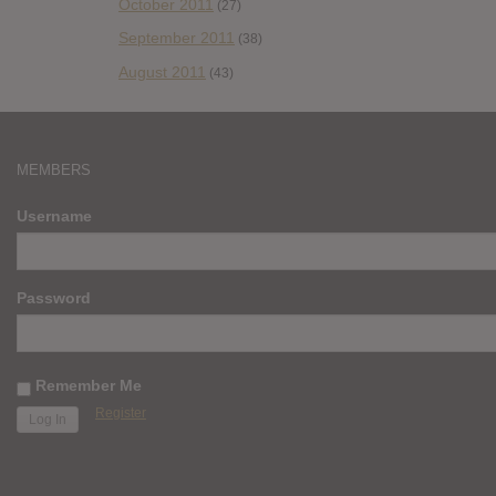
October 2011
(27)
September 2011
(38)
August 2011
(43)
MEMBERS
Username
Password
Remember Me
Register