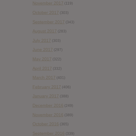
November 2017
(119)
October 2017
(303)
September 2017
(343)
August 2017
(283)
July 2017
(303)
June 2017
(297)
May 2017
(322)
April 2017
(332)
March 2017
(401)
February 2017
(406)
January 2017
(388)
December 2016
(249)
November 2016
(389)
October 2016
(365)
September 2016
(339)