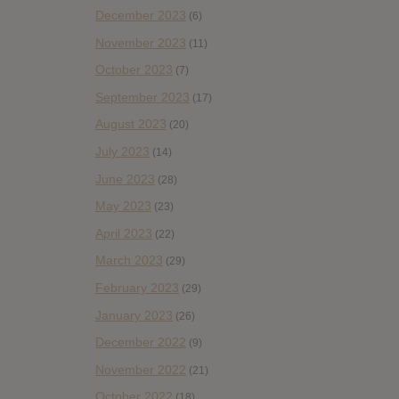
December 2023
(6)
November 2023
(11)
October 2023
(7)
September 2023
(17)
August 2023
(20)
July 2023
(14)
June 2023
(28)
May 2023
(23)
April 2023
(22)
March 2023
(29)
February 2023
(29)
January 2023
(26)
December 2022
(9)
November 2022
(21)
October 2022
(18)