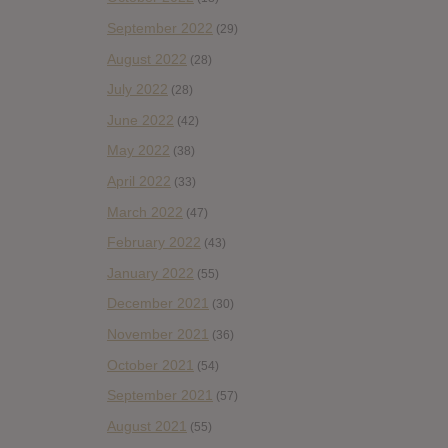
September 2022
(29)
August 2022
(28)
July 2022
(28)
June 2022
(42)
May 2022
(38)
April 2022
(33)
March 2022
(47)
February 2022
(43)
January 2022
(55)
December 2021
(30)
November 2021
(36)
October 2021
(54)
September 2021
(57)
August 2021
(55)