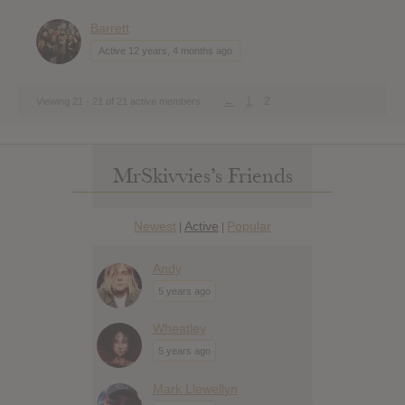
Barrett
Active 12 years, 4 months ago
←
1
2
Viewing 21 - 21 of 21 active members
MrSkivvies’s Friends
Newest
Active
Popular
|
|
Andy
5 years ago
Wheatley
5 years ago
Mark Llewellyn