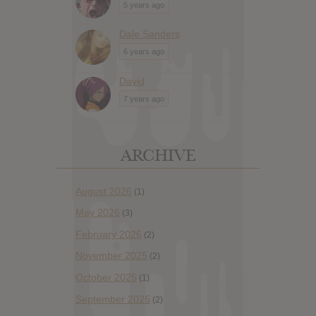
5 years ago
Dale Sanders
6 years ago
David
7 years ago
ARCHIVE
August 2026
(1)
May 2026
(3)
February 2026
(2)
November 2025
(2)
October 2025
(1)
September 2025
(2)