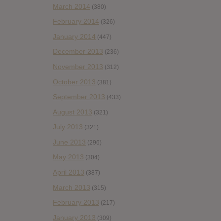
March 2014
(380)
February 2014
(326)
January 2014
(447)
December 2013
(236)
November 2013
(312)
October 2013
(381)
September 2013
(433)
August 2013
(321)
July 2013
(321)
June 2013
(296)
May 2013
(304)
April 2013
(387)
March 2013
(315)
February 2013
(217)
January 2013
(309)