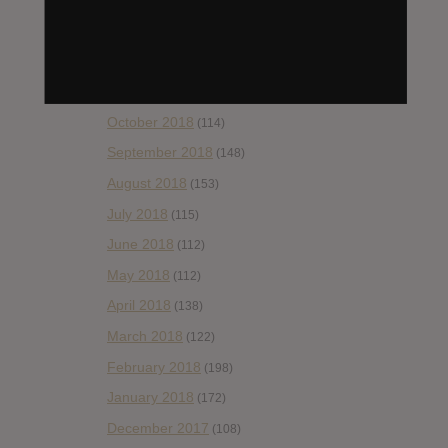
(99)
January 2019
(172)
December 2018
(58)
November 2018
(84)
October 2018
(114)
September 2018
(148)
August 2018
(153)
July 2018
(115)
June 2018
(112)
May 2018
(112)
April 2018
(138)
March 2018
(122)
February 2018
(198)
January 2018
(172)
December 2017
(108)