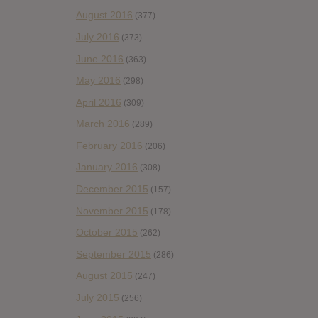
August 2016
(377)
July 2016
(373)
June 2016
(363)
May 2016
(298)
April 2016
(309)
March 2016
(289)
February 2016
(206)
January 2016
(308)
December 2015
(157)
November 2015
(178)
October 2015
(262)
September 2015
(286)
August 2015
(247)
July 2015
(256)