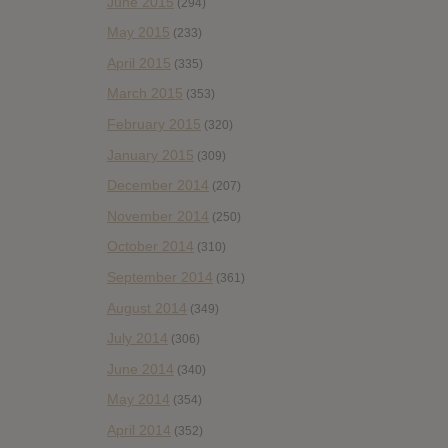
June 2015
(294)
May 2015
(233)
April 2015
(335)
March 2015
(353)
February 2015
(320)
January 2015
(309)
December 2014
(207)
November 2014
(250)
October 2014
(310)
September 2014
(361)
August 2014
(349)
July 2014
(306)
June 2014
(340)
May 2014
(354)
April 2014
(352)