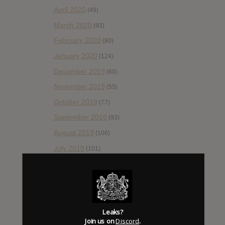
April 2020
(49)
March 2020
(93)
February 2020
(80)
January 2020
(124)
December 2019
(60)
November 2019
(55)
October 2019
(77)
September 2019
(93)
August 2019
(106)
July 2019
(101)
June 2019
(35)
May 2019
(68)
April 2019
(86)
March 2019
(89)
Leaks?
Join us on
Discord
.
February 2019