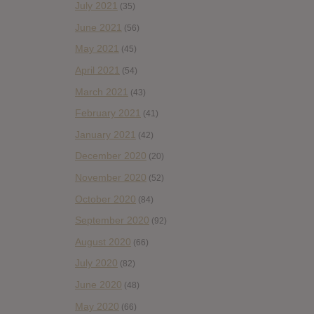
July 2021
(35)
June 2021
(56)
May 2021
(45)
April 2021
(54)
March 2021
(43)
February 2021
(41)
January 2021
(42)
December 2020
(20)
November 2020
(52)
October 2020
(84)
September 2020
(92)
August 2020
(66)
July 2020
(82)
June 2020
(48)
May 2020
(66)