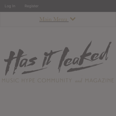
Log In
Register
Main Menu
About
How To Use The Site
About
Staff
Contact
Albums
All Album Updates
Latest Added Albums