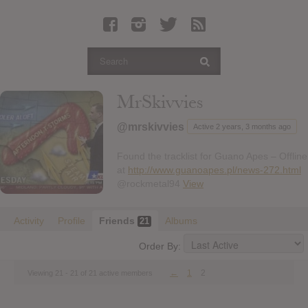
Latest Leaked Albums
Articles
Latest Articles
Twitter
MrSkivvies
Login
@mrskivvies
Active 2 years, 3 months ago
Register
Found the tracklist for Guano Apes – Offline
Movies
at
http://www.guanoapes.pl/news-272.html
@rockmetal94
View
Activity
Profile
Friends
Albums
21
Order By:
←
1
2
Viewing 21 - 21 of 21 active members