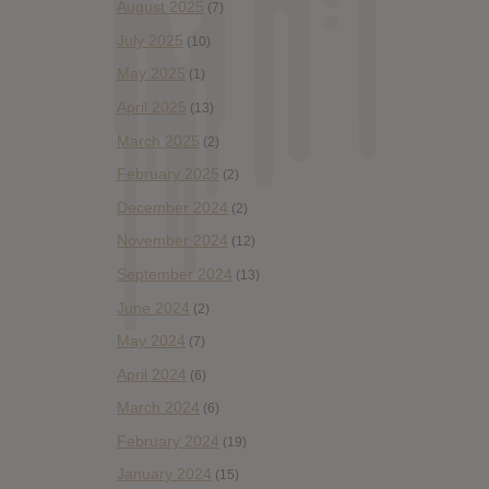
August 2025
(7)
July 2025
(10)
May 2025
(1)
April 2025
(13)
March 2025
(2)
February 2025
(2)
December 2024
(2)
November 2024
(12)
September 2024
(13)
June 2024
(2)
May 2024
(7)
April 2024
(6)
March 2024
(6)
February 2024
(19)
January 2024
(15)