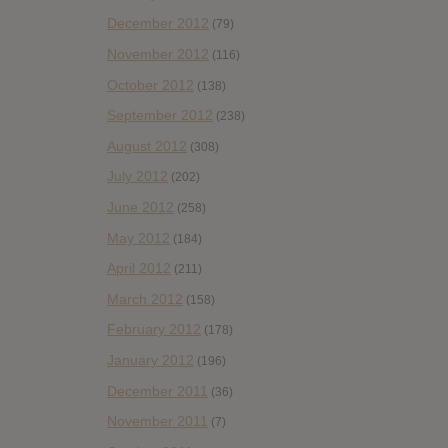
December 2012
(79)
November 2012
(116)
October 2012
(138)
September 2012
(238)
August 2012
(308)
July 2012
(202)
June 2012
(258)
May 2012
(184)
April 2012
(211)
March 2012
(158)
February 2012
(178)
January 2012
(196)
December 2011
(36)
November 2011
(7)