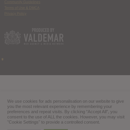
Community Guidelines
Terms of Use & DMCA
Privacy Policy
We use cookies for ads personalisation on our website to give
you the most relevant experience by remembering your
preferences and repeat visits. By clicking “Accept All”, you
consent to the use of ALL the cookies. However, you may visit
"Cookie Settings" to provide a controlled consent.