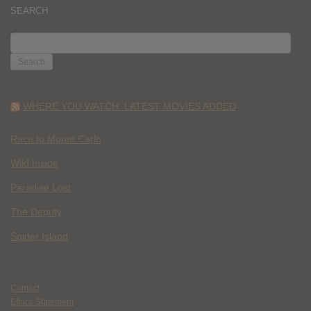
SEARCH
SEARCH
FOR:
WHERE YOU WATCH: LATEST MOVIES ADDED
Race to Monte Carlo
Wild Inside
Paradise Lost
The Deputy
Spider Island
Contact
Ethics Statement