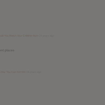
ould You Watch Your Children Burn
14 years ago
rent places
 A War You Can Not Win
14 years ago