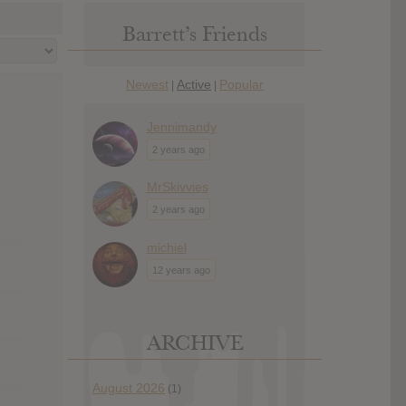
Barrett’s Friends
Newest
Active
Popular
|
|
Jennimandy
2 years ago
MrSkivvies
2 years ago
michiel
12 years ago
ARCHIVE
August 2026
(1)