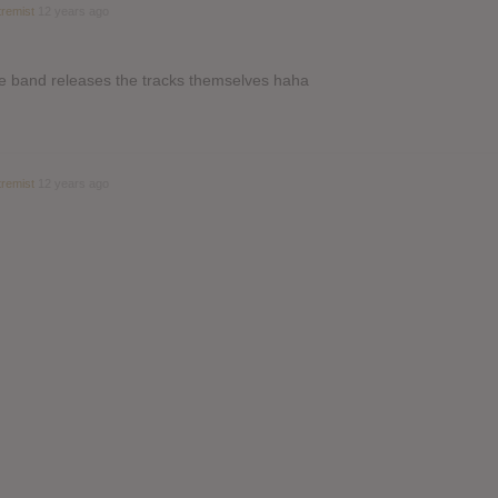
remist
12 years ago
the band releases the tracks themselves haha
remist
12 years ago