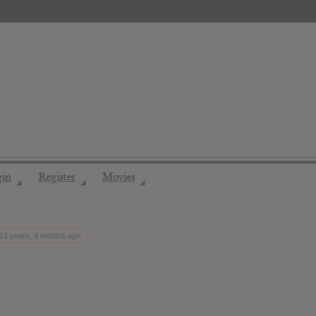
gin
Register
Movies
◢
◢
◢
 12 years, 4 months ago