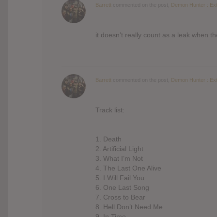
Barrett
commented on the post,
Demon Hunter : Ext
it doesn’t really count as a leak when 
Barrett
commented on the post,
Demon Hunter : Ext
Track list:
1. Death
2. Artificial Light
3. What I’m Not
4. The Last One Alive
5. I Will Fail You
6. One Last Song
7. Cross to Bear
8. Hell Don’t Need Me
9. In Time