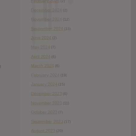
February 2025
(2)
December 2024
(2)
November 2024
(12)
September 2024
(13)
June 2024
(2)
May 2024
(7)
April 2024
(6)
March 2024
(6)
d
February 2024
(19)
January 2024
(15)
December 2023
(6)
November 2023
(11)
October 2023
(7)
September 2023
(17)
August 2023
(20)