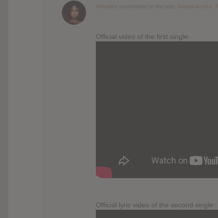
Wheatley
commented on the post,
Sonata Arctica : 
Official video of the first single:
Official lyric video of the second single: