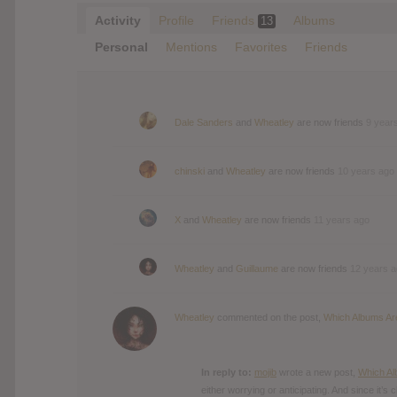
Activity
Profile
Friends
Albums
13
Personal
Mentions
Favorites
Friends
Dale Sanders
and
Wheatley
are now friends
9 year
chinski
and
Wheatley
are now friends
10 years ago
X
and
Wheatley
are now friends
11 years ago
Wheatley
and
Guillaume
are now friends
12 years 
Wheatley
commented on the post,
Which Albums Are
In reply to:
mojib
wrote a new post,
Which Al
either worrying or anticipating. And since it’s 