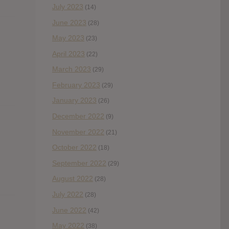
July 2023
(14)
June 2023
(28)
May 2023
(23)
April 2023
(22)
March 2023
(29)
February 2023
(29)
January 2023
(26)
December 2022
(9)
November 2022
(21)
October 2022
(18)
September 2022
(29)
August 2022
(28)
July 2022
(28)
June 2022
(42)
May 2022
(38)