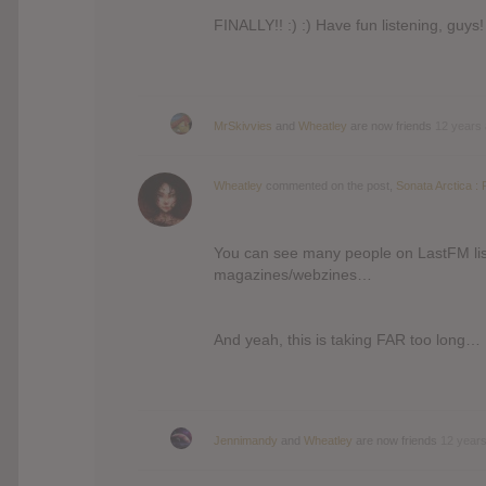
FINALLY!! :) :) Have fun listening, guys! 
MrSkivvies
and
Wheatley
are now friends
12 years
Wheatley
commented on the post,
Sonata Arctica : 
You can see many people on LastFM list
magazines/webzines…
And yeah, this is taking FAR too long… 
Jennimandy
and
Wheatley
are now friends
12 year