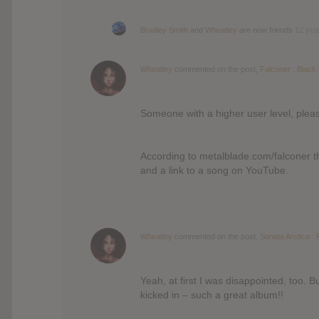
Bradley Smith
and
Wheatley
are now friends
12 yea
Wheatley
commented on the post,
Falconer : Black
Someone with a higher user level, pleas
According to metalblade.com/falconer th
and a link to a song on YouTube.
Wheatley
commented on the post,
Sonata Arctica : 
Yeah, at first I was disappointed, too. Bu
kicked in – such a great album!!