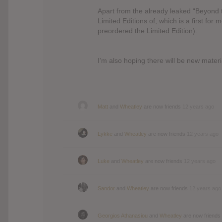
Apart from the already leaked “Beyond t
Limited Editions of, which is a first for
preordered the Limited Edition).
I’m also hoping there will be new mater
Matt
and
Wheatley
are now friends
12 years ago
Lykke
and
Wheatley
are now friends
12 years ago
Luke
and
Wheatley
are now friends
12 years ago
Sandor
and
Wheatley
are now friends
12 years ago
Georgios Athanasiou
and
Wheatley
are now friends