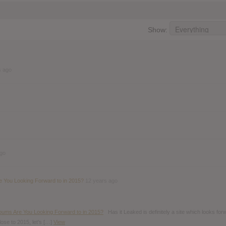
Show:
s ago
ago
 You Looking Forward to in 2015?
12 years ago
bums Are You Looking Forward to in 2015?
Has it Leaked is definitely a site which looks for
close to 2015, let’s […]
View