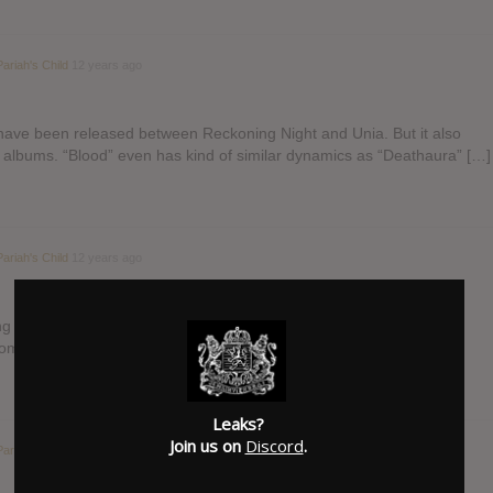
Pariah's Child
12 years ago
d have been released between Reckoning Night and Unia. But it also
r albums. “Blood” even has kind of similar dynamics as “Deathaura” […]
Pariah's Child
12 years ago
ong very much but the narration…? I would have loved some kind of
 something but this…? Oh well…
Leaks?
Join us on
Discord
.
Pariah's Child
12 years ago