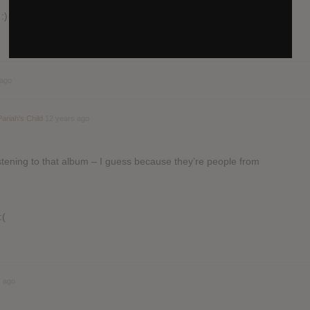
:)
 ago
Pariah's Child
12 years ago
ening to that album – I guess because they’re people from
:(
s ago