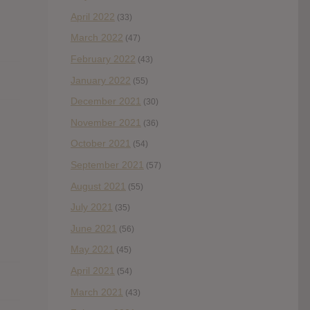
April 2022
(33)
March 2022
(47)
February 2022
(43)
January 2022
(55)
December 2021
(30)
November 2021
(36)
October 2021
(54)
September 2021
(57)
August 2021
(55)
July 2021
(35)
June 2021
(56)
May 2021
(45)
April 2021
(54)
March 2021
(43)