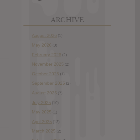
ARCHIVE
August 2026
(1)
May 2026
(3)
February 2026
(2)
November 2025
(2)
October 2025
(1)
September 2025
(2)
August 2025
(7)
July 2025
(10)
May 2025
(1)
April 2025
(13)
March 2025
(2)