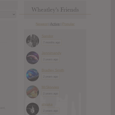
Wheatley’s Friends
Newest
Active
Popular
|
|
Sandor
7 months ago
Jennimandy
2 years ago
Bradley Smith
2 years ago
MrSkivvies
2 years ago
shraka
ward,
2 years ago