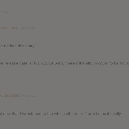
rs ago
 Moon Rising
12 years ago
e update this entry!
e release date is 06.06.2014. Also, there’s the album cover to be foun
Pariah's Child
12 years ago
t now that I’ve listened to the whole album for 4 or 5 times it totally