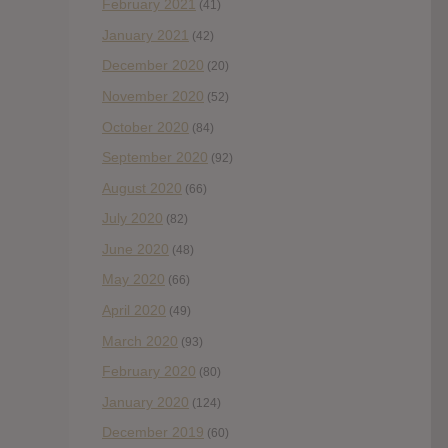
February 2021
(41)
January 2021
(42)
December 2020
(20)
November 2020
(52)
October 2020
(84)
September 2020
(92)
August 2020
(66)
July 2020
(82)
June 2020
(48)
May 2020
(66)
April 2020
(49)
March 2020
(93)
February 2020
(80)
January 2020
(124)
December 2019
(60)