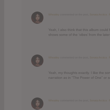
Wheatley
commented on the post,
Sonata Arctica : 
Yeah, I also think that this album coul
shows some of the ‘vibes’ from the late
Wheatley
commented on the post,
Sonata Arctica : 
Yeah, my thoughts exactly. I like the s
narration as in “The Power of One” or
Wheatley
commented on the post,
Sonata Arctica : 