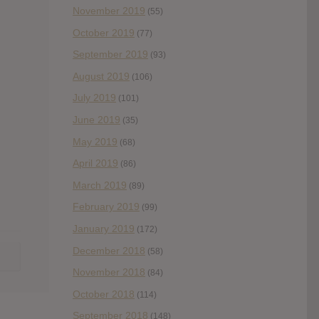
November 2019
(55)
October 2019
(77)
September 2019
(93)
August 2019
(106)
July 2019
(101)
June 2019
(35)
May 2019
(68)
April 2019
(86)
March 2019
(89)
February 2019
(99)
January 2019
(172)
December 2018
(58)
November 2018
(84)
October 2018
(114)
September 2018
(148)