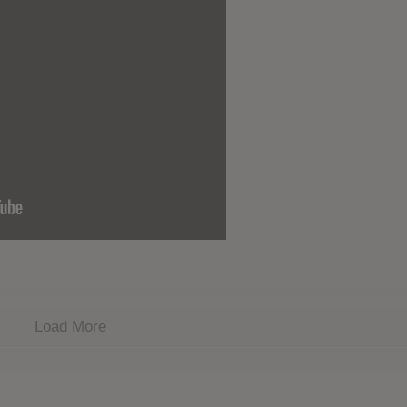
Load More