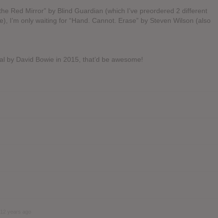
he Red Mirror” by Blind Guardian (which I’ve preordered 2 different
 me), I’m only waiting for “Hand. Cannot. Erase” by Steven Wilson (also
ial by David Bowie in 2015, that’d be awesome!
12 years ago