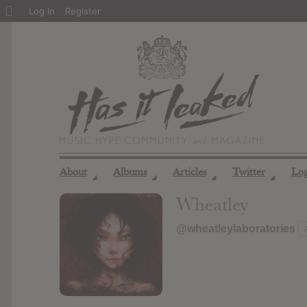
About
Log In
Register
WordPress
About
Albums
Articles
Twitter
Lo
◢
◢
◢
◢
Wheatley
@wheatleylaboratories