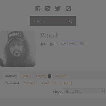
Latest Leaked Albums
Articles
Latest Articles
Twitter
Patrick
Login
@nergalfr
Active 10 years ago
Register
Movies
Activity
Profile
Friends
Albums
7
Personal
Mentions
Favorites
Friends
Show: