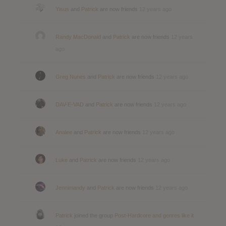
Yisus
and
Patrick
are now friends
12 years ago
Randy MacDonald
and
Patrick
are now friends
12 years
ago
Greg Nunes
and
Patrick
are now friends
12 years ago
DAV-E-VAD
and
Patrick
are now friends
12 years ago
Analee
and
Patrick
are now friends
12 years ago
Luke
and
Patrick
are now friends
12 years ago
Jennimandy
and
Patrick
are now friends
12 years ago
Patrick
joined the group
Post-Hardcore and genres like it