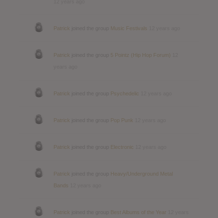
12 years ago
Patrick
joined the group
Music Festivals
12 years ago
Patrick
joined the group
5 Pointz (Hip Hop Forum)
12
years ago
Patrick
joined the group
Psychedelic
12 years ago
Patrick
joined the group
Pop Punk
12 years ago
Patrick
joined the group
Electronic
12 years ago
Patrick
joined the group
Heavy/Underground Metal
Bands
12 years ago
Patrick
joined the group
Best Albums of the Year
12 years