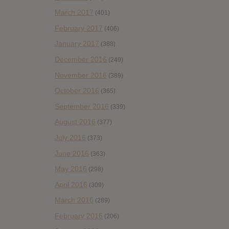
March 2017
(401)
February 2017
(406)
January 2017
(388)
December 2016
(249)
November 2016
(389)
October 2016
(365)
September 2016
(339)
August 2016
(377)
July 2016
(373)
June 2016
(363)
May 2016
(298)
April 2016
(309)
March 2016
(289)
February 2016
(206)