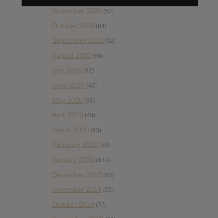
November 2020
(52)
October 2020
(84)
September 2020
(92)
August 2020
(66)
July 2020
(82)
June 2020
(48)
May 2020
(66)
April 2020
(49)
March 2020
(93)
February 2020
(80)
January 2020
(124)
December 2019
(60)
November 2019
(55)
October 2019
(77)