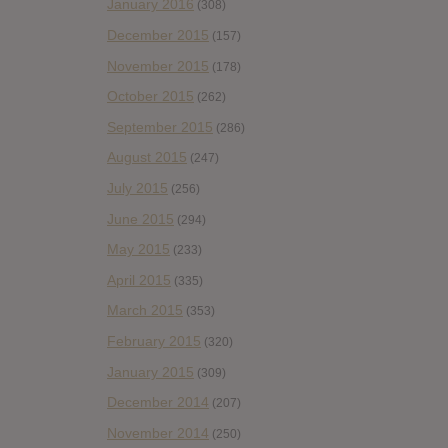
January 2016
(308)
December 2015
(157)
November 2015
(178)
October 2015
(262)
September 2015
(286)
August 2015
(247)
July 2015
(256)
June 2015
(294)
May 2015
(233)
April 2015
(335)
March 2015
(353)
February 2015
(320)
January 2015
(309)
December 2014
(207)
November 2014
(250)