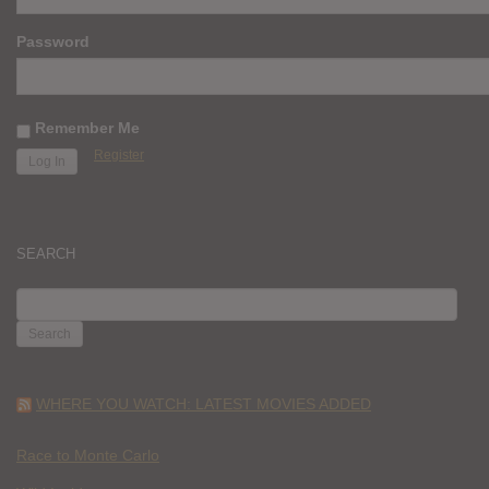
Password
Remember Me
Register
SEARCH
SEARCH
FOR:
WHERE YOU WATCH: LATEST MOVIES ADDED
Race to Monte Carlo