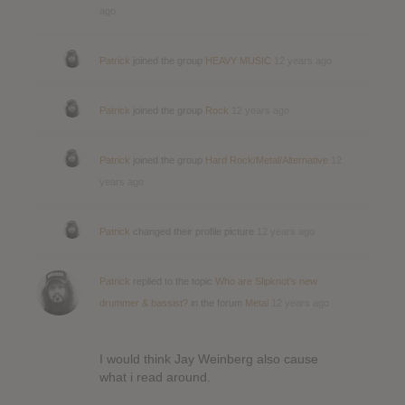
ago
Patrick
joined the group
HEAVY MUSIC
12 years ago
Patrick
joined the group
Rock
12 years ago
Patrick
joined the group
Hard Rock/Metal/Alternative
12
years ago
Patrick
changed their profile picture
12 years ago
Patrick
replied to the topic
Who are Slipknot's new
drummer & bassist?
in the forum
Metal
12 years ago
I would think Jay Weinberg also cause
what i read around.