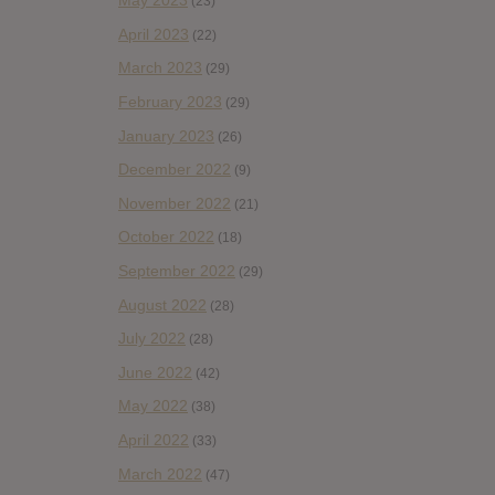
May 2023
(23)
April 2023
(22)
March 2023
(29)
February 2023
(29)
January 2023
(26)
December 2022
(9)
November 2022
(21)
October 2022
(18)
September 2022
(29)
August 2022
(28)
July 2022
(28)
June 2022
(42)
May 2022
(38)
April 2022
(33)
March 2022
(47)