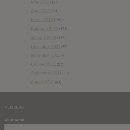
May 2012
(184)
April 2012
(211)
March 2012
(158)
February 2012
(178)
January 2012
(196)
December 2011
(36)
November 2011
(7)
October 2011
(27)
September 2011
(38)
August 2011
(43)
MEMBERS
Username