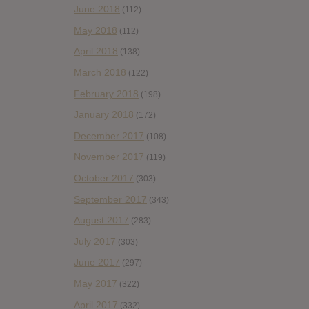
June 2018
(112)
May 2018
(112)
April 2018
(138)
March 2018
(122)
February 2018
(198)
January 2018
(172)
December 2017
(108)
November 2017
(119)
October 2017
(303)
September 2017
(343)
August 2017
(283)
July 2017
(303)
June 2017
(297)
May 2017
(322)
April 2017
(332)