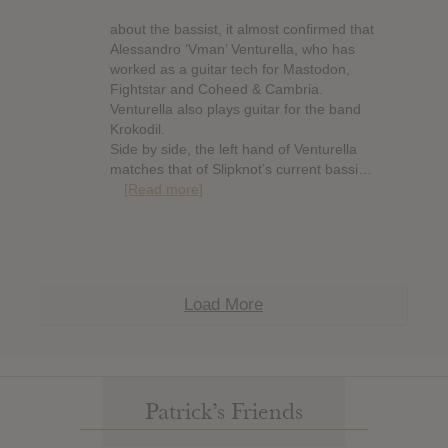
about the bassist, it almost confirmed that
Alessandro ‘Vman’ Venturella, who has
worked as a guitar tech for Mastodon,
Fightstar and Coheed & Cambria.
Venturella also plays guitar for the band
Krokodil.
Side by side, the left hand of Venturella
matches that of Slipknot’s current bassi…
[Read more]
Load More
Patrick’s Friends