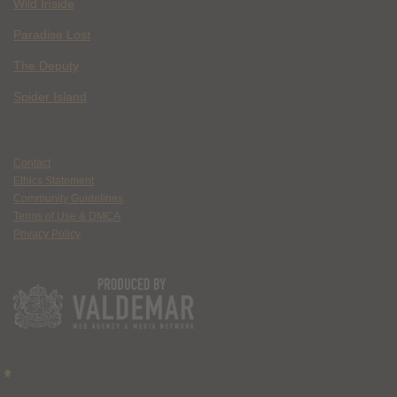
Wild Inside
Paradise Lost
The Deputy
Spider Island
Contact
Ethics Statement
Community Guidelines
Terms of Use & DMCA
Privacy Policy