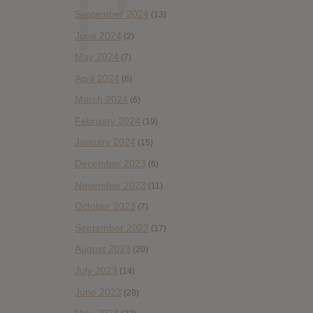
September 2024
(13)
June 2024
(2)
May 2024
(7)
April 2024
(6)
March 2024
(6)
February 2024
(19)
January 2024
(15)
December 2023
(6)
November 2023
(11)
October 2023
(7)
September 2023
(17)
August 2023
(20)
July 2023
(14)
June 2023
(28)