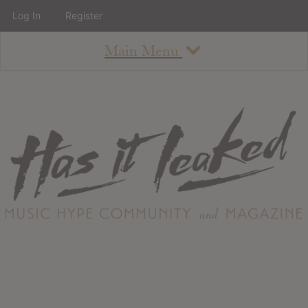
Log In
Register
Main Menu
About
How To Use The Site
About
Staff
Contact
Albums
All Album Updates
Latest Added Albums