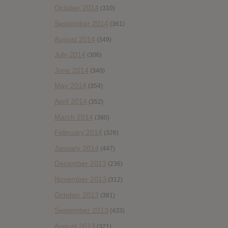
October 2014
(310)
September 2014
(361)
August 2014
(349)
July 2014
(306)
June 2014
(340)
May 2014
(354)
April 2014
(352)
March 2014
(380)
February 2014
(326)
January 2014
(447)
December 2013
(236)
November 2013
(312)
October 2013
(381)
September 2013
(433)
August 2013
(321)