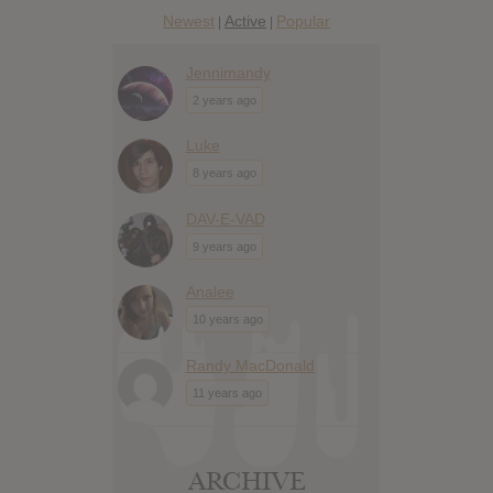
Newest
Active
Popular
|
|
Jennimandy
2 years ago
Luke
8 years ago
DAV-E-VAD
9 years ago
Analee
10 years ago
Randy MacDonald
11 years ago
ARCHIVE