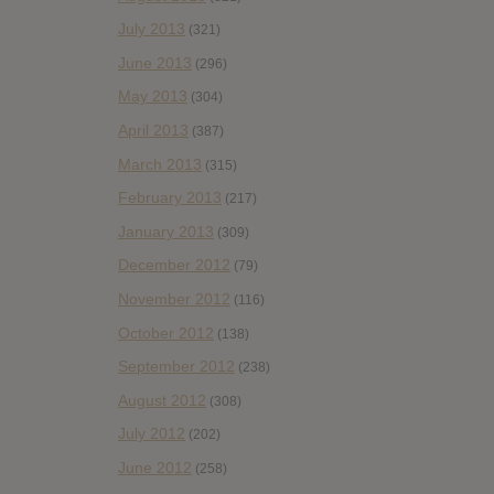
July 2013
(321)
June 2013
(296)
May 2013
(304)
April 2013
(387)
March 2013
(315)
February 2013
(217)
January 2013
(309)
December 2012
(79)
November 2012
(116)
October 2012
(138)
September 2012
(238)
August 2012
(308)
July 2012
(202)
June 2012
(258)