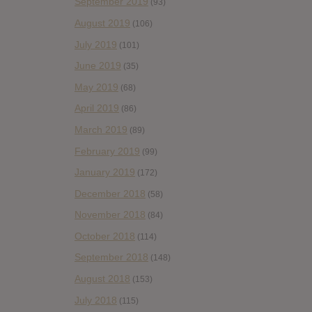
September 2019
(93)
August 2019
(106)
July 2019
(101)
June 2019
(35)
May 2019
(68)
April 2019
(86)
March 2019
(89)
February 2019
(99)
January 2019
(172)
December 2018
(58)
November 2018
(84)
October 2018
(114)
September 2018
(148)
August 2018
(153)
July 2018
(115)