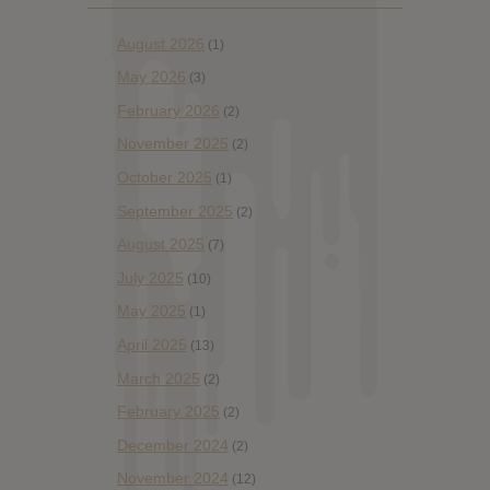
August 2026
(1)
May 2026
(3)
February 2026
(2)
November 2025
(2)
October 2025
(1)
September 2025
(2)
August 2025
(7)
July 2025
(10)
May 2025
(1)
April 2025
(13)
March 2025
(2)
February 2025
(2)
December 2024
(2)
November 2024
(12)