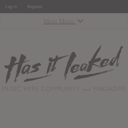
Log In
Register
Main Menu
About
How To Use The Site
About
Staff
Contact
Albums
All Album Updates
Latest Added Albums