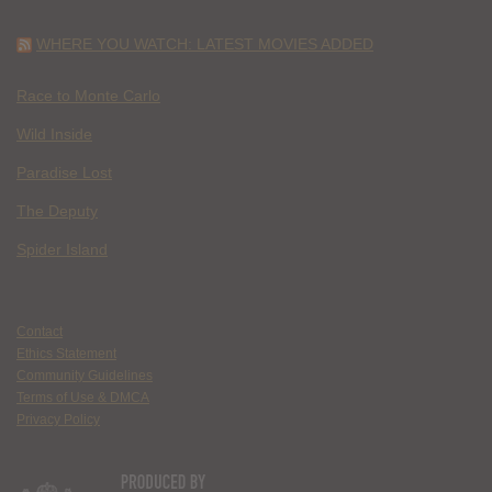
WHERE YOU WATCH: LATEST MOVIES ADDED
Race to Monte Carlo
Wild Inside
Paradise Lost
The Deputy
Spider Island
Contact
Ethics Statement
Community Guidelines
Terms of Use & DMCA
Privacy Policy