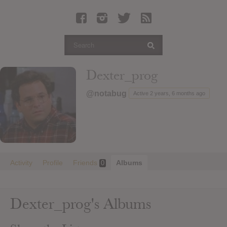
Latest Leaked Albums
Articles
Latest Articles
Twitter
Dexter_prog
Login
@notabug
Active 2 years, 6 months ago
Register
Movies
Activity
Profile
Friends
Albums
0
Dexter_prog's Albums