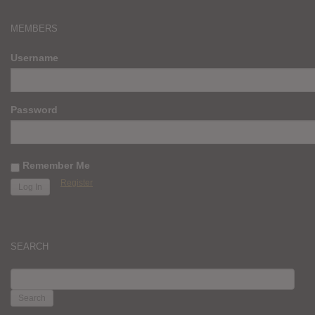
MEMBERS
Username
Password
Remember Me
Register
SEARCH
SEARCH
FOR: