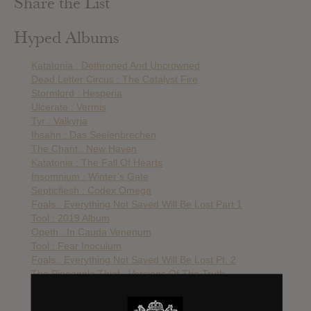
Share the List
Hyped Albums
Katatonia : Dethroned And Uncrowned
Dead Letter Circus : The Catalyst Fire
Stormlord : Hesperia
Ulcerate : Vermis
Tyr : Valkyrja
Ihsahn : Das Seelenbrechen
The Chant : New Haven
Katatonia : The Fall Of Hearts
Insomnium : Winter’s Gate
Septicflesh : Codex Omega
Foals : Everything Not Saved Will Be Lost Part 1
Tool : 2019 Album
Opeth : In Cauda Venenum
Tool : Fear Inoculum
Foals : Everything Not Saved Will Be Lost Pt. 2
The Pineapple Thief : Versions Of The Truth
Nothing But Thieves : Moral Panic
Royal Blood : Typhoons