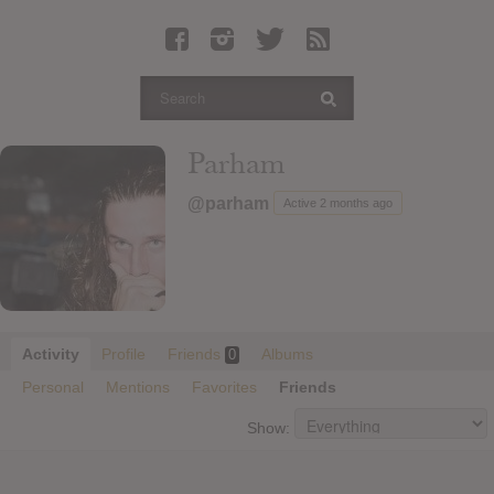
Latest Leaked Albums
Articles
Latest Articles
Twitter
Parham
Login
@parham
Active 2 months ago
Register
Movies
Activity
Profile
Friends
Albums
0
Personal
Mentions
Favorites
Friends
Show: