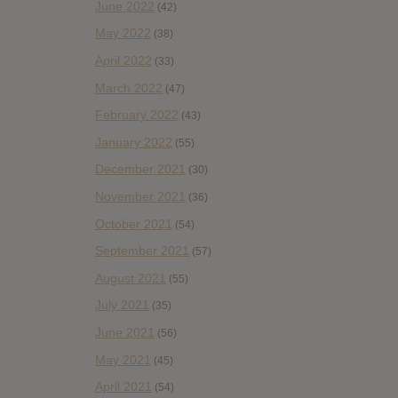
June 2022
(42)
May 2022
(38)
April 2022
(33)
March 2022
(47)
February 2022
(43)
January 2022
(55)
December 2021
(30)
November 2021
(36)
October 2021
(54)
September 2021
(57)
August 2021
(55)
July 2021
(35)
June 2021
(56)
May 2021
(45)
April 2021
(54)