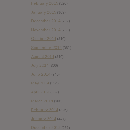
February 2015
(320)
January 2015
(309)
December 2014
(207)
November 2014
(250)
October 2014
(310)
September 2014
(361)
August 2014
(349)
July 2014
(306)
June 2014
(340)
May 2014
(354)
April 2014
(352)
March 2014
(380)
February 2014
(326)
January 2014
(447)
December 2013
(236)