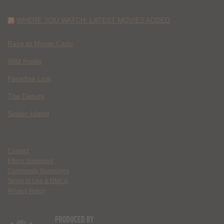
WHERE YOU WATCH: LATEST MOVIES ADDED
Race to Monte Carlo
Wild Inside
Paradise Lost
The Deputy
Spider Island
Contact
Ethics Statement
Community Guidelines
Terms of Use & DMCA
Privacy Policy