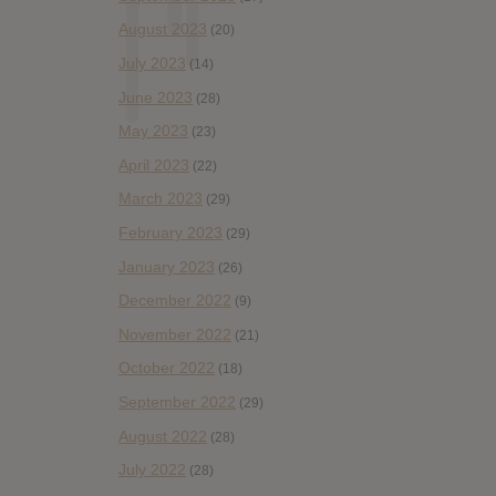
August 2023
(20)
July 2023
(14)
June 2023
(28)
May 2023
(23)
April 2023
(22)
March 2023
(29)
February 2023
(29)
January 2023
(26)
December 2022
(9)
November 2022
(21)
October 2022
(18)
September 2022
(29)
August 2022
(28)
July 2022
(28)