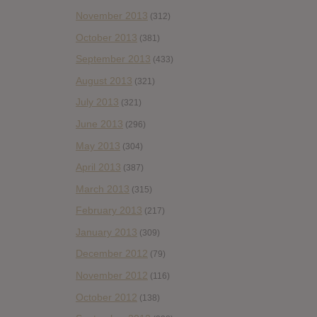
November 2013
(312)
October 2013
(381)
September 2013
(433)
August 2013
(321)
July 2013
(321)
June 2013
(296)
May 2013
(304)
April 2013
(387)
March 2013
(315)
February 2013
(217)
January 2013
(309)
December 2012
(79)
November 2012
(116)
October 2012
(138)