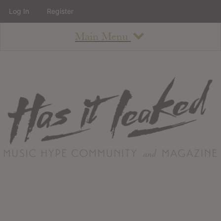
Log In
Register
Main Menu
About
How To Use The Site
About
Staff
Contact
Albums
All Album Updates
Latest Added Albums