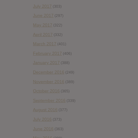
July 2017
(303)
June 2017
(297)
May 2017
(322)
April 2017
(332)
March 2017
(401)
February 2017
(406)
January 2017
(388)
December 2016
(249)
November 2016
(389)
October 2016
(365)
September 2016
(339)
August 2016
(377)
July 2016
(373)
June 2016
(363)