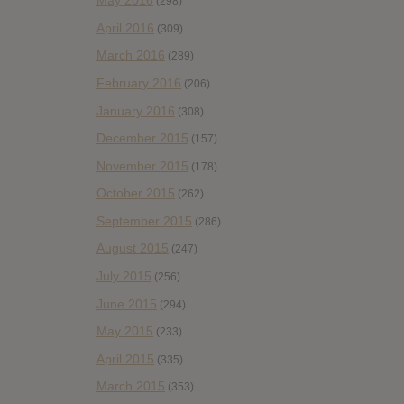
May 2016
(298)
April 2016
(309)
March 2016
(289)
February 2016
(206)
January 2016
(308)
December 2015
(157)
November 2015
(178)
October 2015
(262)
September 2015
(286)
August 2015
(247)
July 2015
(256)
June 2015
(294)
May 2015
(233)
April 2015
(335)
March 2015
(353)