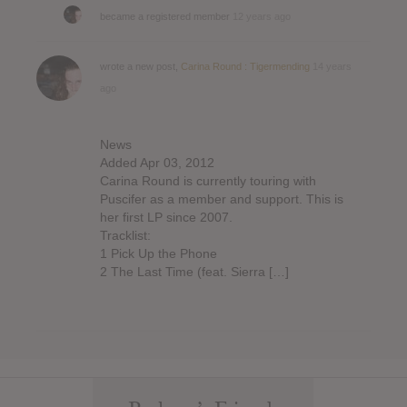
became a registered member
12 years ago
wrote a new post,
Carina Round : Tigermending
14 years
ago
News
Added Apr 03, 2012
Carina Round is currently touring with
Puscifer as a member and support. This is
her first LP since 2007.
Tracklist:
1 Pick Up the Phone
2 The Last Time (feat. Sierra […]