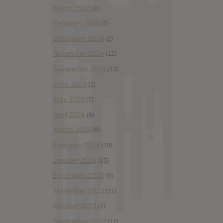
March 2025
(2)
February 2025
(2)
December 2024
(2)
November 2024
(12)
September 2024
(13)
June 2024
(2)
May 2024
(7)
April 2024
(6)
March 2024
(6)
February 2024
(19)
January 2024
(15)
December 2023
(6)
November 2023
(11)
October 2023
(7)
September 2023
(17)