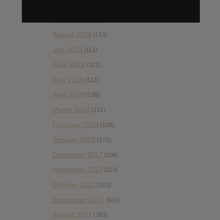
October 2018
(114)
September 2018
(148)
August 2018
(153)
July 2018
(115)
June 2018
(112)
May 2018
(112)
April 2018
(138)
March 2018
(122)
February 2018
(198)
January 2018
(172)
December 2017
(108)
November 2017
(119)
October 2017
(303)
September 2017
(343)
August 2017
(283)