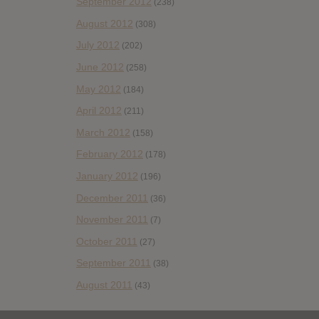
September 2012
(238)
August 2012
(308)
July 2012
(202)
June 2012
(258)
May 2012
(184)
April 2012
(211)
March 2012
(158)
February 2012
(178)
January 2012
(196)
December 2011
(36)
November 2011
(7)
October 2011
(27)
September 2011
(38)
August 2011
(43)