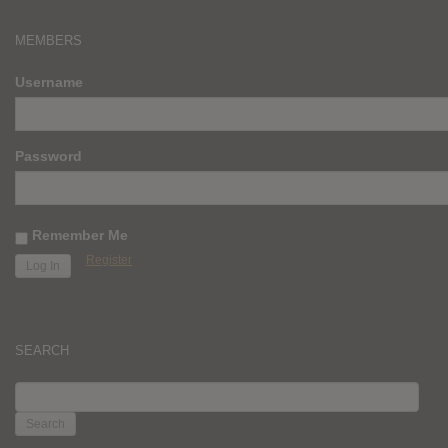
MEMBERS
Username
Password
Remember Me
Register
SEARCH
SEARCH
FOR: