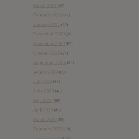
March 2021
(43)
February 2021
(41)
January 2021
(42)
December 2020
(20)
November 2020
(52)
October 2020
(84)
September 2020
(92)
August 2020
(66)
July 2020
(82)
June 2020
(48)
May 2020
(66)
April 2020
(49)
March 2020
(93)
February 2020
(80)
January 2020
(124)