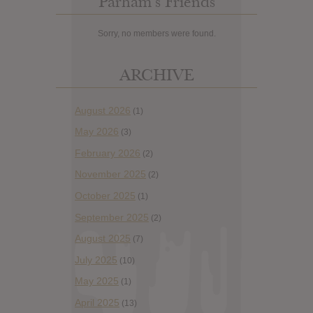
Parham’s Friends
Sorry, no members were found.
ARCHIVE
August 2026
(1)
May 2026
(3)
February 2026
(2)
November 2025
(2)
October 2025
(1)
September 2025
(2)
August 2025
(7)
July 2025
(10)
May 2025
(1)
April 2025
(13)