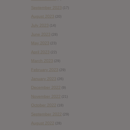
September 2023
(17)
August 2023
(20)
July 2023
(14)
June 2023
(28)
May 2023
(23)
April 2023
(22)
March 2023
(29)
February 2023
(29)
January 2023
(26)
December 2022
(9)
November 2022
(21)
October 2022
(18)
September 2022
(29)
August 2022
(28)