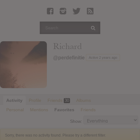
Latest Leaked Albums
Articles
Latest Articles
Twitter
Richard
Login
@perdefinitie
Active 2 years ago
Register
Movies
Activity
Profile
Friends
Albums
30
Personal
Mentions
Favorites
Friends
Show:
Sorry, there was no activity found. Please try a different filter.