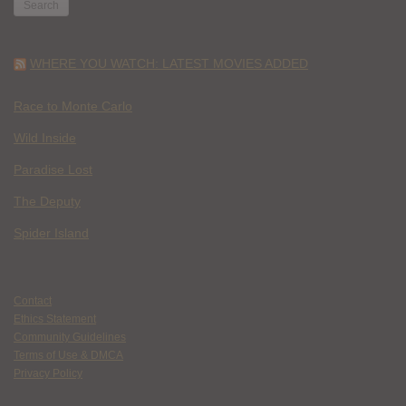
WHERE YOU WATCH: LATEST MOVIES ADDED
Race to Monte Carlo
Wild Inside
Paradise Lost
The Deputy
Spider Island
Contact
Ethics Statement
Community Guidelines
Terms of Use & DMCA
Privacy Policy