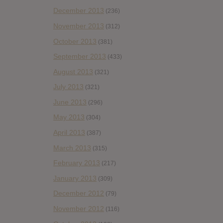
December 2013
(236)
November 2013
(312)
October 2013
(381)
September 2013
(433)
August 2013
(321)
July 2013
(321)
June 2013
(296)
May 2013
(304)
April 2013
(387)
March 2013
(315)
February 2013
(217)
January 2013
(309)
December 2012
(79)
November 2012
(116)