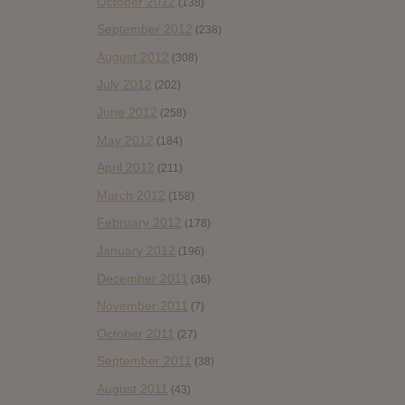
October 2012
(138)
September 2012
(238)
August 2012
(308)
July 2012
(202)
June 2012
(258)
May 2012
(184)
April 2012
(211)
March 2012
(158)
February 2012
(178)
January 2012
(196)
December 2011
(36)
November 2011
(7)
October 2011
(27)
September 2011
(38)
August 2011
(43)