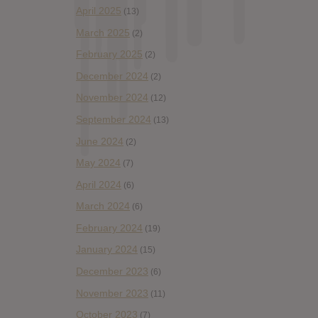
April 2025
(13)
March 2025
(2)
February 2025
(2)
December 2024
(2)
November 2024
(12)
September 2024
(13)
June 2024
(2)
May 2024
(7)
April 2024
(6)
March 2024
(6)
February 2024
(19)
January 2024
(15)
December 2023
(6)
November 2023
(11)
October 2023
(7)