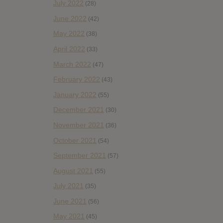
July 2022
(28)
June 2022
(42)
May 2022
(38)
April 2022
(33)
March 2022
(47)
February 2022
(43)
January 2022
(55)
December 2021
(30)
November 2021
(36)
October 2021
(54)
September 2021
(57)
August 2021
(55)
July 2021
(35)
June 2021
(56)
May 2021
(45)