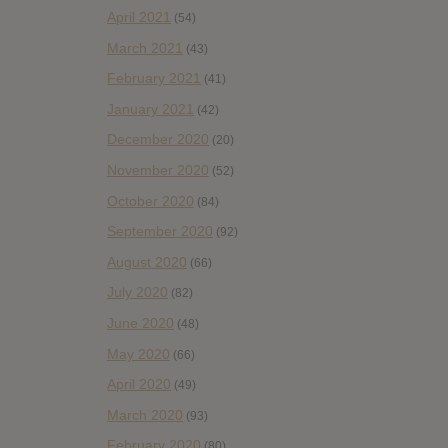
April 2021
(54)
March 2021
(43)
February 2021
(41)
January 2021
(42)
December 2020
(20)
November 2020
(52)
October 2020
(84)
September 2020
(92)
August 2020
(66)
July 2020
(82)
June 2020
(48)
May 2020
(66)
April 2020
(49)
March 2020
(93)
February 2020
(80)