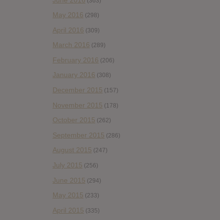
(363)
May 2016
(298)
April 2016
(309)
March 2016
(289)
February 2016
(206)
January 2016
(308)
December 2015
(157)
November 2015
(178)
October 2015
(262)
September 2015
(286)
August 2015
(247)
July 2015
(256)
June 2015
(294)
May 2015
(233)
April 2015
(335)