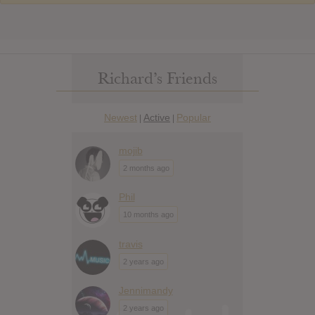
Richard’s Friends
Newest
Active
Popular
|
|
mojib
2 months ago
Phil
10 months ago
travis
2 years ago
Jennimandy
2 years ago