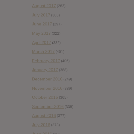
August 2017
(283)
July 2017
(303)
June 2017
(297)
May 2017
(322)
April 2017
(332)
March 2017
(401)
February 2017
(406)
January 2017
(388)
December 2016
(249)
November 2016
(389)
October 2016
(365)
September 2016
(339)
August 2016
(377)
July 2016
(373)
June 2016