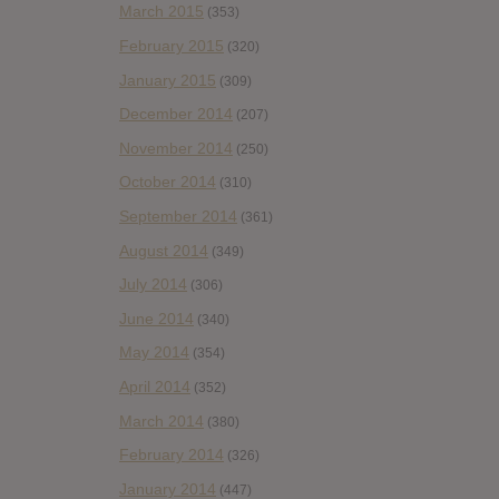
March 2015
(353)
February 2015
(320)
January 2015
(309)
December 2014
(207)
November 2014
(250)
October 2014
(310)
September 2014
(361)
August 2014
(349)
July 2014
(306)
June 2014
(340)
May 2014
(354)
April 2014
(352)
March 2014
(380)
February 2014
(326)
January 2014
(447)