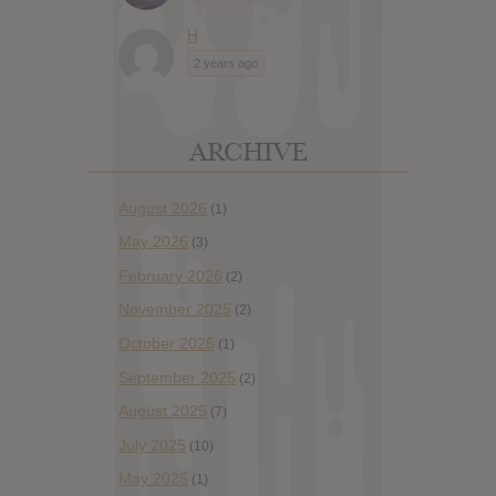
H
2 years ago
ARCHIVE
August 2026
(1)
May 2026
(3)
February 2026
(2)
November 2025
(2)
October 2025
(1)
September 2025
(2)
August 2025
(7)
July 2025
(10)
May 2025
(1)