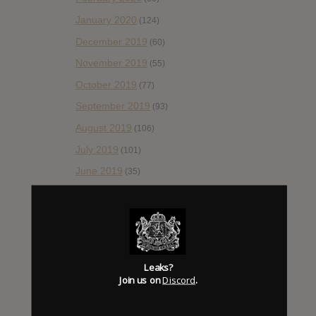
January 2020
(124)
December 2019
(60)
November 2019
(55)
October 2019
(77)
September 2019
(93)
August 2019
(106)
July 2019
(101)
June 2019
(35)
May 2019
(68)
April 2019
(86)
March 2019
(89)
February 2019
(99)
Leaks?
Join us on
Discord
.
January 2019
(172)
December 2018
(58)