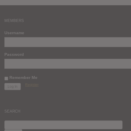
MEMBERS
Username
Password
Remember Me
Register
SEARCH
SEARCH
FOR: