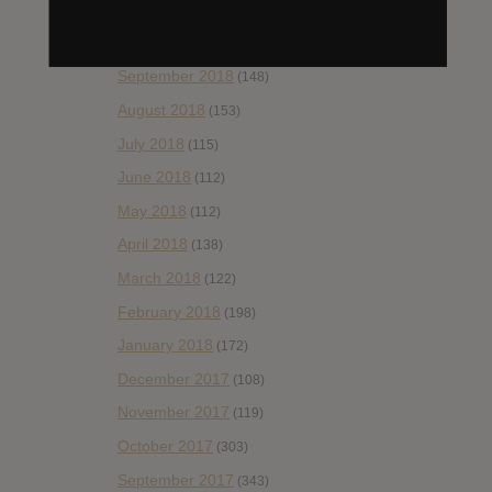
November 2018
(84)
October 2018
(114)
September 2018
(148)
August 2018
(153)
July 2018
(115)
June 2018
(112)
May 2018
(112)
April 2018
(138)
March 2018
(122)
February 2018
(198)
January 2018
(172)
December 2017
(108)
November 2017
(119)
October 2017
(303)
September 2017
(343)