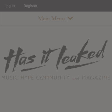
Log In
Register
Main Menu
About
How To Use The Site
About
Staff
Contact
Albums
All Album Updates
Latest Added Albums