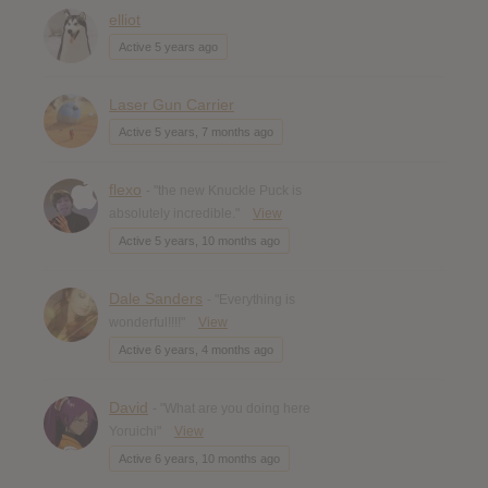
elliot
Active 5 years ago
Laser Gun Carrier
Active 5 years, 7 months ago
flexo
- "the new Knuckle Puck is
absolutely incredible."
View
Active 5 years, 10 months ago
Dale Sanders
- "Everything is
wonderful!!!!"
View
Active 6 years, 4 months ago
David
- "What are you doing here
Yoruichi"
View
Active 6 years, 10 months ago