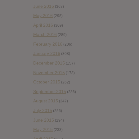
June 2016
(363)
May 2016
(298)
April 2016
(309)
March 2016
(289)
February 2016
(206)
January 2016
(308)
December 2015
(157)
November 2015
(178)
October 2015
(262)
September 2015
(286)
August 2015
(247)
July 2015
(256)
June 2015
(294)
May 2015
(233)
April 2015