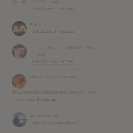
by #kisses"
View
Active 2 years, 4 months ago
Abe S
Active 2 years, 8 months ago
Nii
- "Now waiting for Wintersun – Time
II!"
View
Active 3 years, 4 months ago
chinski
- "check out my music
https://soundcloud.com/therealpartysmasher
"
View
Active 4 years, 9 months ago
Lucas Machado
Active 4 years, 11 months ago