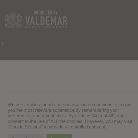
We use cookies for ads personalisation on our website to give
you the most relevant experience by remembering your
preferences and repeat visits. By clicking “Accept All”, you
consent to the use of ALL the cookies. However, you may visit
"Cookie Settings" to provide a controlled consent.