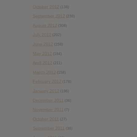
October 2012
(138)
September 2012
(238)
August 2012
(308)
July 2012
(202)
June 2012
(258)
May 2012
(184)
April 2012
(211)
March 2012
(158)
February 2012
(178)
January 2012
(196)
December 2011
(36)
November 2011
(7)
October 2011
(27)
September 2011
(38)