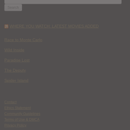
FOR:
WHERE YOU WATCH: LATEST MOVIES ADDED
Race to Monte Carlo
Wild Inside
Paradise Lost
The Deputy
Spider Island
Contact
Ethics Statement
Community Guidelines
Terms of Use & DMCA
Privacy Policy