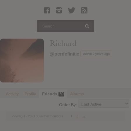
Latest Leaked Albums
Articles
Latest Articles
Twitter
Richard
Login
@perdefinitie
Active 2 years ago
Register
Movies
Activity
Profile
Friends
Albums
30
Order By:
1
2
→
Viewing 1 - 20 of 30 active members