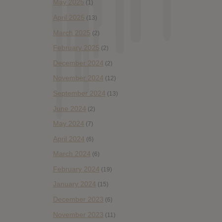
May 2025
(1)
April 2025
(13)
March 2025
(2)
February 2025
(2)
December 2024
(2)
November 2024
(12)
September 2024
(13)
June 2024
(2)
May 2024
(7)
April 2024
(6)
March 2024
(6)
February 2024
(19)
January 2024
(15)
December 2023
(6)
November 2023
(11)