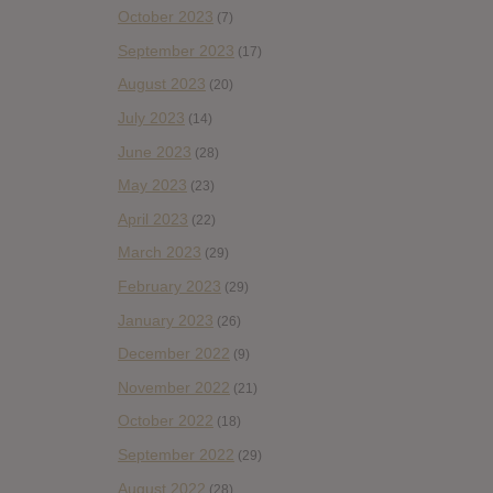
October 2023
(7)
September 2023
(17)
August 2023
(20)
July 2023
(14)
June 2023
(28)
May 2023
(23)
April 2023
(22)
March 2023
(29)
February 2023
(29)
January 2023
(26)
December 2022
(9)
November 2022
(21)
October 2022
(18)
September 2022
(29)
August 2022
(28)