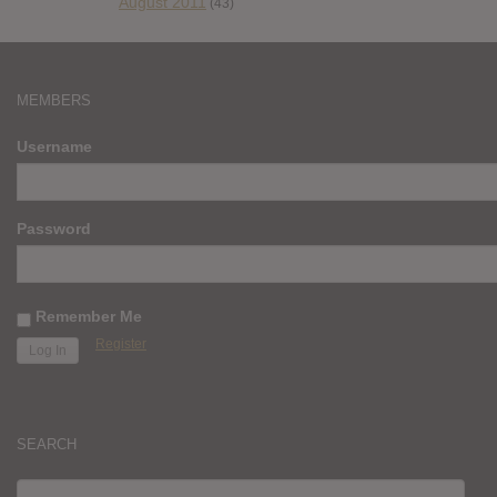
August 2011
(43)
MEMBERS
Username
Password
Remember Me
Register
SEARCH
SEARCH