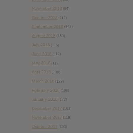
November 2018
(84)
October 2018
(114)
September 2018
(148)
August 2018
(153)
July 2018
(115)
June 2018
(112)
May 2018
(112)
April 2018
(138)
March 2018
(122)
February 2018
(198)
January 2018
(172)
December 2017
(108)
November 2017
(119)
October 2017
(303)