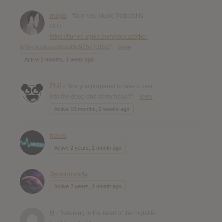
mojib
- "Our new Music Podcast is
OUT
https://itunes.apple.com/podcast/the-
only-music-podcast/id975273022
"
View
Active 2 months, 1 week ago
Phil
- "Are you prepared to take a dive
into the deep end of my head?"
View
Active 10 months, 2 weeks ago
travis
Active 2 years, 1 month ago
Jennimandy
Active 2 years, 1 month ago
H
- "listening to the heart of the nightlife