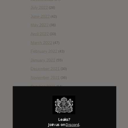
July 2022
(28)
June 2022
(42)
May 2022
(38)
April 2022
(33)
March 2022
(47)
February 2022
(43)
January 2022
(55)
December 2021
(30)
November 2021
(36)
October 2021
(54)
September 2021
(57)
August 2021
(55)
July 2021
(35)
Leaks?
June 2021
(56)
Join us on
Discord
.