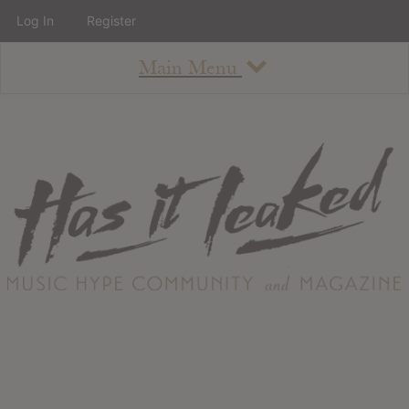
Log In
Register
Main Menu
About
How To Use The Site
About
Staff
Contact
Albums
All Album Updates
Latest Added Albums