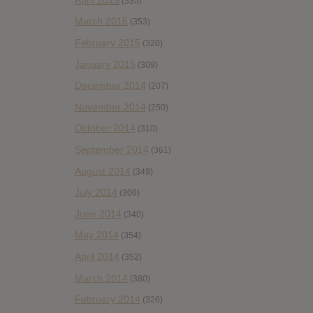
(335)
March 2015
(353)
February 2015
(320)
January 2015
(309)
December 2014
(207)
November 2014
(250)
October 2014
(310)
September 2014
(361)
August 2014
(349)
July 2014
(306)
June 2014
(340)
May 2014
(354)
April 2014
(352)
March 2014
(380)
February 2014
(326)