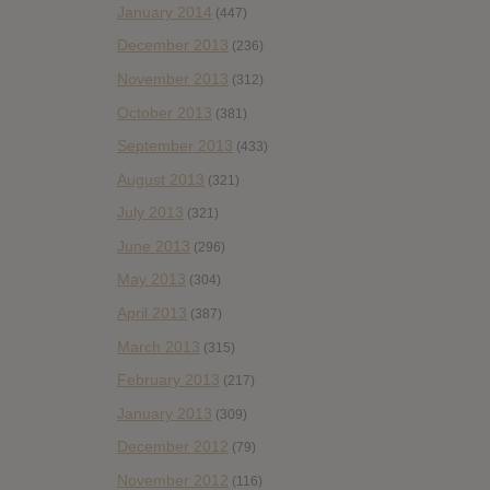
January 2014
(447)
December 2013
(236)
November 2013
(312)
October 2013
(381)
September 2013
(433)
August 2013
(321)
July 2013
(321)
June 2013
(296)
May 2013
(304)
April 2013
(387)
March 2013
(315)
February 2013
(217)
January 2013
(309)
December 2012
(79)
November 2012
(116)