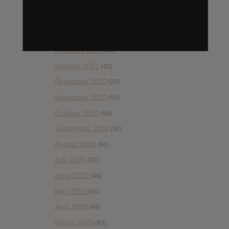
May 2021
(45)
April 2021
(54)
March 2021
(43)
February 2021
(41)
January 2021
(42)
December 2020
(20)
November 2020
(52)
October 2020
(84)
September 2020
(92)
August 2020
(66)
July 2020
(82)
June 2020
(48)
May 2020
(66)
April 2020
(49)
March 2020
(93)