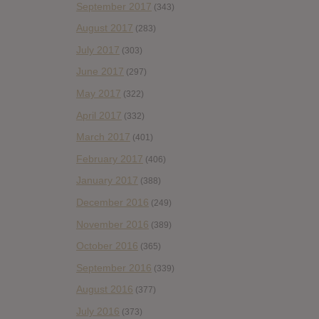
September 2017
(343)
August 2017
(283)
July 2017
(303)
June 2017
(297)
May 2017
(322)
April 2017
(332)
March 2017
(401)
February 2017
(406)
January 2017
(388)
December 2016
(249)
November 2016
(389)
October 2016
(365)
September 2016
(339)
August 2016
(377)
July 2016
(373)