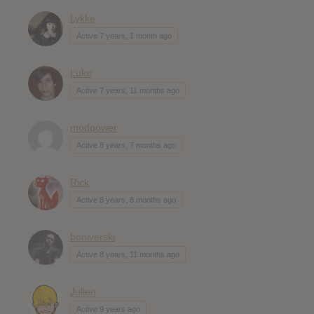
Lykke
Active 7 years, 1 month ago
Luke
Active 7 years, 11 months ago
modpower
Active 8 years, 7 months ago
Rick
Active 8 years, 8 months ago
boniverski
Active 8 years, 11 months ago
Julien
Active 9 years ago