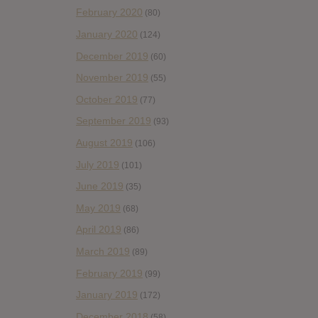
February 2020
(80)
January 2020
(124)
December 2019
(60)
November 2019
(55)
October 2019
(77)
September 2019
(93)
August 2019
(106)
July 2019
(101)
June 2019
(35)
May 2019
(68)
April 2019
(86)
March 2019
(89)
February 2019
(99)
January 2019
(172)
December 2018
(58)