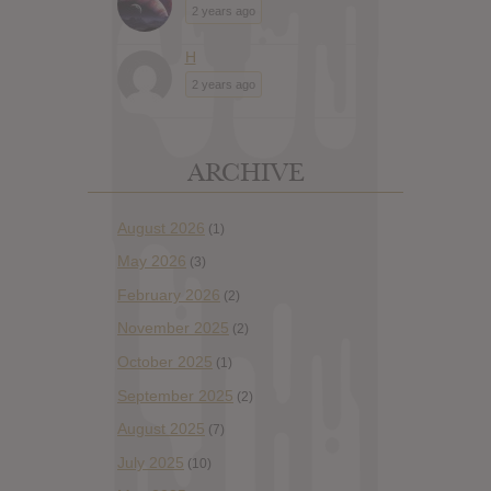
2 years ago
H
2 years ago
ARCHIVE
August 2026
(1)
May 2026
(3)
February 2026
(2)
November 2025
(2)
October 2025
(1)
September 2025
(2)
August 2025
(7)
July 2025
(10)