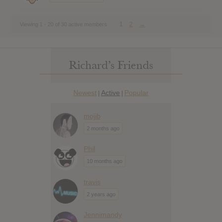
1
2
→
Viewing 1 - 20 of 30 active members
Richard’s Friends
Newest
Active
Popular
|
|
mojib
2 months ago
Phil
10 months ago
travis
2 years ago
Jennimandy