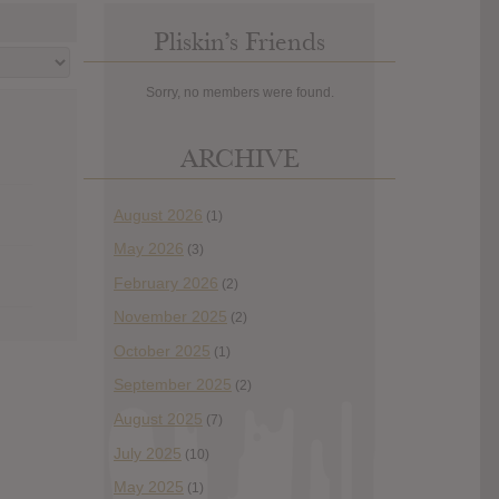
Pliskin’s Friends
Sorry, no members were found.
ARCHIVE
August 2026
(1)
May 2026
(3)
February 2026
(2)
November 2025
(2)
October 2025
(1)
September 2025
(2)
August 2025
(7)
July 2025
(10)
May 2025
(1)