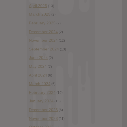
April 2025
(13)
March 2025
(2)
February 2025
(2)
December 2024
(2)
November 2024
(12)
September 2024
(13)
June 2024
(2)
May 2024
(7)
April 2024
(6)
March 2024
(6)
February 2024
(19)
January 2024
(15)
December 2023
(6)
November 2023
(11)