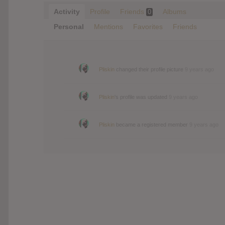
Activity
Profile
Friends
Albums
0
Personal
Mentions
Favorites
Friends
Pliskin
changed their profile picture
9 years ago
Pliskin
's profile was updated
9 years ago
Pliskin
became a registered member
9 years ago