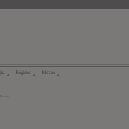
gin
Register
Movies
◢
◢
◢
nths ago