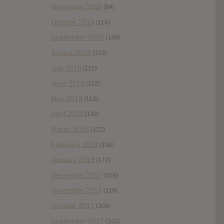
November 2018
(84)
October 2018
(114)
September 2018
(148)
August 2018
(153)
July 2018
(115)
June 2018
(112)
May 2018
(112)
April 2018
(138)
March 2018
(122)
February 2018
(198)
January 2018
(172)
December 2017
(108)
November 2017
(119)
October 2017
(303)
September 2017
(343)