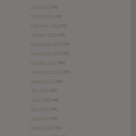
April 2021
(54)
March 2021
(43)
February 2021
(41)
January 2021
(42)
December 2020
(20)
November 2020
(52)
October 2020
(84)
September 2020
(92)
August 2020
(66)
July 2020
(82)
June 2020
(48)
May 2020
(66)
April 2020
(49)
March 2020
(93)