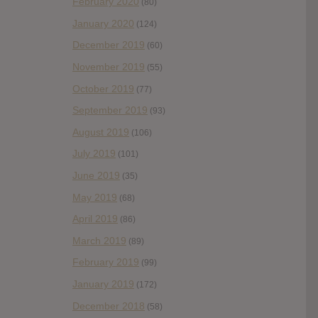
February 2020
(80)
January 2020
(124)
December 2019
(60)
November 2019
(55)
October 2019
(77)
September 2019
(93)
August 2019
(106)
July 2019
(101)
June 2019
(35)
May 2019
(68)
April 2019
(86)
March 2019
(89)
February 2019
(99)
January 2019
(172)
December 2018
(58)