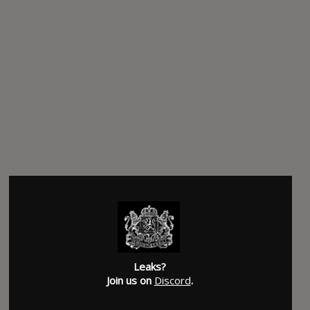
Leaks?
Join us on
Discord
.