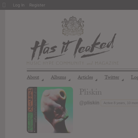
About
Log In
Register
WordPress
About
Albums
Articles
Twitter
Lo
◢
◢
◢
◢
Pliskin
@pliskin
Active 8 years, 10 mo