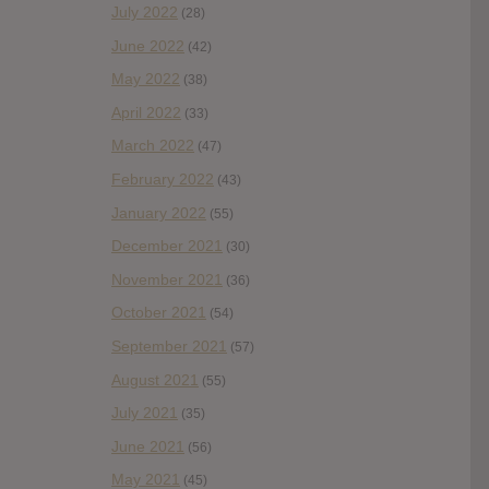
July 2022
(28)
June 2022
(42)
May 2022
(38)
April 2022
(33)
March 2022
(47)
February 2022
(43)
January 2022
(55)
December 2021
(30)
November 2021
(36)
October 2021
(54)
September 2021
(57)
August 2021
(55)
July 2021
(35)
June 2021
(56)
May 2021
(45)