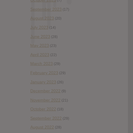
October 2023
(7)
September 2023
(17)
August 2023
(20)
July 2023
(14)
June 2023
(28)
May 2023
(23)
April 2023
(22)
March 2023
(29)
February 2023
(29)
January 2023
(26)
December 2022
(9)
November 2022
(21)
October 2022
(18)
September 2022
(29)
August 2022
(28)